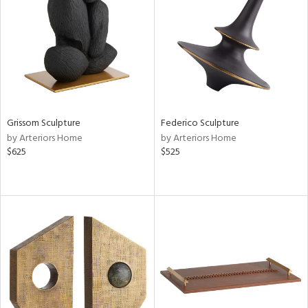
View
Clear
Results
All
Grissom Sculpture
Federico Sculpture
by Arteriors Home
by Arteriors Home
$625
$525