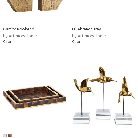
Garrick Bookend
Hillebrandt Tray
by Arteriors Home
by Arteriors Home
$490
$890