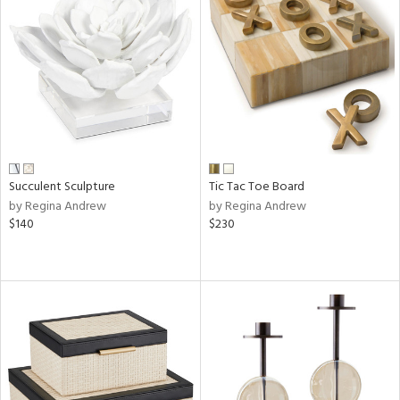
Succulent Sculpture
Tic Tac Toe Board
by Regina Andrew
by Regina Andrew
$140
$230