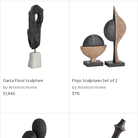
tity
tock
l
ainability
ntory
Garza Floor Sculpture
Flojo Sculptures Set of 2
by Arteriors Home
by Arteriors Home
$1,940
$715
ucts
ntry
in