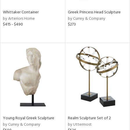
Whittaker Container
Greek Princess Head Sculpture
by Arteriors Home
by Currey & Company
$415 - $490
$273
Young Royal Greek Sculpture
Realm Sculpture Set of 2
by Currey & Company
by Uttermost