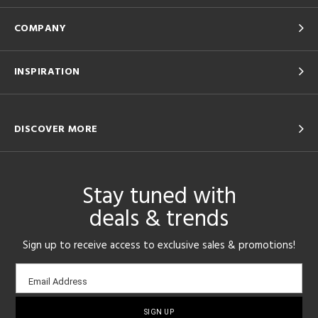
COMPANY
INSPIRATION
DISCOVER MORE
Stay tuned with
deals & trends
Sign up to receive access to exclusive sales & promotions!
Email
Email Address
sign-
up