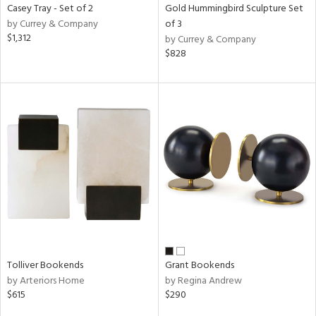
Casey Tray - Set of 2
Gold Hummingbird Sculpture Set
by Currey & Company
of 3
$1,312
by Currey & Company
$828
Tolliver Bookends
Grant Bookends
by Arteriors Home
by Regina Andrew
$615
$290