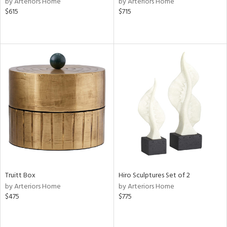
by Arteriors Home
by Arteriors Home
color,
$615
$715
ange,
llow,
ber,
aster,
ght
d,
shed
l,
per
lic,
or
rial
Truitt Box
Hiro Sculptures Set of 2
nds
by Arteriors Home
by Arteriors Home
$475
$775
e