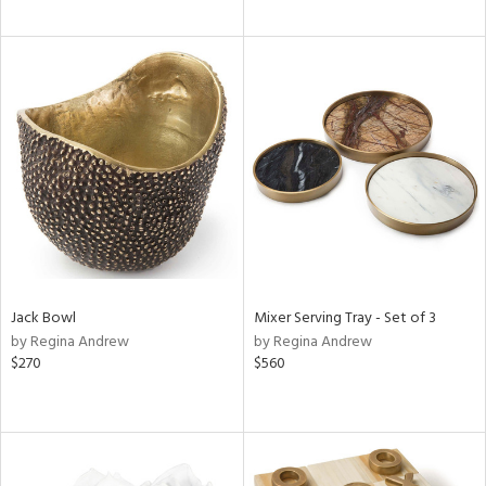
Jack Bowl
Mixer Serving Tray - Set of 3
by Regina Andrew
by Regina Andrew
$270
$560