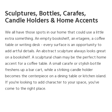
Sculptures, Bottles, Carafes,
Candle Holders & Home Accents
We all have those spots in our home that could use a little
extra something. An empty bookshelf, an etagere, a coffee
table or writing desk - every surface is an opportunity to
add artful details. An abstract sculpture always looks great
on a bookshelf. A sculptural chain may be the perfect home
accent for a coffee table. A small carafe or stylish bottle
freshens up a bar cart, while a striking candle holder
becomes the centerpiece on a dining table or kitchen island.
If you're looking to add character to your space, you've
come to the right place.