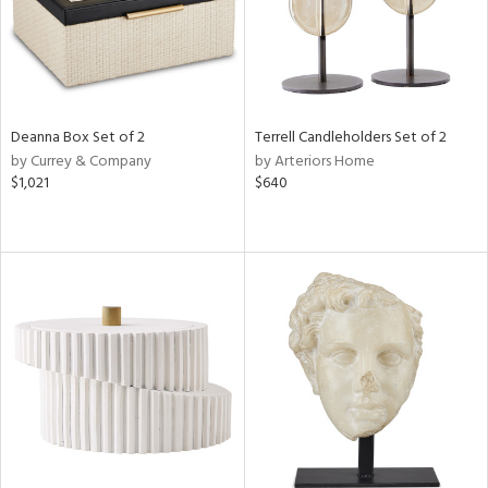
Deanna Box Set of 2
Terrell Candleholders Set of 2
by Currey & Company
by Arteriors Home
$1,021
$640