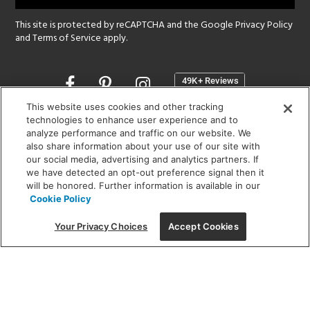
This site is protected by reCAPTCHA and the Google
Privacy Policy
and
Terms of Service
apply.
Opens
in
a
This website uses cookies and other tracking
new
technologies to enhance user experience and to
SHOWROOM HOURS:
analyze performance and traffic on our website. We
window
MON - FRI: 9 am - 5:30 pm
also share information about your use of our site with
SAT: 10 am - 5 pm | SUN: Closed
our social media, advertising and analytics partners. If
we have detected an opt-out preference signal then it
will be honored. Further information is available in our
(312) 944-1000
Cookie Policy
215 W. Chicago Avenue, Chicago, IL 60654
Your Privacy Choices
Accept Cookies
Corporate:
1718 W Fullerton Ave, Chicago, IL 60614
© 2026 Lightology -