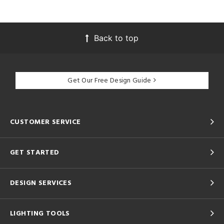
Back to top
Get Our Free Design Guide
CUSTOMER SERVICE
GET STARTED
DESIGN SERVICES
LIGHTING TOOLS