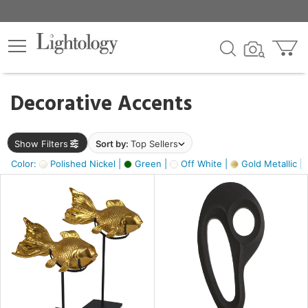
×
lters
egory
Decorative Accents
ck
Show Filters
Sort by:
Top Sellers
Color:
Polished Nickel |
Green |
Off White |
Gold Metallic |
e
sh
k,