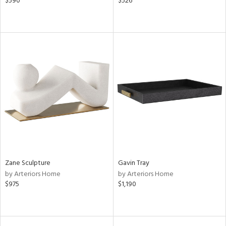
$590
$526
Zane Sculpture
Gavin Tray
by Arteriors Home
by Arteriors Home
$975
$1,190