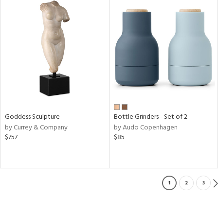
Goddess Sculpture
Bottle Grinders - Set of 2
by Currey & Company
by Audo Copenhagen
$757
$85
1
2
3