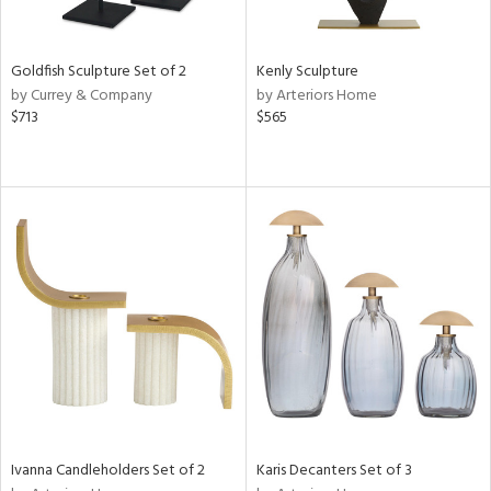
s,
e,
Goldfish Sculpture Set of 2
Kenly Sculpture
ue,
by Currey & Company
by Arteriors Home
f
$713
$565
e,
ze,
rk
d,
n,
tin
l
r
f
e,
k,
n,
,
s,
Ivanna Candleholders Set of 2
Karis Decanters Set of 3
d
lic,