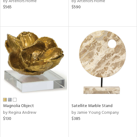
by Arteriors Home
by Arteriors Home
ld
$565
$590
lic,
ge,
ow,
r,
ver
lic,
shed
l,
per
lic,
rk
e,
d
Magnolia Object
Satellite Marble Stand
by Regina Andrew
by Jamie Young Company
$130
$385
rial