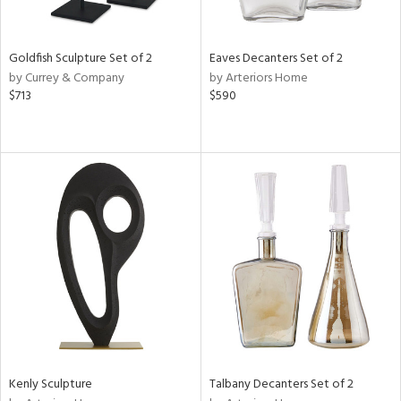
s,
e,
Goldfish Sculpture Set of 2
Eaves Decanters Set of 2
by Currey & Company
by Arteriors Home
,
$713
$590
ue,
f
e,
n,
rk
d,
n,
tin
l
r
f
e,
k,
r,
Kenly Sculpture
Talbany Decanters Set of 2
n,
ass,