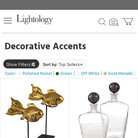
×
lters
egory
Decorative Accents
ck
Show Filters
Sort by:
Top Sellers
Color:
Polished Nickel |
Green |
Off White |
Gold Metallic |
e
sh
k,