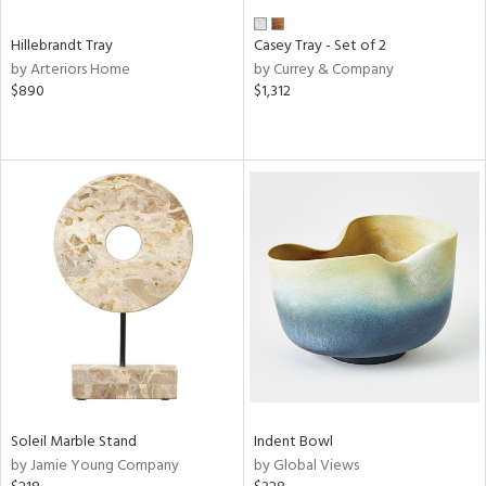
Hillebrandt Tray
Casey Tray - Set of 2
by Arteriors Home
by Currey & Company
$890
$1,312
Soleil Marble Stand
Indent Bowl
by Jamie Young Company
by Global Views