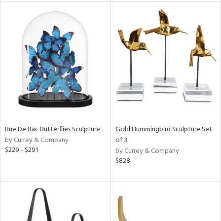
nds
e
tity
tock
l
Rue De Bac Butterflies Sculpture
Gold Hummingbird Sculpture Set
by Currey & Company
of 3
ainability
$229 - $291
by Currey & Company
$828
ntory
ucts