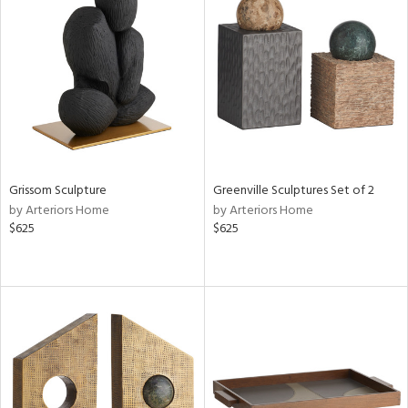
Grissom Sculpture
Greenville Sculptures Set of 2
by Arteriors Home
by Arteriors Home
$625
$625