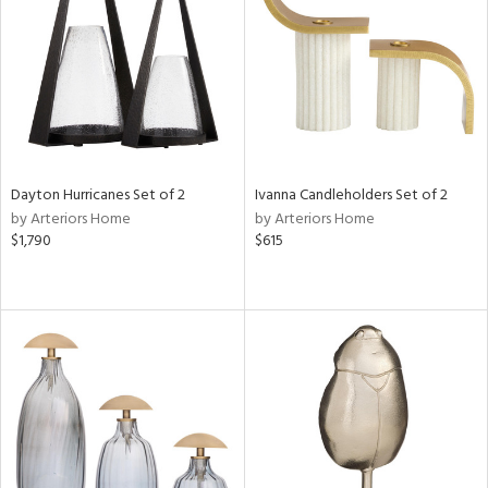
ntry
in
View
Clear
Dayton Hurricanes Set of 2
Ivanna Candleholders Set of 2
Results
All
by Arteriors Home
by Arteriors Home
$1,790
$615