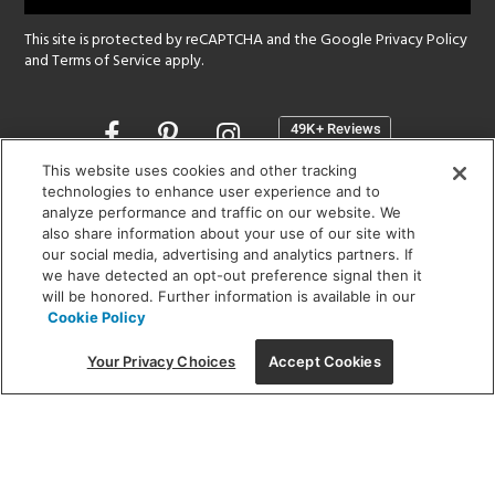
This site is protected by reCAPTCHA and the Google
Privacy Policy
and
Terms of Service
apply.
Opens
in
a
This website uses cookies and other tracking
new
technologies to enhance user experience and to
SHOWROOM HOURS:
analyze performance and traffic on our website. We
window
MON - FRI: 9 am - 5:30 pm
also share information about your use of our site with
SAT: 10 am - 5 pm | SUN: Closed
our social media, advertising and analytics partners. If
we have detected an opt-out preference signal then it
will be honored. Further information is available in our
(312) 944-1000
Cookie Policy
215 W. Chicago Avenue, Chicago, IL 60654
Your Privacy Choices
Accept Cookies
Corporate:
1718 W Fullerton Ave, Chicago, IL 60614
© 2026 Lightology -