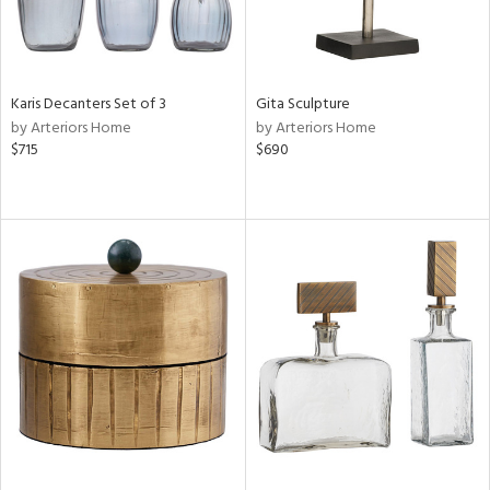
Karis Decanters Set of 3
Gita Sculpture
by Arteriors Home
by Arteriors Home
$715
$690