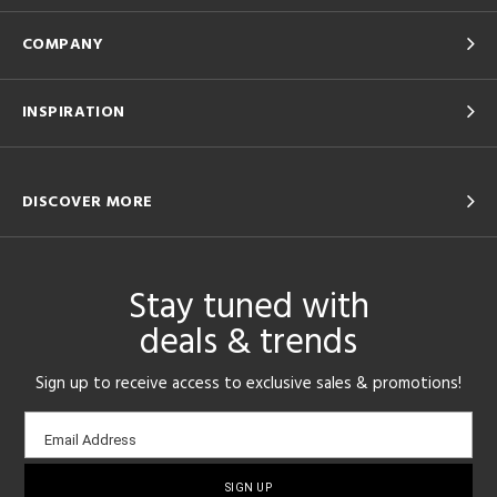
COMPANY
INSPIRATION
DISCOVER MORE
Stay tuned with
deals & trends
Sign up to receive access to exclusive sales & promotions!
Email
Email Address
sign-
up