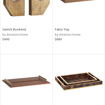
Garrick Bookend
Fabio Tray
by Arteriors Home
by Arteriors Home
$490
$690