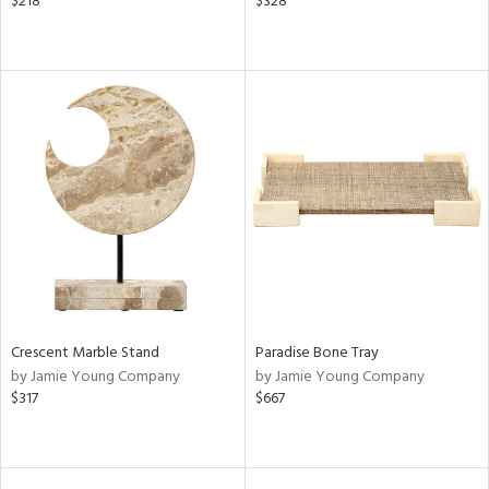
$218
$328
Crescent Marble Stand
Paradise Bone Tray
by Jamie Young Company
by Jamie Young Company
$317
$667