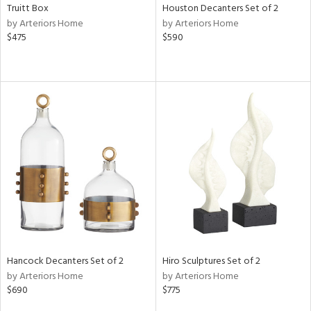
Truitt Box
Houston Decanters Set of 2
by Arteriors Home
by Arteriors Home
$475
$590
Hancock Decanters Set of 2
Hiro Sculptures Set of 2
by Arteriors Home
by Arteriors Home
$690
$775