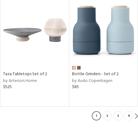
Taza Tabletops Set of 2
Bottle Grinders - Set of 2
by Arteriors Home
by Audo Copenhagen
$525
$85
1
2
3
4