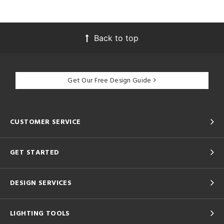
Back to top
Get Our Free Design Guide
CUSTOMER SERVICE
GET STARTED
DESIGN SERVICES
LIGHTING TOOLS