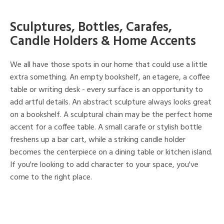
Sculptures, Bottles, Carafes,
Candle Holders & Home Accents
We all have those spots in our home that could use a little
extra something. An empty bookshelf, an etagere, a coffee
table or writing desk - every surface is an opportunity to
add artful details. An abstract sculpture always looks great
on a bookshelf. A sculptural chain may be the perfect home
accent for a coffee table. A small carafe or stylish bottle
freshens up a bar cart, while a striking candle holder
becomes the centerpiece on a dining table or kitchen island.
If you're looking to add character to your space, you've
come to the right place.