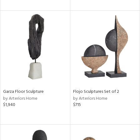
Garza Floor Sculpture
Flojo Sculptures Set of 2
by Arteriors Home
by Arteriors Home
$1,940
$715