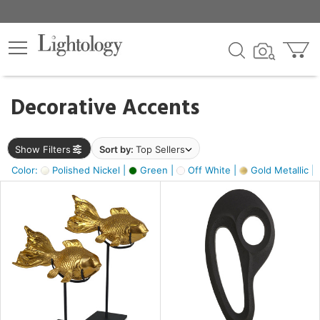
×
lters
egory
Decorative Accents
ck
Show Filters
Sort by:
Top Sellers
Color:
Polished Nickel |
Green |
Off White |
Gold Metallic |
e
sh
k,