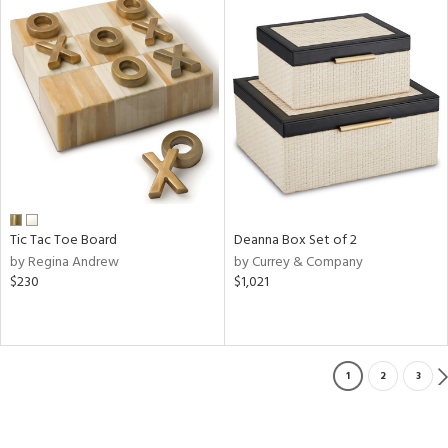
Tic Tac Toe Board
Deanna Box Set of 2
by Regina Andrew
by Currey & Company
$230
$1,021
1
2
3