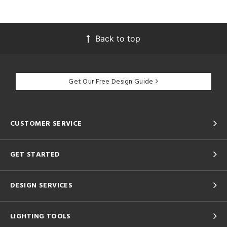
Back to top
Get Our Free Design Guide
CUSTOMER SERVICE
GET STARTED
DESIGN SERVICES
LIGHTING TOOLS