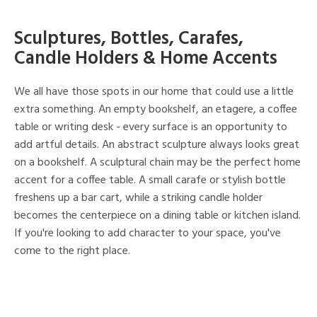
Sculptures, Bottles, Carafes,
Candle Holders & Home Accents
We all have those spots in our home that could use a little
extra something. An empty bookshelf, an etagere, a coffee
table or writing desk - every surface is an opportunity to
add artful details. An abstract sculpture always looks great
on a bookshelf. A sculptural chain may be the perfect home
accent for a coffee table. A small carafe or stylish bottle
freshens up a bar cart, while a striking candle holder
becomes the centerpiece on a dining table or kitchen island.
If you're looking to add character to your space, you've
come to the right place.