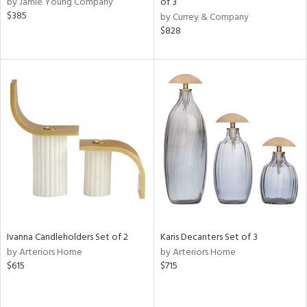
by Jamie Young Company
of 3
lic,
$385
by Currey & Company
$828
ge,
ow,
r,
ver
lic,
ght
d,
shed
l,
per
lic,
rk
e,
d
Ivanna Candleholders Set of 2
Karis Decanters Set of 3
by Arteriors Home
by Arteriors Home
$615
$715
rial