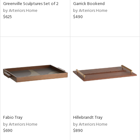
Greenville Sculptures Set of 2
Garrick Bookend
by Arteriors Home
by Arteriors Home
$625
$490
Fabio Tray
Hillebrandt Tray
by Arteriors Home
by Arteriors Home
$690
$890