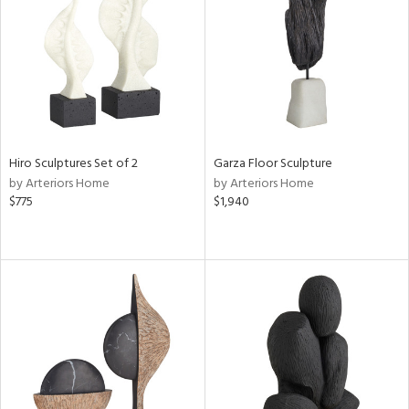
ntry
in
View
Clear
Hiro Sculptures Set of 2
Garza Floor Sculpture
Results
All
by Arteriors Home
by Arteriors Home
$775
$1,940