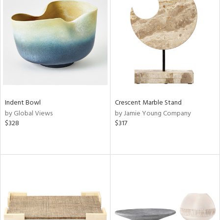
Indent Bowl
Crescent Marble Stand
by Global Views
by Jamie Young Company
$328
$317