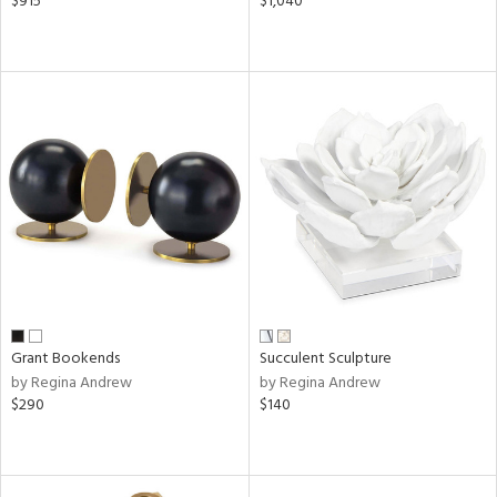
$915
$1,040
Grant Bookends
Succulent Sculpture
by Regina Andrew
by Regina Andrew
$290
$140