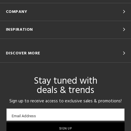
COMPANY
INSPIRATION
DISCOVER MORE
Stay tuned with
deals & trends
Sign up to receive access to exclusive sales & promotions!
Email
Email Address
sign-
up