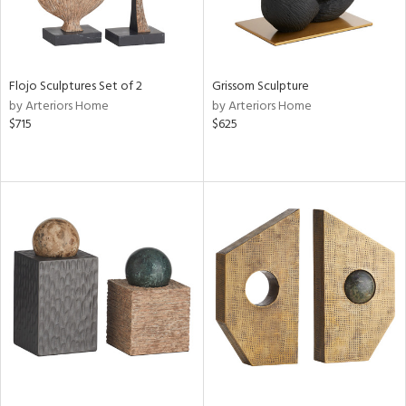
Flojo Sculptures Set of 2
Grissom Sculpture
by Arteriors Home
by Arteriors Home
$715
$625