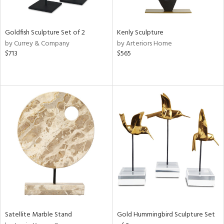
s,
e,
Goldfish Sculpture Set of 2
Kenly Sculpture
by Currey & Company
by Arteriors Home
,
$713
$565
ue,
f
e,
n,
rk
d,
n,
tin
l
r
f
e,
k,
n,
Satellite Marble Stand
Gold Hummingbird Sculpture Set
ass,
ld