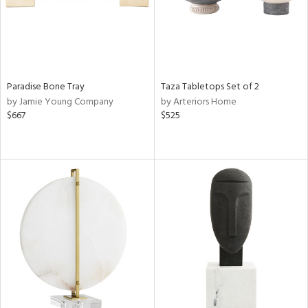
Paradise Bone Tray
Taza Tabletops Set of 2
by Jamie Young Company
by Arteriors Home
$667
$525