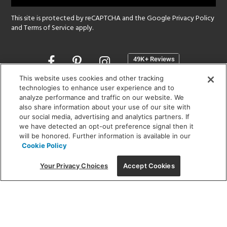
This site is protected by reCAPTCHA and the Google
Privacy Policy
and
Terms of Service
apply.
Opens
in
a
This website uses cookies and other tracking
new
technologies to enhance user experience and to
SHOWROOM HOURS:
analyze performance and traffic on our website. We
window
MON - FRI: 9 am - 5:30 pm
also share information about your use of our site with
SAT: 10 am - 5 pm | SUN: Closed
our social media, advertising and analytics partners. If
we have detected an opt-out preference signal then it
will be honored. Further information is available in our
(312) 944-1000
Cookie Policy
215 W. Chicago Avenue, Chicago, IL 60654
Your Privacy Choices
Accept Cookies
Corporate:
1718 W Fullerton Ave, Chicago, IL 60614
© 2026 Lightology -