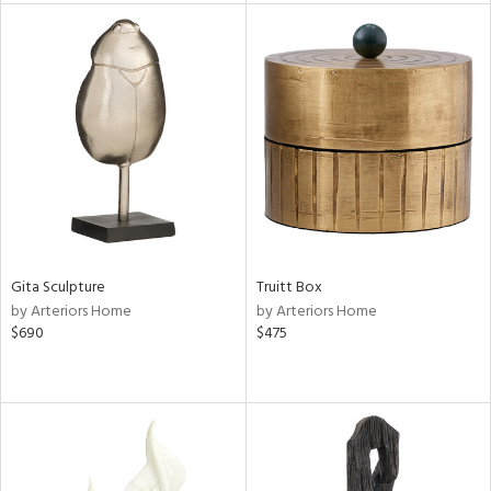
nds
e
tity
tock
l
Gita Sculpture
Truitt Box
by Arteriors Home
by Arteriors Home
ainability
$690
$475
ntory
ucts