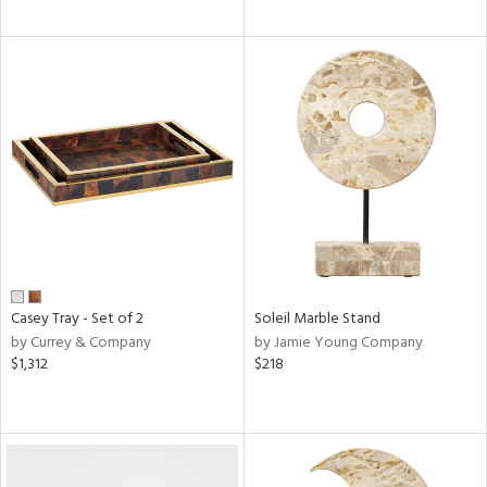
Casey Tray - Set of 2
Soleil Marble Stand
by Currey & Company
by Jamie Young Company
$1,312
$218