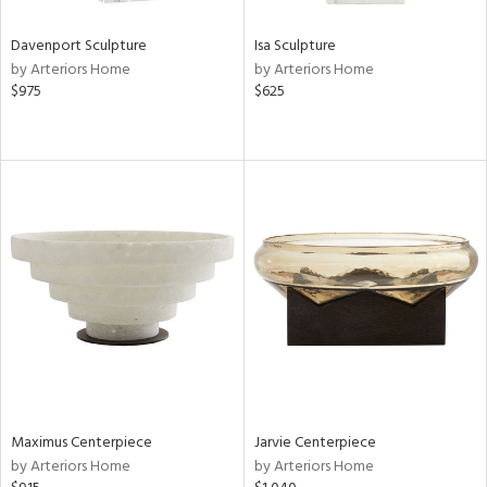
Davenport Sculpture
Isa Sculpture
by Arteriors Home
by Arteriors Home
$975
$625
Maximus Centerpiece
Jarvie Centerpiece
by Arteriors Home
by Arteriors Home