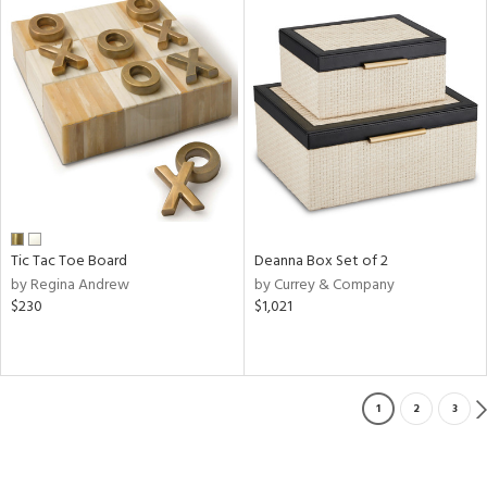
Tic Tac Toe Board
Deanna Box Set of 2
by Regina Andrew
by Currey & Company
$230
$1,021
1
2
3