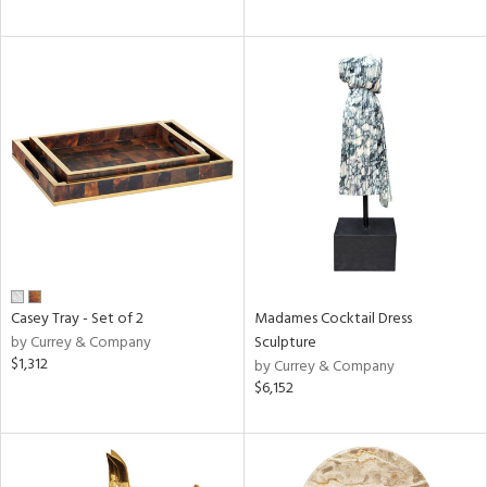
Casey Tray - Set of 2
Madames Cocktail Dress
by Currey & Company
Sculpture
$1,312
by Currey & Company
$6,152