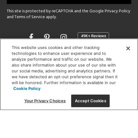
This site is protected by reCAPTCHA and the Google
Privacy Policy
and
Terms of Service
apply.
Opens
in
a
This website uses cookies and other tracking
new
technologies to enhance user experience and to
SHOWROOM HOURS:
analyze performance and traffic on our website. We
window
MON - FRI: 9 am - 5:30 pm
also share information about your use of our site with
SAT: 10 am - 5 pm | SUN: Closed
our social media, advertising and analytics partners. If
we have detected an opt-out preference signal then it
will be honored. Further information is available in our
(312) 944-1000
Cookie Policy
215 W. Chicago Avenue, Chicago, IL 60654
Your Privacy Choices
Accept Cookies
Corporate:
1718 W Fullerton Ave, Chicago, IL 60614
© 2026 Lightology -