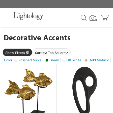
×
lters
egory
Decorative Accents
ck
Show Filters
Sort by:
Top Sellers
Color:
Polished Nickel |
Green |
Off White |
Gold Metallic |
e
sh
k,