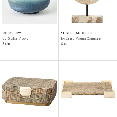
Indent Bowl
Crescent Marble Stand
by Global Views
by Jamie Young Company
$328
$317