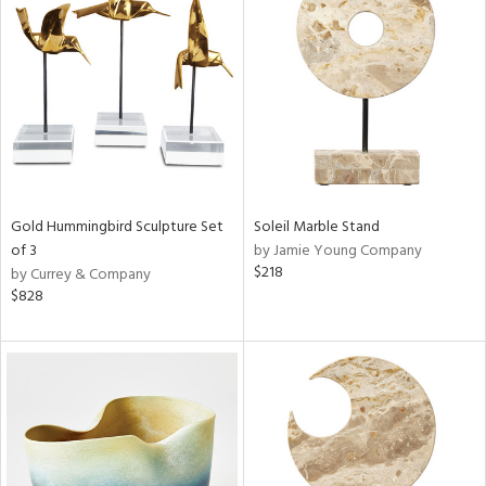
Gold Hummingbird Sculpture Set
Soleil Marble Stand
of 3
by Jamie Young Company
$218
by Currey & Company
$828