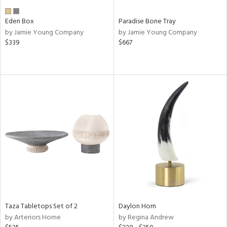
Eden Box
Paradise Bone Tray
by Jamie Young Company
by Jamie Young Company
$339
$667
Taza Tabletops Set of 2
Daylon Horn
by Arteriors Home
by Regina Andrew