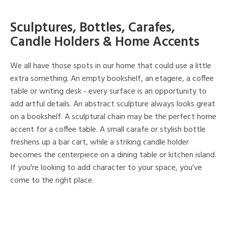
Sculptures, Bottles, Carafes,
Candle Holders & Home Accents
We all have those spots in our home that could use a little
extra something. An empty bookshelf, an etagere, a coffee
table or writing desk - every surface is an opportunity to
add artful details. An abstract sculpture always looks great
on a bookshelf. A sculptural chain may be the perfect home
accent for a coffee table. A small carafe or stylish bottle
freshens up a bar cart, while a striking candle holder
becomes the centerpiece on a dining table or kitchen island.
If you're looking to add character to your space, you've
come to the right place.