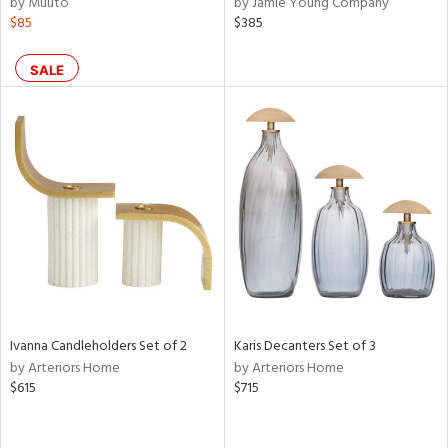
by Muuto
by Jamie Young Company
ass,
$85
$385
ld
lic,
SALE
ge,
ow,
r,
ver
lic,
shed
l,
per
lic,
rk
e,
Ivanna Candleholders Set of 2
Karis Decanters Set of 3
d
by Arteriors Home
by Arteriors Home
$615
$715
rial