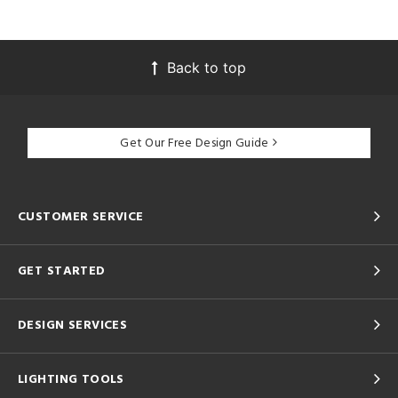
Back to top
Get Our Free Design Guide
CUSTOMER SERVICE
GET STARTED
DESIGN SERVICES
LIGHTING TOOLS