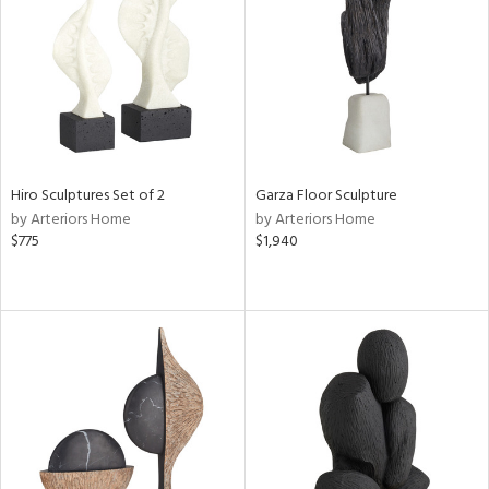
ntory
ucts
ntry
Hiro Sculptures Set of 2
Garza Floor Sculpture
in
by Arteriors Home
by Arteriors Home
$775
$1,940
View
Clear
Results
All