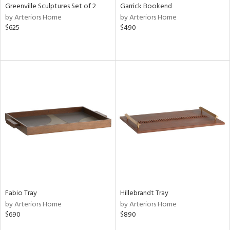
Greenville Sculptures Set of 2
Garrick Bookend
by Arteriors Home
by Arteriors Home
$625
$490
Fabio Tray
Hillebrandt Tray
by Arteriors Home
by Arteriors Home
$690
$890