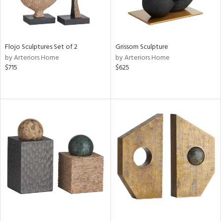
Flojo Sculptures Set of 2
Grissom Sculpture
by Arteriors Home
by Arteriors Home
$715
$625