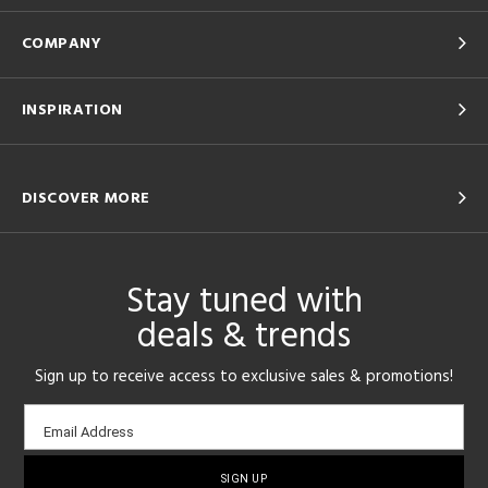
COMPANY
INSPIRATION
DISCOVER MORE
Stay tuned with
deals & trends
Sign up to receive access to exclusive sales & promotions!
Email
Email Address
sign-
up