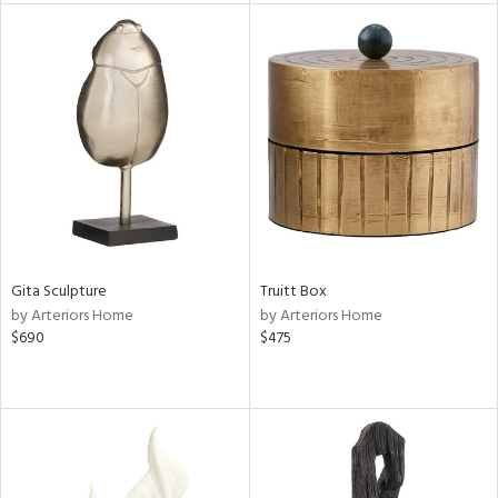
nds
e
tity
tock
Gita Sculpture
Truitt Box
by Arteriors Home
by Arteriors Home
$690
$475
l
ainability