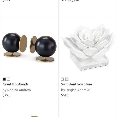
$525
$220 - $250
Grant Bookends
Succulent Sculpture
by Regina Andrew
by Regina Andrew
$290
$140