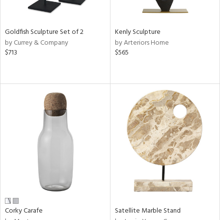
s,
e,
Goldfish Sculpture Set of 2
Kenly Sculpture
by Currey & Company
by Arteriors Home
,
$713
$565
ue,
f
e,
n,
rk
d,
n,
tin
l
r
f
e,
k,
n,
Corky Carafe
Satellite Marble Stand
ral,