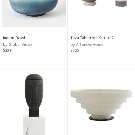
Indent Bowl
Taza Tabletops Set of 2
by Global Views
by Arteriors Home
$328
$525