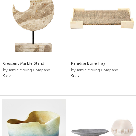
Crescent Marble Stand
Paradise Bone Tray
by Jamie Young Company
by Jamie Young Company
$317
$667