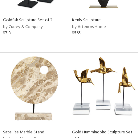
s,
e,
Goldfish Sculpture Set of 2
Kenly Sculpture
by Currey & Company
by Arteriors Home
,
$713
$565
ue,
f
e,
n,
rk
d,
n,
tin
l
r
f
e,
k,
n,
Satellite Marble Stand
Gold Hummingbird Sculpture Set
d,
s,