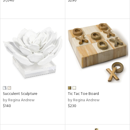
$1,040
$290
Succulent Sculpture
Tic Tac Toe Board
by Regina Andrew
by Regina Andrew
$140
$230