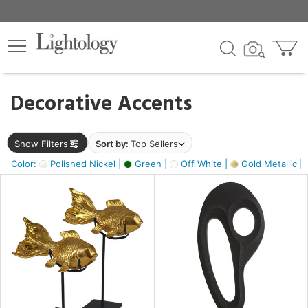
×
lters
egory
Decorative Accents
ck
Show Filters
Sort by:
Top Sellers
Color:
Polished Nickel |
Green |
Off White |
Gold Metallic |
e
sh
k,