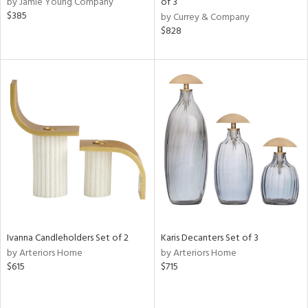
by Jamie Young Company
of 3
d
$385
by Currey & Company
lic,
$828
ge,
ow,
r,
ver
lic,
shed
l,
per
lic,
rk
e,
d
Ivanna Candleholders Set of 2
Karis Decanters Set of 3
by Arteriors Home
by Arteriors Home
$615
$715
rial