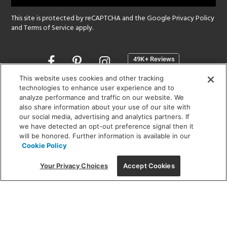
This site is protected by reCAPTCHA and the Google
Privacy Policy
and
Terms of Service
apply.
Opens
in
a
This website uses cookies and other tracking
new
technologies to enhance user experience and to
SHOWROOM HOURS:
analyze performance and traffic on our website. We
window
MON - FRI: 9 am - 5:30 pm
also share information about your use of our site with
SAT: 10 am - 5 pm | SUN: Closed
our social media, advertising and analytics partners. If
we have detected an opt-out preference signal then it
will be honored. Further information is available in our
(312) 944-1000
Cookie Policy
215 W. Chicago Avenue, Chicago, IL 60654
Your Privacy Choices
Accept Cookies
Corporate:
1718 W Fullerton Ave, Chicago, IL 60614
© 2026 Lightology -