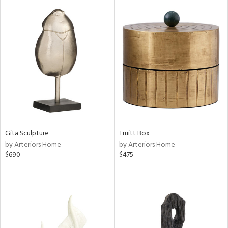
nds
e
tity
tock
l
Gita Sculpture
Truitt Box
by Arteriors Home
by Arteriors Home
ainability
$690
$475
ntory
ucts