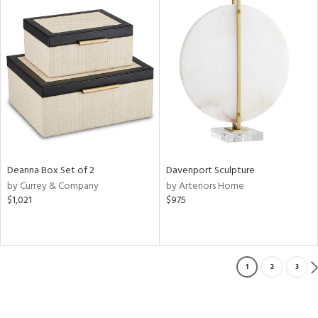
Deanna Box Set of 2
Davenport Sculpture
by Currey & Company
by Arteriors Home
$1,021
$975
1
2
3