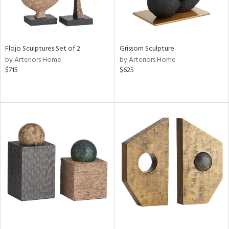
Flojo Sculptures Set of 2
Grissom Sculpture
by Arteriors Home
by Arteriors Home
$715
$625