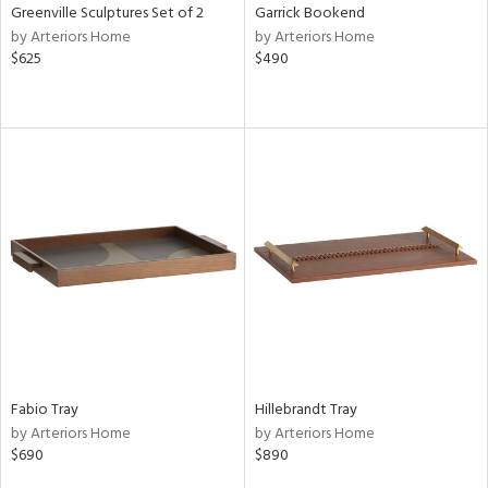
Greenville Sculptures Set of 2
Garrick Bookend
by Arteriors Home
by Arteriors Home
$625
$490
Fabio Tray
Hillebrandt Tray
by Arteriors Home
by Arteriors Home
$690
$890