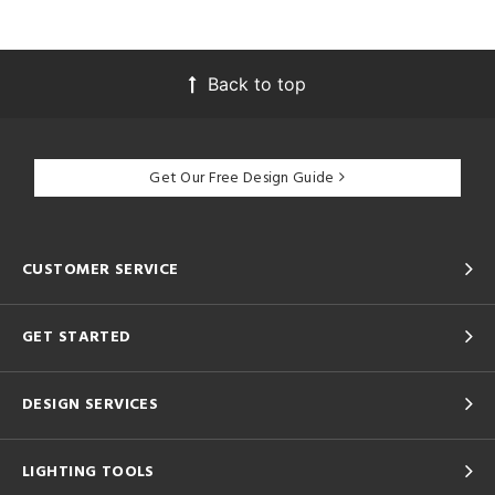
Back to top
Get Our Free Design Guide
CUSTOMER SERVICE
GET STARTED
DESIGN SERVICES
LIGHTING TOOLS