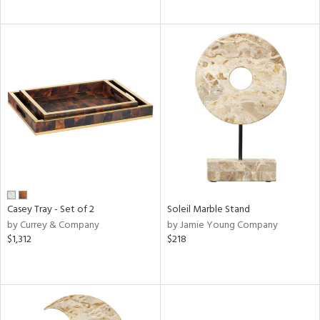
Casey Tray - Set of 2
Soleil Marble Stand
by Currey & Company
by Jamie Young Company
$1,312
$218