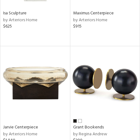
Isa Sculpture
Maximus Centerpiece
by Arteriors Home
by Arteriors Home
$625
$915
Jarvie Centerpiece
Grant Bookends
by Arteriors Home
by Regina Andrew