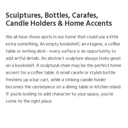
Sculptures, Bottles, Carafes,
Candle Holders & Home Accents
We all have those spots in our home that could use a little
extra something. An empty bookshelf, an etagere, a coffee
table or writing desk - every surface is an opportunity to
add artful details. An abstract sculpture always looks great
on a bookshelf. A sculptural chain may be the perfect home
accent for a coffee table. A small carafe or stylish bottle
freshens up a bar cart, while a striking candle holder
becomes the centerpiece on a dining table or kitchen island.
If you're looking to add character to your space, you've
come to the right place.