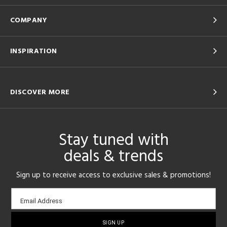
COMPANY
INSPIRATION
DISCOVER MORE
Stay tuned with
deals & trends
Sign up to receive access to exclusive sales & promotions!
Email
Email Address
sign-
up