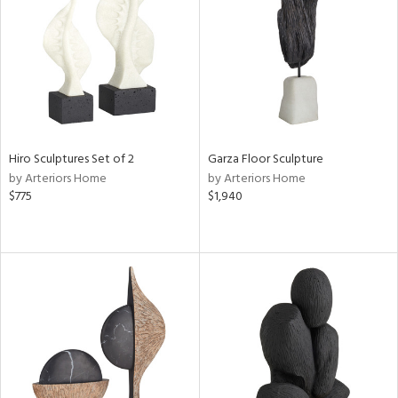
ntry
in
View
Clear
Hiro Sculptures Set of 2
Garza Floor Sculpture
Results
All
by Arteriors Home
by Arteriors Home
$775
$1,940