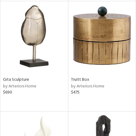
nds
e
tity
tock
l
Gita Sculpture
Truitt Box
by Arteriors Home
by Arteriors Home
$690
$475
ainability
ntory