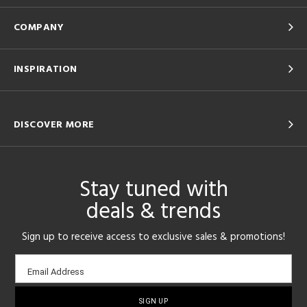
COMPANY
INSPIRATION
DISCOVER MORE
Stay tuned with
deals & trends
Sign up to receive access to exclusive sales & promotions!
Email
Email Address
sign-
up