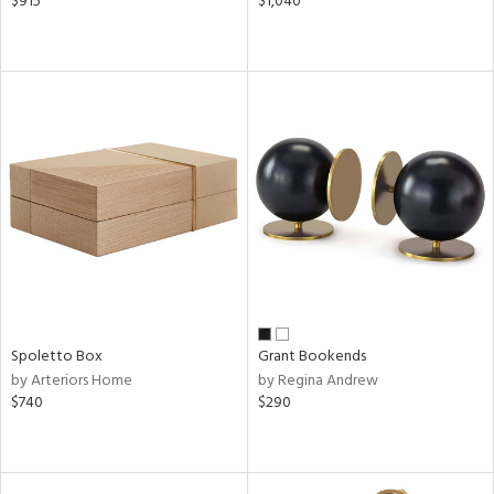
$915
$1,040
Spoletto Box
Grant Bookends
by Arteriors Home
by Regina Andrew
$740
$290