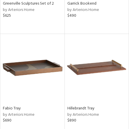
Greenville Sculptures Set of 2
Garrick Bookend
by Arteriors Home
by Arteriors Home
$625
$490
Fabio Tray
Hillebrandt Tray
by Arteriors Home
by Arteriors Home
$690
$890