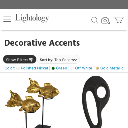
×
lters
egory
Decorative Accents
ck
Show Filters
Sort by:
Top Sellers
Color:
Polished Nickel |
Green |
Off White |
Gold Metallic |
e
sh
k,