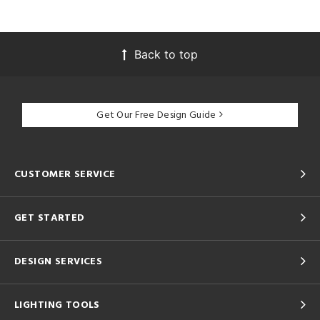
Back to top
Get Our Free Design Guide
CUSTOMER SERVICE
GET STARTED
DESIGN SERVICES
LIGHTING TOOLS