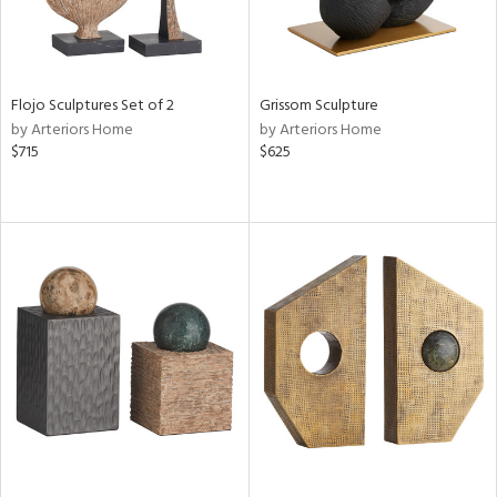
Flojo Sculptures Set of 2
Grissom Sculpture
by Arteriors Home
by Arteriors Home
$715
$625