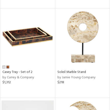
Casey Tray - Set of 2
Soleil Marble Stand
by Currey & Company
by Jamie Young Company
$1,312
$218