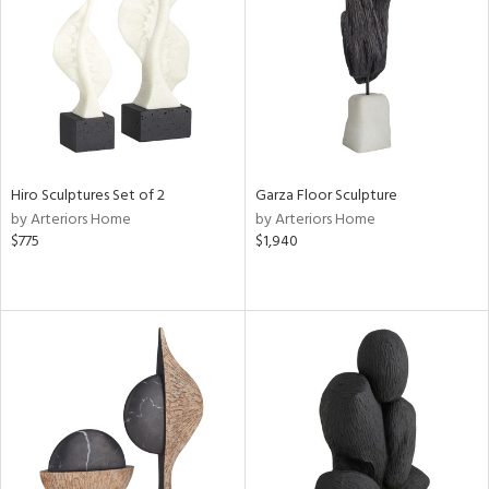
ucts
ntry
in
Hiro Sculptures Set of 2
Garza Floor Sculpture
View
Clear
by Arteriors Home
by Arteriors Home
Results
All
$775
$1,940