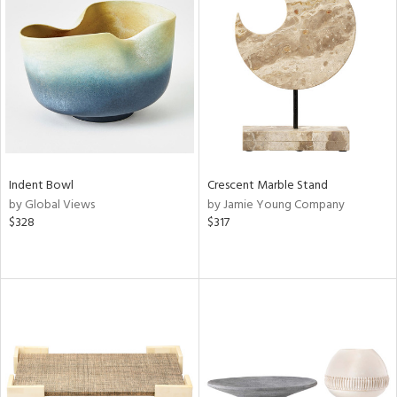
Indent Bowl
Crescent Marble Stand
by Global Views
by Jamie Young Company
$328
$317