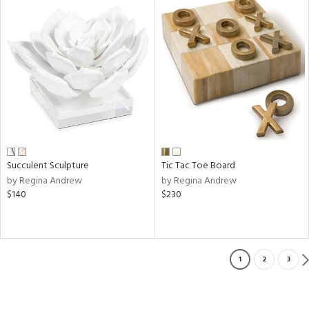
Succulent Sculpture
Tic Tac Toe Board
by Regina Andrew
by Regina Andrew
$140
$230
1
2
3