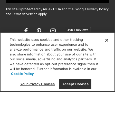
This site is protected by reCAPTCHA and the Google
Privacy Policy
and
Terms of Service
apply.
Opens
in
a
This website uses cookies and other tracking
new
technologies to enhance user experience and to
SHOWROOM HOURS:
analyze performance and traffic on our website. We
window
MON - FRI: 9 am - 5:30 pm
also share information about your use of our site with
SAT: 10 am - 5 pm | SUN: Closed
our social media, advertising and analytics partners. If
we have detected an opt-out preference signal then it
will be honored. Further information is available in our
(312) 944-1000
Cookie Policy
215 W. Chicago Avenue, Chicago, IL 60654
Your Privacy Choices
Accept Cookies
Corporate:
1718 W Fullerton Ave, Chicago, IL 60614
© 2026 Lightology -