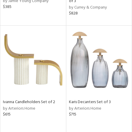
by Jamie Young Company
of 3
ass,
$385
by Currey & Company
ld
$828
lic,
ge,
ow,
r,
ver
lic,
shed
l,
per
lic,
rk
e,
Ivanna Candleholders Set of 2
Karis Decanters Set of 3
d
by Arteriors Home
by Arteriors Home
$615
$715
rial