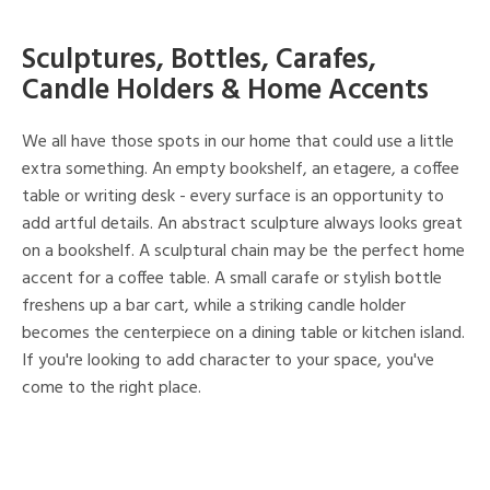
Sculptures, Bottles, Carafes,
Candle Holders & Home Accents
We all have those spots in our home that could use a little
extra something. An empty bookshelf, an etagere, a coffee
table or writing desk - every surface is an opportunity to
add artful details. An abstract sculpture always looks great
on a bookshelf. A sculptural chain may be the perfect home
accent for a coffee table. A small carafe or stylish bottle
freshens up a bar cart, while a striking candle holder
becomes the centerpiece on a dining table or kitchen island.
If you're looking to add character to your space, you've
come to the right place.