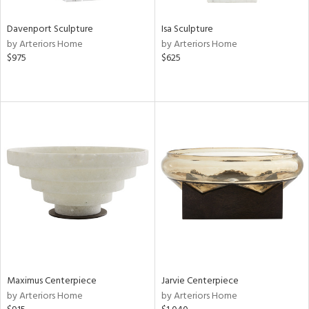
Davenport Sculpture
Isa Sculpture
by Arteriors Home
by Arteriors Home
$975
$625
Maximus Centerpiece
Jarvie Centerpiece
by Arteriors Home
by Arteriors Home