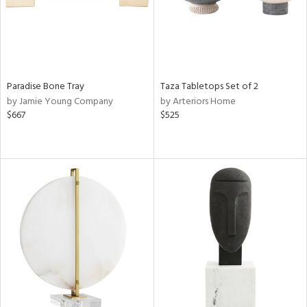
Paradise Bone Tray
Taza Tabletops Set of 2
by Jamie Young Company
by Arteriors Home
$667
$525