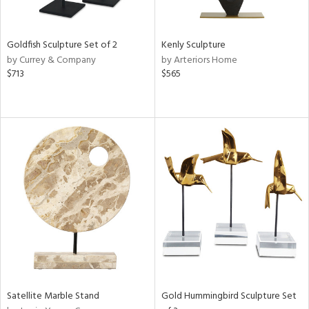
s,
e,
Goldfish Sculpture Set of 2
Kenly Sculpture
by Currey & Company
by Arteriors Home
,
$713
$565
ue,
f
e,
n,
ght
d,
rk
d,
n,
tin
l
r
f
e,
Satellite Marble Stand
Gold Hummingbird Sculpture Set
k,
n,