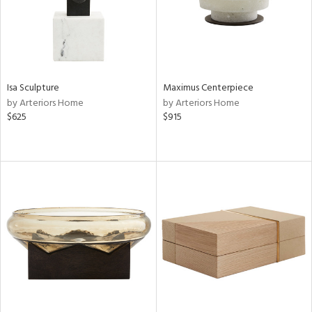
Isa Sculpture
Maximus Centerpiece
by Arteriors Home
by Arteriors Home
$625
$915