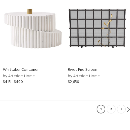
Whittaker Container
Rivet Fire Screen
by Arteriors Home
by Arteriors Home
$415 - $490
$2,650
1
2
3