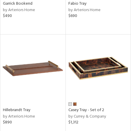
Garrick Bookend
Fabio Tray
by Arteriors Home
by Arteriors Home
$490
$690
Hillebrandt Tray
Casey Tray - Set of 2
by Arteriors Home
by Currey & Company
$890
$1,312