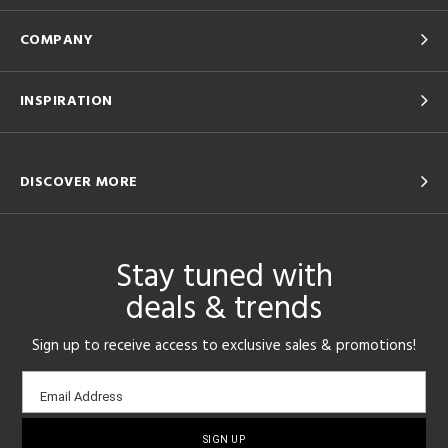
COMPANY
INSPIRATION
DISCOVER MORE
Stay tuned with
deals & trends
Sign up to receive access to exclusive sales & promotions!
Email
Email Address
sign-
up