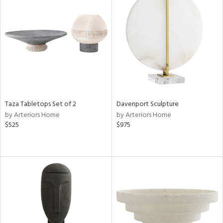
Taza Tabletops Set of 2
Davenport Sculpture
by Arteriors Home
by Arteriors Home
$525
$975