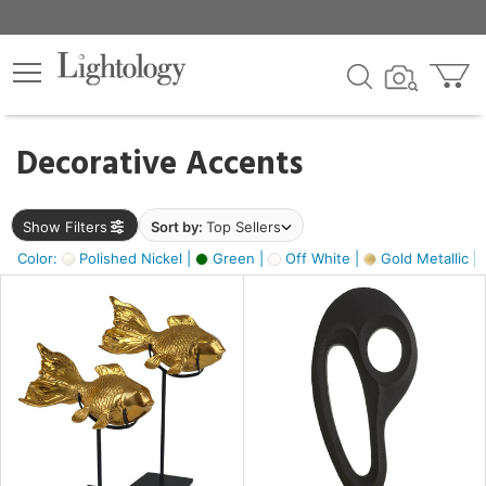
×
lters
egory
Decorative Accents
ck
Show Filters
Sort by:
Top Sellers
Color:
Polished Nickel |
Green |
Off White |
Gold Metallic |
e
sh
ck,
ass,