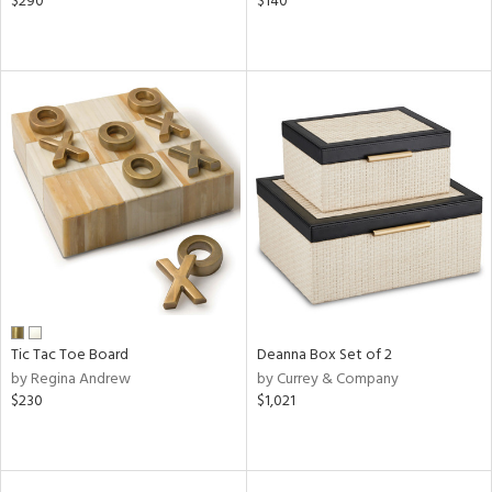
$290
$140
Tic Tac Toe Board
Deanna Box Set of 2
by Regina Andrew
by Currey & Company
$230
$1,021