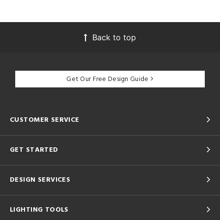
Back to top
Get Our Free Design Guide
CUSTOMER SERVICE
GET STARTED
DESIGN SERVICES
LIGHTING TOOLS