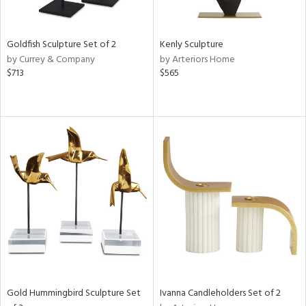
ite,
ay,
ue,
Goldfish Sculpture Set of 2
Kenly Sculpture
e,
by Currey & Company
by Arteriors Home
t
$713
$565
d,
d,
,
n
l,
elain
r
f
e,
k,
n,
ass,
ld
lic,
Gold Hummingbird Sculpture Set
Ivanna Candleholders Set of 2
ge,