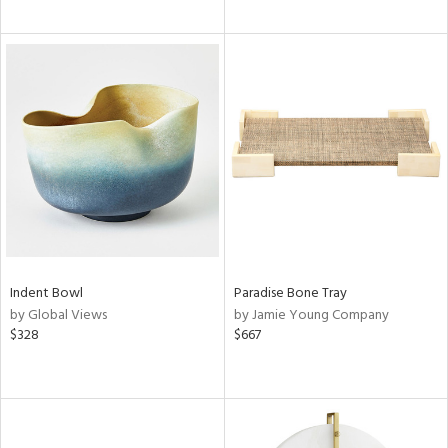
Indent Bowl
Paradise Bone Tray
by Global Views
by Jamie Young Company
$328
$667