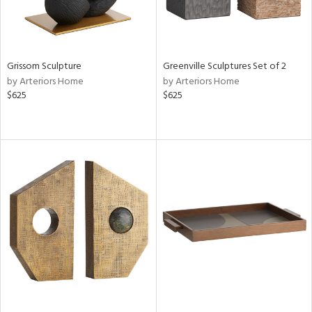
Grissom Sculpture
Greenville Sculptures Set of 2
by Arteriors Home
by Arteriors Home
$625
$625