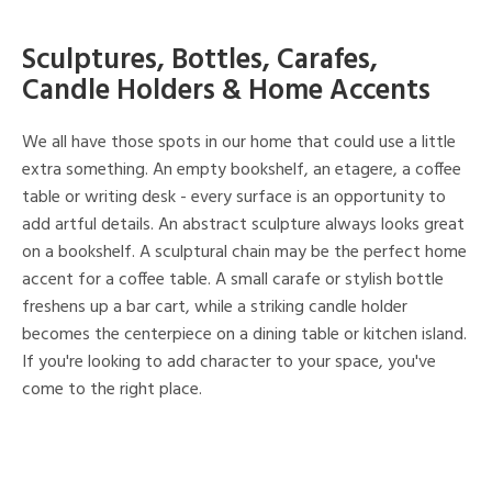
Sculptures, Bottles, Carafes,
Candle Holders & Home Accents
We all have those spots in our home that could use a little
extra something. An empty bookshelf, an etagere, a coffee
table or writing desk - every surface is an opportunity to
add artful details. An abstract sculpture always looks great
on a bookshelf. A sculptural chain may be the perfect home
accent for a coffee table. A small carafe or stylish bottle
freshens up a bar cart, while a striking candle holder
becomes the centerpiece on a dining table or kitchen island.
If you're looking to add character to your space, you've
come to the right place.