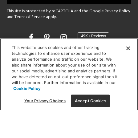
This site is protected by reCAPTCHA and the Google
Privacy Policy
and
Terms of Service
apply.
Opens
in
a
This website uses cookies and other tracking
new
technologies to enhance user experience and to
SHOWROOM HOURS:
analyze performance and traffic on our website. We
window
MON - FRI: 9 am - 5:30 pm
also share information about your use of our site with
SAT: 10 am - 5 pm | SUN: Closed
our social media, advertising and analytics partners. If
we have detected an opt-out preference signal then it
will be honored. Further information is available in our
(312) 944-1000
Cookie Policy
215 W. Chicago Avenue, Chicago, IL 60654
Your Privacy Choices
Accept Cookies
Corporate:
1718 W Fullerton Ave, Chicago, IL 60614
© 2026 Lightology -