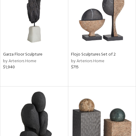
in
View
Clear
Results
All
Garza Floor Sculpture
Flojo Sculptures Set of 2
by Arteriors Home
by Arteriors Home
$1,940
$715