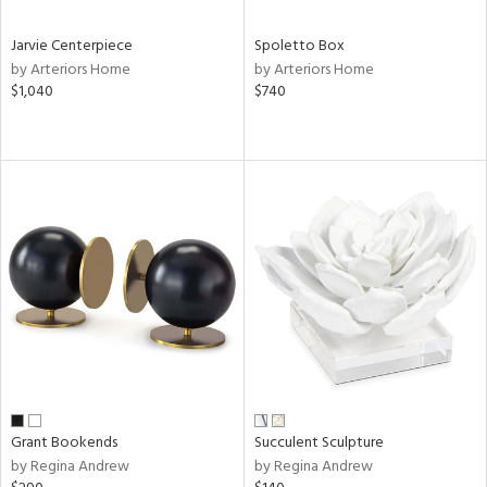
Jarvie Centerpiece
Spoletto Box
by Arteriors Home
by Arteriors Home
$1,040
$740
Grant Bookends
Succulent Sculpture
by Regina Andrew
by Regina Andrew