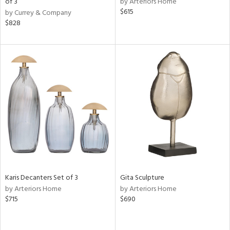
of 3
by Arteriors Home
$615
by Currey & Company
ow,
$828
r,
ver
lic,
shed
l,
per
lic,
rk
e,
d
rial
Karis Decanters Set of 3
Gita Sculpture
by Arteriors Home
by Arteriors Home
$715
$690
nds