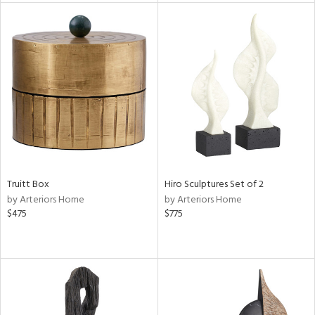
e
tity
tock
l
ainability
Truitt Box
Hiro Sculptures Set of 2
ntory
by Arteriors Home
by Arteriors Home
$475
$775
ucts
ntry