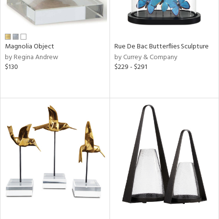
Magnolia Object
Rue De Bac Butterflies Sculpture
by Regina Andrew
by Currey & Company
$130
$229 - $291