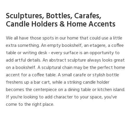
Sculptures, Bottles, Carafes,
Candle Holders & Home Accents
We all have those spots in our home that could use a little
extra something. An empty bookshelf, an etagere, a coffee
table or writing desk - every surface is an opportunity to
add artful details. An abstract sculpture always looks great
on a bookshelf. A sculptural chain may be the perfect home
accent for a coffee table. A small carafe or stylish bottle
freshens up a bar cart, while a striking candle holder
becomes the centerpiece on a dining table or kitchen island.
If you're looking to add character to your space, you've
come to the right place.