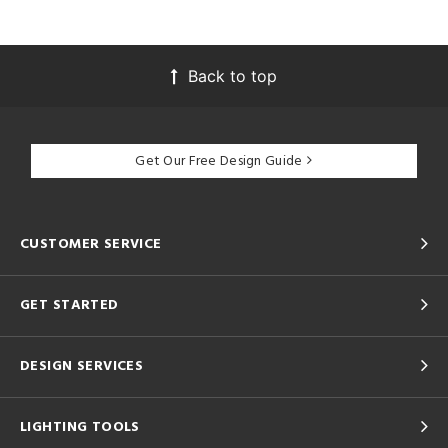
Back to top
Get Our Free Design Guide
CUSTOMER SERVICE
GET STARTED
DESIGN SERVICES
LIGHTING TOOLS