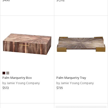
$490
$1,312
Palm Marquetry Box
Palm Marquetry Tray
by Jamie Young Company
by Jamie Young Company
$572
$735