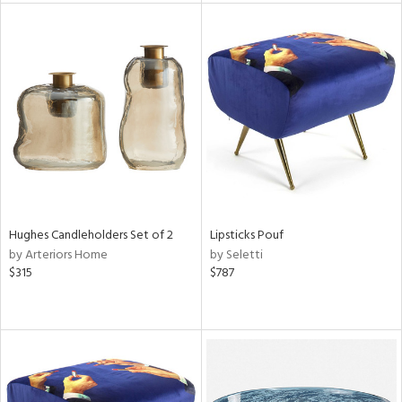
tity
tock
l
ainability
Hughes Candleholders Set of 2
Lipsticks Pouf
by Arteriors Home
by Seletti
$315
$787
ntory
ucts