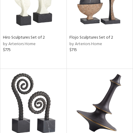
Hiro Sculptures Set of 2
Flojo Sculptures Set of 2
by Arteriors Home
by Arteriors Home
$775
$715