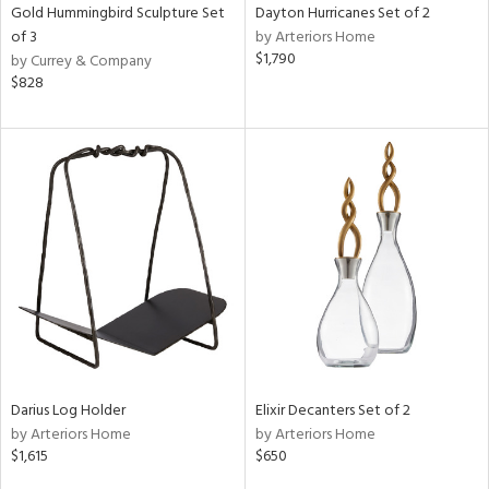
Gold Hummingbird Sculpture Set
Dayton Hurricanes Set of 2
of 3
by Arteriors Home
$1,790
by Currey & Company
$828
Darius Log Holder
Elixir Decanters Set of 2
by Arteriors Home
by Arteriors Home
$1,615
$650