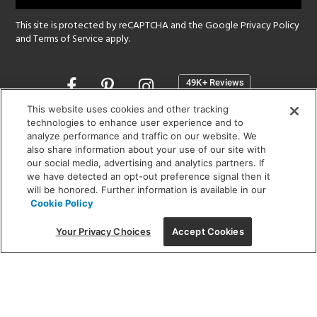
This site is protected by reCAPTCHA and the Google
Privacy Policy
and
Terms of Service
apply.
Opens
in
a
This website uses cookies and other tracking
new
technologies to enhance user experience and to
SHOWROOM HOURS:
analyze performance and traffic on our website. We
window
MON - FRI: 9 am - 5:30 pm
also share information about your use of our site with
SAT: 10 am - 5 pm | SUN: Closed
our social media, advertising and analytics partners. If
we have detected an opt-out preference signal then it
will be honored. Further information is available in our
(312) 944-1000
Cookie Policy
215 W. Chicago Avenue, Chicago, IL 60654
Your Privacy Choices
Accept Cookies
Corporate:
1718 W Fullerton Ave, Chicago, IL 60614
© 2026 Lightology -