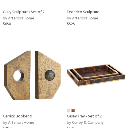
Gully Sculptures Set of 2
Federico Sculpture
by Arteriors Home
by Arteriors Home
$650
$525
Garrick Bookend
Casey Tray - Set of 2
by Arteriors Home
by Currey & Company