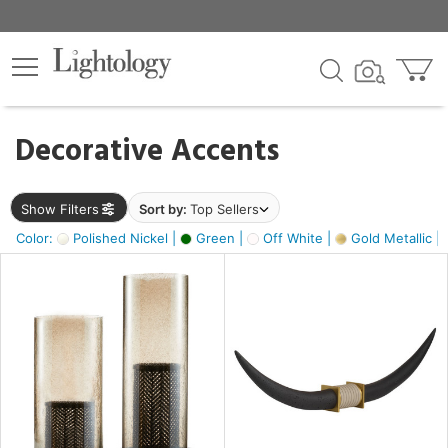
×
lters
egory
Decorative Accents
ck
Show Filters
Sort by:
Top Sellers
Color:
Polished Nickel |
Green |
Off White |
Gold Metallic |
e
sh
k,