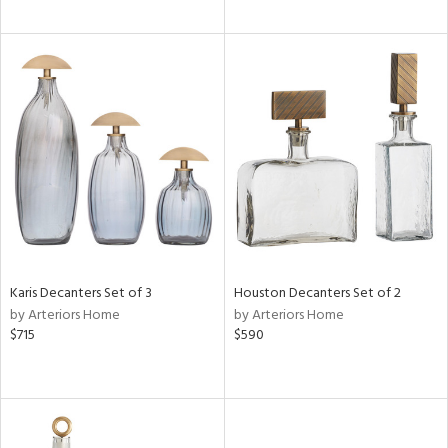
Karis Decanters Set of 3
Houston Decanters Set of 2
by Arteriors Home
by Arteriors Home
$715
$590