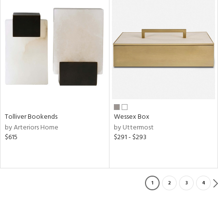
Tolliver Bookends
Wessex Box
by Arteriors Home
by Uttermost
$615
$291 - $293
1
2
3
4