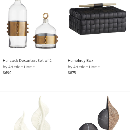
Hancock Decanters Set of 2
Humphrey Box
by Arteriors Home
by Arteriors Home
$690
$875