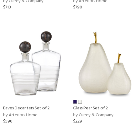
by Currey & Company
by Arteriors Home
d
$713
$790
lic,
color,
rple,
aster,
lished
l,
t
e,
d
rial
nds
Eaves Decanters Set of 2
Glass Pear Set of 2
by Arteriors Home
by Currey & Company
$590
$229
e