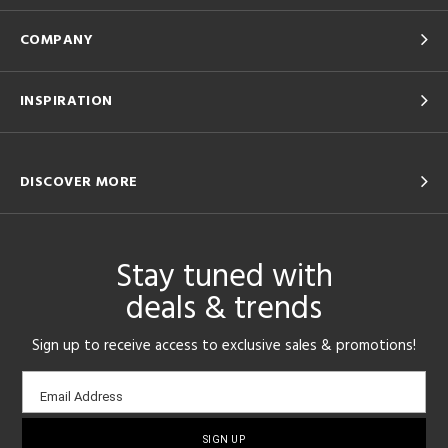
COMPANY
INSPIRATION
DISCOVER MORE
Stay tuned with
deals & trends
Sign up to receive access to exclusive sales & promotions!
Email
Email Address
sign-
up