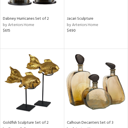
s,
e,
Dabney Hurricanes Set of 2
Jacari Sculpture
ue,
by Arteriors Home
by Arteriors Home
$615
$490
ze,
ar,
n,
ght
e,
n,
tin
l
r
ue,
,
White,
ear,
n,
Goldfish Sculpture Set of 2
Calhoun Decanters Set of 3
,
s,