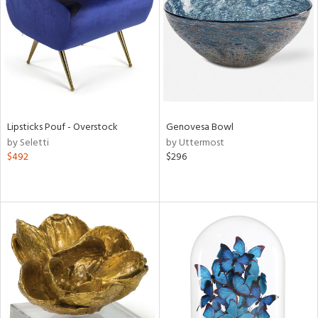
ntry
in
View
Clear
Results
All
Lipsticks Pouf - Overstock
Genovesa Bowl
by Seletti
by Uttermost
$492
$296