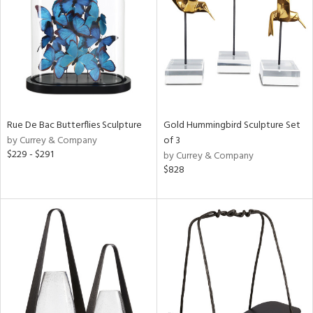
Rue De Bac Butterflies Sculpture
Gold Hummingbird Sculpture Set
by Currey & Company
of 3
$229 - $291
by Currey & Company
$828