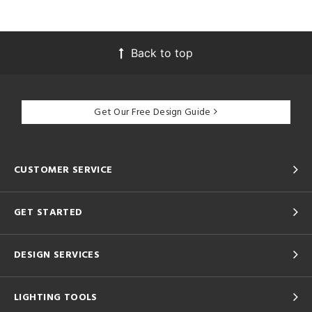
Back to top
Get Our Free Design Guide
CUSTOMER SERVICE
GET STARTED
DESIGN SERVICES
LIGHTING TOOLS