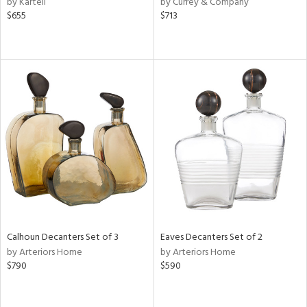
by Kartell
by Currey & Company
$655
$713
aster,
lished
l,
t
e,
d
rial
nds
e
Calhoun Decanters Set of 3
Eaves Decanters Set of 2
by Arteriors Home
by Arteriors Home
$790
$590
tity
tock