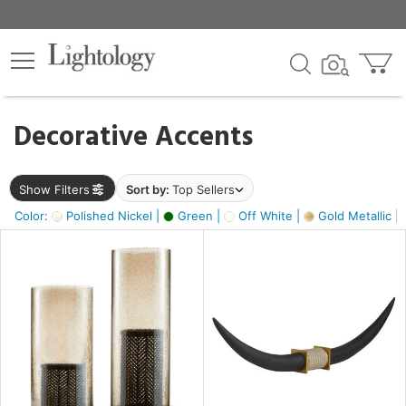
×
lters
egory
Decorative Accents
ck
Show Filters
Sort by:
Top Sellers
Color:
Polished Nickel |
Green |
Off White |
Gold Metallic |
e
sh
ck,
ass,