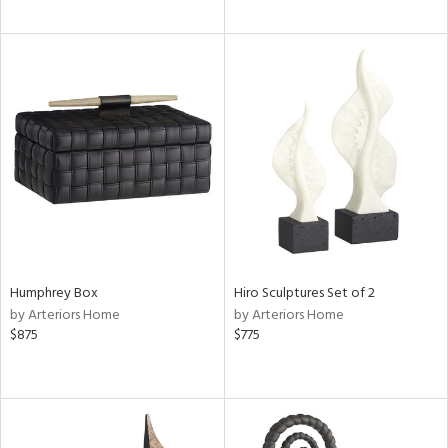
Humphrey Box
Hiro Sculptures Set of 2
by Arteriors Home
by Arteriors Home
$875
$775