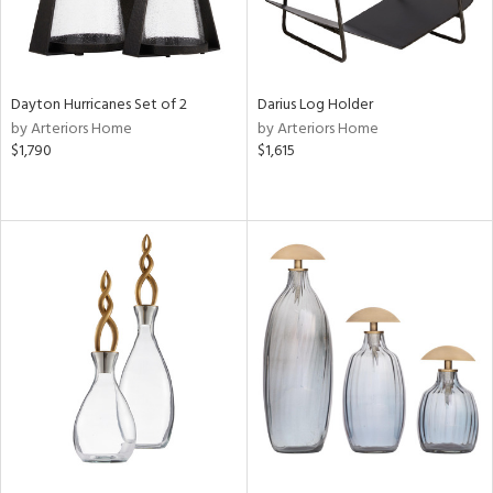
Dayton Hurricanes Set of 2
Darius Log Holder
by Arteriors Home
by Arteriors Home
$1,790
$1,615