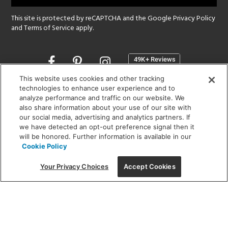
This site is protected by reCAPTCHA and the Google
Privacy Policy
and
Terms of Service
apply.
Opens
in
a
This website uses cookies and other tracking
new
technologies to enhance user experience and to
SHOWROOM HOURS:
analyze performance and traffic on our website. We
window
MON - FRI: 9 am - 5:30 pm
also share information about your use of our site with
SAT: 10 am - 5 pm | SUN: Closed
our social media, advertising and analytics partners. If
we have detected an opt-out preference signal then it
will be honored. Further information is available in our
(312) 944-1000
Cookie Policy
215 W. Chicago Avenue, Chicago, IL 60654
Your Privacy Choices
Accept Cookies
Corporate:
1718 W Fullerton Ave, Chicago, IL 60614
© 2026 Lightology -