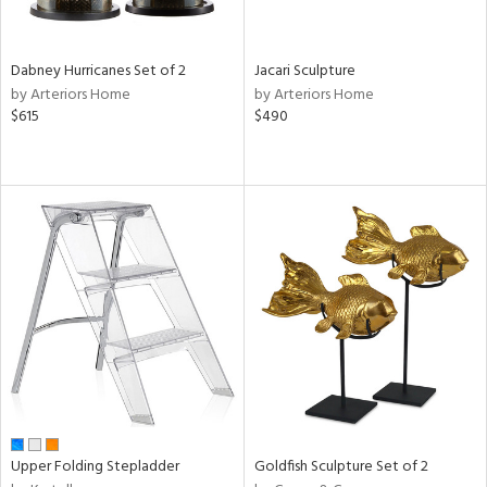
ite,
ue,
ze,
Dabney Hurricanes Set of 2
Jacari Sculpture
ar,
by Arteriors Home
by Arteriors Home
een,
$615
$490
ght
e,
,
ome,
tin
l
r
ey,
White,
ear,
n,
,
s,
d
lic,
Upper Folding Stepladder
Goldfish Sculpture Set of 2
color,
rple,