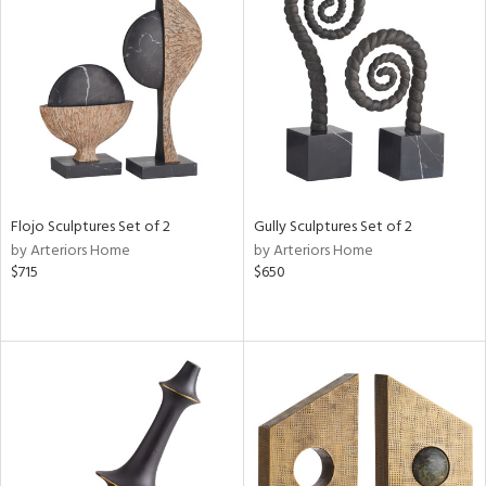
Flojo Sculptures Set of 2
Gully Sculptures Set of 2
by Arteriors Home
by Arteriors Home
$715
$650