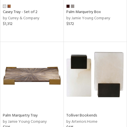
Casey Tray - Set of 2
Palm Marquetry Box
by Currey & Company
by Jamie Young Company
$1,312
$572
Palm Marquetry Tray
Tolliver Bookends
by Jamie Young Company
by Arteriors Home