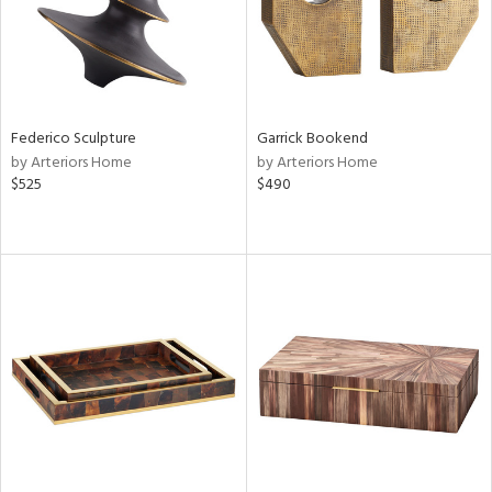
Federico Sculpture
Garrick Bookend
by Arteriors Home
by Arteriors Home
$525
$490