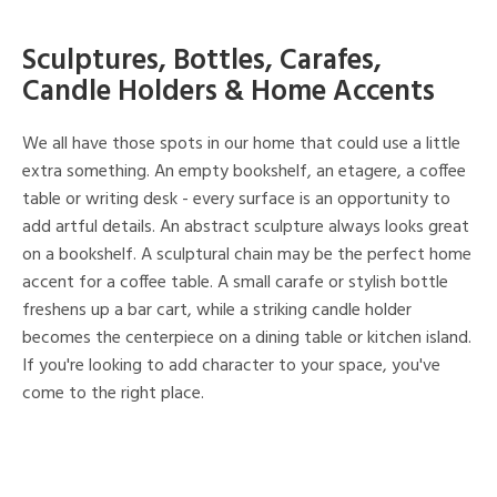
Sculptures, Bottles, Carafes,
Candle Holders & Home Accents
We all have those spots in our home that could use a little
extra something. An empty bookshelf, an etagere, a coffee
table or writing desk - every surface is an opportunity to
add artful details. An abstract sculpture always looks great
on a bookshelf. A sculptural chain may be the perfect home
accent for a coffee table. A small carafe or stylish bottle
freshens up a bar cart, while a striking candle holder
becomes the centerpiece on a dining table or kitchen island.
If you're looking to add character to your space, you've
come to the right place.