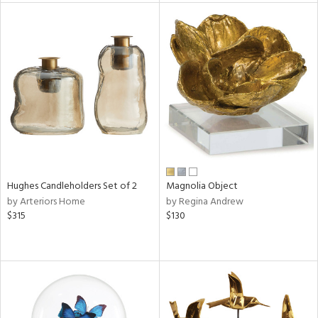
l
ainability
ntory
ucts
Hughes Candleholders Set of 2
Magnolia Object
by Arteriors Home
by Regina Andrew
ntry
$315
$130
in
View
Clear
Results
All