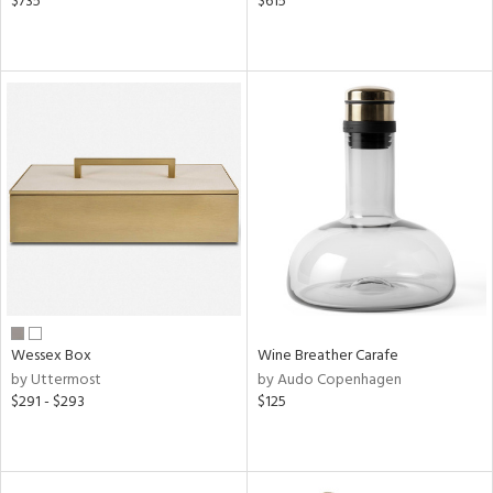
$735
$615
Wessex Box
Wine Breather Carafe
by Uttermost
by Audo Copenhagen
$291 - $293
$125