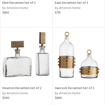
Elixir Decanters Set of 2
Karis Decanters Set of 3
by Arteriors Home
by Arteriors Home
$650
$715
Houston Decanters Set of 2
Hancock Decanters Set of 2
by Arteriors Home
by Arteriors Home
$590
$690