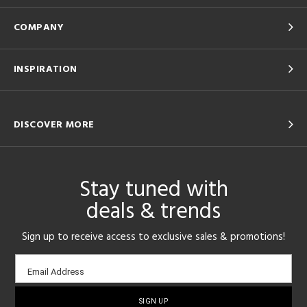
COMPANY
INSPIRATION
DISCOVER MORE
Stay tuned with
deals & trends
Sign up to receive access to exclusive sales & promotions!
Email
Email Address
sign-
up