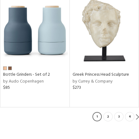
Bottle Grinders - Set of 2
Greek Princess Head Sculpture
by Audo Copenhagen
by Currey & Company
$85
$273
1
2
3
4