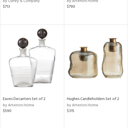
by Currey & Company
by Arteriors Home
d
$713
$790
lic,
color,
rple,
aster,
lished
l,
t
e,
d
rial
nds
Eaves Decanters Set of 2
Hughes Candleholders Set of 2
by Arteriors Home
by Arteriors Home
$590
$315
e