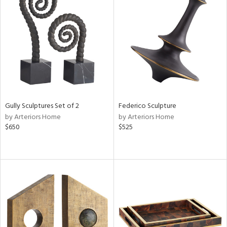
Gully Sculptures Set of 2
Federico Sculpture
by Arteriors Home
by Arteriors Home
$650
$525