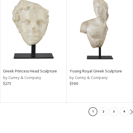
Greek Princess Head Sculpture
Young Royal Greek Sculpture
by Currey & Company
by Currey & Company
$273
$590
1
2
3
4