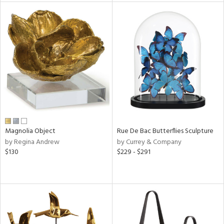
tity
tock
l
ainability
ntory
Magnolia Object
Rue De Bac Butterflies Sculpture
by Regina Andrew
by Currey & Company
$130
$229 - $291
ucts
ntry
in