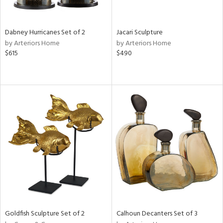
s,
e,
Dabney Hurricanes Set of 2
Jacari Sculpture
ue,
by Arteriors Home
by Arteriors Home
$615
$490
ze,
ar,
ld,
n,
ght
e,
n,
tin
l
r
ey,
White,
ear,
n,
Goldfish Sculpture Set of 2
Calhoun Decanters Set of 3
,
s,