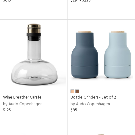
$615
$291 - $293
Wine Breather Carafe
Bottle Grinders - Set of 2
by Audo Copenhagen
by Audo Copenhagen
$125
$85