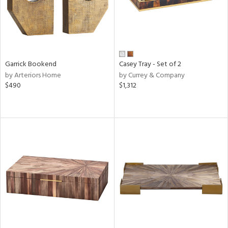
Garrick Bookend
Casey Tray - Set of 2
by Arteriors Home
by Currey & Company
$490
$1,312