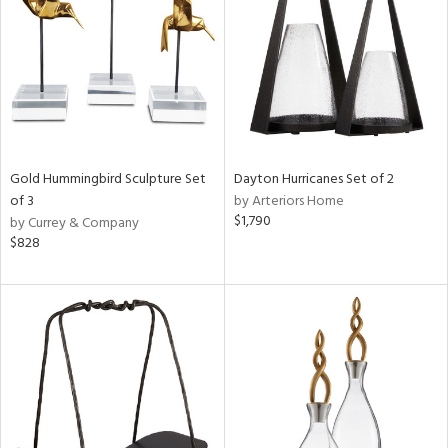
View
Clear
Results
All
Gold Hummingbird Sculpture Set
Dayton Hurricanes Set of 2
of 3
by Arteriors Home
$1,790
by Currey & Company
$828