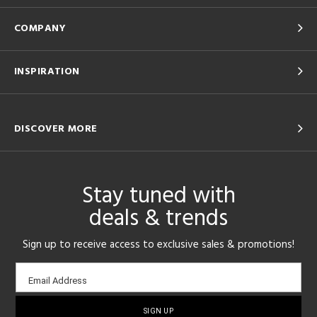
COMPANY
INSPIRATION
DISCOVER MORE
Stay tuned with
deals & trends
Sign up to receive access to exclusive sales & promotions!
Email
Email Address
sign-
up