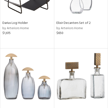
Darius Log Holder
Elixir Decanters Set of 2
by Arteriors Home
by Arteriors Home
$1,615
$650