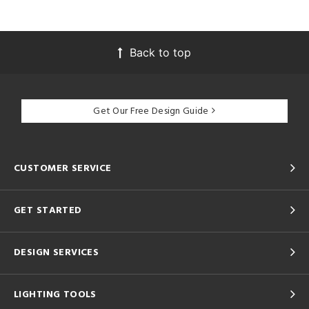
Back to top
Get Our Free Design Guide
CUSTOMER SERVICE
GET STARTED
DESIGN SERVICES
LIGHTING TOOLS