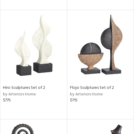
Hiro Sculptures Set of 2
Flojo Sculptures Set of 2
by Arteriors Home
by Arteriors Home
$775
$715