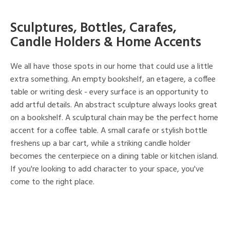
Sculptures, Bottles, Carafes,
Candle Holders & Home Accents
We all have those spots in our home that could use a little
extra something. An empty bookshelf, an etagere, a coffee
table or writing desk - every surface is an opportunity to
add artful details. An abstract sculpture always looks great
on a bookshelf. A sculptural chain may be the perfect home
accent for a coffee table. A small carafe or stylish bottle
freshens up a bar cart, while a striking candle holder
becomes the centerpiece on a dining table or kitchen island.
If you're looking to add character to your space, you've
come to the right place.