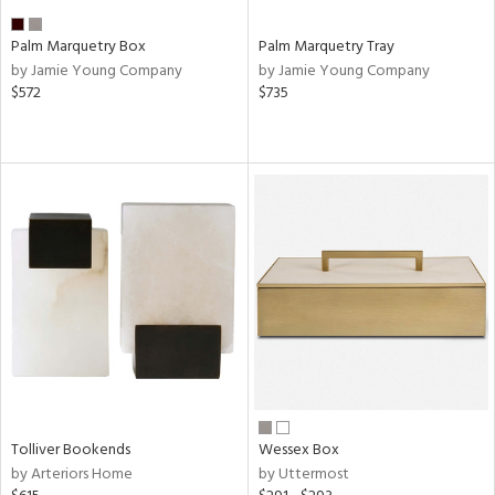
Palm Marquetry Box
Palm Marquetry Tray
by Jamie Young Company
by Jamie Young Company
$572
$735
Tolliver Bookends
Wessex Box
by Arteriors Home
by Uttermost