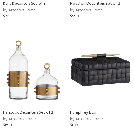
Karis Decanters Set of 3
Houston Decanters Set of 2
by Arteriors Home
by Arteriors Home
$715
$590
Hancock Decanters Set of 2
Humphrey Box
by Arteriors Home
by Arteriors Home
$690
$875