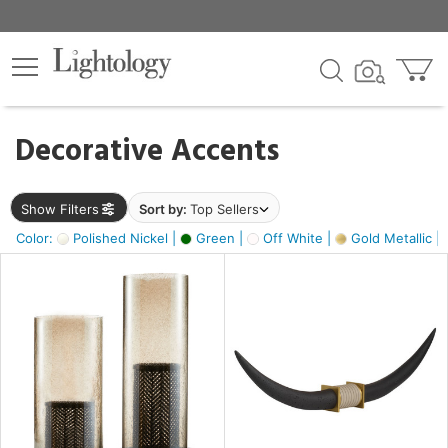
×
lters
egory
Decorative Accents
ck
Show Filters
Sort by:
Top Sellers
Color:
Polished Nickel |
Green |
Off White |
Gold Metallic |
e
sh
k,