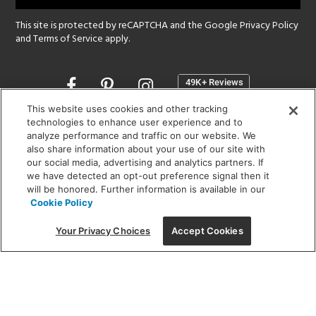
This site is protected by reCAPTCHA and the Google
Privacy Policy
and
Terms of Service
apply.
Opens
in
a
This website uses cookies and other tracking
new
technologies to enhance user experience and to
SHOWROOM HOURS:
analyze performance and traffic on our website. We
window
MON - FRI: 9 am - 5:30 pm
also share information about your use of our site with
SAT: 10 am - 5 pm | SUN: Closed
our social media, advertising and analytics partners. If
we have detected an opt-out preference signal then it
will be honored. Further information is available in our
(312) 944-1000
Cookie Policy
215 W. Chicago Avenue, Chicago, IL 60654
Your Privacy Choices
Accept Cookies
Corporate:
1718 W Fullerton Ave, Chicago, IL 60614
© 2026 Lightology -