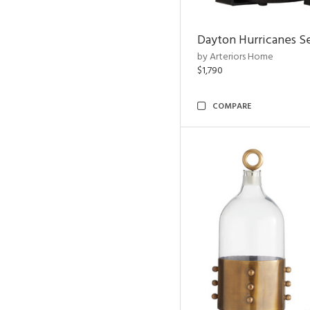
Dayton Hurricanes Se
by Arteriors Home
$1,790
COMPARE