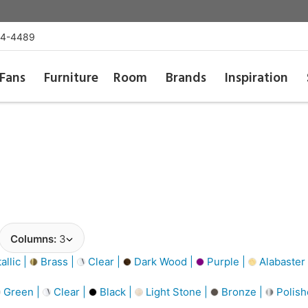
54-4489
Fans
Furniture
Room
Brands
Inspiration
Columns:
3
llic |
Brass |
Clear |
Dark Wood |
Purple |
Alabaster
Green |
Clear |
Black |
Light Stone |
Bronze |
Polish