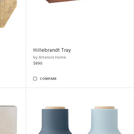
Hillebrandt Tray
by Arteriors Home
$890
COMPARE