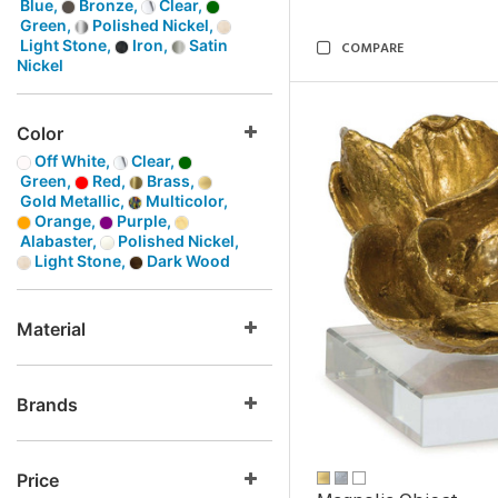
Blue,
Bronze,
Clear,
Green,
Polished Nickel,
Light Stone,
Iron,
Satin
COMPARE
Nickel
Color
Off White,
Clear,
Green,
Red,
Brass,
Gold Metallic,
Multicolor,
Orange,
Purple,
Alabaster,
Polished Nickel,
Light Stone,
Dark Wood
Material
Brands
Price