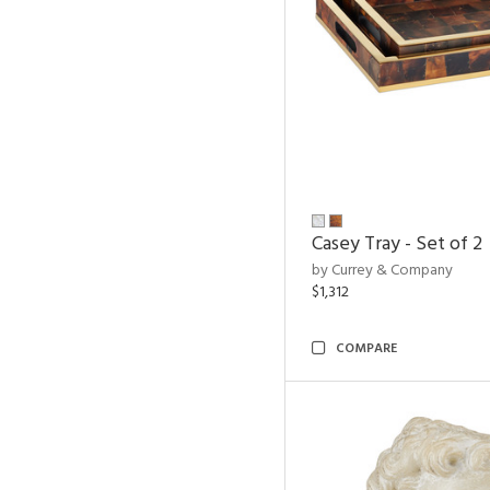
Casey Tray - Set of 2
by Currey & Company
$1,312
COMPARE