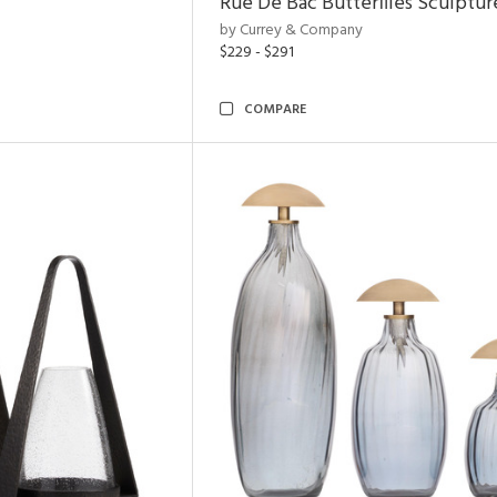
Rue De Bac Butterflies Sculptur
by Currey & Company
$229 - $291
COMPARE