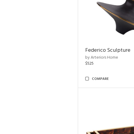
Federico Sculpture
by Arteriors Home
$525
COMPARE