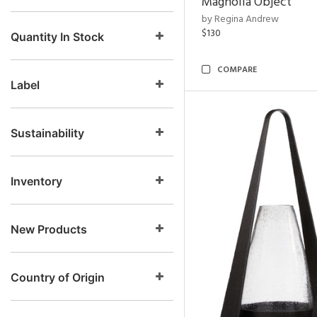
Magnolia Object
by Regina Andrew
$130
Quantity In Stock
COMPARE
Label
Sustainability
Inventory
New Products
Country of Origin