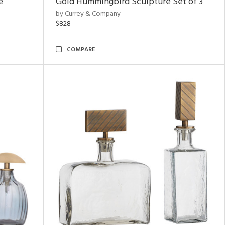
e
Gold Hummingbird Sculpture Set of 3
by Currey & Company
$828
COMPARE