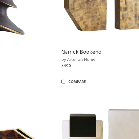
Garrick Bookend
by Arteriors Home
$490
COMPARE