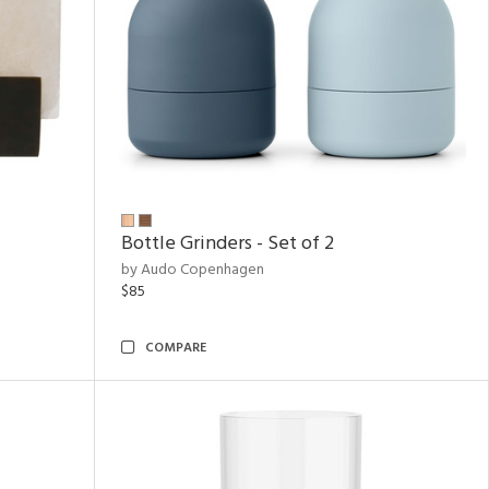
Bottle Grinders - Set of 2
by Audo Copenhagen
$85
COMPARE