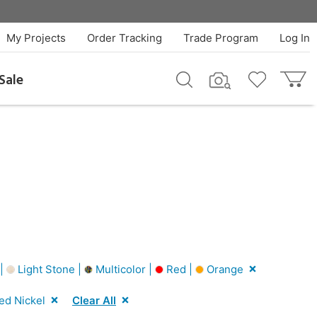
My Projects
Order Tracking
Trade Program
Log In
Sale
 |
Light Stone |
Multicolor |
Red |
Orange
ed Nickel
Clear All