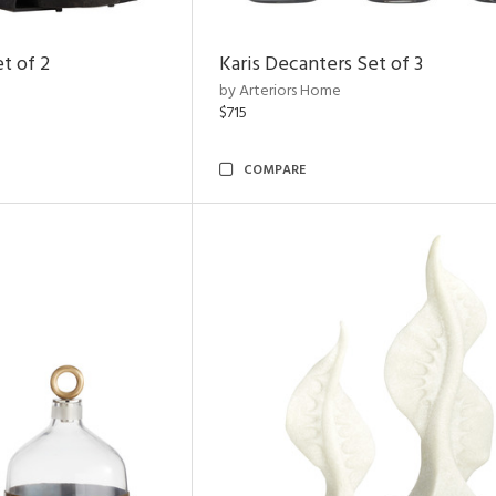
t of 2
Karis Decanters Set of 3
by Arteriors Home
$715
COMPARE