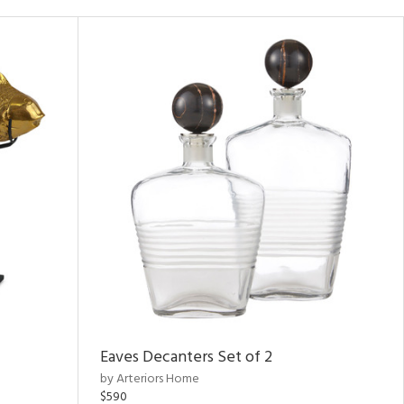
Eaves Decanters Set of 2
by Arteriors Home
$590