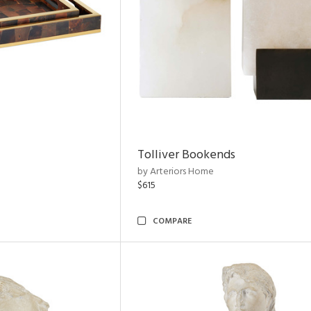
Tolliver Bookends
by Arteriors Home
$615
COMPARE