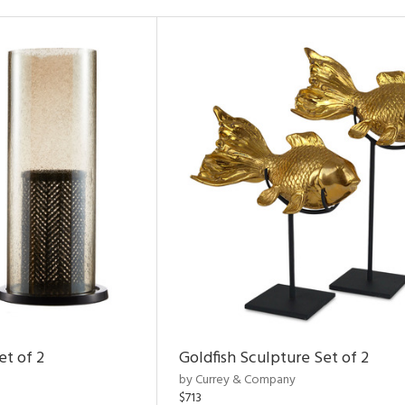
et of 2
Goldfish Sculpture Set of 2
by Currey & Company
$713