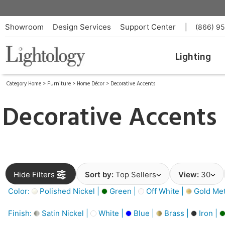
Showroom
Design Services
Support Center
|
(866) 9
Lighting
Category Home
>
Furniture
>
Home Décor
>
Decorative Accents
Decorative Accents
Hide Filters
Sort by:
Top Sellers
View:
30
Color:
Polished Nickel |
Green |
Off White |
Gold Meta
Finish:
Satin Nickel |
White |
Blue |
Brass |
Iron |