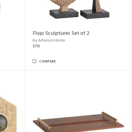
Flojo Sculptures Set of 2
by Arteriors Home
$715
COMPARE