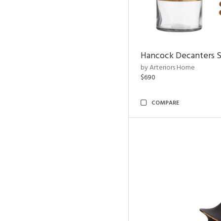
Hancock Decanters S
by Arteriors Home
$690
COMPARE