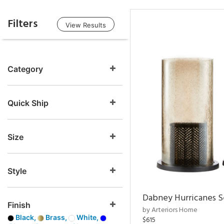
Filters
View Results
Category
Quick Ship
Size
Style
Dabney Hurricanes S
Finish
by Arteriors Home
Black,
Brass,
White,
$615