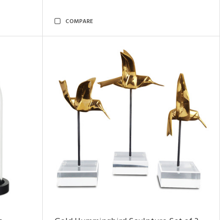
COMPARE