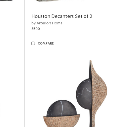
Houston Decanters Set of 2
by Arteriors Home
$590
COMPARE