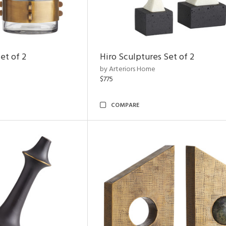
et of 2
Hiro Sculptures Set of 2
by Arteriors Home
$775
COMPARE