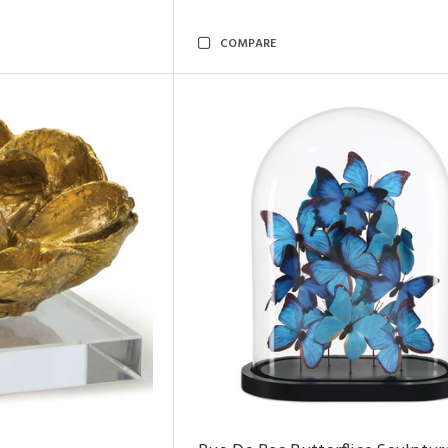
COMPARE