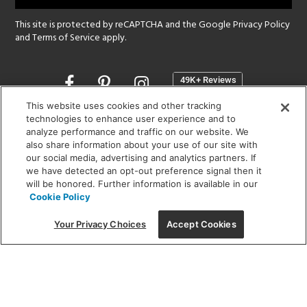
This site is protected by reCAPTCHA and the Google
Privacy Policy
and
Terms of Service
apply.
Opens
in
a
This website uses cookies and other tracking
new
technologies to enhance user experience and to
SHOWROOM HOURS:
analyze performance and traffic on our website. We
window
MON - FRI: 9 am - 5:30 pm
also share information about your use of our site with
SAT: 10 am - 5 pm | SUN: Closed
our social media, advertising and analytics partners. If
we have detected an opt-out preference signal then it
will be honored. Further information is available in our
(312) 944-1000
Cookie Policy
215 W. Chicago Avenue, Chicago, IL 60654
Your Privacy Choices
Accept Cookies
Corporate:
1718 W Fullerton Ave, Chicago, IL 60614
© 2026 Lightology -