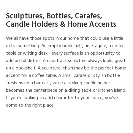
Sculptures, Bottles, Carafes,
Candle Holders & Home Accents
We all have those spots in our home that could use a little
extra something. An empty bookshelf, an etagere, a coffee
table or writing desk - every surface is an opportunity to
add artful details. An abstract sculpture always looks great
on a bookshelf. A sculptural chain may be the perfect home
accent for a coffee table. A small carafe or stylish bottle
freshens up a bar cart, while a striking candle holder
becomes the centerpiece on a dining table or kitchen island.
If you're looking to add character to your space, you've
come to the right place.