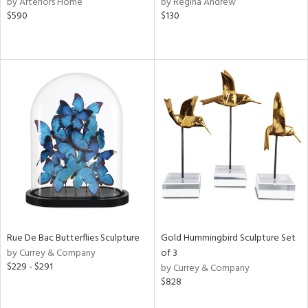
by Arteriors Home
by Regina Andrew
,
$590
$130
s,
d
lic,
color,
rple,
aster,
lished
l,
t
e,
d
rial
Rue De Bac Butterflies Sculpture
Gold Hummingbird Sculpture Set
by Currey & Company
of 3
nds
$229 - $291
by Currey & Company
$828
e