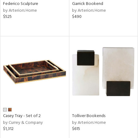
Federico Sculpture
Garrick Bookend
by Arteriors Home
by Arteriors Home
$525
$490
Casey Tray - Set of 2
Tolliver Bookends
by Currey & Company
by Arteriors Home
$1,312
$615