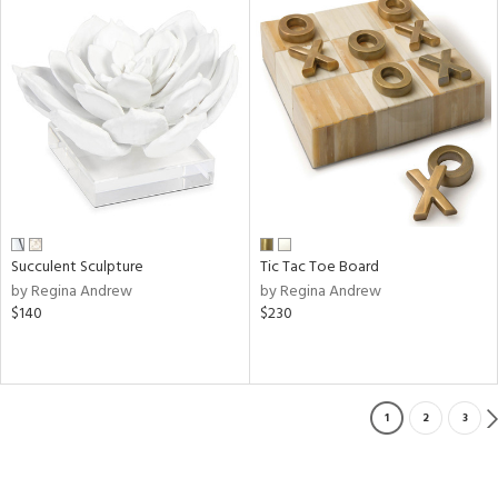
Succulent Sculpture
Tic Tac Toe Board
by Regina Andrew
by Regina Andrew
$140
$230
1
2
3