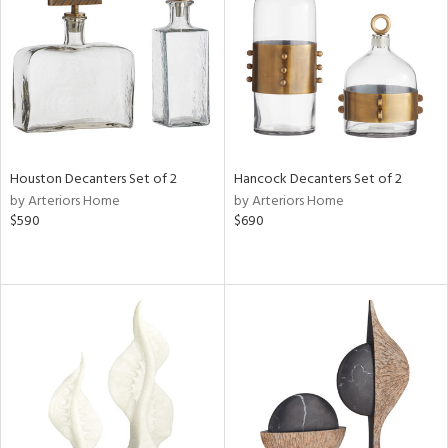
in
View
Clear
Results
All
Houston Decanters Set of 2
Hancock Decanters Set of 2
by Arteriors Home
by Arteriors Home
$590
$690