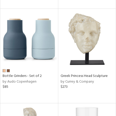
Bottle Grinders - Set of 2
Greek Princess Head Sculpture
by Audo Copenhagen
by Currey & Company
$85
$273