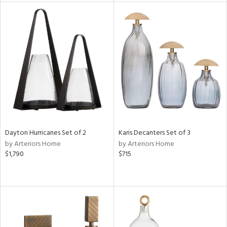
tity
tock
l
ainability
ntory
Dayton Hurricanes Set of 2
Karis Decanters Set of 3
by Arteriors Home
by Arteriors Home
$1,790
$715
ucts
ntry