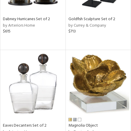
s,
e,
Dabney Hurricanes Set of 2
Goldfish Sculpture Set of 2
ue,
by Arteriors Home
by Currey & Company
$615
$713
ze,
ar,
n,
rk
d,
ght
e,
n,
tin
l,
nc
r
f
e,
Eaves Decanters Set of 2
Magnolia Object
r,
n,