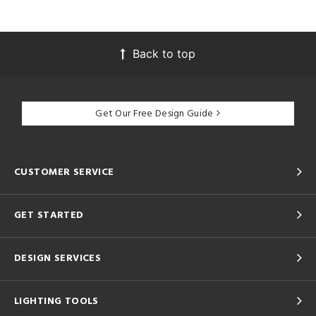
Back to top
Get Our Free Design Guide
CUSTOMER SERVICE
GET STARTED
DESIGN SERVICES
LIGHTING TOOLS