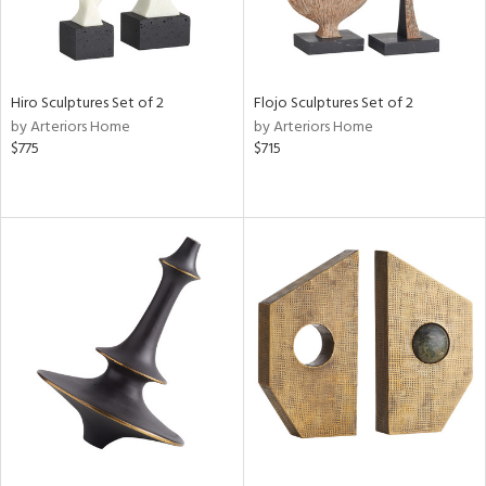
Hiro Sculptures Set of 2
Flojo Sculptures Set of 2
by Arteriors Home
by Arteriors Home
$775
$715