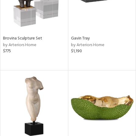
Brovina Sculpture Set
Gavin Tray
by Arteriors Home
by Arteriors Home
$775
$1,190