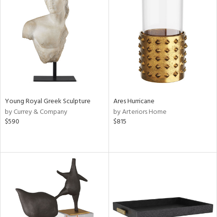
Young Royal Greek Sculpture
Ares Hurricane
by Currey & Company
by Arteriors Home
$590
$815