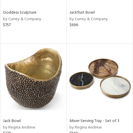
Goddess Sculpture
Jackfruit Bowl
by Currey & Company
by Currey & Company
$757
$696
Jack Bowl
Mixer Serving Tray - Set of 3
by Regina Andrew
by Regina Andrew