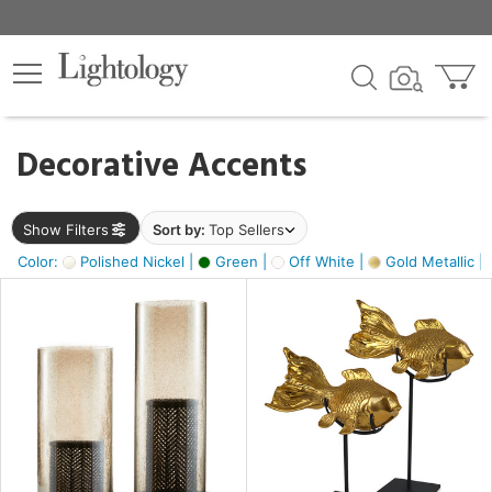
×
lters
egory
Decorative Accents
ck
Show Filters
Sort by:
Top Sellers
Color:
Polished Nickel |
Green |
Off White |
Gold Metallic |
e
sh
k,