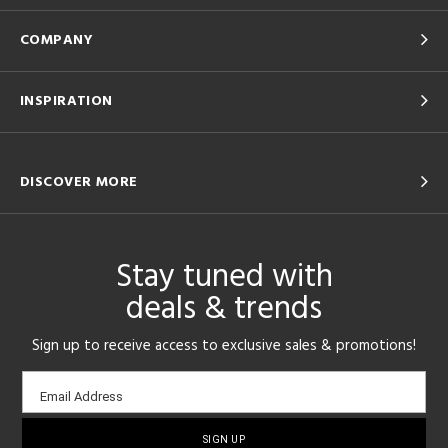
COMPANY
INSPIRATION
DISCOVER MORE
Stay tuned with
deals & trends
Sign up to receive access to exclusive sales & promotions!
Email
Email Address
sign-
up