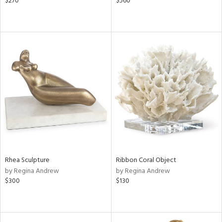
$270
$560
Rhea Sculpture
Ribbon Coral Object
by Regina Andrew
by Regina Andrew
$300
$130