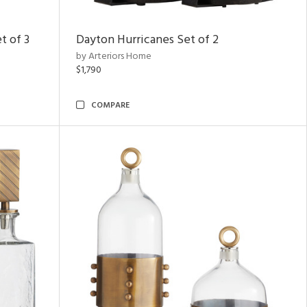
t of 3
Dayton Hurricanes Set of 2
by Arteriors Home
$1,790
COMPARE