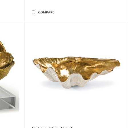
COMPARE