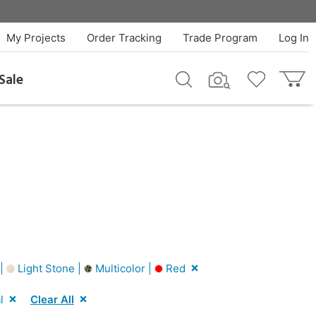
My Projects
Order Tracking
Trade Program
Log In
Sale
 |
Light Stone |
Multicolor |
Red
l
Clear All