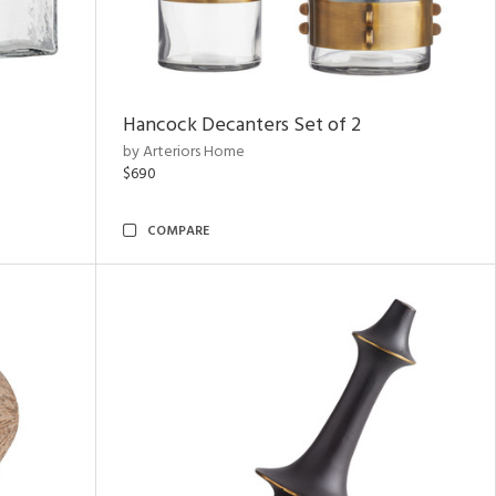
Hancock Decanters Set of 2
by Arteriors Home
$690
COMPARE