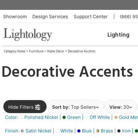
Showroom
Design Services
Support Center
|
(866) 9
Lighting
Category Home
>
Furniture
>
Home Décor
>
Decorative Accents
Decorative Accents
Hide Filters
Sort by:
Top Sellers
View:
30
Color:
Polished Nickel |
Green |
Off White |
Gold Meta
Finish:
Satin Nickel |
White |
Blue |
Brass |
Iron |