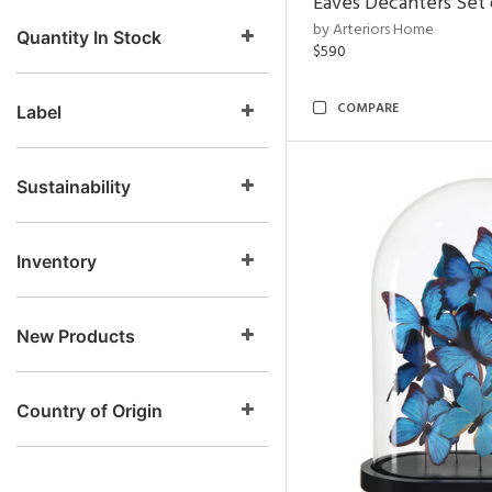
Eaves Decanters Set 
by Arteriors Home
Quantity In Stock
$590
COMPARE
Label
Sustainability
Inventory
New Products
Country of Origin