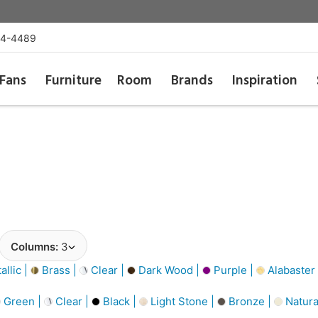
54-4489
Fans
Furniture
Room
Brands
Inspiration
Columns:
3
llic |
Brass |
Clear |
Dark Wood |
Purple |
Alabaster
Green |
Clear |
Black |
Light Stone |
Bronze |
Natura