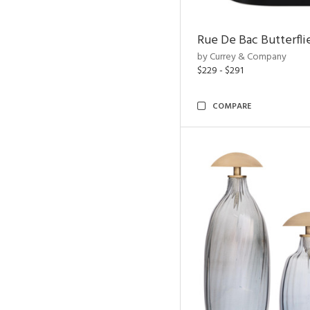
Rue De Bac Butterfli
by Currey & Company
$229 - $291
COMPARE