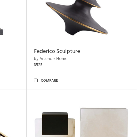
Federico Sculpture
by Arteriors Home
$525
COMPARE