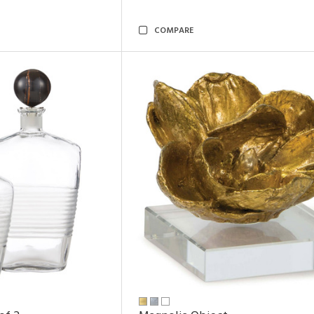
COMPARE