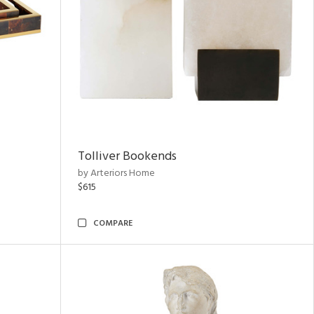
Tolliver Bookends
by Arteriors Home
$615
COMPARE