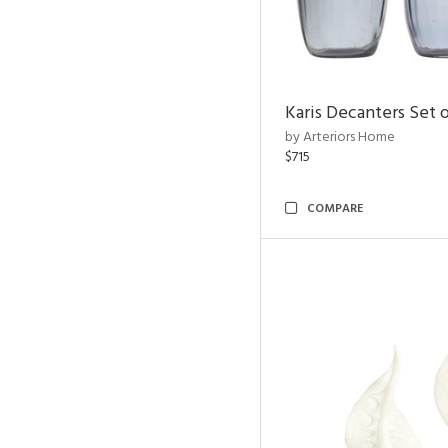
Karis Decanters Set o
by Arteriors Home
$715
COMPARE