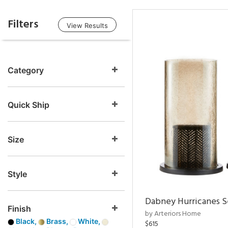
Filters
View Results
Category
Quick Ship
Size
Style
Dabney Hurricanes S
Finish
by Arteriors Home
Black,
Brass,
White,
$615