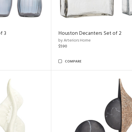
f 3
Houston Decanters Set of 2
by Arteriors Home
$590
COMPARE