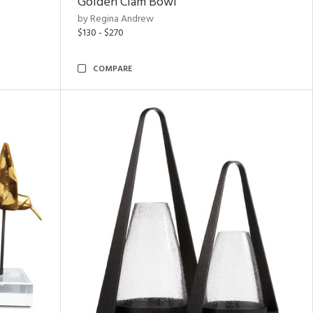
Golden Clam Bowl
by Regina Andrew
$130 - $270
COMPARE