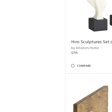
Hiro Sculptures Set 
by Arteriors Home
$775
COMPARE