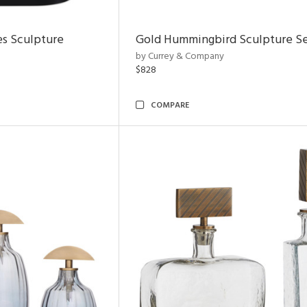
es Sculpture
Gold Hummingbird Sculpture Se
by Currey & Company
$828
COMPARE