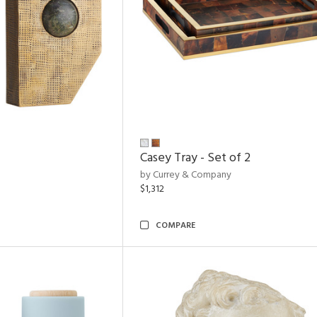
Casey Tray - Set of 2
by Currey & Company
$1,312
COMPARE