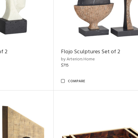
of 2
Flojo Sculptures Set of 2
by Arteriors Home
$715
COMPARE