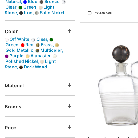
Natural,
Blue,
Bronze,
Clear,
Green,
Light
Stone,
Iron,
Satin Nickel
COMPARE
Color
Off White,
Clear,
Green,
Red,
Brass,
Gold Metallic,
Multicolor,
Purple,
Alabaster,
Polished Nickel,
Light
Stone,
Dark Wood
Material
Brands
Price