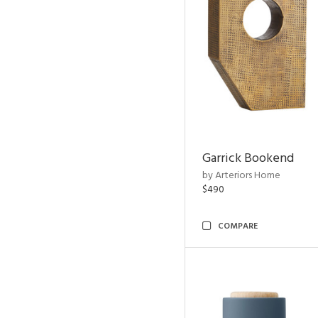
Garrick Bookend
by Arteriors Home
$490
COMPARE