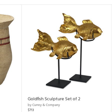
Goldfish Sculpture Set of 2
by Currey & Company
$713