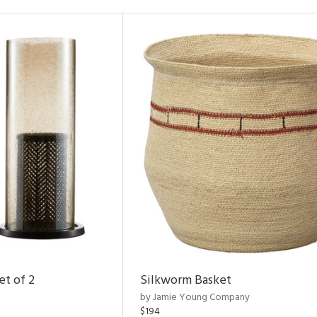
et of 2
Silkworm Basket
by Jamie Young Company
$194