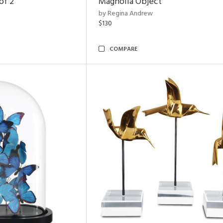
of 2
Magnolia Object
by Regina Andrew
$130
COMPARE