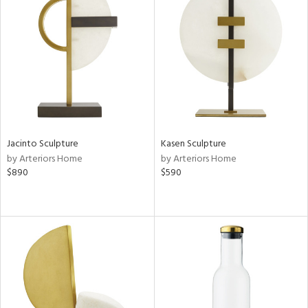
Jacinto Sculpture
Kasen Sculpture
by Arteriors Home
by Arteriors Home
$890
$590