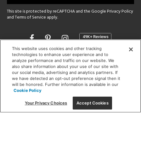
This site is protected by reCAPTCHA and the Google
Privacy Policy
and
Terms of Service
apply.
Opens
in
a
This website uses cookies and other tracking
new
technologies to enhance user experience and to
SHOWROOM HOURS:
analyze performance and traffic on our website. We
window
MON - FRI: 9 am - 5:30 pm
also share information about your use of our site with
SAT: 10 am - 5 pm | SUN: Closed
our social media, advertising and analytics partners. If
we have detected an opt-out preference signal then it
will be honored. Further information is available in our
(312) 944-1000
Cookie Policy
215 W. Chicago Avenue, Chicago, IL 60654
Your Privacy Choices
Accept Cookies
Corporate:
1718 W Fullerton Ave, Chicago, IL 60614
© 2026 Lightology -