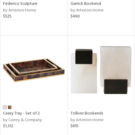
Federico Sculpture
Garrick Bookend
by Arteriors Home
by Arteriors Home
$525
$490
Casey Tray - Set of 2
Tolliver Bookends
by Currey & Company
by Arteriors Home
$1,312
$615