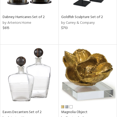
ite,
ue,
ze,
Dabney Hurricanes Set of 2
Goldfish Sculpture Set of 2
ar,
by Arteriors Home
by Currey & Company
een,
$615
$713
shed
l,
t
e,
,
n
l
r
f
e,
r,
n,
,
s,
Eaves Decanters Set of 2
Magnolia Object
d
lic,