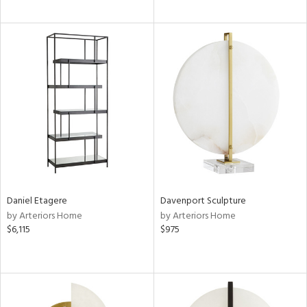
Daniel Etagere
Davenport Sculpture
by Arteriors Home
by Arteriors Home
$6,115
$975