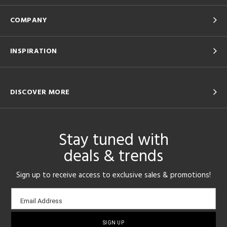
COMPANY
INSPIRATION
DISCOVER MORE
Stay tuned with
deals & trends
Sign up to receive access to exclusive sales & promotions!
Email
Email Address
sign-
up