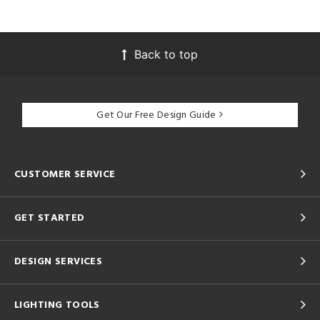
Back to top
Get Our Free Design Guide
CUSTOMER SERVICE
GET STARTED
DESIGN SERVICES
LIGHTING TOOLS