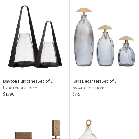
l
ainability
ntory
Dayton Hurricanes Set of 2
Karis Decanters Set of 3
ucts
by Arteriors Home
by Arteriors Home
$1,790
$715
ntry
in