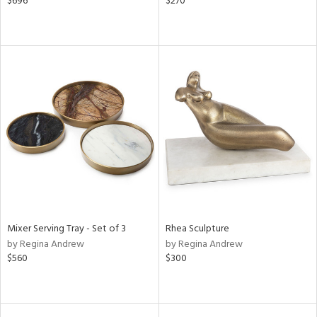
$696
$270
Mixer Serving Tray - Set of 3
Rhea Sculpture
by Regina Andrew
by Regina Andrew
$560
$300