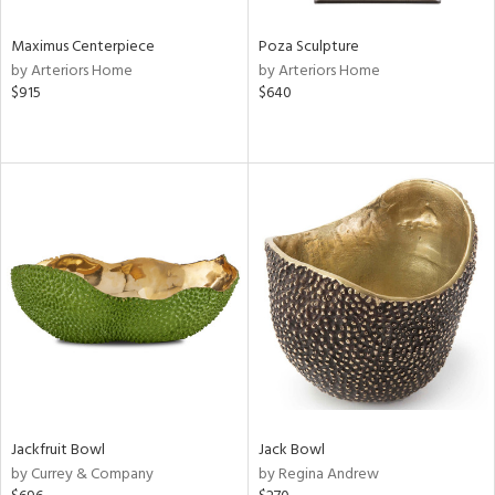
Maximus Centerpiece
Poza Sculpture
by Arteriors Home
by Arteriors Home
$915
$640
Jackfruit Bowl
Jack Bowl
by Currey & Company
by Regina Andrew