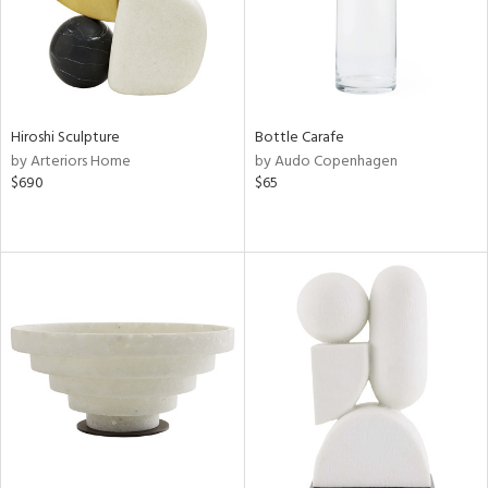
Hiroshi Sculpture
Bottle Carafe
by Arteriors Home
by Audo Copenhagen
$690
$65