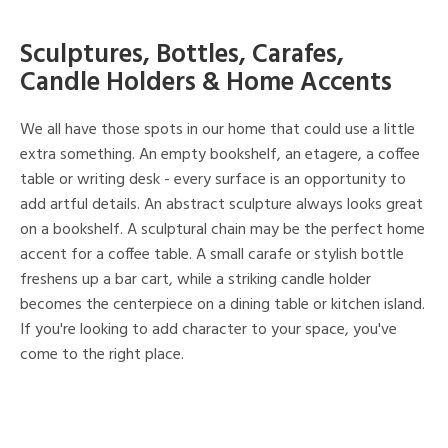
Sculptures, Bottles, Carafes,
Candle Holders & Home Accents
We all have those spots in our home that could use a little
extra something. An empty bookshelf, an etagere, a coffee
table or writing desk - every surface is an opportunity to
add artful details. An abstract sculpture always looks great
on a bookshelf. A sculptural chain may be the perfect home
accent for a coffee table. A small carafe or stylish bottle
freshens up a bar cart, while a striking candle holder
becomes the centerpiece on a dining table or kitchen island.
If you're looking to add character to your space, you've
come to the right place.