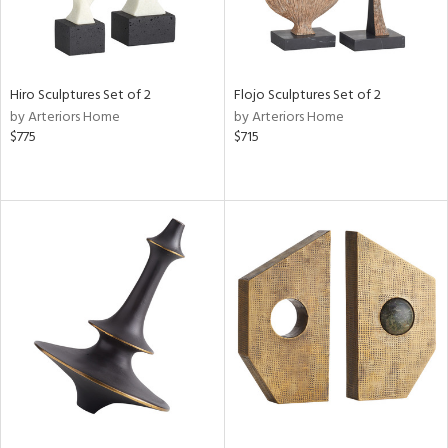
Hiro Sculptures Set of 2
Flojo Sculptures Set of 2
by Arteriors Home
by Arteriors Home
$775
$715