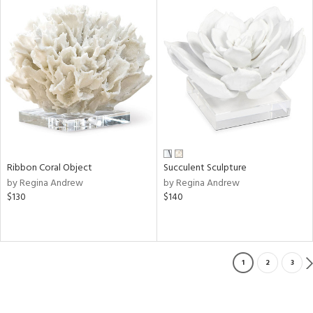
Ribbon Coral Object
Succulent Sculpture
by Regina Andrew
by Regina Andrew
$130
$140
1
2
3