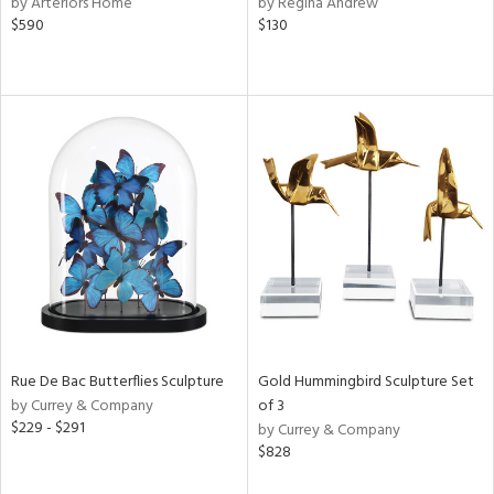
by Arteriors Home
by Regina Andrew
color,
$590
$130
rple,
aster,
lished
l,
t
e,
d
rial
nds
Rue De Bac Butterflies Sculpture
Gold Hummingbird Sculpture Set
e
by Currey & Company
of 3
$229 - $291
by Currey & Company
$828
tity
tock