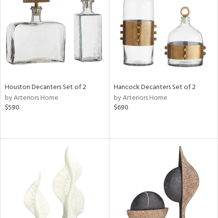
View
Clear
Results
All
Houston Decanters Set of 2
Hancock Decanters Set of 2
by Arteriors Home
by Arteriors Home
$590
$690