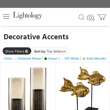
×
lters
egory
Decorative Accents
ck
Show Filters
Sort by:
Top Sellers
Color:
Polished Nickel |
Green |
Off White |
Gold Metallic |
e
sh
ck,
ass,