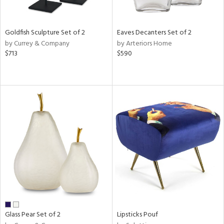
s,
e,
Goldfish Sculpture Set of 2
Eaves Decanters Set of 2
ue,
by Currey & Company
by Arteriors Home
$713
$590
n,
,
,
n,
rk
d,
ght
e,
n,
tin
l
r
Glass Pear Set of 2
Lipsticks Pouf
ue,
White,