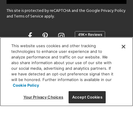
This site is protected by reCAPTCHA and the Google
Privacy Policy
and
Terms of Service
apply.
Opens
in
a
This website uses cookies and other tracking
new
technologies to enhance user experience and to
SHOWROOM HOURS:
analyze performance and traffic on our website. We
window
MON - FRI: 9 am - 5:30 pm
also share information about your use of our site with
SAT: 10 am - 5 pm | SUN: Closed
our social media, advertising and analytics partners. If
we have detected an opt-out preference signal then it
will be honored. Further information is available in our
(312) 944-1000
Cookie Policy
215 W. Chicago Avenue, Chicago, IL 60654
Your Privacy Choices
Accept Cookies
Corporate:
1718 W Fullerton Ave, Chicago, IL 60614
© 2026 Lightology -