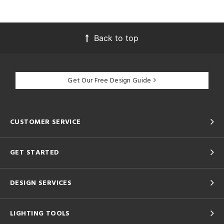
Back to top
Get Our Free Design Guide
CUSTOMER SERVICE
GET STARTED
DESIGN SERVICES
LIGHTING TOOLS