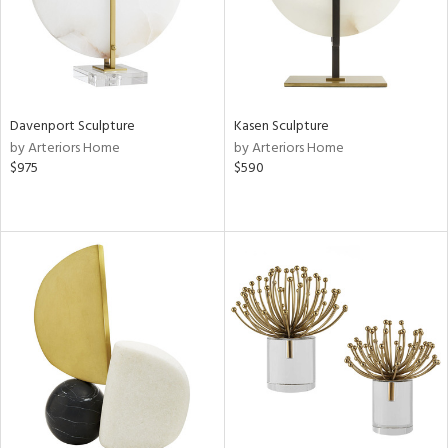
Davenport Sculpture
Kasen Sculpture
by Arteriors Home
by Arteriors Home
$975
$590