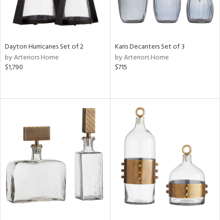
Dayton Hurricanes Set of 2
Karis Decanters Set of 3
by Arteriors Home
by Arteriors Home
$1,790
$715