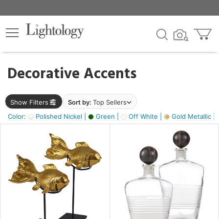
×
lters
egory
Decorative Accents
ck
Show Filters
Sort by:
Top Sellers
Color:
Polished Nickel |
Green |
Off White |
Gold Metallic |
e
sh
k,