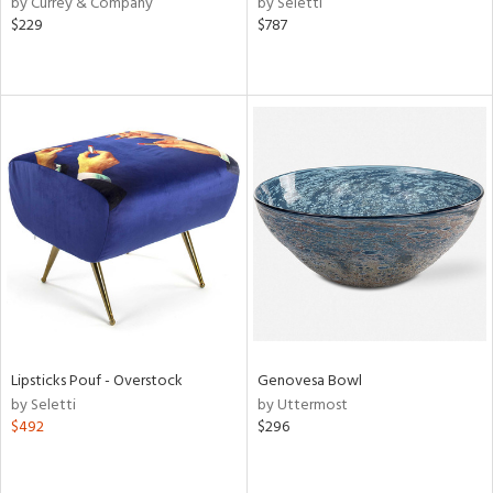
by Currey & Company
by Seletti
ear,
$229
$787
n,
s,
d
lic,
ange,
rple,
aster,
shed
l,
t
e,
d
rial
Lipsticks Pouf - Overstock
Genovesa Bowl
by Seletti
by Uttermost
$492
$296
nds