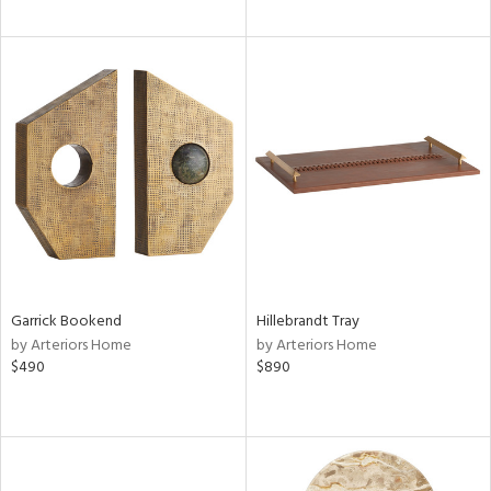
Garrick Bookend
Hillebrandt Tray
by Arteriors Home
by Arteriors Home
$490
$890