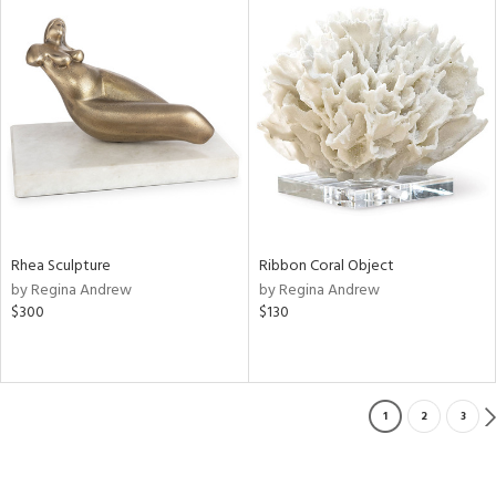
Rhea Sculpture
Ribbon Coral Object
by Regina Andrew
by Regina Andrew
$300
$130
1
2
3