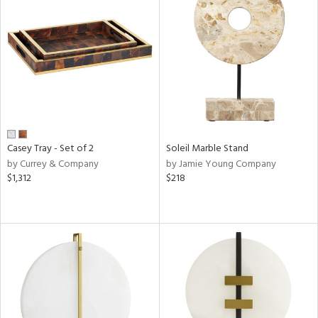
Casey Tray - Set of 2
Soleil Marble Stand
by Currey & Company
by Jamie Young Company
$1,312
$218