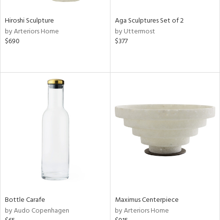
Hiroshi Sculpture
Aga Sculptures Set of 2
by Arteriors Home
by Uttermost
$690
$377
Bottle Carafe
Maximus Centerpiece
by Audo Copenhagen
by Arteriors Home