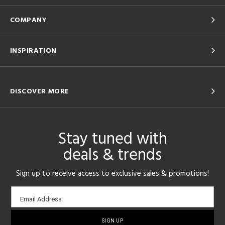
COMPANY
INSPIRATION
DISCOVER MORE
Stay tuned with
deals & trends
Sign up to receive access to exclusive sales & promotions!
Email
Email Address
sign-
up