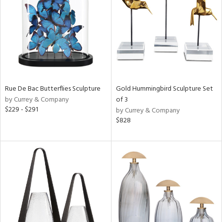
ucts
ntry
in
Rue De Bac Butterflies Sculpture
Gold Hummingbird Sculpture Set
by Currey & Company
of 3
View
Clear
$229 - $291
by Currey & Company
Results
All
$828