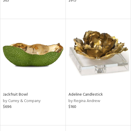
$65
$915
Jackfruit Bowl
Adeline Candlestick
by Currey & Company
by Regina Andrew
$696
$160