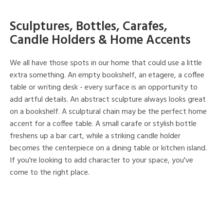
Sculptures, Bottles, Carafes,
Candle Holders & Home Accents
We all have those spots in our home that could use a little
extra something. An empty bookshelf, an etagere, a coffee
table or writing desk - every surface is an opportunity to
add artful details. An abstract sculpture always looks great
on a bookshelf. A sculptural chain may be the perfect home
accent for a coffee table. A small carafe or stylish bottle
freshens up a bar cart, while a striking candle holder
becomes the centerpiece on a dining table or kitchen island.
If you're looking to add character to your space, you've
come to the right place.