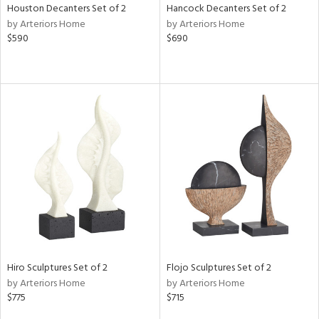
Houston Decanters Set of 2
Hancock Decanters Set of 2
by Arteriors Home
by Arteriors Home
$590
$690
Hiro Sculptures Set of 2
Flojo Sculptures Set of 2
by Arteriors Home
by Arteriors Home
$775
$715