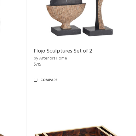
Flojo Sculptures Set of 2
by Arteriors Home
$715
COMPARE