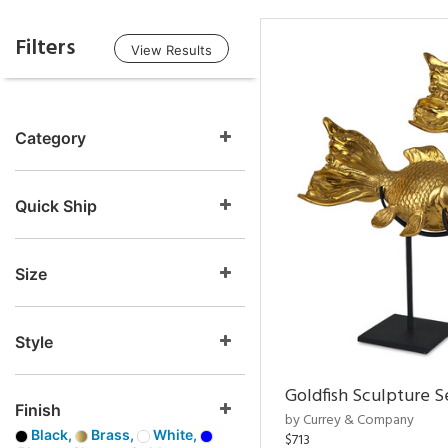
Filters
View Results
Category
Quick Ship
Size
Style
Goldfish Sculpture S
Finish
by Currey & Company
Black,
Brass,
White,
$713