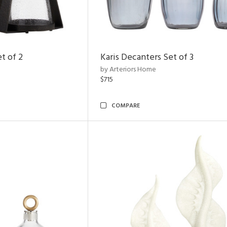
t of 2
Karis Decanters Set of 3
by Arteriors Home
$715
COMPARE