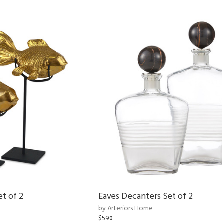
et of 2
Eaves Decanters Set of 2
by Arteriors Home
$590