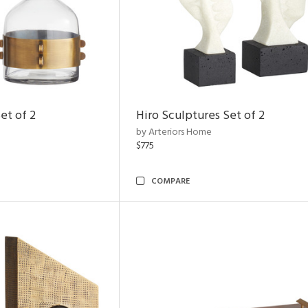
et of 2
Hiro Sculptures Set of 2
by Arteriors Home
$775
COMPARE