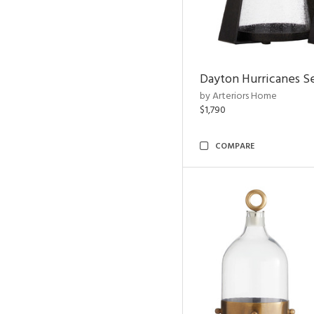
Dayton Hurricanes Se
by Arteriors Home
$1,790
COMPARE