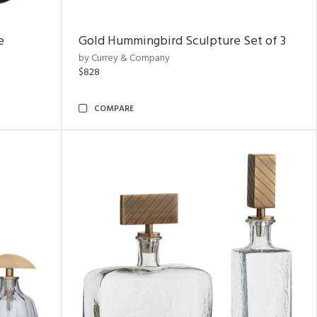
e
Gold Hummingbird Sculpture Set of 3
by Currey & Company
$828
COMPARE