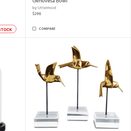
Genovesa Bowl
by Uttermost
$296
COMPARE
STOCK