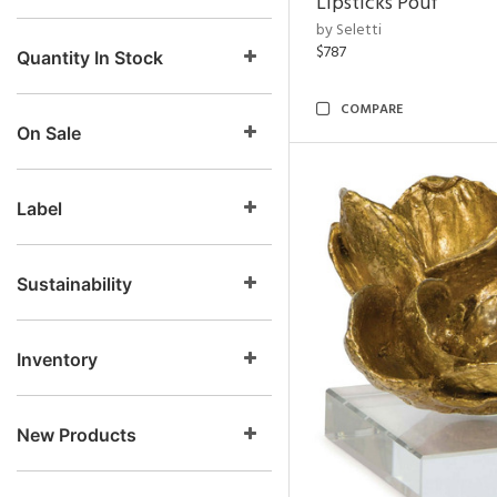
Lipsticks Pouf
by Seletti
$787
Quantity In Stock
COMPARE
On Sale
Label
Sustainability
Inventory
New Products