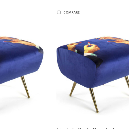
COMPARE