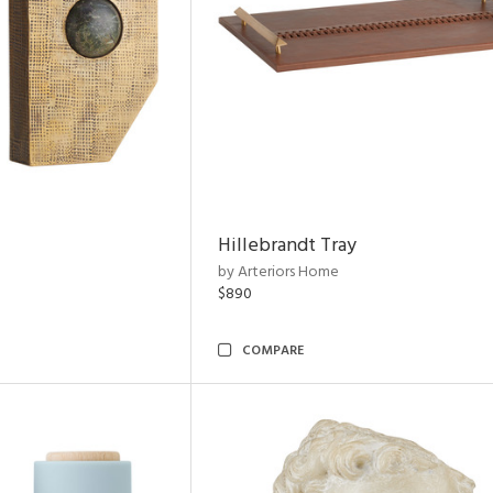
Hillebrandt Tray
by Arteriors Home
$890
COMPARE