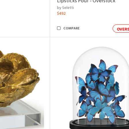
Lipsticks Pouf - Overstock
by Seletti
$492
COMPARE
OVER