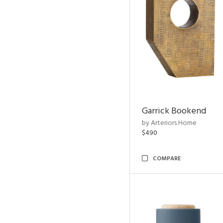
Garrick Bookend
by Arteriors Home
$490
COMPARE