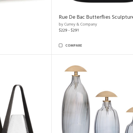
Rue De Bac Butterflies Sculptur
by Currey & Company
$229 - $291
COMPARE