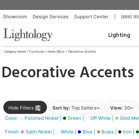
Showroom
Design Services
Support Center
|
(866) 9
Lighting
Category Home
>
Furniture
>
Home Décor
>
Decorative Accents
Decorative Accents
Hide Filters
Sort by:
Top Sellers
View:
30
Color:
Polished Nickel |
Green |
Off White |
Gold Meta
Finish:
Satin Nickel |
White |
Blue |
Brass |
Iron |