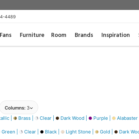
54-4489
Fans
Furniture
Room
Brands
Inspiration
Columns:
3
llic |
Brass |
Clear |
Dark Wood |
Purple |
Alabaster
Green |
Clear |
Black |
Light Stone |
Gold |
Dark Wo