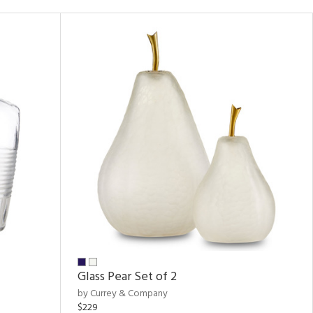
Glass Pear Set of 2
by Currey & Company
$229