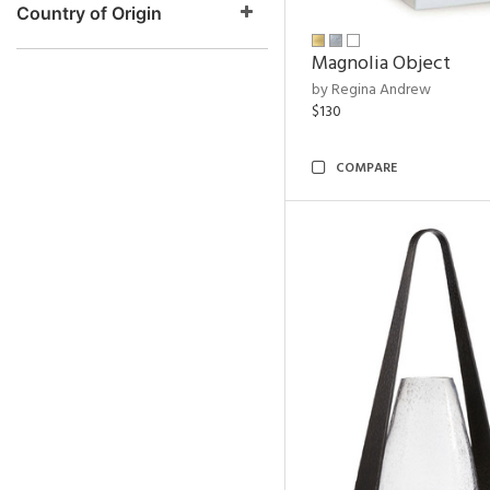
Country of Origin
Magnolia Object
by Regina Andrew
$130
COMPARE