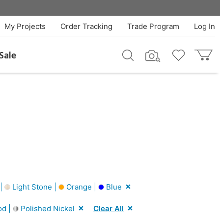
My Projects
Order Tracking
Trade Program
Log In
Sale
 |
Light Stone |
Orange |
Blue
od |
Polished Nickel
Clear All