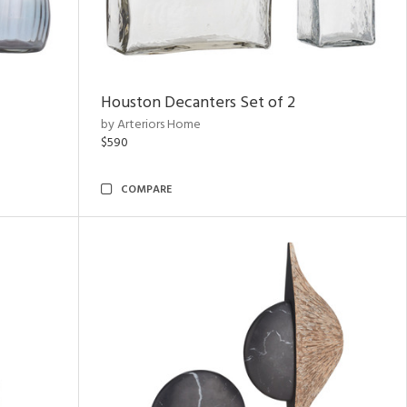
Houston Decanters Set of 2
by Arteriors Home
$590
COMPARE