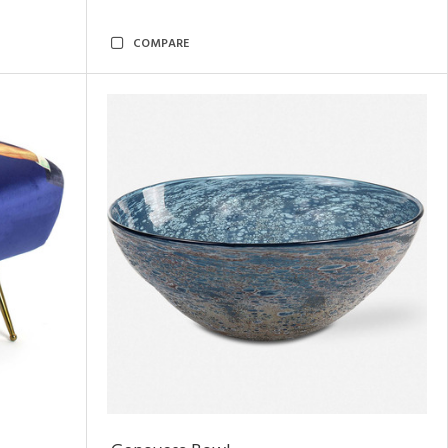
COMPARE