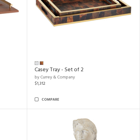
Casey Tray - Set of 2
by Currey & Company
$1,312
COMPARE