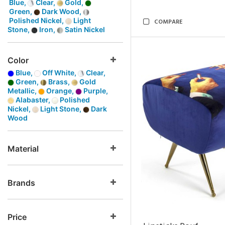
Blue,
Clear,
Gold,
Green,
Dark Wood,
Polished Nickel,
Light
COMPARE
Stone,
Iron,
Satin Nickel
Color
Blue,
Off White,
Clear,
Green,
Brass,
Gold
Metallic,
Orange,
Purple,
Alabaster,
Polished
Nickel,
Light Stone,
Dark
Wood
Material
Brands
Price