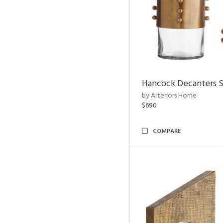
Hancock Decanters S
by Arteriors Home
$690
COMPARE