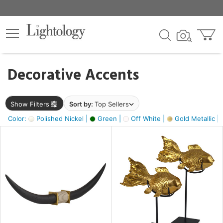
×
lters
egory
Decorative Accents
ck
Show Filters
Sort by:
Top Sellers
Color:
Polished Nickel |
Green |
Off White |
Gold Metallic |
e
sh
ck,
ass,