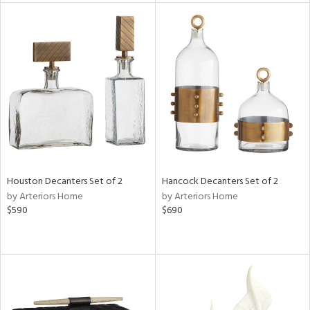
l
ainability
ntory
Houston Decanters Set of 2
Hancock Decanters Set of 2
ucts
by Arteriors Home
by Arteriors Home
$590
$690
ntry
in