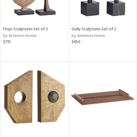
Flojo Sculptures Set of 2
Gully Sculptures Set of 2
by Arteriors Home
by Arteriors Home
$715
$650