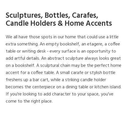
Sculptures, Bottles, Carafes,
Candle Holders & Home Accents
We all have those spots in our home that could use a little
extra something. An empty bookshelf, an etagere, a coffee
table or writing desk - every surface is an opportunity to
add artful details. An abstract sculpture always looks great
on a bookshelf. A sculptural chain may be the perfect home
accent for a coffee table. A small carafe or stylish bottle
freshens up a bar cart, while a striking candle holder
becomes the centerpiece on a dining table or kitchen island.
If you're looking to add character to your space, you've
come to the right place.