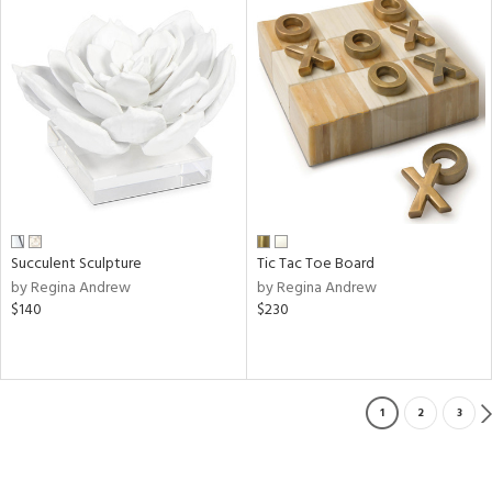
Succulent Sculpture
Tic Tac Toe Board
by Regina Andrew
by Regina Andrew
$140
$230
1
2
3