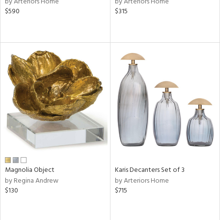
by Arteriors Home
by Arteriors Home
rple,
$590
$315
aster,
shed
l,
t
e,
d
rial
nds
Magnolia Object
Karis Decanters Set of 3
e
by Regina Andrew
by Arteriors Home
$130
$715
tity
tock