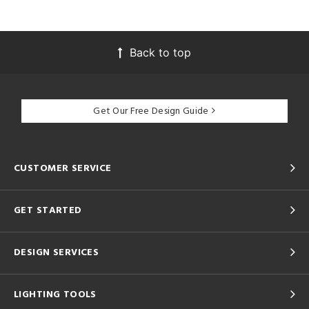
Back to top
Get Our Free Design Guide
CUSTOMER SERVICE
GET STARTED
DESIGN SERVICES
LIGHTING TOOLS