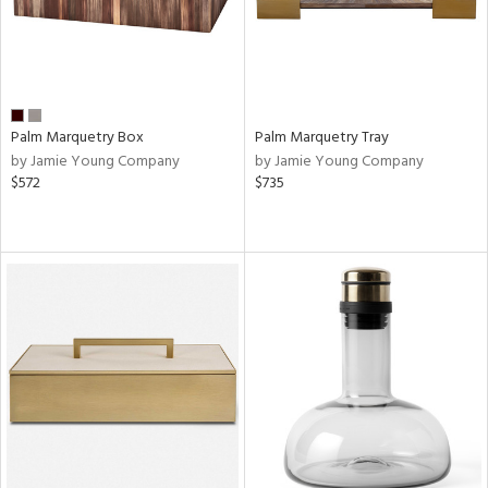
Palm Marquetry Box
Palm Marquetry Tray
by Jamie Young Company
by Jamie Young Company
$572
$735