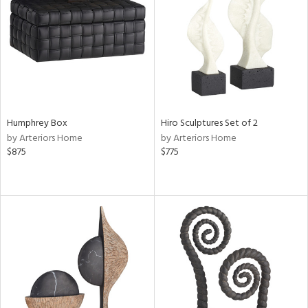
View
Clear
Results
All
Humphrey Box
Hiro Sculptures Set of 2
by Arteriors Home
by Arteriors Home
$875
$775