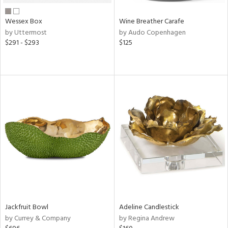
Wessex Box
Wine Breather Carafe
by Uttermost
by Audo Copenhagen
$291 - $293
$125
Jackfruit Bowl
Adeline Candlestick
by Currey & Company
by Regina Andrew