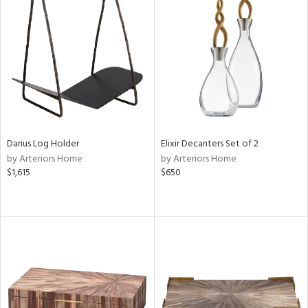
Darius Log Holder
Elixir Decanters Set of 2
by Arteriors Home
by Arteriors Home
$1,615
$650