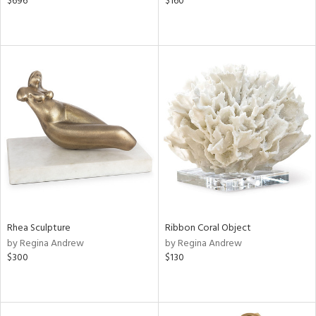
$696
$160
Rhea Sculpture
Ribbon Coral Object
by Regina Andrew
by Regina Andrew
$300
$130