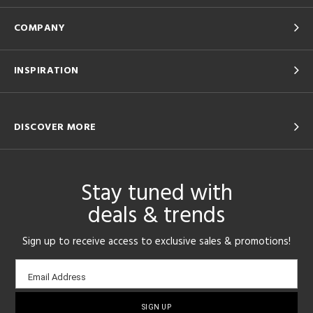
COMPANY
INSPIRATION
DISCOVER MORE
Stay tuned with
deals & trends
Sign up to receive access to exclusive sales & promotions!
Email
Email Address
sign-
up