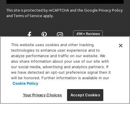
This site is protected by reCAPTCHA and the Google
Privacy Policy
and
Terms of Service
apply.
Opens
in
a
This website uses cookies and other tracking
new
technologies to enhance user experience and to
SHOWROOM HOURS:
analyze performance and traffic on our website. We
window
MON - FRI: 9 am - 5:30 pm
also share information about your use of our site with
SAT: 10 am - 5 pm | SUN: Closed
our social media, advertising and analytics partners. If
we have detected an opt-out preference signal then it
will be honored. Further information is available in our
(312) 944-1000
Cookie Policy
215 W. Chicago Avenue, Chicago, IL 60654
Your Privacy Choices
Accept Cookies
Corporate:
1718 W Fullerton Ave, Chicago, IL 60614
© 2026 Lightology -