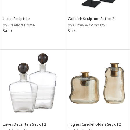
ite,
ue,
ar,
ld,
Jacari Sculpture
Goldfish Sculpture Set of 2
een,
by Arteriors Home
by Currey & Company
rk
$490
$713
d,
shed
l,
t
e,
,
n
l
r
ey,
White,
ear,
n,
s,
d
Eaves Decanters Set of 2
Hughes Candleholders Set of 2
lic,
ange,