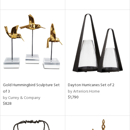
Gold Hummingbird Sculpture Set
Dayton Hurricanes Set of 2
of 3
by Arteriors Home
$1,790
by Currey & Company
$828