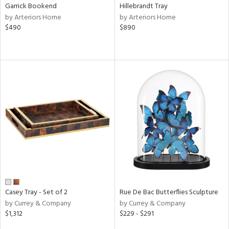
Garrick Bookend
Hillebrandt Tray
by Arteriors Home
by Arteriors Home
$490
$890
Casey Tray - Set of 2
Rue De Bac Butterflies Sculpture
by Currey & Company
by Currey & Company
$1,312
$229 - $291