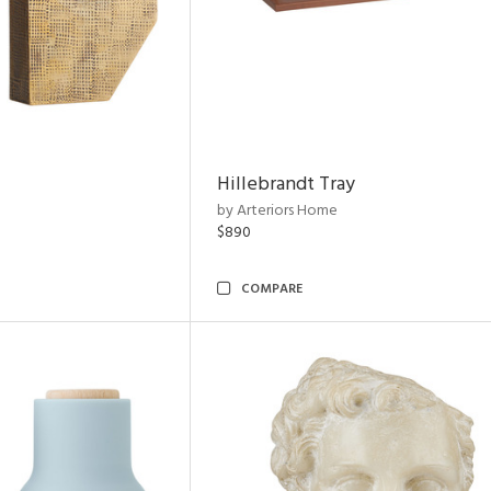
Hillebrandt Tray
by Arteriors Home
$890
COMPARE