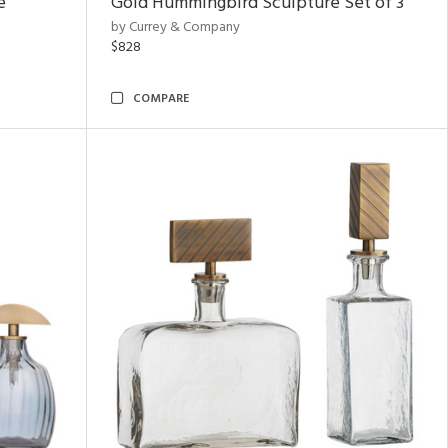
e
Gold Hummingbird Sculpture Set of 3
by Currey & Company
$828
COMPARE