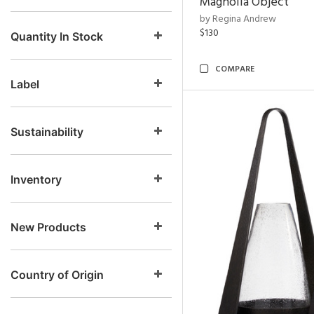
Magnolia Object
by Regina Andrew
$130
Quantity In Stock
COMPARE
Label
Sustainability
Inventory
New Products
Country of Origin