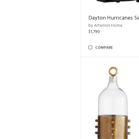
Dayton Hurricanes Se
by Arteriors Home
$1,790
COMPARE