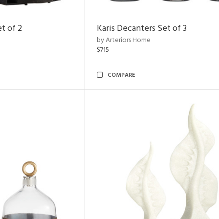
t of 2
Karis Decanters Set of 3
by Arteriors Home
$715
COMPARE