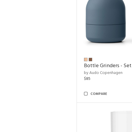
Bottle Grinders - Set
by Audo Copenhagen
$85
COMPARE