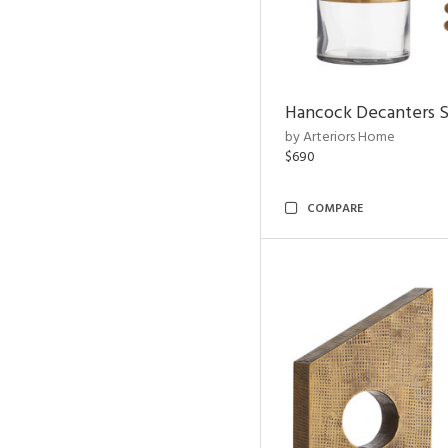
Hancock Decanters S
by Arteriors Home
$690
COMPARE