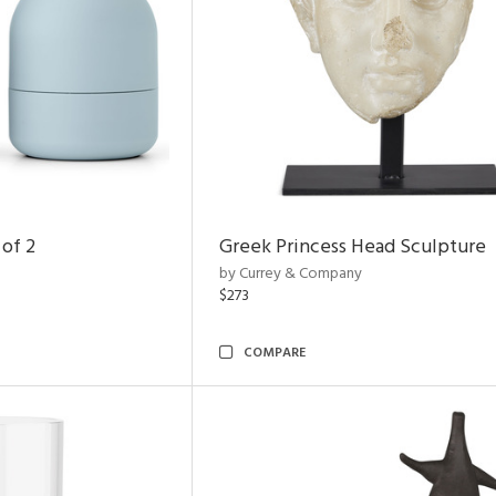
 of 2
Greek Princess Head Sculpture
by Currey & Company
$273
COMPARE