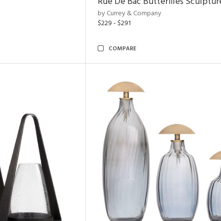
Rue De Bac Butterflies Sculptur
by Currey & Company
$229 - $291
COMPARE