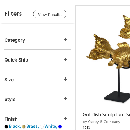
Filters
View Results
Category
Quick Ship
Size
Style
Goldfish Sculpture S
Finish
by Currey & Company
Black,
Brass,
White,
$713