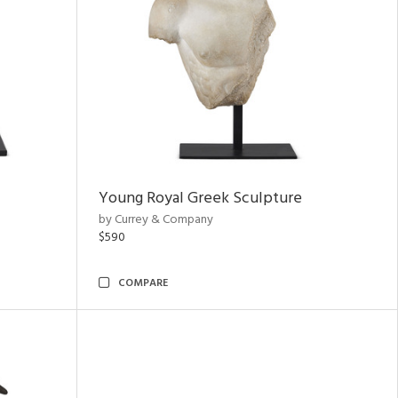
Young Royal Greek Sculpture
by Currey & Company
$590
COMPARE