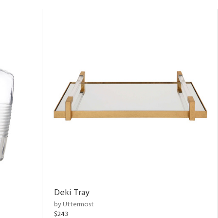
Deki Tray
by Uttermost
$243