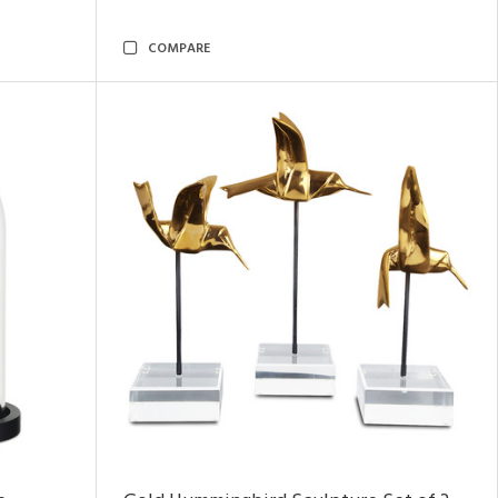
COMPARE