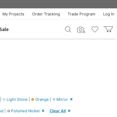
My Projects
Order Tracking
Trade Program
Log In
Sale
 |
Light Stone |
Orange |
Mirror
od |
Polished Nickel
Clear All