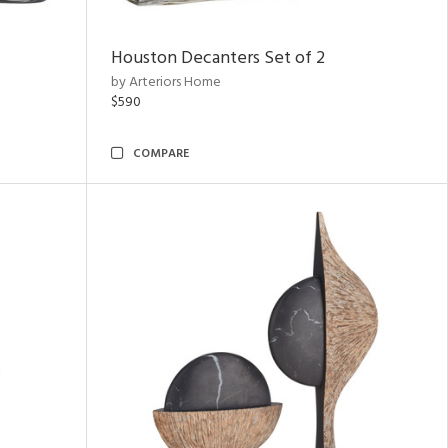
Houston Decanters Set of 2
by Arteriors Home
$590
COMPARE