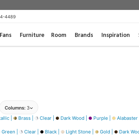
54-4489
Fans
Furniture
Room
Brands
Inspiration
Columns:
3
llic |
Brass |
Clear |
Dark Wood |
Purple |
Alabaster
Green |
Clear |
Black |
Light Stone |
Gold |
Dark Wo