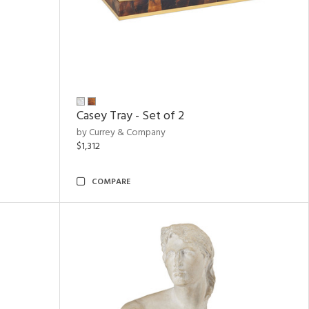
Casey Tray - Set of 2
by Currey & Company
$1,312
COMPARE