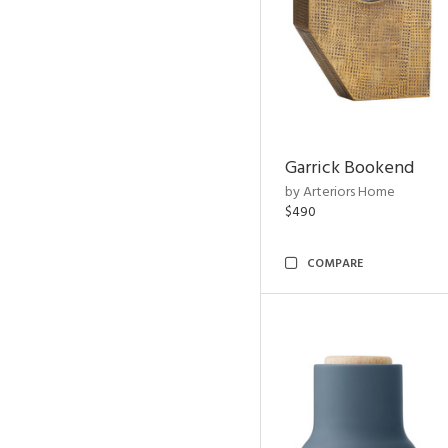
Garrick Bookend
by Arteriors Home
$490
COMPARE