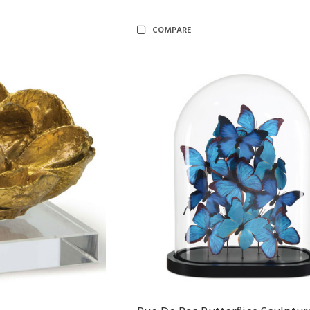
COMPARE