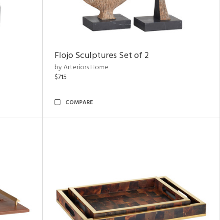
Flojo Sculptures Set of 2
by Arteriors Home
$715
COMPARE