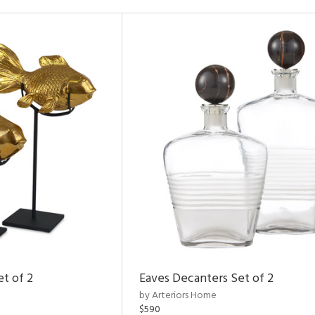
et of 2
Eaves Decanters Set of 2
by Arteriors Home
$590