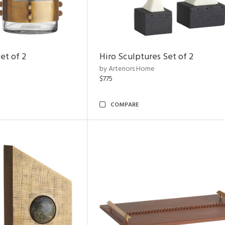
et of 2
Hiro Sculptures Set of 2
by Arteriors Home
$775
COMPARE