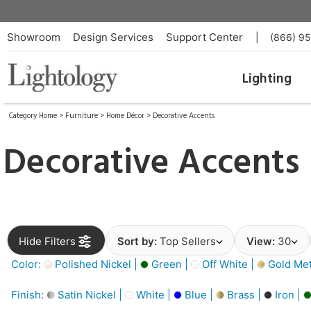
Showroom
Design Services
Support Center
|
(866) 9
Lighting
Category Home
>
Furniture
>
Home Décor
>
Decorative Accents
Decorative Accents
Hide Filters
Sort by:
Top Sellers
View:
30
Color:
Polished Nickel |
Green |
Off White |
Gold Meta
Finish:
Satin Nickel |
White |
Blue |
Brass |
Iron |