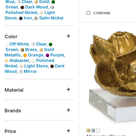
Blue,
Clear,
Gold,
Green,
Dark Wood,
Polished Nickel,
Light
COMPARE
Stone,
Iron,
Satin Nickel
Color
Off White,
Clear,
Green,
Brass,
Gold
Metallic,
Orange,
Purple,
Alabaster,
Polished
Nickel,
Light Stone,
Dark
Wood,
Mirror
Material
Brands
Price