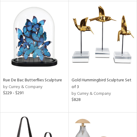
e
tity
tock
Rue De Bac Butterflies Sculpture
Gold Hummingbird Sculpture Set
l
by Currey & Company
of 3
$229 - $291
by Currey & Company
$828
ainability
ntory