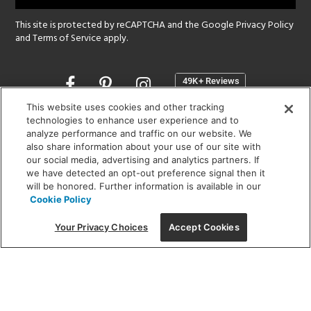
This site is protected by reCAPTCHA and the Google
Privacy Policy
and
Terms of Service
apply.
Opens
in
a
This website uses cookies and other tracking
new
technologies to enhance user experience and to
SHOWROOM HOURS:
analyze performance and traffic on our website. We
window
MON - FRI: 9 am - 5:30 pm
also share information about your use of our site with
SAT: 10 am - 5 pm | SUN: Closed
our social media, advertising and analytics partners. If
we have detected an opt-out preference signal then it
will be honored. Further information is available in our
(312) 944-1000
Cookie Policy
215 W. Chicago Avenue, Chicago, IL 60654
Your Privacy Choices
Accept Cookies
Corporate:
1718 W Fullerton Ave, Chicago, IL 60614
© 2026 Lightology -