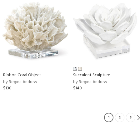
Ribbon Coral Object
Succulent Sculpture
by Regina Andrew
by Regina Andrew
$130
$140
1
2
3