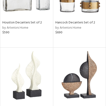
Houston Decanters Set of 2
Hancock Decanters Set of 2
by Arteriors Home
by Arteriors Home
$590
$690