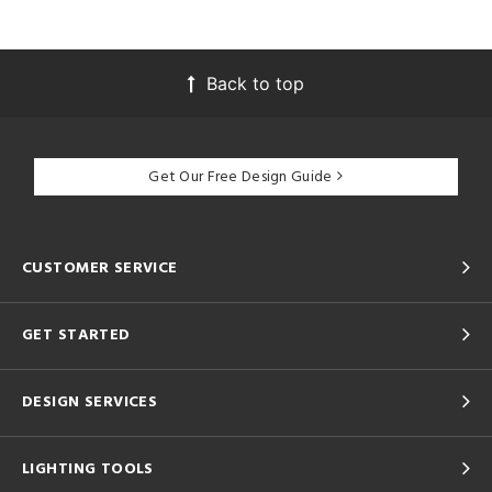
Back to top
Get Our Free Design Guide
CUSTOMER SERVICE
GET STARTED
DESIGN SERVICES
LIGHTING TOOLS