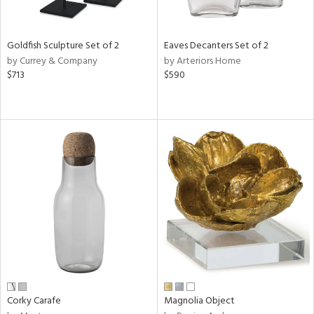
s,
e,
Goldfish Sculpture Set of 2
Eaves Decanters Set of 2
ue,
by Currey & Company
by Arteriors Home
$713
$590
n,
,
,
n,
rk
d,
ght
e,
n,
tin
l
r
Corky Carafe
Magnolia Object
f
e,