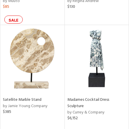
by Muuto
by Regina Andrew
r,
$85
$130
n,
ral,
ass,
SALE
ld
lic,
ange,
rple,
aster,
shed
l,
t
e,
d
Satellite Marble Stand
Madames Cocktail Dress
rial
by Jamie Young Company
Sculpture
$385
by Currey & Company
$6,152
nds