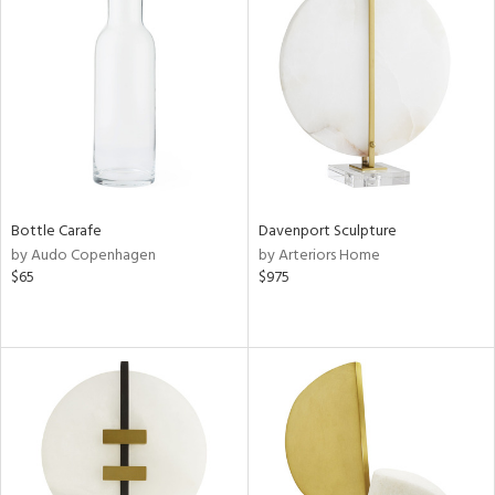
Bottle Carafe
Davenport Sculpture
by Audo Copenhagen
by Arteriors Home
$65
$975