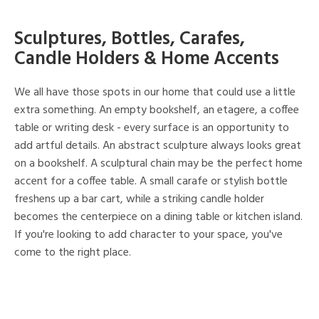
Sculptures, Bottles, Carafes,
Candle Holders & Home Accents
We all have those spots in our home that could use a little
extra something. An empty bookshelf, an etagere, a coffee
table or writing desk - every surface is an opportunity to
add artful details. An abstract sculpture always looks great
on a bookshelf. A sculptural chain may be the perfect home
accent for a coffee table. A small carafe or stylish bottle
freshens up a bar cart, while a striking candle holder
becomes the centerpiece on a dining table or kitchen island.
If you're looking to add character to your space, you've
come to the right place.