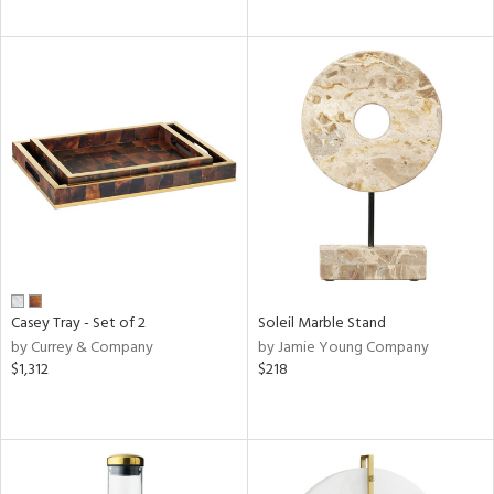
Casey Tray - Set of 2
Soleil Marble Stand
by Currey & Company
by Jamie Young Company
$1,312
$218