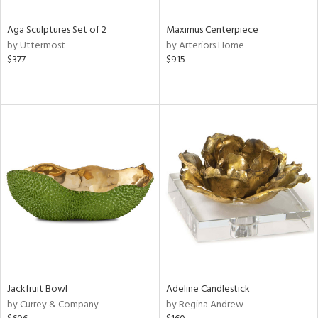
Aga Sculptures Set of 2
Maximus Centerpiece
by Uttermost
by Arteriors Home
$377
$915
Jackfruit Bowl
Adeline Candlestick
by Currey & Company
by Regina Andrew