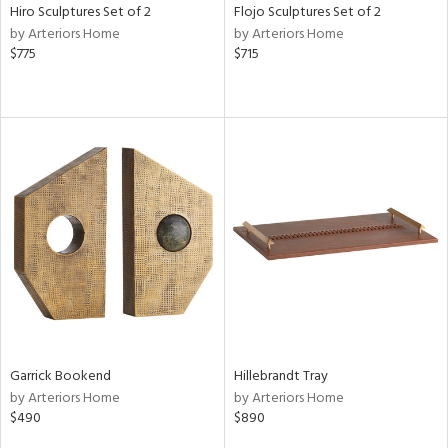
Hiro Sculptures Set of 2
Flojo Sculptures Set of 2
by Arteriors Home
by Arteriors Home
$775
$715
Garrick Bookend
Hillebrandt Tray
by Arteriors Home
by Arteriors Home
$490
$890