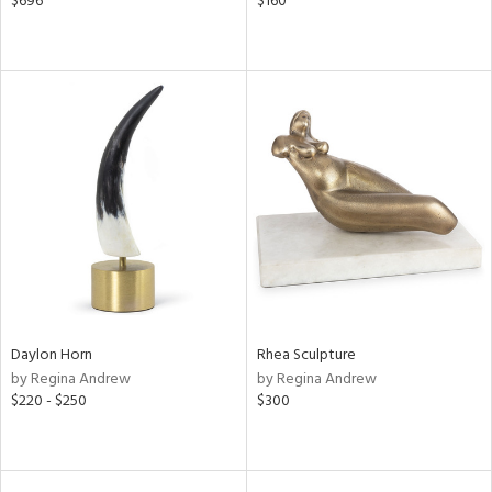
$696
$160
Daylon Horn
Rhea Sculpture
by Regina Andrew
by Regina Andrew
$220 - $250
$300