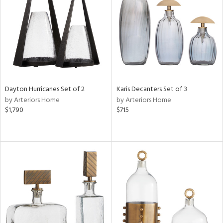
ucts
ntry
in
Dayton Hurricanes Set of 2
Karis Decanters Set of 3
by Arteriors Home
by Arteriors Home
$1,790
$715
View
Clear
Results
All