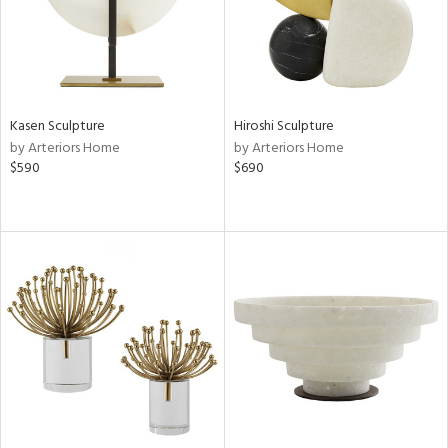
Kasen Sculpture
Hiroshi Sculpture
by Arteriors Home
by Arteriors Home
$590
$690