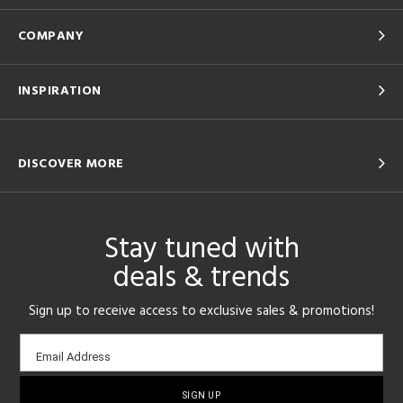
COMPANY
INSPIRATION
DISCOVER MORE
Stay tuned with
deals & trends
Sign up to receive access to exclusive sales & promotions!
Email
Email Address
sign-
up