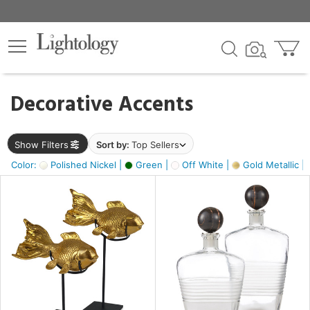
×
lters
egory
Decorative Accents
ck
Show Filters
Sort by:
Top Sellers
Color:
Polished Nickel |
Green |
Off White |
Gold Metallic |
e
sh
k,