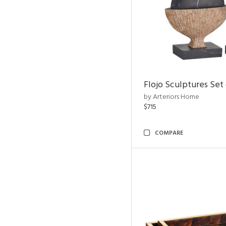
Flojo Sculptures Set 
by Arteriors Home
$715
COMPARE