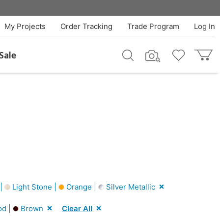
My Projects
Order Tracking
Trade Program
Log In
Sale
 |
Light Stone |
Orange |
Silver Metallic
od |
Brown
Clear All