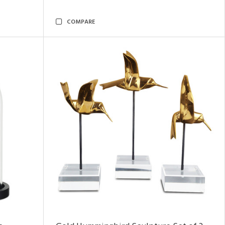
COMPARE