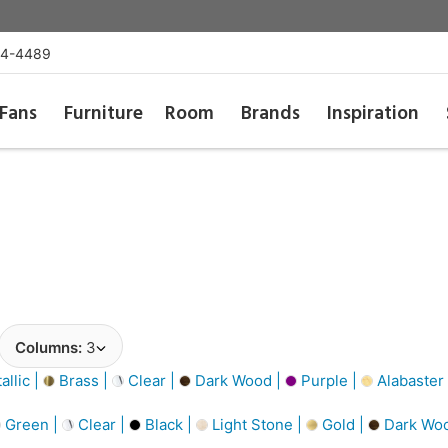
54-4489
Fans
Furniture
Room
Brands
Inspiration
Columns:
3
llic |
Brass |
Clear |
Dark Wood |
Purple |
Alabaster
Green |
Clear |
Black |
Light Stone |
Gold |
Dark Wo