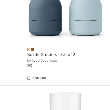
Bottle Grinders - Set of 2
by Audo Copenhagen
$85
COMPARE