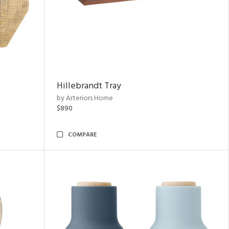
Hillebrandt Tray
by Arteriors Home
$890
COMPARE