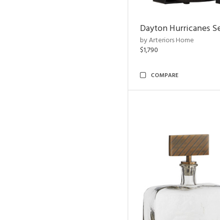
Dayton Hurricanes Se
by Arteriors Home
$1,790
COMPARE