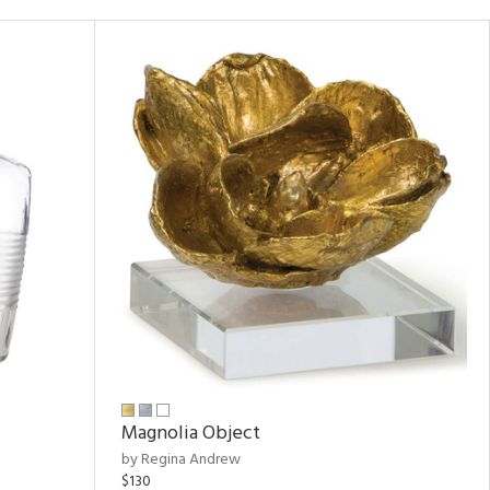
Magnolia Object
by Regina Andrew
$130