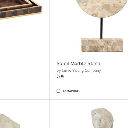
Soleil Marble Stand
by Jamie Young Company
$218
COMPARE