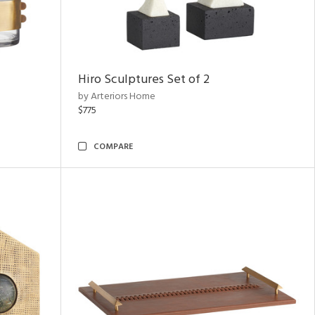
Hiro Sculptures Set of 2
by Arteriors Home
$775
COMPARE