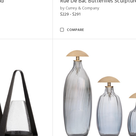
nd
Rue De Bac Butterflies Sculptur
by Currey & Company
$229 - $291
COMPARE