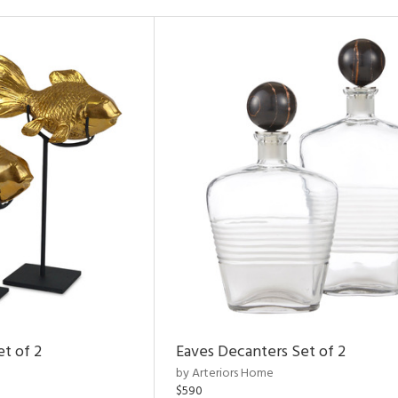
et of 2
Eaves Decanters Set of 2
by Arteriors Home
$590