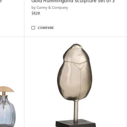
e
Gold Hummingbird Sculpture Set of 3
by Currey & Company
$828
COMPARE