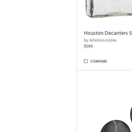
Houston Decanters S
by Arteriors Home
$590
COMPARE