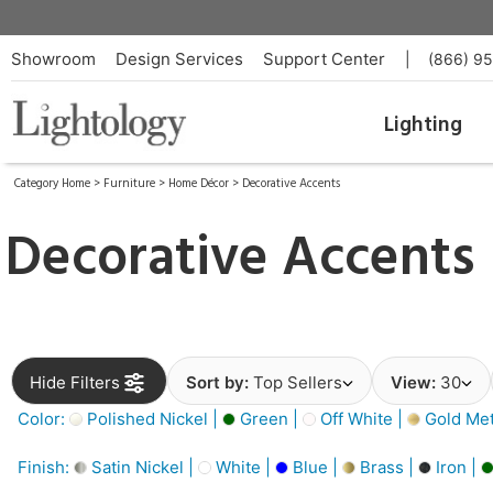
Showroom
Design Services
Support Center
|
(866) 9
Lighting
Category Home
>
Furniture
>
Home Décor
>
Decorative Accents
Decorative Accents
Hide Filters
Sort by:
Top Sellers
View:
30
Color:
Polished Nickel |
Green |
Off White |
Gold Meta
Finish:
Satin Nickel |
White |
Blue |
Brass |
Iron |