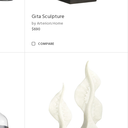
Gita Sculpture
by Arteriors Home
$690
COMPARE