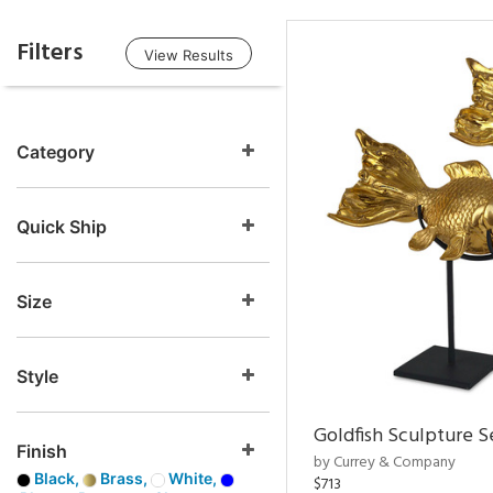
Filters
View Results
Category
Quick Ship
Size
Style
Goldfish Sculpture S
Finish
by Currey & Company
Black,
Brass,
White,
$713