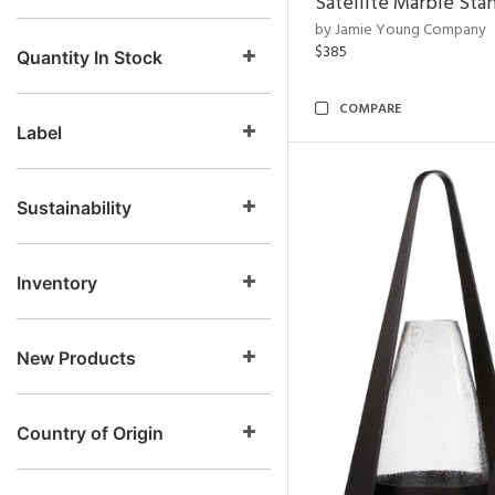
Satellite Marble Sta
by Jamie Young Company
$385
Quantity In Stock
COMPARE
Label
Sustainability
Inventory
New Products
Country of Origin