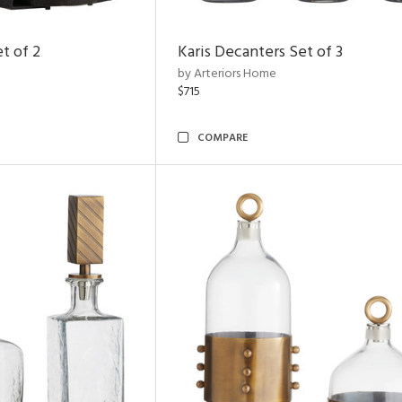
t of 2
Karis Decanters Set of 3
by Arteriors Home
$715
COMPARE