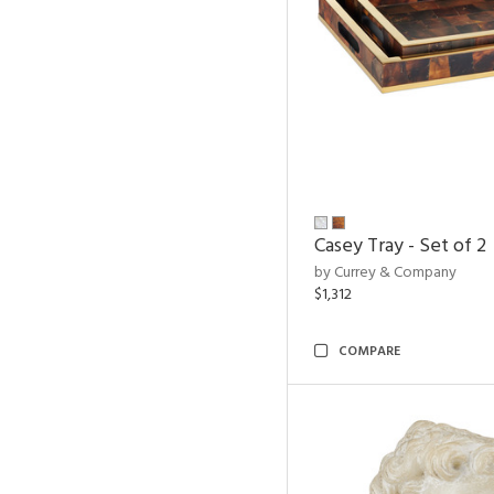
Casey Tray - Set of 2
by Currey & Company
$1,312
COMPARE