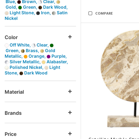
Blue,
Brown,
Clear,
Gold,
Green,
Dark Wood,
Light Stone,
Iron,
Satin
COMPARE
Nickel
Color
Off White,
Clear,
Green,
Brass,
Gold
Metallic,
Orange,
Purple,
Silver Metallic,
Alabaster,
Polished Nickel,
Light
Stone,
Dark Wood
Material
Brands
Price