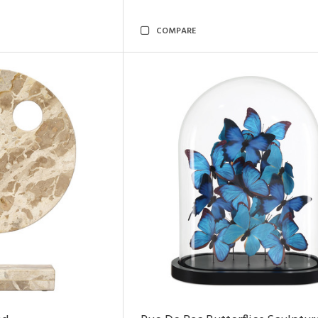
COMPARE