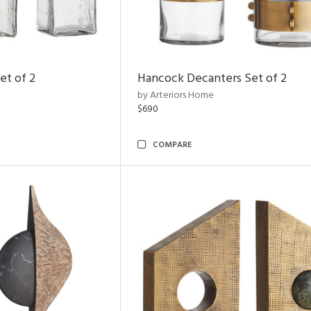
et of 2
Hancock Decanters Set of 2
by Arteriors Home
$690
COMPARE