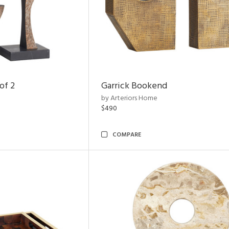
of 2
Garrick Bookend
by Arteriors Home
$490
COMPARE