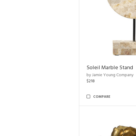
Soleil Marble Stand
by Jamie Young Company
$218
COMPARE