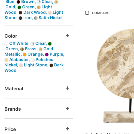
Blue,
Brown,
Clear,
Gold,
Green,
Light
Wood,
Dark Wood,
Light
COMPARE
Stone,
Iron,
Satin Nickel
Color
Off White,
Clear,
Green,
Brass,
Gold
Metallic,
Orange,
Purple,
Alabaster,
Polished
Nickel,
Light Stone,
Dark
Wood
Material
Brands
Price