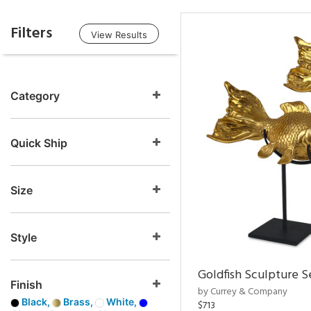
Filters
View Results
Category
Quick Ship
Size
Style
Goldfish Sculpture S
Finish
by Currey & Company
Black,
Brass,
White,
$713