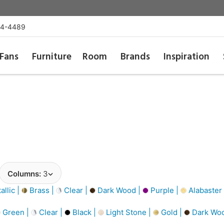
54-4489
Fans
Furniture
Room
Brands
Inspiration
Columns:
3
llic |
Brass |
Clear |
Dark Wood |
Purple |
Alabaster
Green |
Clear |
Black |
Light Stone |
Gold |
Dark Wo