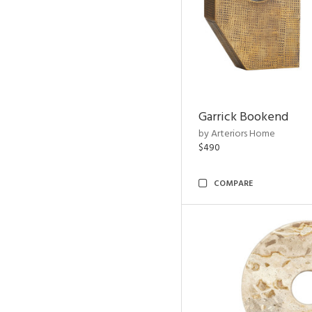
Garrick Bookend
by Arteriors Home
$490
COMPARE