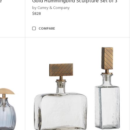
e
Gold Hummingbird Sculpture Set of 3
by Currey & Company
$828
COMPARE