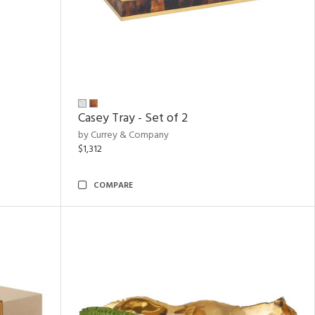
Casey Tray - Set of 2
by Currey & Company
$1,312
COMPARE