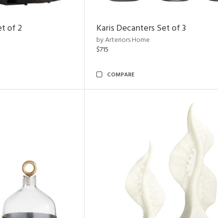
t of 2
Karis Decanters Set of 3
by Arteriors Home
$715
COMPARE