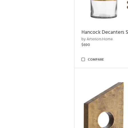
Hancock Decanters S
by Arteriors Home
$690
COMPARE