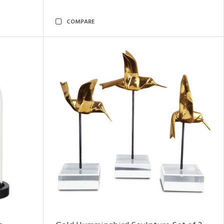
COMPARE