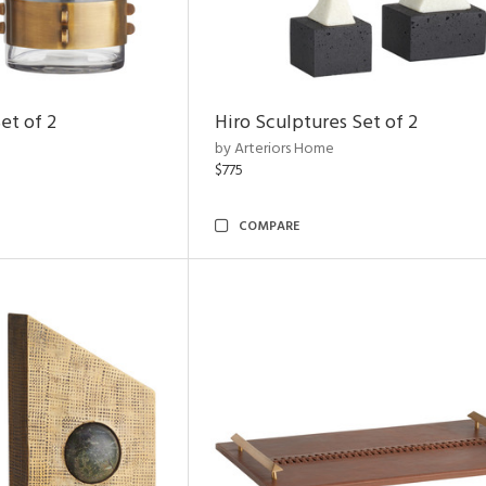
et of 2
Hiro Sculptures Set of 2
by Arteriors Home
$775
COMPARE