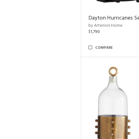
Dayton Hurricanes Se
by Arteriors Home
$1,790
COMPARE