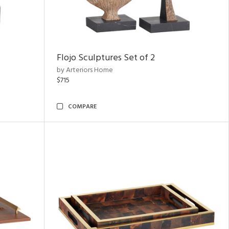
Flojo Sculptures Set of 2
by Arteriors Home
$715
COMPARE