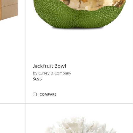
Jackfruit Bowl
by Currey & Company
$696
COMPARE