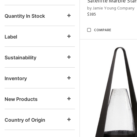
Satellite Marble Sta
by Jamie Young Company
$385
Quantity In Stock
COMPARE
Label
Sustainability
Inventory
New Products
Country of Origin