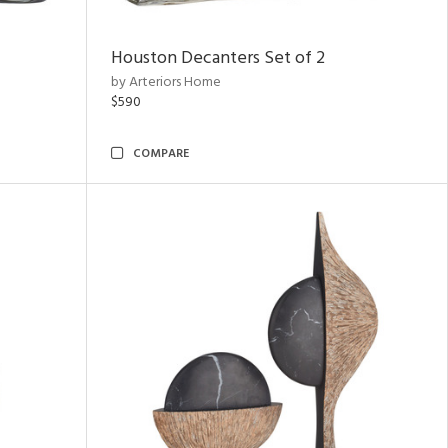
Houston Decanters Set of 2
by Arteriors Home
$590
COMPARE