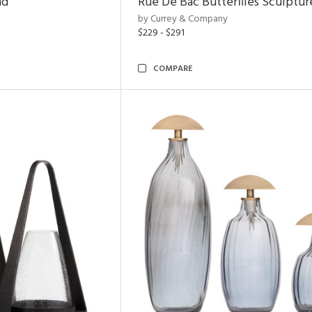
nd
Rue De Bac Butterflies Sculptur
by Currey & Company
$229 - $291
COMPARE