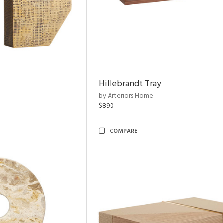
Hillebrandt Tray
by Arteriors Home
$890
COMPARE