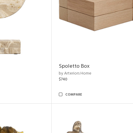
Spoletto Box
by Arteriors Home
$740
COMPARE