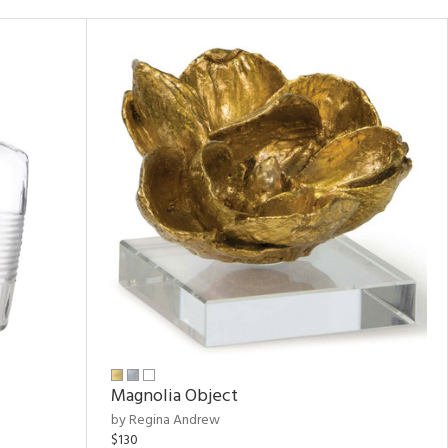
Magnolia Object
by Regina Andrew
$130