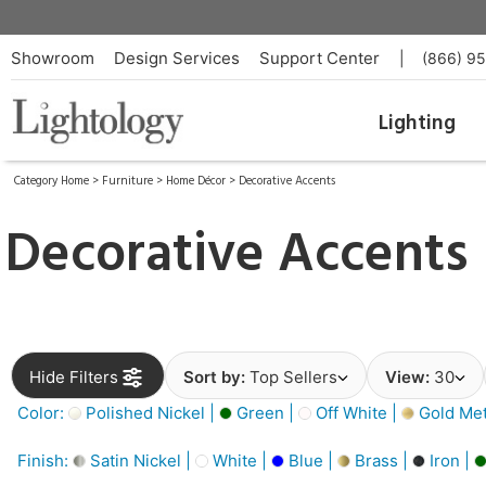
Showroom
Design Services
Support Center
|
(866) 9
Lighting
Category Home
>
Furniture
>
Home Décor
>
Decorative Accents
Decorative Accents
Hide Filters
Sort by:
Top Sellers
View:
30
Color:
Polished Nickel |
Green |
Off White |
Gold Meta
Finish:
Satin Nickel |
White |
Blue |
Brass |
Iron |