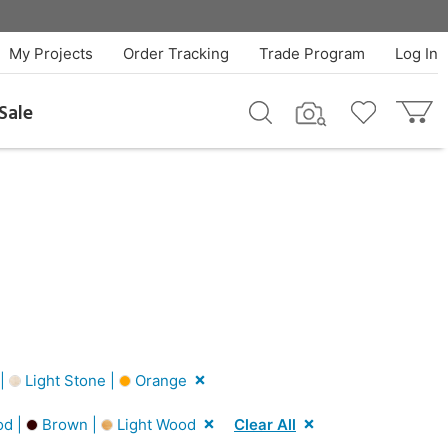
My Projects
Order Tracking
Trade Program
Log In
Sale
 |
Light Stone |
Orange
od |
Brown |
Light Wood
Clear All