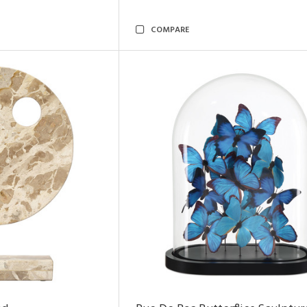
COMPARE