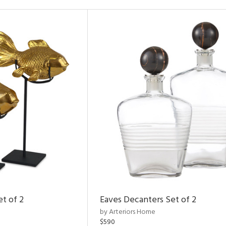
et of 2
Eaves Decanters Set of 2
by Arteriors Home
$590