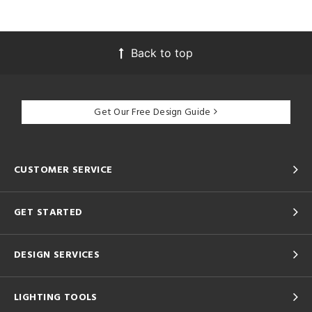
Back to top
Get Our Free Design Guide
CUSTOMER SERVICE
GET STARTED
DESIGN SERVICES
LIGHTING TOOLS