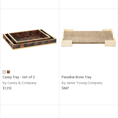
Casey Tray - Set of 2
Paradise Bone Tray
by Currey & Company
by Jamie Young Company
$1,312
$667