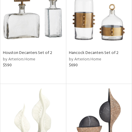
View
Clear
Results
All
Houston Decanters Set of 2
Hancock Decanters Set of 2
by Arteriors Home
by Arteriors Home
$590
$690