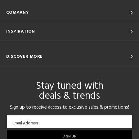
COMPANY
INSPIRATION
DISCOVER MORE
Stay tuned with
deals & trends
Sign up to receive access to exclusive sales & promotions!
Email
Email Address
sign-
up