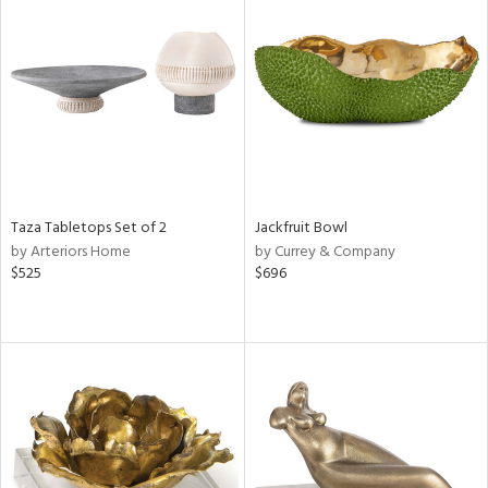
Taza Tabletops Set of 2
Jackfruit Bowl
by Arteriors Home
by Currey & Company
$525
$696