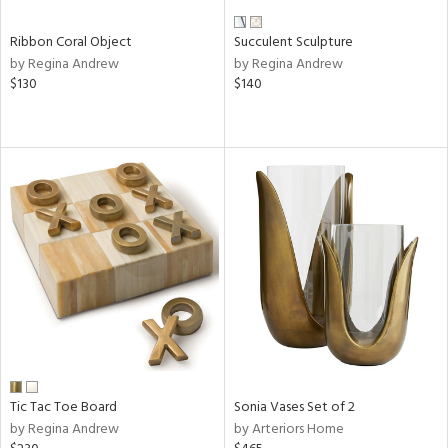
Ribbon Coral Object
Succulent Sculpture
by Regina Andrew
by Regina Andrew
$130
$140
Tic Tac Toe Board
Sonia Vases Set of 2
by Regina Andrew
by Arteriors Home