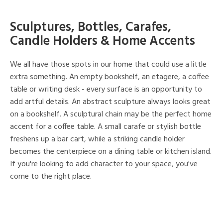
Sculptures, Bottles, Carafes,
Candle Holders & Home Accents
We all have those spots in our home that could use a little
extra something. An empty bookshelf, an etagere, a coffee
table or writing desk - every surface is an opportunity to
add artful details. An abstract sculpture always looks great
on a bookshelf. A sculptural chain may be the perfect home
accent for a coffee table. A small carafe or stylish bottle
freshens up a bar cart, while a striking candle holder
becomes the centerpiece on a dining table or kitchen island.
If you're looking to add character to your space, you've
come to the right place.