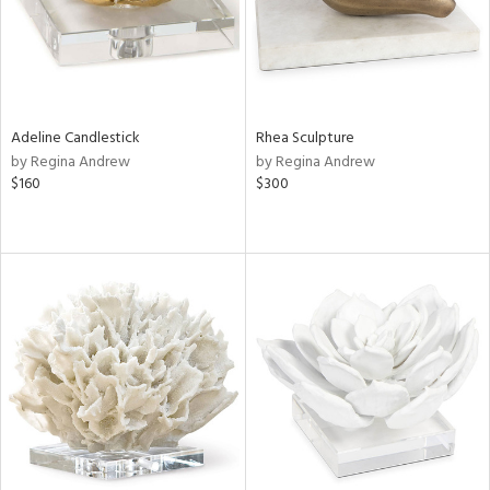
Adeline Candlestick
Rhea Sculpture
by Regina Andrew
by Regina Andrew
$160
$300