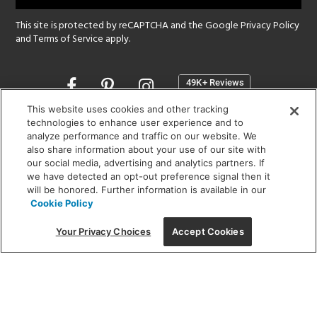
This site is protected by reCAPTCHA and the Google
Privacy Policy
and
Terms of Service
apply.
Opens
in
a
This website uses cookies and other tracking
new
technologies to enhance user experience and to
SHOWROOM HOURS:
analyze performance and traffic on our website. We
window
MON - FRI: 9 am - 5:30 pm
also share information about your use of our site with
SAT: 10 am - 5 pm | SUN: Closed
our social media, advertising and analytics partners. If
we have detected an opt-out preference signal then it
will be honored. Further information is available in our
(312) 944-1000
Cookie Policy
215 W. Chicago Avenue, Chicago, IL 60654
Your Privacy Choices
Accept Cookies
Corporate:
1718 W Fullerton Ave, Chicago, IL 60614
© 2026 Lightology -