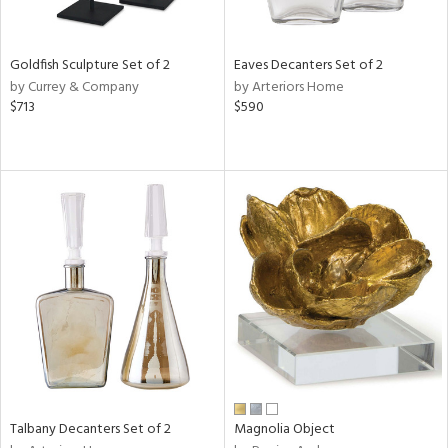
ite,
ay,
ue,
ar,
Goldfish Sculpture Set of 2
Eaves Decanters Set of 2
ld,
by Currey & Company
by Arteriors Home
een,
$713
$590
rk
d,
shed
l,
t
e,
,
n
l
r
f
e,
r,
n,
s,
Talbany Decanters Set of 2
Magnolia Object
d
lic,