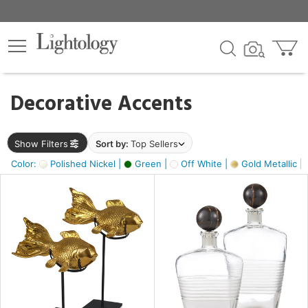
×
lters
egory
Decorative Accents
ck
Show Filters
Sort by:
Top Sellers
Color:
Polished Nickel |
Green |
Off White |
Gold Metallic |
e
sh
ck,
ass,