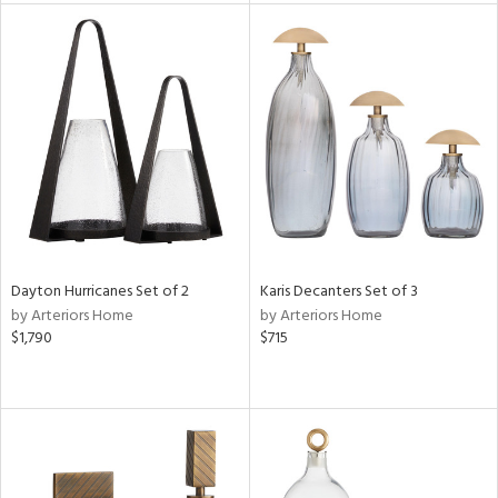
tock
l
ainability
ntory
Dayton Hurricanes Set of 2
Karis Decanters Set of 3
by Arteriors Home
by Arteriors Home
ucts
$1,790
$715
ntry
in