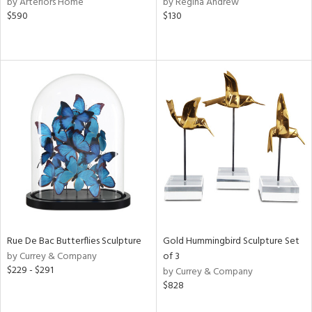
by Arteriors Home
by Regina Andrew
ange,
$590
$130
rple,
aster,
shed
l,
t
e,
d
rial
nds
Rue De Bac Butterflies Sculpture
Gold Hummingbird Sculpture Set
by Currey & Company
of 3
e
$229 - $291
by Currey & Company
$828
tity