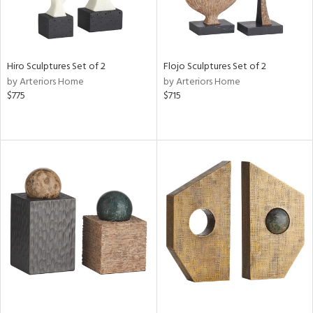
Hiro Sculptures Set of 2
Flojo Sculptures Set of 2
by Arteriors Home
by Arteriors Home
$775
$715