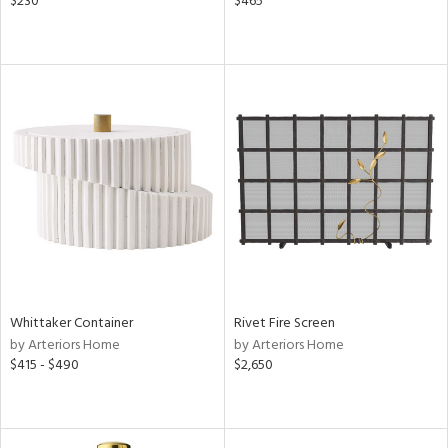
$230
$465
Whittaker Container
Rivet Fire Screen
by Arteriors Home
by Arteriors Home
$415 - $490
$2,650