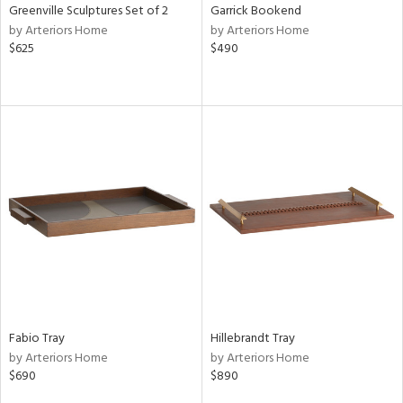
Greenville Sculptures Set of 2
Garrick Bookend
by Arteriors Home
by Arteriors Home
$625
$490
Fabio Tray
Hillebrandt Tray
by Arteriors Home
by Arteriors Home
$690
$890