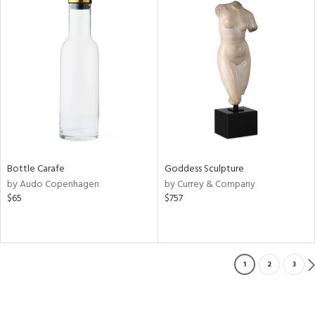
Bottle Carafe
Goddess Sculpture
by Audo Copenhagen
by Currey & Company
$65
$757
1
2
3