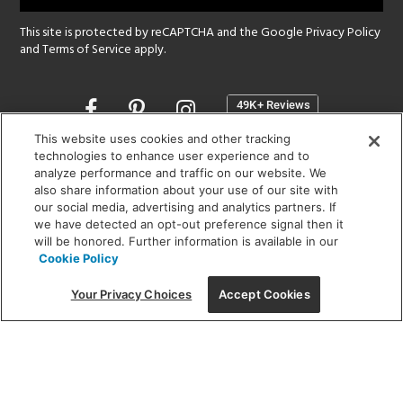
This site is protected by reCAPTCHA and the Google
Privacy Policy
and
Terms of Service
apply.
Opens
in
a
This website uses cookies and other tracking
new
technologies to enhance user experience and to
SHOWROOM HOURS:
analyze performance and traffic on our website. We
window
MON - FRI: 9 am - 5:30 pm
also share information about your use of our site with
SAT: 10 am - 5 pm | SUN: Closed
our social media, advertising and analytics partners. If
we have detected an opt-out preference signal then it
will be honored. Further information is available in our
(312) 944-1000
Cookie Policy
215 W. Chicago Avenue, Chicago, IL 60654
Your Privacy Choices
Accept Cookies
Corporate:
1718 W Fullerton Ave, Chicago, IL 60614
© 2026 Lightology -