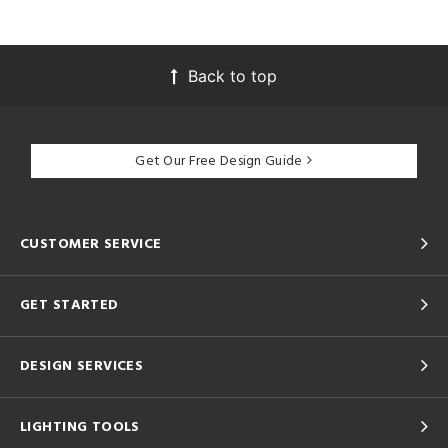
Back to top
Get Our Free Design Guide
CUSTOMER SERVICE
GET STARTED
DESIGN SERVICES
LIGHTING TOOLS