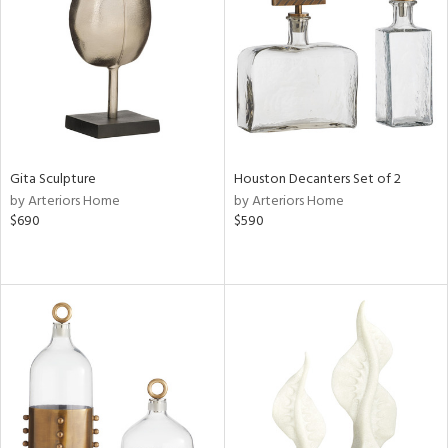
ucts
ntry
in
Gita Sculpture
Houston Decanters Set of 2
by Arteriors Home
by Arteriors Home
View
Clear
$690
$590
Results
All