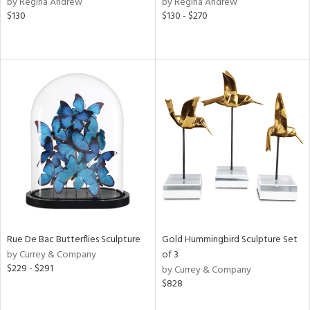
by Regina Andrew
by Regina Andrew
d
$130
$130 - $270
lic,
rple,
ver
lic,
aster,
shed
l,
t
e,
e,
d
rial
Rue De Bac Butterflies Sculpture
Gold Hummingbird Sculpture Set
by Currey & Company
of 3
$229 - $291
by Currey & Company
nds
$828