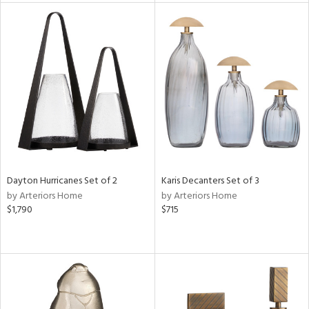
e
tity
tock
l
Dayton Hurricanes Set of 2
Karis Decanters Set of 3
by Arteriors Home
by Arteriors Home
$1,790
$715
ainability
ntory