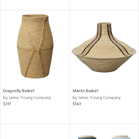
Dragonfly Basket
Mantis Basket
by Jamie Young Company
by Jamie Young Company
$317
$143