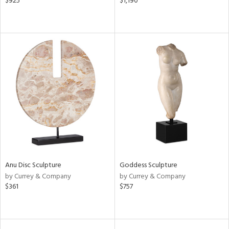
$925
$1,190
Anu Disc Sculpture
Goddess Sculpture
by Currey & Company
by Currey & Company
$361
$757