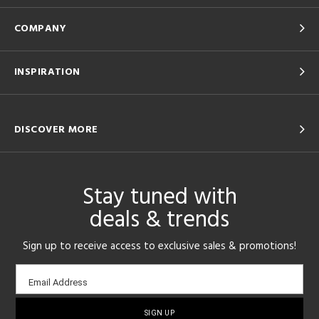
COMPANY
INSPIRATION
DISCOVER MORE
Stay tuned with
deals & trends
Sign up to receive access to exclusive sales & promotions!
Email
Email Address
sign-
up