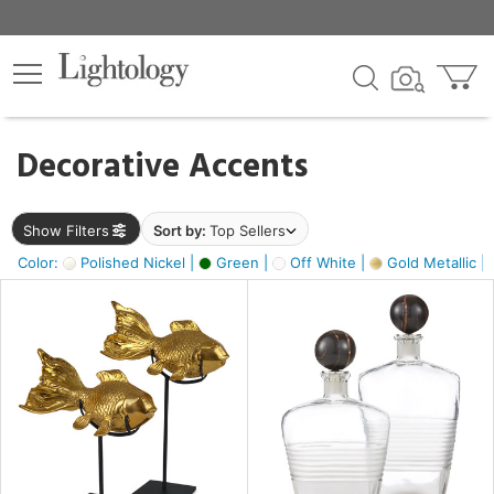
×
lters
egory
Decorative Accents
ck
Show Filters
Sort by:
Top Sellers
Color:
Polished Nickel |
Green |
Off White |
Gold Metallic |
e
sh
ck,