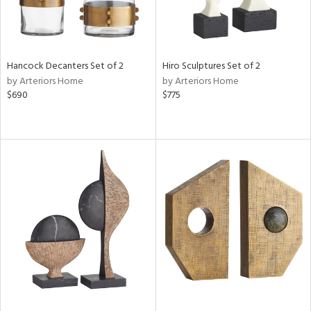
Hancock Decanters Set of 2
Hiro Sculptures Set of 2
by Arteriors Home
by Arteriors Home
$690
$775