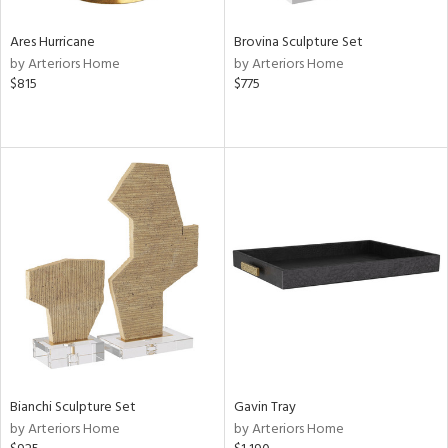
Ares Hurricane
Brovina Sculpture Set
by Arteriors Home
by Arteriors Home
$815
$775
Bianchi Sculpture Set
Gavin Tray
by Arteriors Home
by Arteriors Home