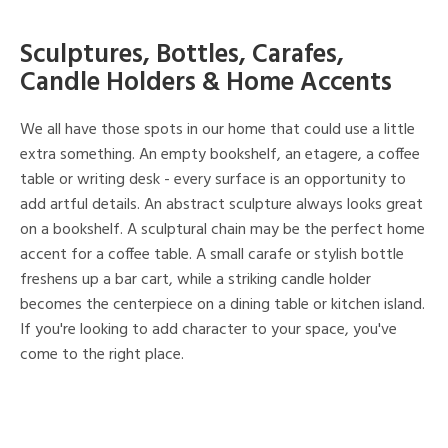
Sculptures, Bottles, Carafes,
Candle Holders & Home Accents
We all have those spots in our home that could use a little
extra something. An empty bookshelf, an etagere, a coffee
table or writing desk - every surface is an opportunity to
add artful details. An abstract sculpture always looks great
on a bookshelf. A sculptural chain may be the perfect home
accent for a coffee table. A small carafe or stylish bottle
freshens up a bar cart, while a striking candle holder
becomes the centerpiece on a dining table or kitchen island.
If you're looking to add character to your space, you've
come to the right place.