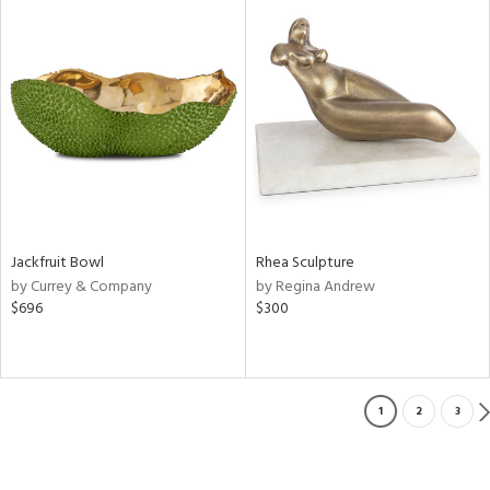
Jackfruit Bowl
Rhea Sculpture
by Currey & Company
by Regina Andrew
$696
$300
1
2
3