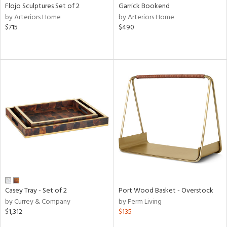
Flojo Sculptures Set of 2
Garrick Bookend
by Arteriors Home
by Arteriors Home
$715
$490
Casey Tray - Set of 2
Port Wood Basket - Overstock
by Currey & Company
by Ferm Living
$1,312
$135