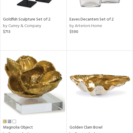
s,
e,
Goldfish Sculpture Set of 2
Eaves Decanters Set of 2
ral,
by Currey & Company
by Arteriors Home
ue,
$713
$590
ar,
n,
ght
d,
ght
e,
n,
tin
l
r
f
e,
r,
wn,
Magnolia Object
Golden Clam Bowl
n,
s,