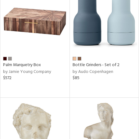
Palm Marquetry Box
Bottle Grinders - Set of 2
by Jamie Young Company
by Audo Copenhagen
$572
$85