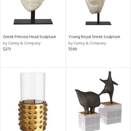
Greek Princess Head Sculpture
Young Royal Greek Sculpture
by Currey & Company
by Currey & Company
$273
$590