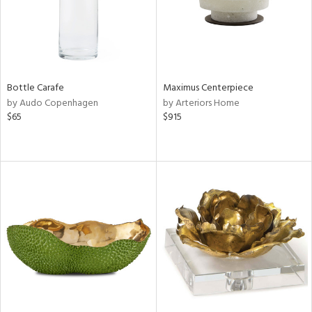
Bottle Carafe
Maximus Centerpiece
by Audo Copenhagen
by Arteriors Home
$65
$915