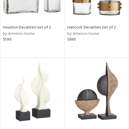
Houston Decanters Set of 2
Hancock Decanters Set of 2
by Arteriors Home
by Arteriors Home
$590
$690