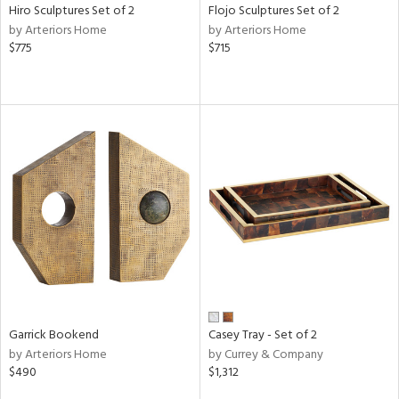
Hiro Sculptures Set of 2
Flojo Sculptures Set of 2
by Arteriors Home
by Arteriors Home
$775
$715
Garrick Bookend
Casey Tray - Set of 2
by Arteriors Home
by Currey & Company
$490
$1,312