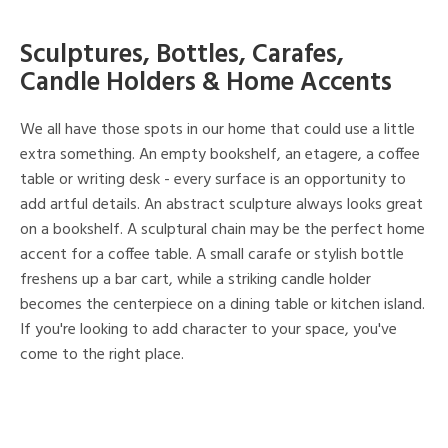
Sculptures, Bottles, Carafes,
Candle Holders & Home Accents
We all have those spots in our home that could use a little
extra something. An empty bookshelf, an etagere, a coffee
table or writing desk - every surface is an opportunity to
add artful details. An abstract sculpture always looks great
on a bookshelf. A sculptural chain may be the perfect home
accent for a coffee table. A small carafe or stylish bottle
freshens up a bar cart, while a striking candle holder
becomes the centerpiece on a dining table or kitchen island.
If you're looking to add character to your space, you've
come to the right place.