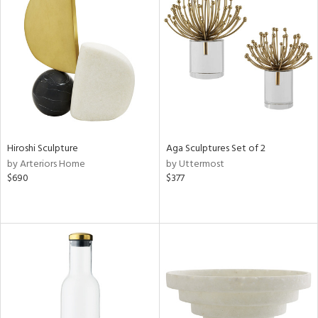
Hiroshi Sculpture
Aga Sculptures Set of 2
by Arteriors Home
by Uttermost
$690
$377