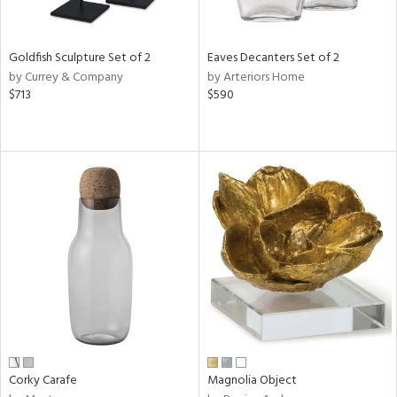
s,
e,
Goldfish Sculpture Set of 2
Eaves Decanters Set of 2
by Currey & Company
by Arteriors Home
,
$713
$590
,
,
n,
t
e,
n,
n
l
r
f
Corky Carafe
Magnolia Object
e,
r,