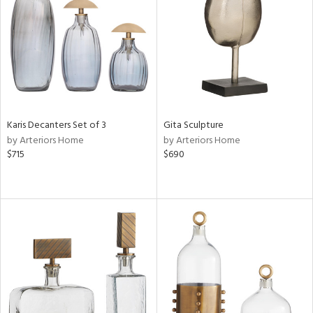
ntory
ucts
ntry
Karis Decanters Set of 3
Gita Sculpture
by Arteriors Home
by Arteriors Home
in
$715
$690
View
Clear
Results
All