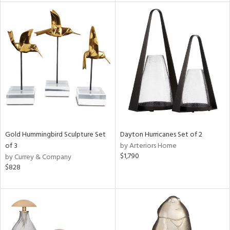
nds
e
tity
tock
Gold Hummingbird Sculpture Set
Dayton Hurricanes Set of 2
of 3
by Arteriors Home
$1,790
by Currey & Company
$828
l
ainability