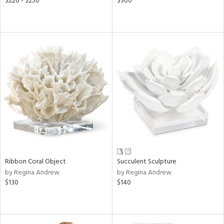
$220 - $250
$300
Ribbon Coral Object
Succulent Sculpture
by Regina Andrew
by Regina Andrew
$130
$140