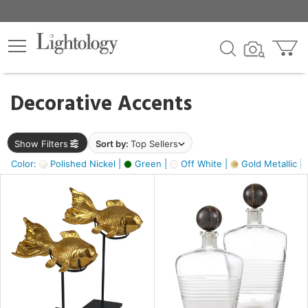
×
lters
egory
Decorative Accents
ck
Show Filters
Sort by:
Top Sellers
Color:
Polished Nickel |
Green |
Off White |
Gold Metallic |
e
sh
k,