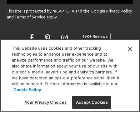
This site is protected by reCAPTCHA and the Google
Privacy Policy
and
Terms of Service
apply.
Opens
in
a
This website uses cookies and other tracking
new
technologies to enhance user experience and to
SHOWROOM HOURS:
analyze performance and traffic on our website. We
window
MON - FRI: 9 am - 5:30 pm
also share information about your use of our site with
SAT: 10 am - 5 pm | SUN: Closed
our social media, advertising and analytics partners. If
we have detected an opt-out preference signal then it
will be honored. Further information is available in our
(312) 944-1000
Cookie Policy
215 W. Chicago Avenue, Chicago, IL 60654
Your Privacy Choices
Accept Cookies
Corporate:
1718 W Fullerton Ave, Chicago, IL 60614
© 2026 Lightology -