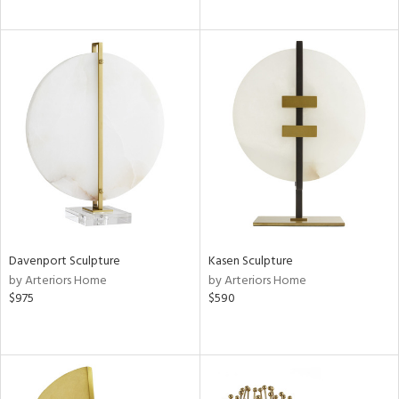
Davenport Sculpture
Kasen Sculpture
by Arteriors Home
by Arteriors Home
$975
$590