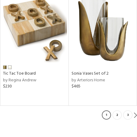
Tic Tac Toe Board
Sonia Vases Set of 2
by Regina Andrew
by Arteriors Home
$230
$465
1
2
3