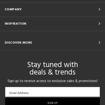
COMPANY
INSPIRATION
DISCOVER MORE
Stay tuned with
deals & trends
Sign up to receive access to exclusive sales & promotions!
Email
Email Address
sign-
up