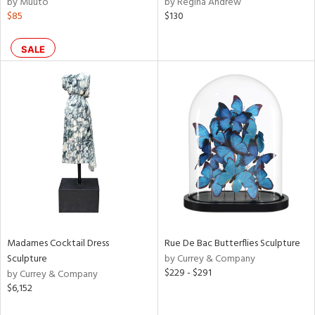
by Muuto
by Regina Andrew
n,
$85
$130
ral,
ass,
ld
SALE
lic,
rple,
ver
lic,
aster,
shed
l,
t
e,
per
lic,
rk
e,
Madames Cocktail Dress
Rue De Bac Butterflies Sculpture
Sculpture
by Currey & Company
d
$229 - $291
by Currey & Company
$6,152
rial