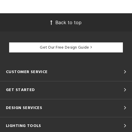
Back to top
Get Our Free Design Guide
CUSTOMER SERVICE
GET STARTED
DESIGN SERVICES
LIGHTING TOOLS