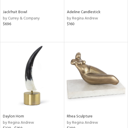
Jackfruit Bowl
Adeline Candlestick
by Currey & Company
by Regina Andrew
$696
$160
Daylon Horn
Rhea Sculpture
by Regina Andrew
by Regina Andrew