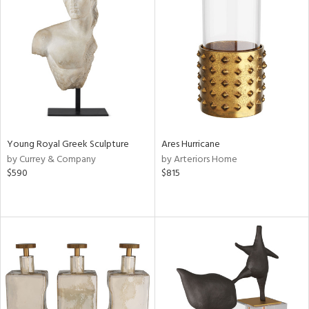
Young Royal Greek Sculpture
Ares Hurricane
by Currey & Company
by Arteriors Home
$590
$815