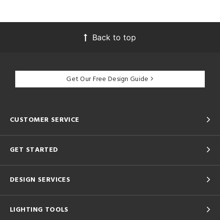
Back to top
Get Our Free Design Guide
CUSTOMER SERVICE
GET STARTED
DESIGN SERVICES
LIGHTING TOOLS