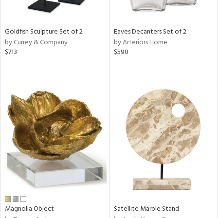
s,
e,
Goldfish Sculpture Set of 2
Eaves Decanters Set of 2
ue,
by Currey & Company
by Arteriors Home
$713
$590
n,
,
n,
ght
e,
n,
tin
l,
per
r
f
e,
Magnolia Object
Satellite Marble Stand
r,
n,