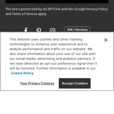
This site is protected by reCAPTCHA and the Google
Privacy Policy
and
Terms of Service
apply.
Opens
in
a
This website uses cookies and other tracking
new
technologies to enhance user experience and to
SHOWROOM HOURS:
analyze performance and traffic on our website. We
window
MON - FRI: 9 am - 5:30 pm
also share information about your use of our site with
SAT: 10 am - 5 pm | SUN: Closed
our social media, advertising and analytics partners. If
we have detected an opt-out preference signal then it
will be honored. Further information is available in our
(312) 944-1000
Cookie Policy
215 W. Chicago Avenue, Chicago, IL 60654
Your Privacy Choices
Accept Cookies
Corporate:
1718 W Fullerton Ave, Chicago, IL 60614
© 2026 Lightology -