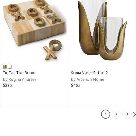
Tic Tac Toe Board
Sonia Vases Set of 2
by Regina Andrew
by Arteriors Home
$230
$465
1
2
3