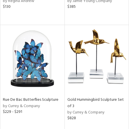
by Regina Andrew
by Jamie Young Company
s,
$130
$385
d
lic,
rple,
ver
lic,
aster,
shed
l,
t
e,
per
lic,
rk
e,
d
Rue De Bac Butterflies Sculpture
Gold Hummingbird Sculpture Set
by Currey & Company
of 3
$229 - $291
by Currey & Company
rial
$828