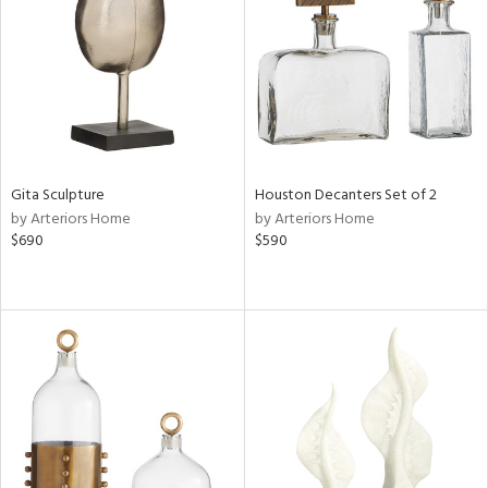
ntry
in
View
Clear
Gita Sculpture
Houston Decanters Set of 2
Results
All
by Arteriors Home
by Arteriors Home
$690
$590