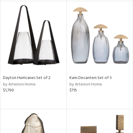
nds
e
tity
tock
l
Dayton Hurricanes Set of 2
Karis Decanters Set of 3
by Arteriors Home
by Arteriors Home
ainability
$1,790
$715
ntory
ucts