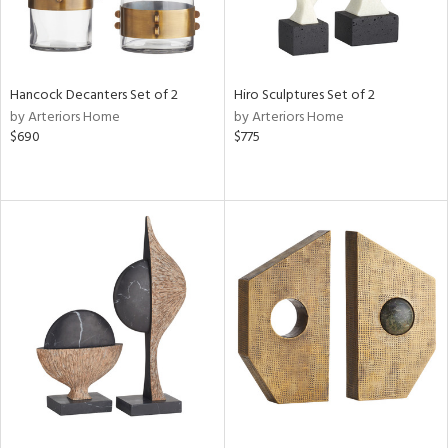
Hancock Decanters Set of 2
Hiro Sculptures Set of 2
by Arteriors Home
by Arteriors Home
$690
$775