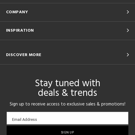
COMPANY
INSPIRATION
DISCOVER MORE
Stay tuned with
deals & trends
Sign up to receive access to exclusive sales & promotions!
Email
Email Address
sign-
up