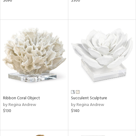
$696
$300
Ribbon Coral Object
Succulent Sculpture
by Regina Andrew
by Regina Andrew
$130
$140