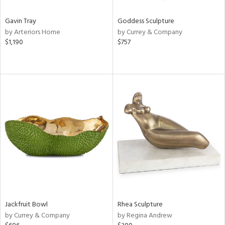
Gavin Tray
Goddess Sculpture
by Arteriors Home
by Currey & Company
$1,190
$757
Jackfruit Bowl
Rhea Sculpture
by Currey & Company
by Regina Andrew