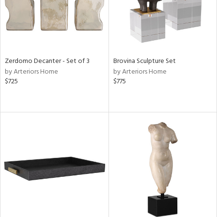
Zerdomo Decanter - Set of 3
Brovina Sculpture Set
by Arteriors Home
by Arteriors Home
$725
$775