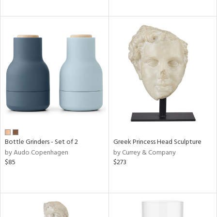
Bottle Grinders - Set of 2
Greek Princess Head Sculpture
by Audo Copenhagen
by Currey & Company
$85
$273