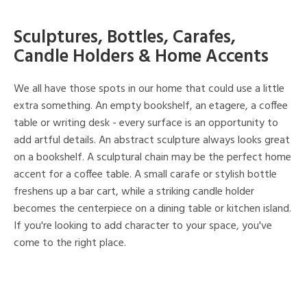
Sculptures, Bottles, Carafes,
Candle Holders & Home Accents
We all have those spots in our home that could use a little
extra something. An empty bookshelf, an etagere, a coffee
table or writing desk - every surface is an opportunity to
add artful details. An abstract sculpture always looks great
on a bookshelf. A sculptural chain may be the perfect home
accent for a coffee table. A small carafe or stylish bottle
freshens up a bar cart, while a striking candle holder
becomes the centerpiece on a dining table or kitchen island.
If you're looking to add character to your space, you've
come to the right place.