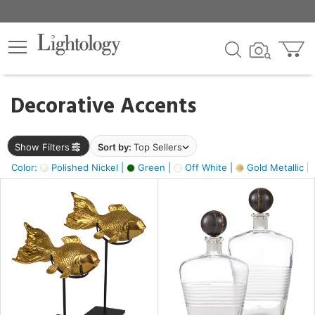
×
lters
egory
Decorative Accents
ck
Show Filters
Sort by:
Top Sellers
Color:
Polished Nickel |
Green |
Off White |
Gold Metallic |
e
sh
k,