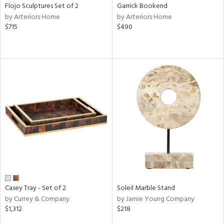
Flojo Sculptures Set of 2
Garrick Bookend
by Arteriors Home
by Arteriors Home
$715
$490
Casey Tray - Set of 2
Soleil Marble Stand
by Currey & Company
by Jamie Young Company
$1,312
$218