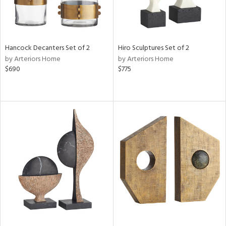
Hancock Decanters Set of 2
Hiro Sculptures Set of 2
by Arteriors Home
by Arteriors Home
$690
$775