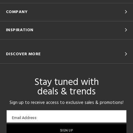
COMPANY
INSPIRATION
DISCOVER MORE
Stay tuned with
deals & trends
Sign up to receive access to exclusive sales & promotions!
Email
Email Address
sign-
up