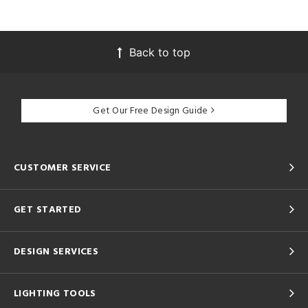
Back to top
Get Our Free Design Guide
CUSTOMER SERVICE
GET STARTED
DESIGN SERVICES
LIGHTING TOOLS