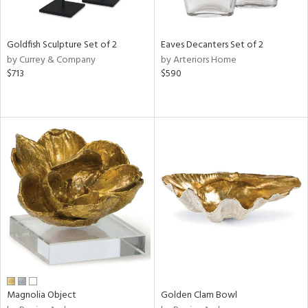
s,
e,
Goldfish Sculpture Set of 2
Eaves Decanters Set of 2
ral,
by Currey & Company
by Arteriors Home
ue,
$713
$590
ar,
n,
ght
e,
n,
tin
l,
per
r
f
e,
r,
n,
Magnolia Object
Golden Clam Bowl
s,
d