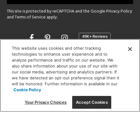
This site is protected by reCAPTCHA and the Google
Privacy Policy
and
Terms of Service
apply.
Opens
in
a
This website uses cookies and other tracking
new
technologies to enhance user experience and to
SHOWROOM HOURS:
analyze performance and traffic on our website. We
window
MON - FRI: 9 am - 5:30 pm
also share information about your use of our site with
SAT: 10 am - 5 pm | SUN: Closed
our social media, advertising and analytics partners. If
we have detected an opt-out preference signal then it
will be honored. Further information is available in our
(312) 944-1000
Cookie Policy
215 W. Chicago Avenue, Chicago, IL 60654
Your Privacy Choices
Accept Cookies
Corporate:
1718 W Fullerton Ave, Chicago, IL 60614
© 2026 Lightology -