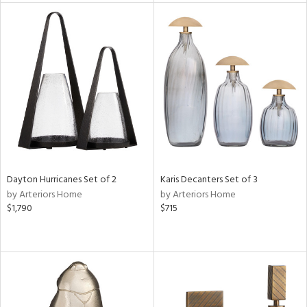
e
tity
tock
l
ainability
Dayton Hurricanes Set of 2
Karis Decanters Set of 3
by Arteriors Home
by Arteriors Home
$1,790
$715
ntory
ucts