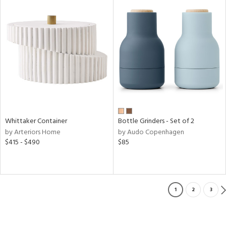
Whittaker Container
Bottle Grinders - Set of 2
by Arteriors Home
by Audo Copenhagen
$415 - $490
$85
1
2
3