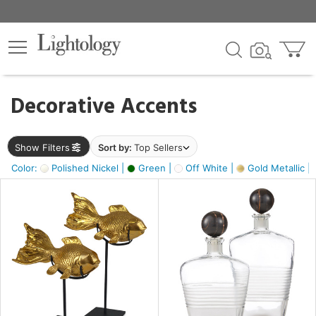
×
lters
egory
Decorative Accents
ck
Show Filters
Sort by:
Top Sellers
Color:
Polished Nickel |
Green |
Off White |
Gold Metallic |
e
sh
ck,