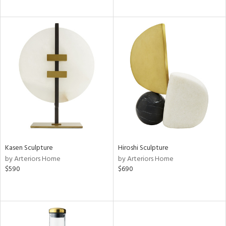
Kasen Sculpture
Hiroshi Sculpture
by Arteriors Home
by Arteriors Home
$590
$690