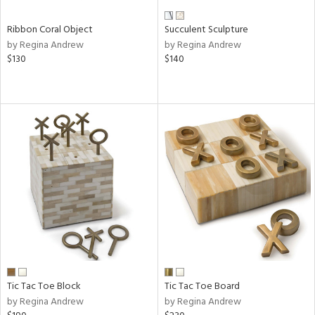
Ribbon Coral Object
Succulent Sculpture
by Regina Andrew
by Regina Andrew
$130
$140
Tic Tac Toe Block
Tic Tac Toe Board
by Regina Andrew
by Regina Andrew