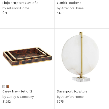
Flojo Sculptures Set of 2
Garrick Bookend
by Arteriors Home
by Arteriors Home
$715
$490
Casey Tray - Set of 2
Davenport Sculpture
by Currey & Company
by Arteriors Home
$1,312
$975