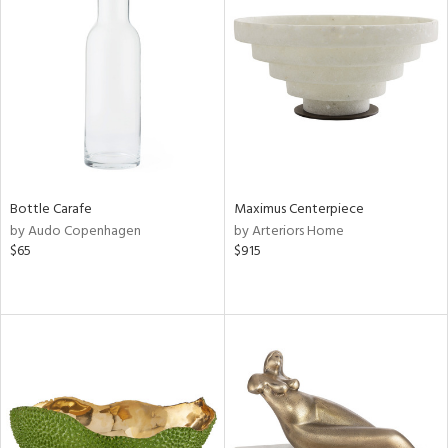
Bottle Carafe
Maximus Centerpiece
by Audo Copenhagen
by Arteriors Home
$65
$915