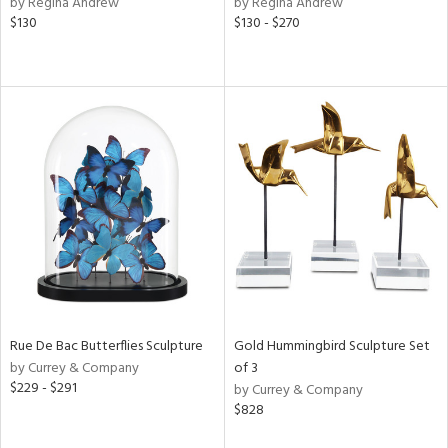
by Regina Andrew
by Regina Andrew
lic,
$130
$130 - $270
rple,
ver
lic,
aster,
shed
l,
t
e,
per
lic,
rk
e,
d
Rue De Bac Butterflies Sculpture
Gold Hummingbird Sculpture Set
rial
by Currey & Company
of 3
$229 - $291
by Currey & Company
$828
nds