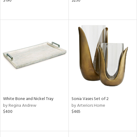
$190
$230
White Bone and Nickel Tray
Sonia Vases Set of 2
by Regina Andrew
by Arteriors Home
$400
$465