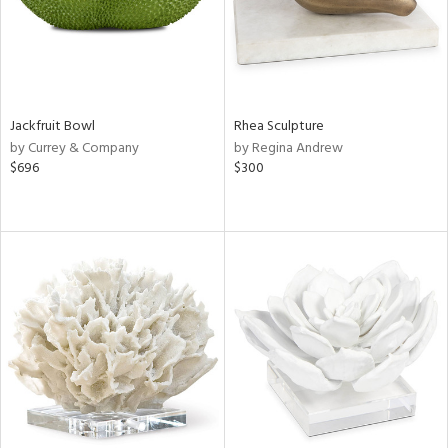
Jackfruit Bowl
Rhea Sculpture
by Currey & Company
by Regina Andrew
$696
$300