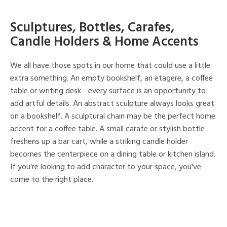
Sculptures, Bottles, Carafes,
Candle Holders & Home Accents
We all have those spots in our home that could use a little
extra something. An empty bookshelf, an etagere, a coffee
table or writing desk - every surface is an opportunity to
add artful details. An abstract sculpture always looks great
on a bookshelf. A sculptural chain may be the perfect home
accent for a coffee table. A small carafe or stylish bottle
freshens up a bar cart, while a striking candle holder
becomes the centerpiece on a dining table or kitchen island.
If you're looking to add character to your space, you've
come to the right place.