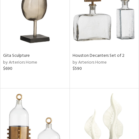
ntry
in
View
Clear
Results
All
Gita Sculpture
Houston Decanters Set of 2
by Arteriors Home
by Arteriors Home
$690
$590