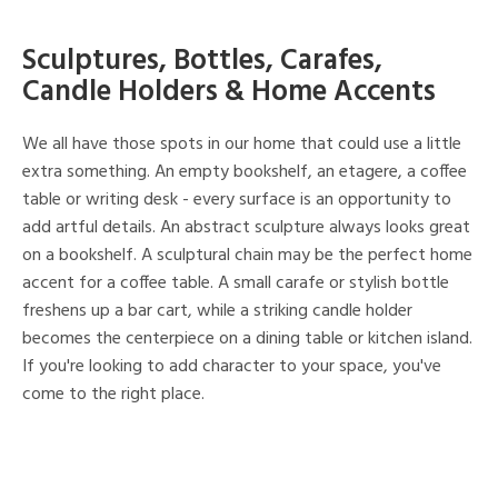
Sculptures, Bottles, Carafes,
Candle Holders & Home Accents
We all have those spots in our home that could use a little
extra something. An empty bookshelf, an etagere, a coffee
table or writing desk - every surface is an opportunity to
add artful details. An abstract sculpture always looks great
on a bookshelf. A sculptural chain may be the perfect home
accent for a coffee table. A small carafe or stylish bottle
freshens up a bar cart, while a striking candle holder
becomes the centerpiece on a dining table or kitchen island.
If you're looking to add character to your space, you've
come to the right place.