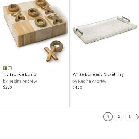
Tic Tac Toe Board
White Bone and Nickel Tray
by Regina Andrew
by Regina Andrew
$230
$400
1
2
3