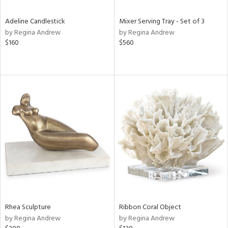
Adeline Candlestick
Mixer Serving Tray - Set of 3
by Regina Andrew
by Regina Andrew
$160
$560
Rhea Sculpture
Ribbon Coral Object
by Regina Andrew
by Regina Andrew