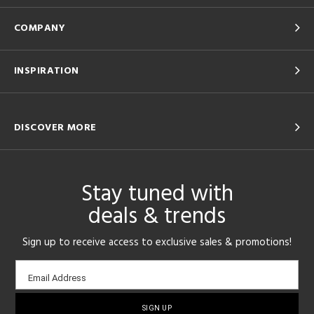
COMPANY
INSPIRATION
DISCOVER MORE
Stay tuned with
deals & trends
Sign up to receive access to exclusive sales & promotions!
Email
Email Address
sign-
up