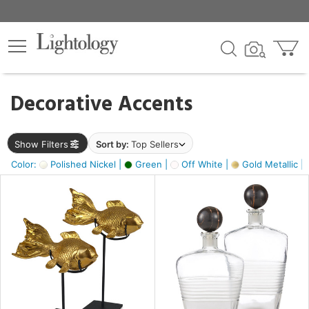
×
lters
egory
Decorative Accents
ck
Show Filters
Sort by:
Top Sellers
Color:
Polished Nickel |
Green |
Off White |
Gold Metallic |
e
sh
ck,