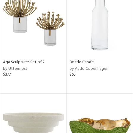
Aga Sculptures Set of 2
Bottle Carafe
by Uttermost
by Audo Copenhagen
$377
$65