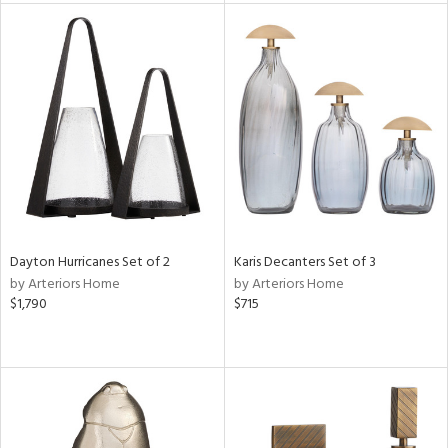
tity
tock
l
ainability
ntory
Dayton Hurricanes Set of 2
Karis Decanters Set of 3
by Arteriors Home
by Arteriors Home
$1,790
$715
ucts
ntry
in