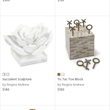
$300
$130
Succulent Sculpture
Tic Tac Toe Block
by Regina Andrew
by Regina Andrew
$140
$190