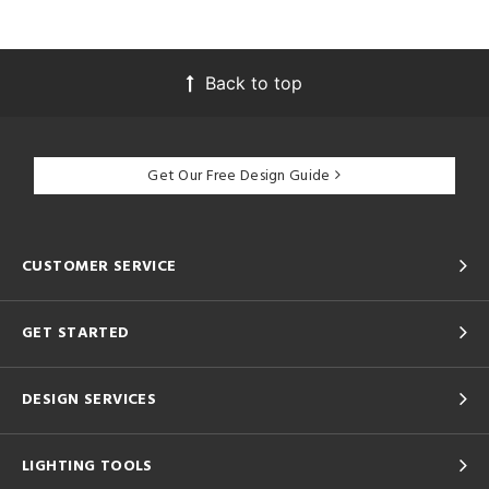
Back to top
Get Our Free Design Guide
CUSTOMER SERVICE
GET STARTED
DESIGN SERVICES
LIGHTING TOOLS