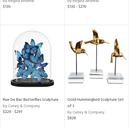
by Regina Andrew
by Regina Andrew
color,
$130
$130 - $270
rple,
ver
lic,
aster,
lished
l,
t
e,
e,
d
rial
Rue De Bac Butterflies Sculpture
Gold Hummingbird Sculpture Set
nds
by Currey & Company
of 3
$229 - $291
by Currey & Company
$828
e