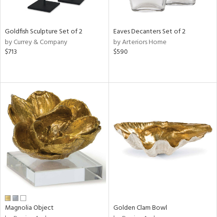
s,
e,
Goldfish Sculpture Set of 2
Eaves Decanters Set of 2
ral,
by Currey & Company
by Arteriors Home
ue,
$713
$590
ar,
ld,
n,
ght
e,
n,
tin
l
r
f
e,
r,
n,
s,
Magnolia Object
Golden Clam Bowl
d
lic,