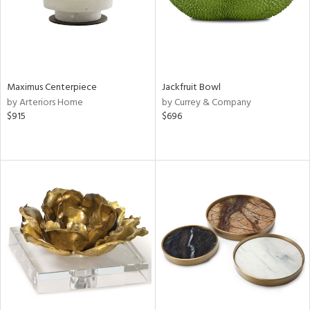
Maximus Centerpiece
Jackfruit Bowl
by Arteriors Home
by Currey & Company
$915
$696