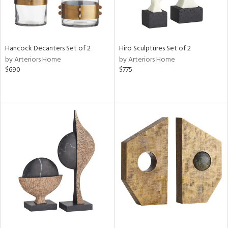
Hancock Decanters Set of 2
Hiro Sculptures Set of 2
by Arteriors Home
by Arteriors Home
$690
$775