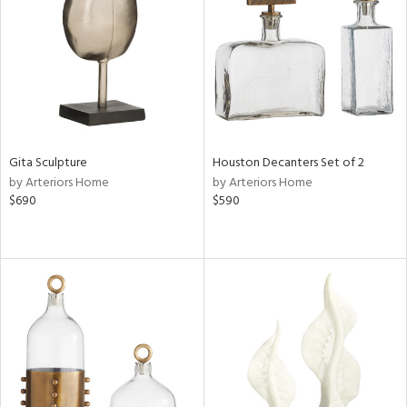
View
Clear
Results
All
Gita Sculpture
Houston Decanters Set of 2
by Arteriors Home
by Arteriors Home
$690
$590