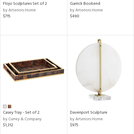
Flojo Sculptures Set of 2
Garrick Bookend
by Arteriors Home
by Arteriors Home
$715
$490
Casey Tray - Set of 2
Davenport Sculpture
by Currey & Company
by Arteriors Home
$1,312
$975