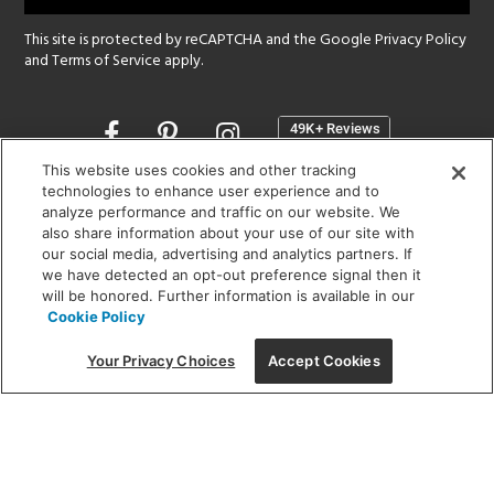
This site is protected by reCAPTCHA and the Google
Privacy Policy
and
Terms of Service
apply.
Opens
in
a
This website uses cookies and other tracking
new
technologies to enhance user experience and to
SHOWROOM HOURS:
analyze performance and traffic on our website. We
window
MON - FRI: 9 am - 5:30 pm
also share information about your use of our site with
SAT: 10 am - 5 pm | SUN: Closed
our social media, advertising and analytics partners. If
we have detected an opt-out preference signal then it
will be honored. Further information is available in our
(312) 944-1000
Cookie Policy
215 W. Chicago Avenue, Chicago, IL 60654
Your Privacy Choices
Accept Cookies
Corporate:
1718 W Fullerton Ave, Chicago, IL 60614
© 2026 Lightology -