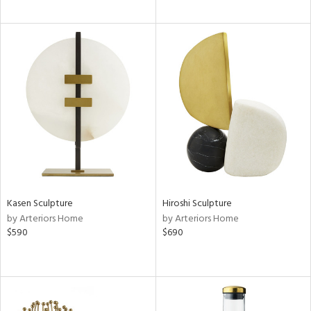
Kasen Sculpture
Hiroshi Sculpture
by Arteriors Home
by Arteriors Home
$590
$690