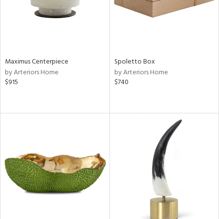
Maximus Centerpiece
Spoletto Box
by Arteriors Home
by Arteriors Home
$915
$740