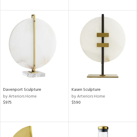
Davenport Sculpture
Kasen Sculpture
by Arteriors Home
by Arteriors Home
$975
$590