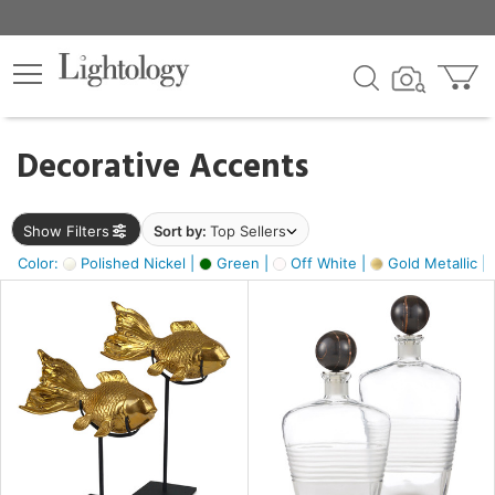
×
lters
egory
Decorative Accents
ck
Show Filters
Sort by:
Top Sellers
Color:
Polished Nickel |
Green |
Off White |
Gold Metallic |
e
sh
k,