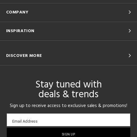
COMPANY
INSPIRATION
DISCOVER MORE
Stay tuned with
deals & trends
Sign up to receive access to exclusive sales & promotions!
Email
Email Address
sign-
up