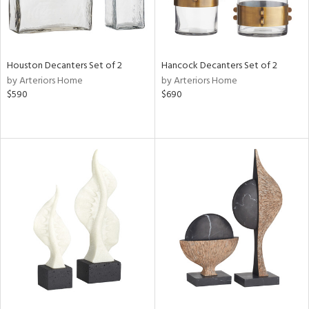
Houston Decanters Set of 2
Hancock Decanters Set of 2
by Arteriors Home
by Arteriors Home
$590
$690