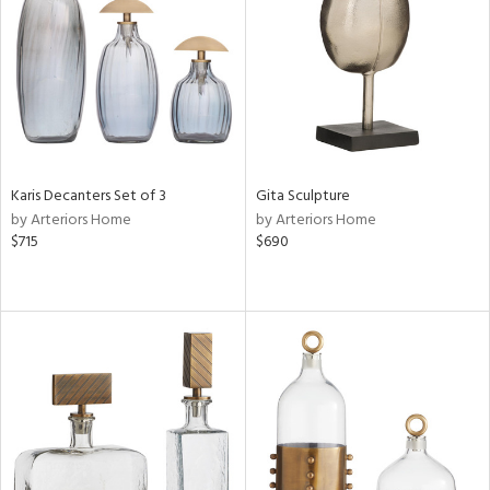
ntory
ucts
ntry
Karis Decanters Set of 3
Gita Sculpture
in
by Arteriors Home
by Arteriors Home
$715
$690
View
Clear
Results
All