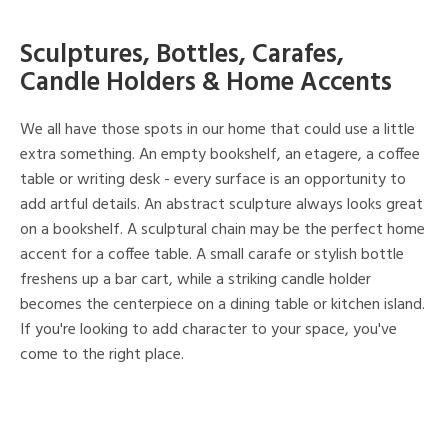
Sculptures, Bottles, Carafes,
Candle Holders & Home Accents
We all have those spots in our home that could use a little
extra something. An empty bookshelf, an etagere, a coffee
table or writing desk - every surface is an opportunity to
add artful details. An abstract sculpture always looks great
on a bookshelf. A sculptural chain may be the perfect home
accent for a coffee table. A small carafe or stylish bottle
freshens up a bar cart, while a striking candle holder
becomes the centerpiece on a dining table or kitchen island.
If you're looking to add character to your space, you've
come to the right place.