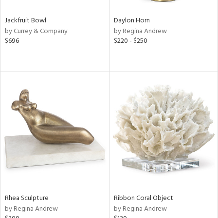
Jackfruit Bowl
Daylon Horn
by Currey & Company
by Regina Andrew
$696
$220 - $250
Rhea Sculpture
Ribbon Coral Object
by Regina Andrew
by Regina Andrew