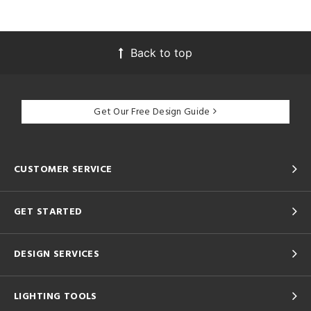
Back to top
Get Our Free Design Guide
CUSTOMER SERVICE
GET STARTED
DESIGN SERVICES
LIGHTING TOOLS