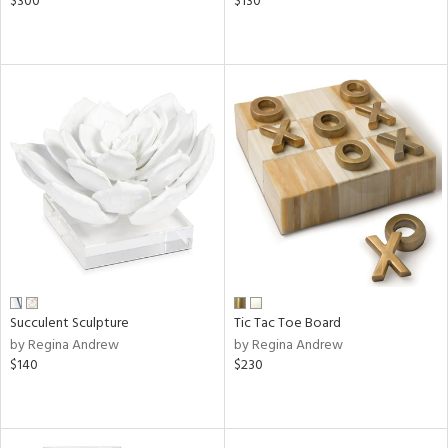
$300
$130
Succulent Sculpture
Tic Tac Toe Board
by Regina Andrew
by Regina Andrew
$140
$230