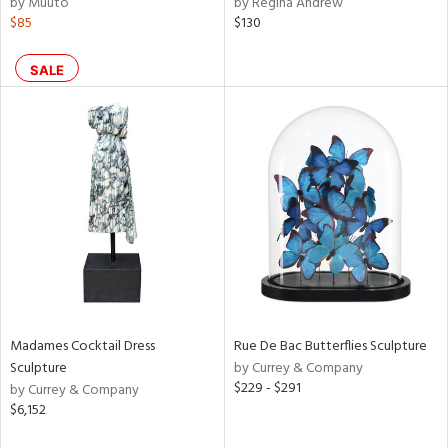
by Muuto
by Regina Andrew
r,
$85
$130
n,
ral,
ass,
SALE
ld
lic,
rple,
ver
lic,
aster,
shed
l,
t
e,
e,
Madames Cocktail Dress
Rue De Bac Butterflies Sculpture
d
Sculpture
by Currey & Company
$229 - $291
by Currey & Company
$6,152
rial