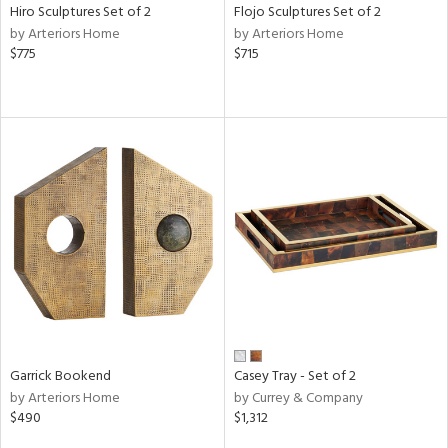
Hiro Sculptures Set of 2
Flojo Sculptures Set of 2
by Arteriors Home
by Arteriors Home
$775
$715
Garrick Bookend
Casey Tray - Set of 2
by Arteriors Home
by Currey & Company
$490
$1,312