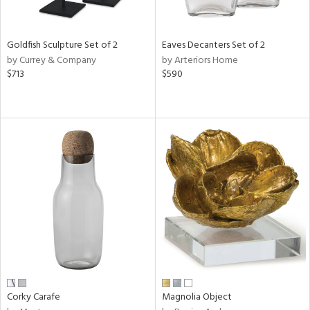
s,
e,
Goldfish Sculpture Set of 2
Eaves Decanters Set of 2
by Currey & Company
by Arteriors Home
,
$713
$590
,
n,
t
d,
t
e,
n,
n
l
r
Corky Carafe
Magnolia Object
f
e,