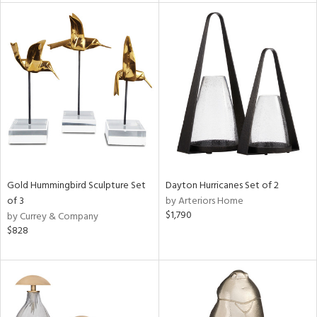
nds
e
tity
tock
Gold Hummingbird Sculpture Set
Dayton Hurricanes Set of 2
of 3
by Arteriors Home
$1,790
by Currey & Company
$828
l
ainability