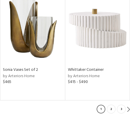
Sonia Vases Set of 2
Whittaker Container
by Arteriors Home
by Arteriors Home
$465
$415 - $490
1
2
3