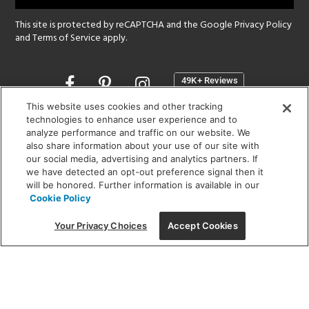
This site is protected by reCAPTCHA and the Google
Privacy Policy
and
Terms of Service
apply.
Opens
in
a
This website uses cookies and other tracking
new
technologies to enhance user experience and to
SHOWROOM HOURS:
analyze performance and traffic on our website. We
window
MON - FRI: 9 am - 5:30 pm
also share information about your use of our site with
SAT: 10 am - 5 pm | SUN: Closed
our social media, advertising and analytics partners. If
we have detected an opt-out preference signal then it
will be honored. Further information is available in our
(312) 944-1000
Cookie Policy
215 W. Chicago Avenue, Chicago, IL 60654
Your Privacy Choices
Accept Cookies
Corporate:
1718 W Fullerton Ave, Chicago, IL 60614
© 2026 Lightology -