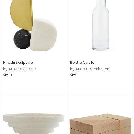
Hiroshi Sculpture
Bottle Carafe
by Arteriors Home
by Audo Copenhagen
$690
$65