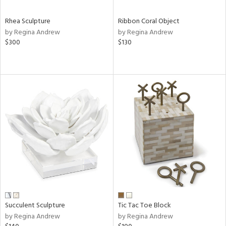
Rhea Sculpture
Ribbon Coral Object
by Regina Andrew
by Regina Andrew
$300
$130
Succulent Sculpture
Tic Tac Toe Block
by Regina Andrew
by Regina Andrew