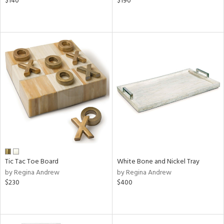
$140
$190
Tic Tac Toe Board
White Bone and Nickel Tray
by Regina Andrew
by Regina Andrew
$230
$400