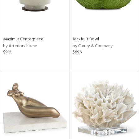
Maximus Centerpiece
Jackfruit Bowl
by Arteriors Home
by Currey & Company
$915
$696