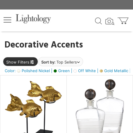
×
lters
egory
Decorative Accents
ck
Show Filters
Sort by:
Top Sellers
Color:
Polished Nickel |
Green |
Off White |
Gold Metallic |
e
sh
ck,
ass,