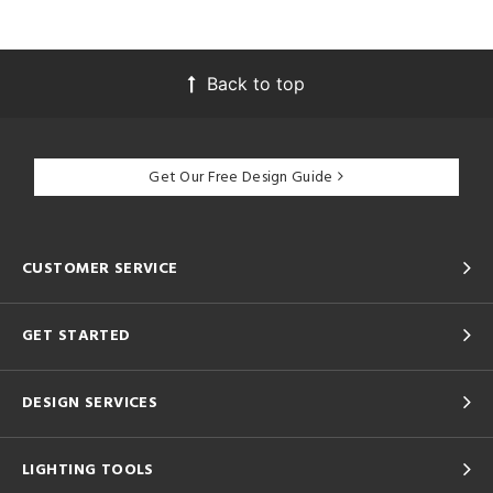
Back to top
Get Our Free Design Guide
CUSTOMER SERVICE
GET STARTED
DESIGN SERVICES
LIGHTING TOOLS