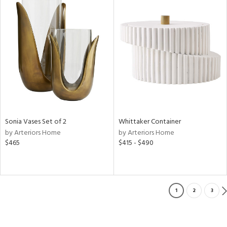
Sonia Vases Set of 2
Whittaker Container
by Arteriors Home
by Arteriors Home
$465
$415 - $490
1
2
3