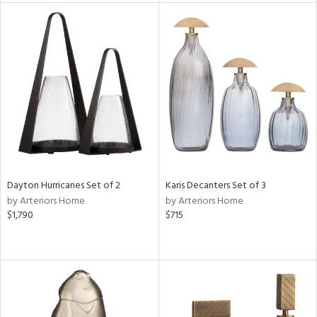
tity
tock
l
ainability
ntory
Dayton Hurricanes Set of 2
Karis Decanters Set of 3
by Arteriors Home
by Arteriors Home
$1,790
$715
ucts
ntry
in