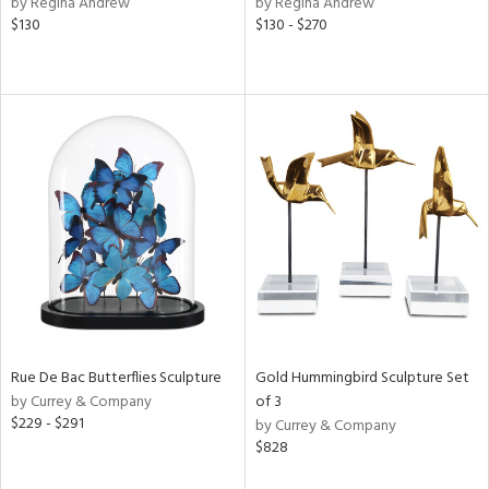
by Regina Andrew
by Regina Andrew
lic,
$130
$130 - $270
aster,
shed
l,
t
e,
e,
d
rial
nds
Rue De Bac Butterflies Sculpture
Gold Hummingbird Sculpture Set
by Currey & Company
of 3
$229 - $291
by Currey & Company
e
$828