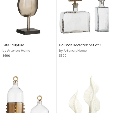
View
Clear
Results
All
Gita Sculpture
Houston Decanters Set of 2
by Arteriors Home
by Arteriors Home
$690
$590