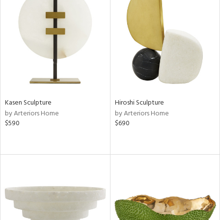
Kasen Sculpture
Hiroshi Sculpture
by Arteriors Home
by Arteriors Home
$590
$690