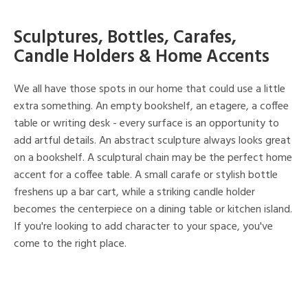
Sculptures, Bottles, Carafes,
Candle Holders & Home Accents
We all have those spots in our home that could use a little
extra something. An empty bookshelf, an etagere, a coffee
table or writing desk - every surface is an opportunity to
add artful details. An abstract sculpture always looks great
on a bookshelf. A sculptural chain may be the perfect home
accent for a coffee table. A small carafe or stylish bottle
freshens up a bar cart, while a striking candle holder
becomes the centerpiece on a dining table or kitchen island.
If you're looking to add character to your space, you've
come to the right place.