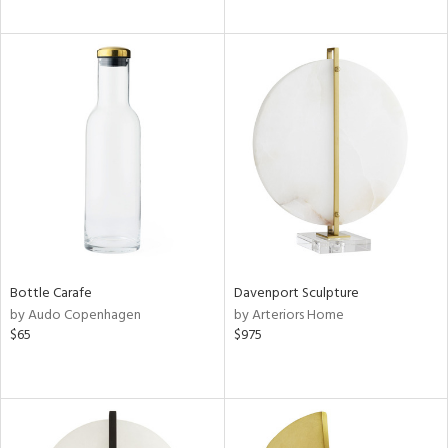
Bottle Carafe
Davenport Sculpture
by Audo Copenhagen
by Arteriors Home
$65
$975