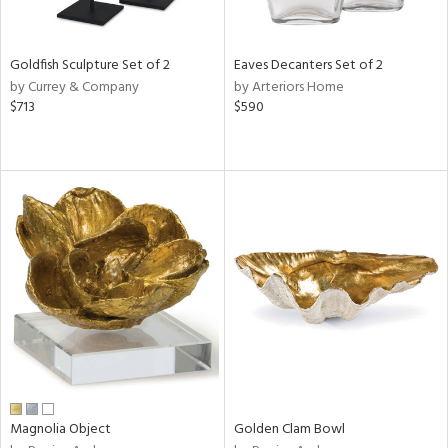
ite,
ral,
ue,
Goldfish Sculpture Set of 2
Eaves Decanters Set of 2
r,
by Currey & Company
by Arteriors Home
n,
$713
$590
t
e,
,
n
l,
elain
r
f
e,
r,
n,
s,
d
lic,
ange,
Magnolia Object
Golden Clam Bowl
rple,
ver