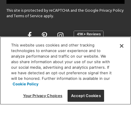
This site is protected by reCAPTCHA and the Google
Privacy Policy
and
Terms of Service
apply.
Opens
in
a
This website uses cookies and other tracking
new
technologies to enhance user experience and to
SHOWROOM HOURS:
analyze performance and traffic on our website. We
window
MON - FRI: 9 am - 5:30 pm
also share information about your use of our site with
SAT: 10 am - 5 pm | SUN: Closed
our social media, advertising and analytics partners. If
we have detected an opt-out preference signal then it
will be honored. Further information is available in our
(312) 944-1000
Cookie Policy
215 W. Chicago Avenue, Chicago, IL 60654
Your Privacy Choices
Accept Cookies
Corporate:
1718 W Fullerton Ave, Chicago, IL 60614
© 2026 Lightology -