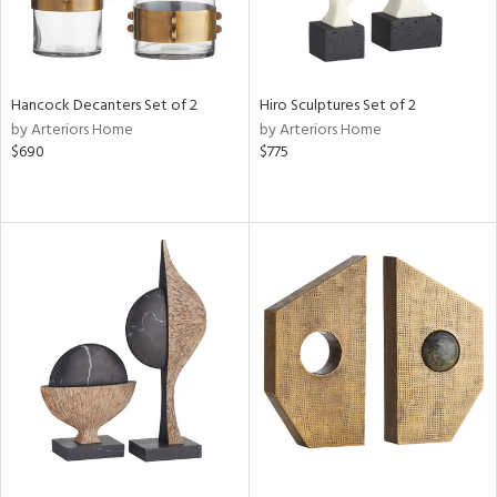
Hancock Decanters Set of 2
Hiro Sculptures Set of 2
by Arteriors Home
by Arteriors Home
$690
$775