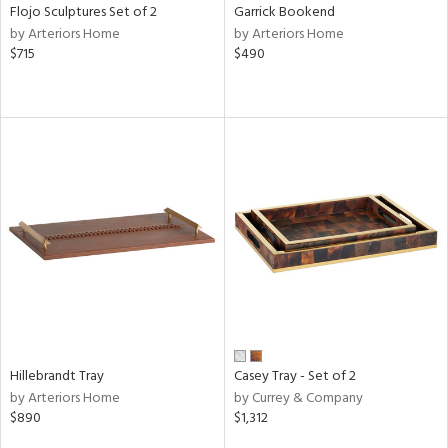
Flojo Sculptures Set of 2
Garrick Bookend
by Arteriors Home
by Arteriors Home
$715
$490
Hillebrandt Tray
Casey Tray - Set of 2
by Arteriors Home
by Currey & Company
$890
$1,312