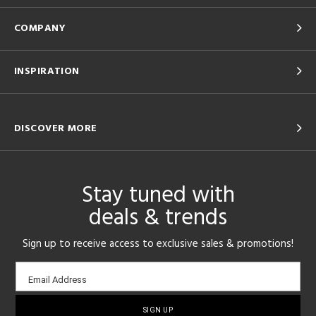
COMPANY
INSPIRATION
DISCOVER MORE
Stay tuned with
deals & trends
Sign up to receive access to exclusive sales & promotions!
Email
Email Address
sign-
up