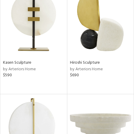
Kasen Sculpture
Hiroshi Sculpture
by Arteriors Home
by Arteriors Home
$590
$690