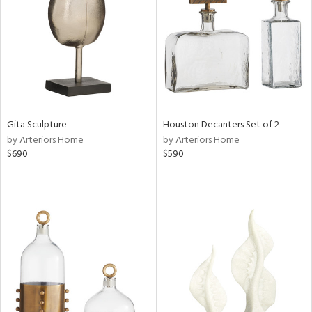
View
Clear
Results
All
Gita Sculpture
Houston Decanters Set of 2
by Arteriors Home
by Arteriors Home
$690
$590