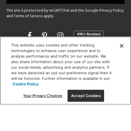
This site is protected by reCAPTCHA and the Google
Privacy Policy
and
Terms of Service
apply.
Opens
in
a
This website uses cookies and other tracking
new
technologies to enhance user experience and to
SHOWROOM HOURS:
analyze performance and traffic on our website. We
window
MON - FRI: 9 am - 5:30 pm
also share information about your use of our site with
SAT: 10 am - 5 pm | SUN: Closed
our social media, advertising and analytics partners. If
we have detected an opt-out preference signal then it
will be honored. Further information is available in our
(312) 944-1000
Cookie Policy
215 W. Chicago Avenue, Chicago, IL 60654
Your Privacy Choices
Accept Cookies
Corporate:
1718 W Fullerton Ave, Chicago, IL 60614
© 2026 Lightology -