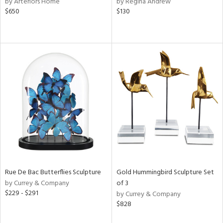
by Arteriors Home
by Regina Andrew
$650
$130
aster,
shed
l,
t
e,
e,
d
rial
nds
Rue De Bac Butterflies Sculpture
Gold Hummingbird Sculpture Set
by Currey & Company
of 3
e
$229 - $291
by Currey & Company
$828
tity