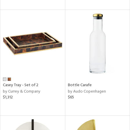
Casey Tray - Set of 2
Bottle Carafe
by Currey & Company
by Audo Copenhagen
$1,312
$65