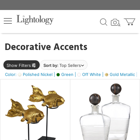
×
lters
egory
Decorative Accents
ck
Show Filters
Sort by:
Top Sellers
Color:
Polished Nickel |
Green |
Off White |
Gold Metallic |
e
sh
ck,
ass,