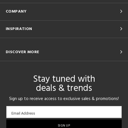
COMPANY
INSPIRATION
DISCOVER MORE
Stay tuned with
deals & trends
Sign up to receive access to exclusive sales & promotions!
Email
Email Address
sign-
up