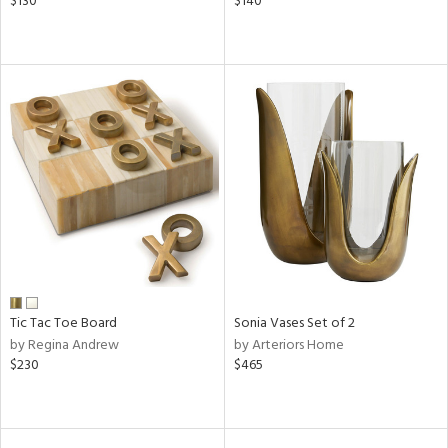
$130
$140
Tic Tac Toe Board
Sonia Vases Set of 2
by Regina Andrew
by Arteriors Home
$230
$465