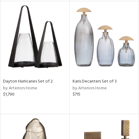
tock
l
ainability
ntory
Dayton Hurricanes Set of 2
Karis Decanters Set of 3
by Arteriors Home
by Arteriors Home
ucts
$1,790
$715
ntry
in