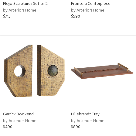
Flojo Sculptures Set of 2
Frontera Centerpiece
by Arteriors Home
by Arteriors Home
$715
$590
Garrick Bookend
Hillebrandt Tray
by Arteriors Home
by Arteriors Home
$490
$890