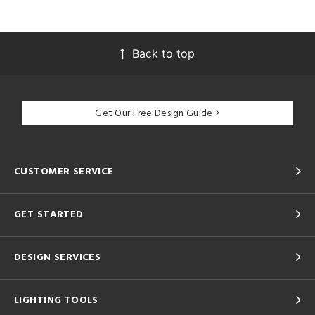
Back to top
Get Our Free Design Guide
CUSTOMER SERVICE
GET STARTED
DESIGN SERVICES
LIGHTING TOOLS