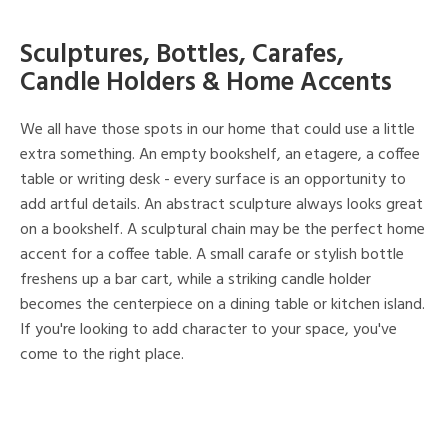
Sculptures, Bottles, Carafes,
Candle Holders & Home Accents
We all have those spots in our home that could use a little
extra something. An empty bookshelf, an etagere, a coffee
table or writing desk - every surface is an opportunity to
add artful details. An abstract sculpture always looks great
on a bookshelf. A sculptural chain may be the perfect home
accent for a coffee table. A small carafe or stylish bottle
freshens up a bar cart, while a striking candle holder
becomes the centerpiece on a dining table or kitchen island.
If you're looking to add character to your space, you've
come to the right place.