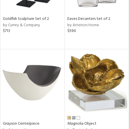
ite,
ue,
r,
n,
Goldfish Sculpture Set of 2
Eaves Decanters Set of 2
t
by Currey & Company
by Arteriors Home
e,
$713
$590
,
n
l,
etal
r
f
e,
r,
n,
s,
d
lic,
ange,
llow,
rple,
Grayson Centerpiece
Magnolia Object
ver
lic,