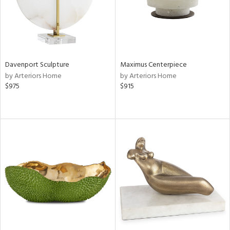
Davenport Sculpture
Maximus Centerpiece
by Arteriors Home
by Arteriors Home
$975
$915