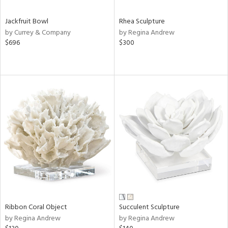
Jackfruit Bowl
Rhea Sculpture
by Currey & Company
by Regina Andrew
$696
$300
Ribbon Coral Object
Succulent Sculpture
by Regina Andrew
by Regina Andrew