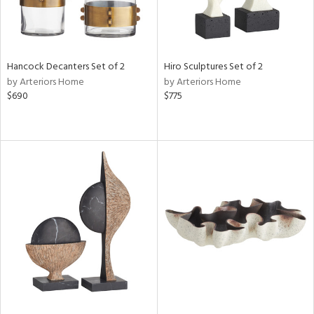
Hancock Decanters Set of 2
Hiro Sculptures Set of 2
by Arteriors Home
by Arteriors Home
$690
$775