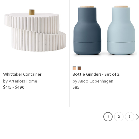
Whittaker Container
Bottle Grinders - Set of 2
by Arteriors Home
by Audo Copenhagen
$415 - $490
$85
1
2
3