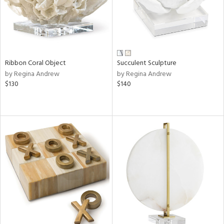
Ribbon Coral Object
Succulent Sculpture
by Regina Andrew
by Regina Andrew
$130
$140