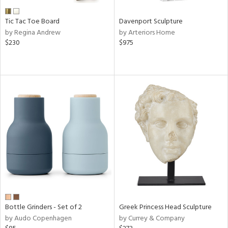
Tic Tac Toe Board
Davenport Sculpture
by Regina Andrew
by Arteriors Home
$230
$975
Bottle Grinders - Set of 2
Greek Princess Head Sculpture
by Audo Copenhagen
by Currey & Company