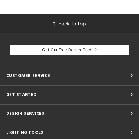
Back to top
Get Our Free Design Guide
CUSTOMER SERVICE
GET STARTED
DESIGN SERVICES
LIGHTING TOOLS