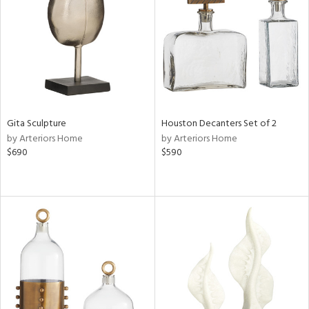
View
Clear
Results
All
Gita Sculpture
Houston Decanters Set of 2
by Arteriors Home
by Arteriors Home
$690
$590