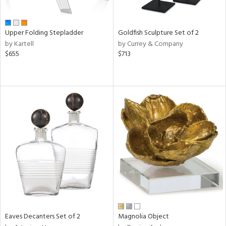
ite,
ue,
ar,
een,
Upper Folding Stepladder
Goldfish Sculpture Set of 2
ght
by Kartell
by Currey & Company
e,
$655
$713
,
ome,
tin
l
r
f
e,
r,
n,
s,
d
lic,
llow,
rple,
ver
Eaves Decanters Set of 2
Magnolia Object
lic,