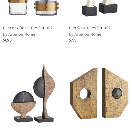
Hancock Decanters Set of 2
Hiro Sculptures Set of 2
by Arteriors Home
by Arteriors Home
$690
$775