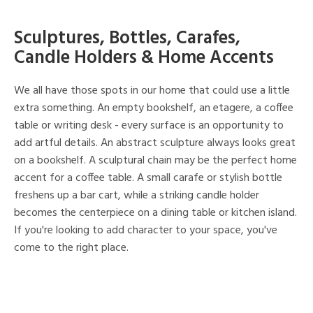
Sculptures, Bottles, Carafes,
Candle Holders & Home Accents
We all have those spots in our home that could use a little
extra something. An empty bookshelf, an etagere, a coffee
table or writing desk - every surface is an opportunity to
add artful details. An abstract sculpture always looks great
on a bookshelf. A sculptural chain may be the perfect home
accent for a coffee table. A small carafe or stylish bottle
freshens up a bar cart, while a striking candle holder
becomes the centerpiece on a dining table or kitchen island.
If you're looking to add character to your space, you've
come to the right place.