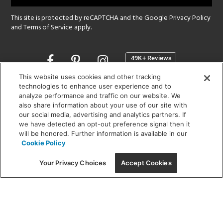
This site is protected by reCAPTCHA and the Google
Privacy Policy
and
Terms of Service
apply.
Opens
in
a
This website uses cookies and other tracking
new
technologies to enhance user experience and to
SHOWROOM HOURS:
analyze performance and traffic on our website. We
window
MON - FRI: 9 am - 5:30 pm
also share information about your use of our site with
SAT: 10 am - 5 pm | SUN: Closed
our social media, advertising and analytics partners. If
we have detected an opt-out preference signal then it
will be honored. Further information is available in our
(312) 944-1000
Cookie Policy
215 W. Chicago Avenue, Chicago, IL 60654
Your Privacy Choices
Accept Cookies
Corporate:
1718 W Fullerton Ave, Chicago, IL 60614
© 2026 Lightology -