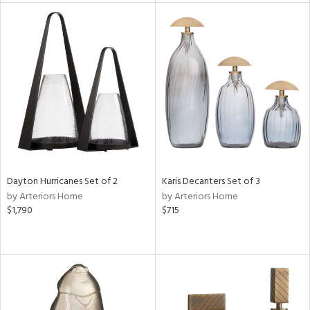
l
ainability
ntory
Dayton Hurricanes Set of 2
Karis Decanters Set of 3
ucts
by Arteriors Home
by Arteriors Home
$1,790
$715
ntry
in