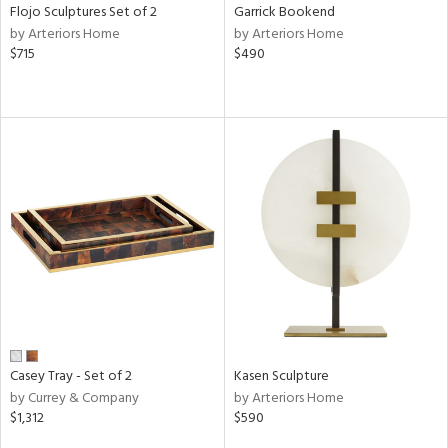
Flojo Sculptures Set of 2
Garrick Bookend
by Arteriors Home
by Arteriors Home
$715
$490
Casey Tray - Set of 2
Kasen Sculpture
by Currey & Company
by Arteriors Home
$1,312
$590