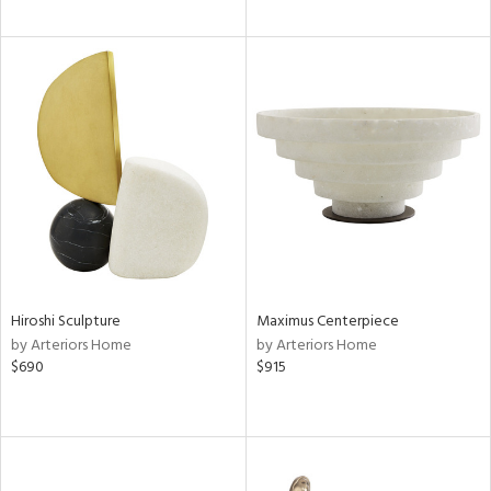
Hiroshi Sculpture
Maximus Centerpiece
by Arteriors Home
by Arteriors Home
$690
$915