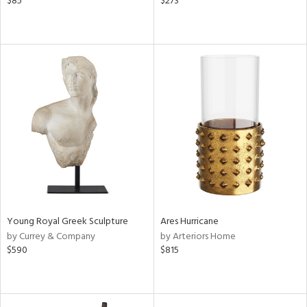
$85
$273
Young Royal Greek Sculpture
Ares Hurricane
by Currey & Company
by Arteriors Home
$590
$815