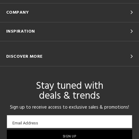
COMPANY
INSPIRATION
DISCOVER MORE
Stay tuned with
deals & trends
Sign up to receive access to exclusive sales & promotions!
Email
Email Address
sign-
up