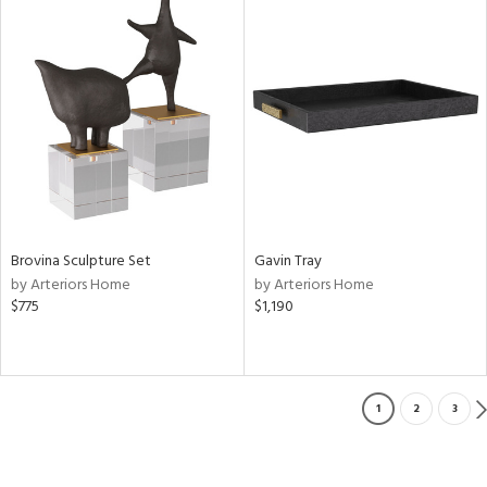
Brovina Sculpture Set
Gavin Tray
by Arteriors Home
by Arteriors Home
$775
$1,190
1
2
3