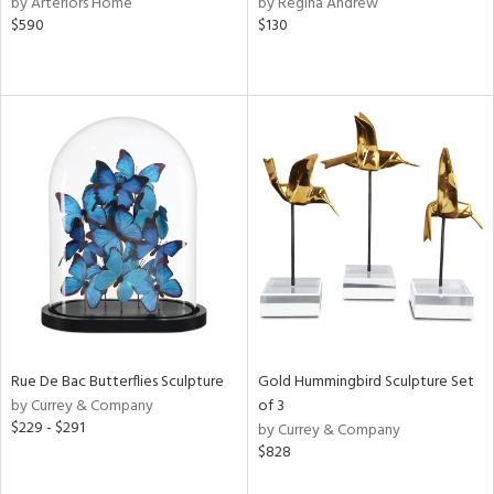
by Arteriors Home
by Regina Andrew
aster,
$590
$130
shed
l,
t
e,
e,
d
rial
nds
Rue De Bac Butterflies Sculpture
Gold Hummingbird Sculpture Set
e
by Currey & Company
of 3
$229 - $291
by Currey & Company
$828
tity
tock