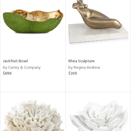
Jackfruit Bowl
Rhea Sculpture
by Currey & Company
by Regina Andrew
$696
$300