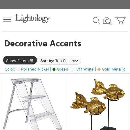
×
lters
egory
Decorative Accents
ck
Show Filters
Sort by:
Top Sellers
Color:
Polished Nickel |
Green |
Off White |
Gold Metallic |
e
sh
ck,
ass,