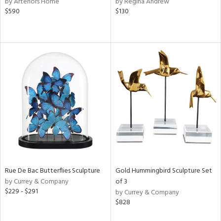
by Arteriors Home
by Regina Andrew
$590
$130
aster,
shed
l,
t
e,
e,
d
rial
nds
Rue De Bac Butterflies Sculpture
Gold Hummingbird Sculpture Set
by Currey & Company
of 3
e
$229 - $291
by Currey & Company
$828
tity