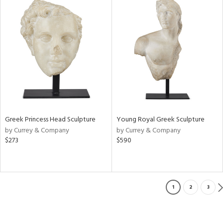
Greek Princess Head Sculpture
Young Royal Greek Sculpture
by Currey & Company
by Currey & Company
$273
$590
1
2
3