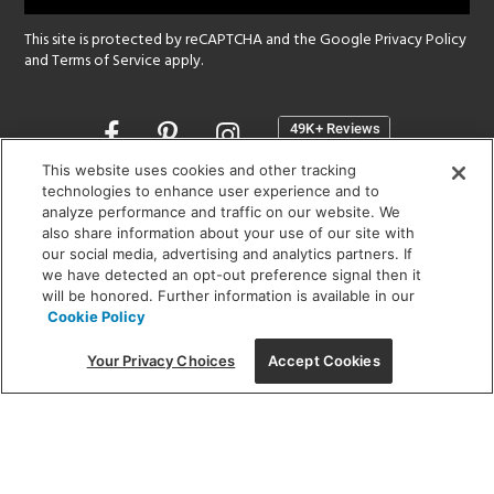
This site is protected by reCAPTCHA and the Google
Privacy Policy
and
Terms of Service
apply.
Opens
in
a
This website uses cookies and other tracking
new
technologies to enhance user experience and to
SHOWROOM HOURS:
analyze performance and traffic on our website. We
window
MON - FRI: 9 am - 5:30 pm
also share information about your use of our site with
SAT: 10 am - 5 pm | SUN: Closed
our social media, advertising and analytics partners. If
we have detected an opt-out preference signal then it
will be honored. Further information is available in our
(312) 944-1000
Cookie Policy
215 W. Chicago Avenue, Chicago, IL 60654
Your Privacy Choices
Accept Cookies
Corporate:
1718 W Fullerton Ave, Chicago, IL 60614
© 2026 Lightology -