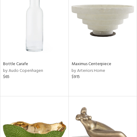
Bottle Carafe
Maximus Centerpiece
by Audo Copenhagen
by Arteriors Home
$65
$915