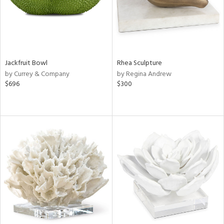
Jackfruit Bowl
Rhea Sculpture
by Currey & Company
by Regina Andrew
$696
$300