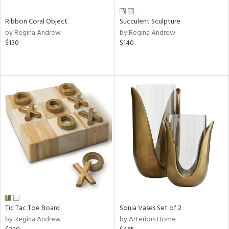
Ribbon Coral Object
Succulent Sculpture
by Regina Andrew
by Regina Andrew
$130
$140
Tic Tac Toe Board
Sonia Vases Set of 2
by Regina Andrew
by Arteriors Home