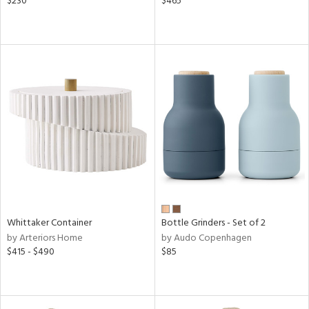
$230
$465
Whittaker Container
Bottle Grinders - Set of 2
by Arteriors Home
by Audo Copenhagen
$415 - $490
$85