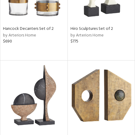
Hancock Decanters Set of 2
Hiro Sculptures Set of 2
by Arteriors Home
by Arteriors Home
$690
$775