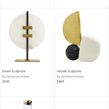
Kasen Sculpture
Hiroshi Sculpture
by Arteriors Home
by Arteriors Home
$590
$690