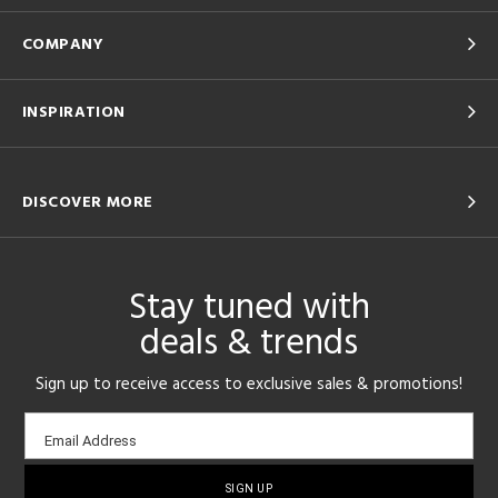
COMPANY
INSPIRATION
DISCOVER MORE
Stay tuned with
deals & trends
Sign up to receive access to exclusive sales & promotions!
Email
Email Address
sign-
up