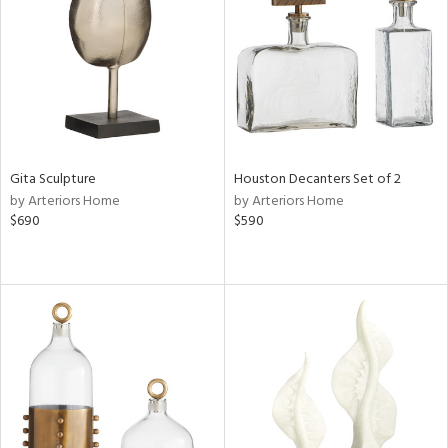
View
Clear
Results
All
Gita Sculpture
Houston Decanters Set of 2
by Arteriors Home
by Arteriors Home
$690
$590