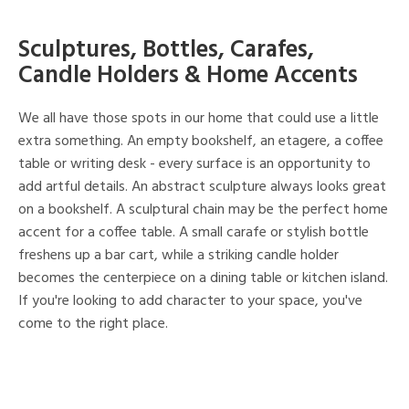
Sculptures, Bottles, Carafes,
Candle Holders & Home Accents
We all have those spots in our home that could use a little
extra something. An empty bookshelf, an etagere, a coffee
table or writing desk - every surface is an opportunity to
add artful details. An abstract sculpture always looks great
on a bookshelf. A sculptural chain may be the perfect home
accent for a coffee table. A small carafe or stylish bottle
freshens up a bar cart, while a striking candle holder
becomes the centerpiece on a dining table or kitchen island.
If you're looking to add character to your space, you've
come to the right place.