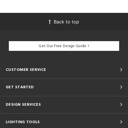
Back to top
Get Our Free Design Guide
CUSTOMER SERVICE
GET STARTED
DESIGN SERVICES
LIGHTING TOOLS