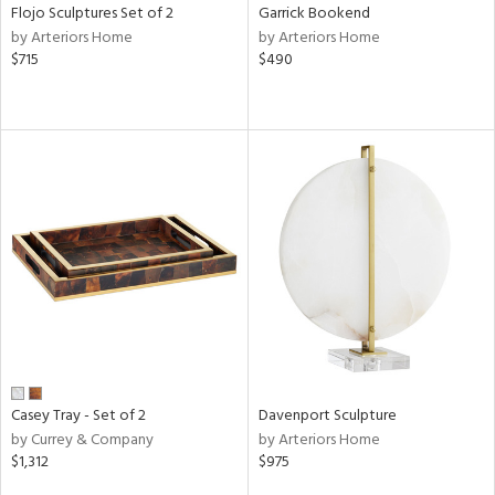
Flojo Sculptures Set of 2
Garrick Bookend
by Arteriors Home
by Arteriors Home
$715
$490
Casey Tray - Set of 2
Davenport Sculpture
by Currey & Company
by Arteriors Home
$1,312
$975