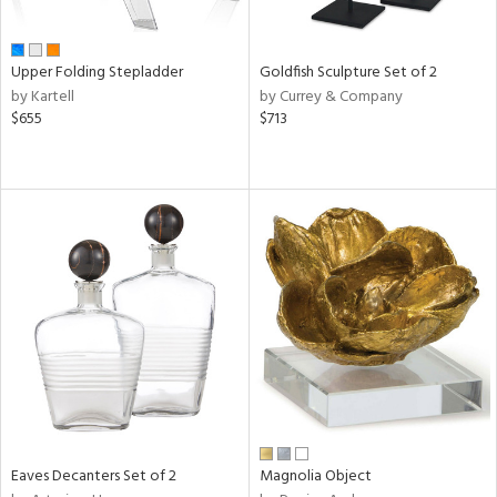
ite,
ue,
ar,
een,
Upper Folding Stepladder
Goldfish Sculpture Set of 2
ght
by Kartell
by Currey & Company
e,
$655
$713
,
ome,
tin
l,
per
r
f
e,
r,
n,
s,
d
lic,
llow,
rple,
Eaves Decanters Set of 2
Magnolia Object
ver
lic,