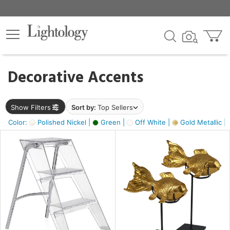
×
lters
egory
Decorative Accents
ck
Show Filters
Sort by:
Top Sellers
Color:
Polished Nickel |
Green |
Off White |
Gold Metallic |
e
sh
ck,
ass,