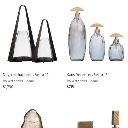
tock
l
ainability
ntory
Dayton Hurricanes Set of 2
Karis Decanters Set of 3
by Arteriors Home
by Arteriors Home
ucts
$1,790
$715
ntry
in