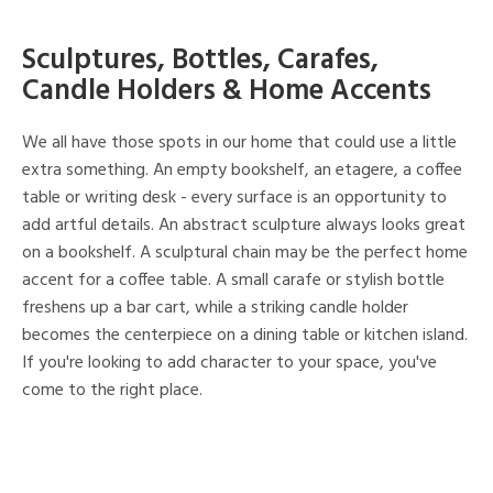
Sculptures, Bottles, Carafes,
Candle Holders & Home Accents
We all have those spots in our home that could use a little
extra something. An empty bookshelf, an etagere, a coffee
table or writing desk - every surface is an opportunity to
add artful details. An abstract sculpture always looks great
on a bookshelf. A sculptural chain may be the perfect home
accent for a coffee table. A small carafe or stylish bottle
freshens up a bar cart, while a striking candle holder
becomes the centerpiece on a dining table or kitchen island.
If you're looking to add character to your space, you've
come to the right place.