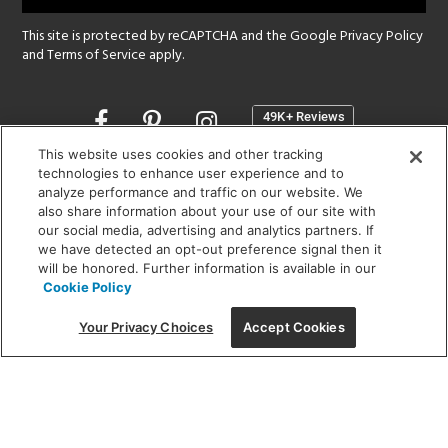
This site is protected by reCAPTCHA and the Google
Privacy Policy
and
Terms of Service
apply.
Opens
in
a
This website uses cookies and other tracking
new
technologies to enhance user experience and to
SHOWROOM HOURS:
analyze performance and traffic on our website. We
window
MON - FRI: 9 am - 5:30 pm
also share information about your use of our site with
SAT: 10 am - 5 pm | SUN: Closed
our social media, advertising and analytics partners. If
we have detected an opt-out preference signal then it
will be honored. Further information is available in our
(312) 944-1000
Cookie Policy
215 W. Chicago Avenue, Chicago, IL 60654
Your Privacy Choices
Accept Cookies
Corporate:
1718 W Fullerton Ave, Chicago, IL 60614
© 2026 Lightology -