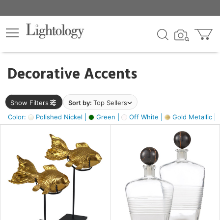
×
lters
egory
Decorative Accents
ck
Show Filters
Sort by:
Top Sellers
Color:
Polished Nickel |
Green |
Off White |
Gold Metallic |
e
sh
k,