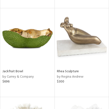
Jackfruit Bowl
Rhea Sculpture
by Currey & Company
by Regina Andrew
$696
$300