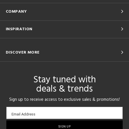
COMPANY
INSPIRATION
DISCOVER MORE
Stay tuned with
deals & trends
Sign up to receive access to exclusive sales & promotions!
Email
Email Address
sign-
up