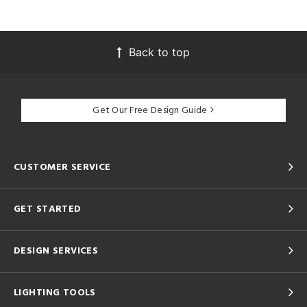
Back to top
Get Our Free Design Guide
CUSTOMER SERVICE
GET STARTED
DESIGN SERVICES
LIGHTING TOOLS