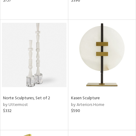
$757
$396
Norte Sculptures, Set of 2
Kasen Sculpture
by Uttermost
by Arteriors Home
$332
$590