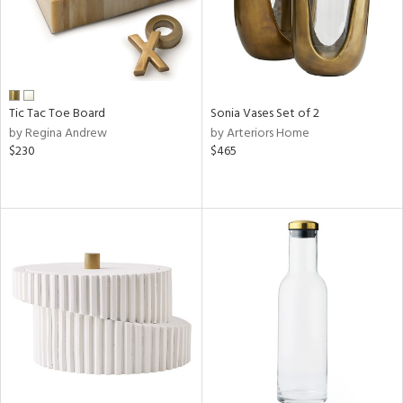
Tic Tac Toe Board
Sonia Vases Set of 2
by Regina Andrew
by Arteriors Home
$230
$465