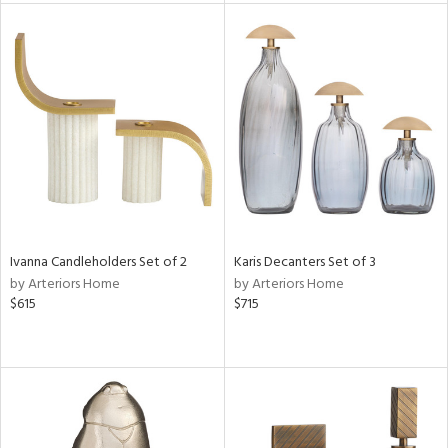
rial
nds
e
tity
tock
Ivanna Candleholders Set of 2
Karis Decanters Set of 3
l
by Arteriors Home
by Arteriors Home
$615
$715
ainability
ntory