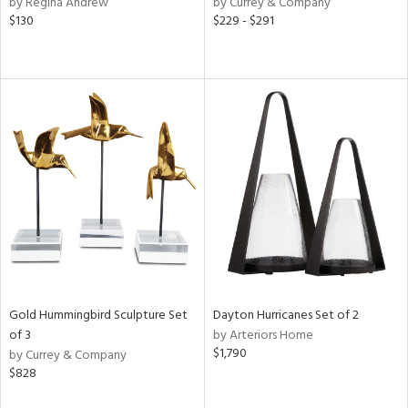
by Regina Andrew
by Currey & Company
f
$130
$229 - $291
e,
r,
n,
s,
d
lic,
llow,
rple,
ver
lic,
aster,
shed
l,
t
e,
Gold Hummingbird Sculpture Set
Dayton Hurricanes Set of 2
e,
of 3
by Arteriors Home
$1,790
by Currey & Company
d
$828