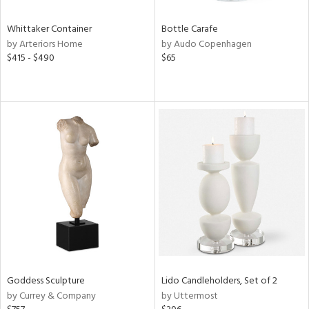
Whittaker Container
Bottle Carafe
by Arteriors Home
by Audo Copenhagen
$415 - $490
$65
Goddess Sculpture
Lido Candleholders, Set of 2
by Currey & Company
by Uttermost