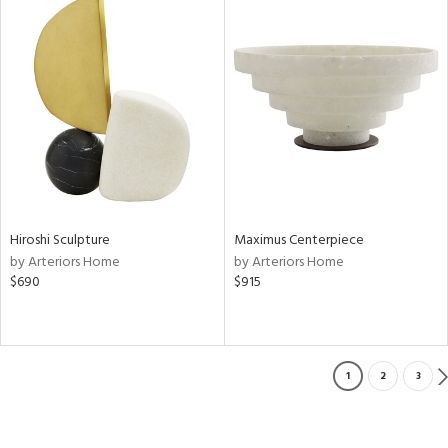
Hiroshi Sculpture
Maximus Centerpiece
by Arteriors Home
by Arteriors Home
$690
$915
1
2
3