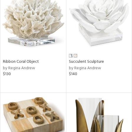
Ribbon Coral Object
Succulent Sculpture
by Regina Andrew
by Regina Andrew
$130
$140