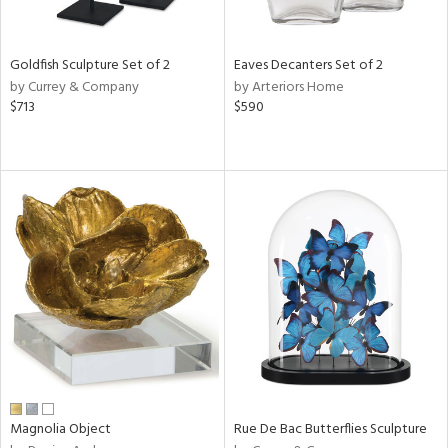
s,
e,
Goldfish Sculpture Set of 2
Eaves Decanters Set of 2
by Currey & Company
by Arteriors Home
,
$713
$590
f
e,
,
n,
t
d,
t
e,
n,
n
l
Magnolia Object
Rue De Bac Butterflies Sculpture
r