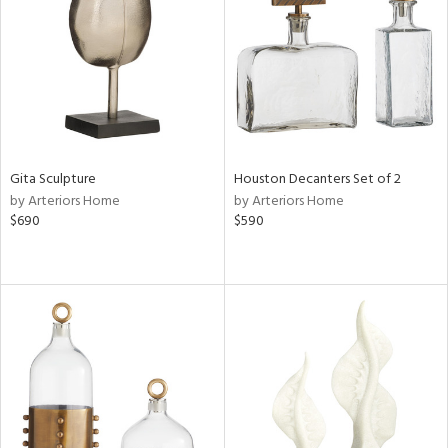
ucts
ntry
in
Gita Sculpture
Houston Decanters Set of 2
by Arteriors Home
by Arteriors Home
$690
$590
View
Clear
Results
All