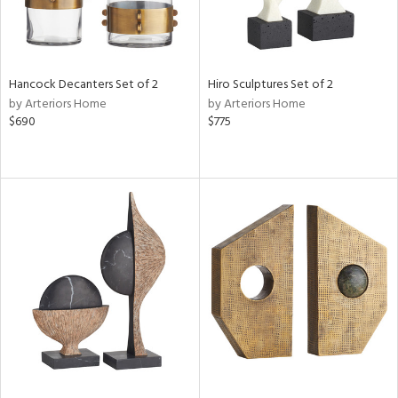
Hancock Decanters Set of 2
Hiro Sculptures Set of 2
by Arteriors Home
by Arteriors Home
$690
$775