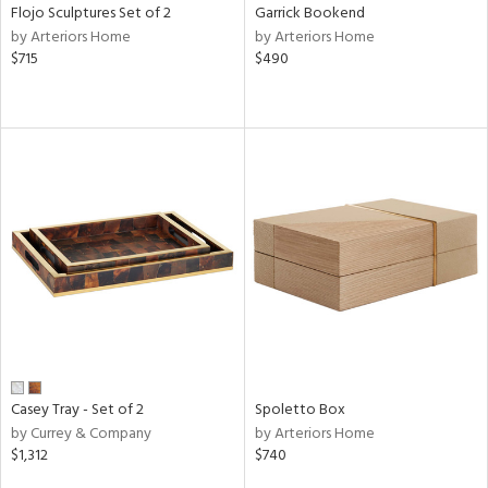
Flojo Sculptures Set of 2
Garrick Bookend
by Arteriors Home
by Arteriors Home
$715
$490
Casey Tray - Set of 2
Spoletto Box
by Currey & Company
by Arteriors Home
$1,312
$740