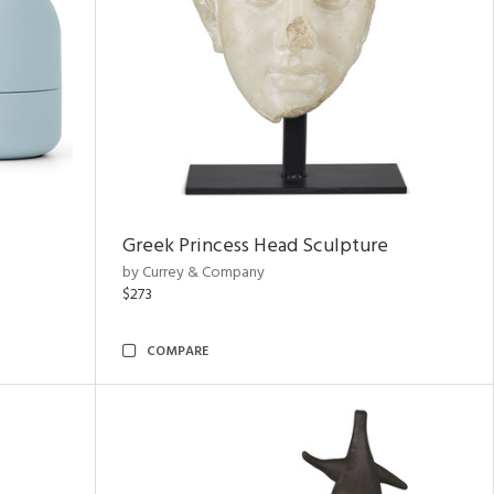
Greek Princess Head Sculpture
by Currey & Company
$273
COMPARE