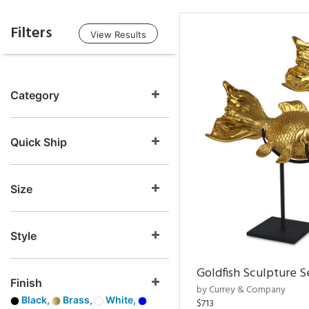
Filters
View Results
Category
Quick Ship
Size
Style
Goldfish Sculpture S
Finish
by Currey & Company
Black,
Brass,
White,
$713