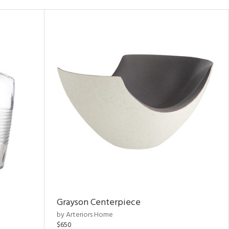
Grayson Centerpiece
by Arteriors Home
$650