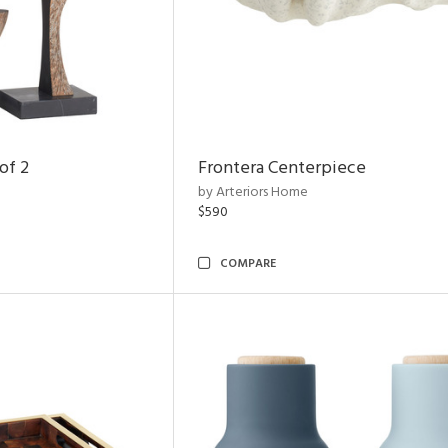
of 2
Frontera Centerpiece
by Arteriors Home
$590
COMPARE