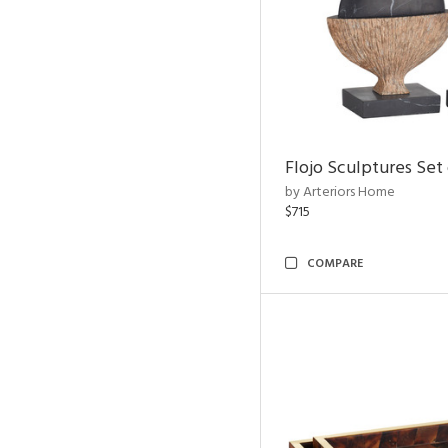
Flojo Sculptures Set 
by Arteriors Home
$715
COMPARE