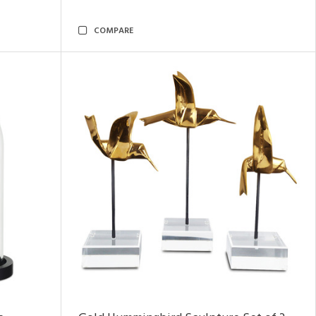
COMPARE