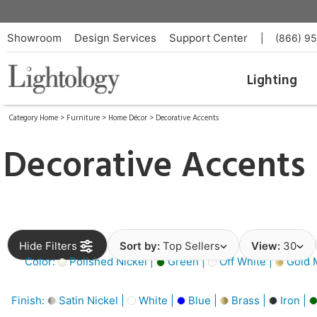
Showroom
Design Services
Support Center
|
(866) 9
Lighting
Category Home
>
Furniture
>
Home Décor
>
Decorative Accents
Decorative Accents
Hide Filters
Sort by:
Top Sellers
View:
30
Color:
Polished Nickel |
Green |
Off White |
Gold M
Finish:
Satin Nickel |
White |
Blue |
Brass |
Iron |