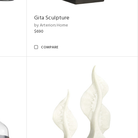
Gita Sculpture
by Arteriors Home
$690
COMPARE