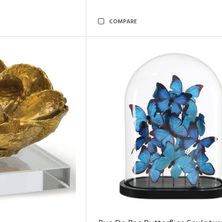
COMPARE