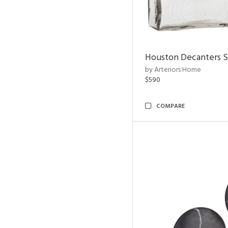
Houston Decanters S
by Arteriors Home
$590
COMPARE