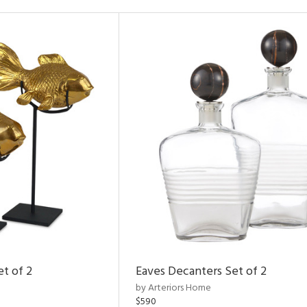
et of 2
Eaves Decanters Set of 2
by Arteriors Home
$590