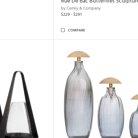
Rue De Bac Butterflies Sculptur
by Currey & Company
$229 - $291
COMPARE