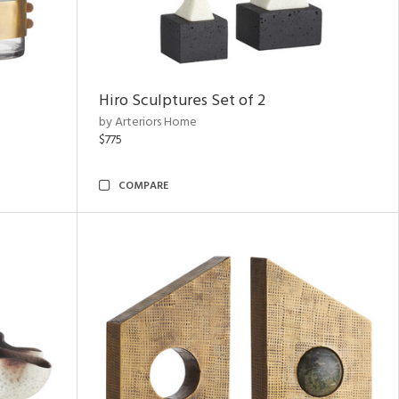
Hiro Sculptures Set of 2
by Arteriors Home
$775
COMPARE