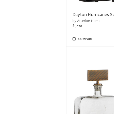
Dayton Hurricanes Se
by Arteriors Home
$1,790
COMPARE