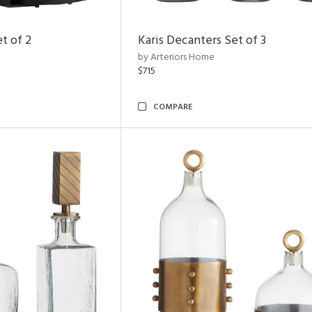
t of 2
Karis Decanters Set of 3
by Arteriors Home
$715
COMPARE