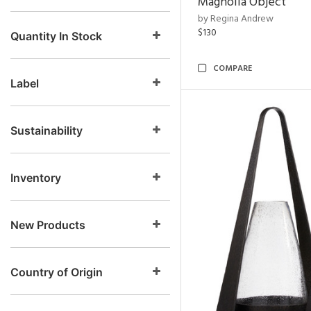
Magnolia Object
by Regina Andrew
$130
Quantity In Stock
COMPARE
Label
Sustainability
Inventory
New Products
Country of Origin