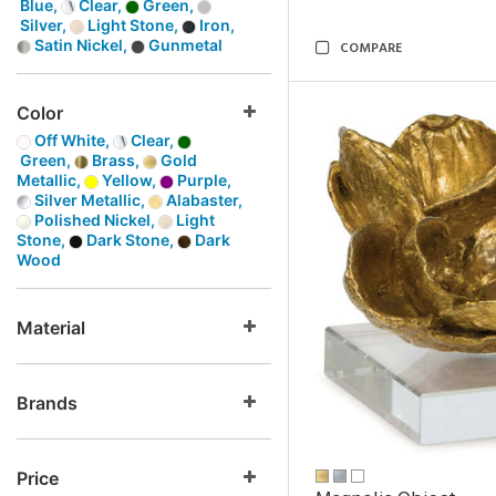
Blue,
Clear,
Green,
Silver,
Light Stone,
Iron,
Satin Nickel,
Gunmetal
COMPARE
Color
Off White,
Clear,
Green,
Brass,
Gold
Metallic,
Yellow,
Purple,
Silver Metallic,
Alabaster,
Polished Nickel,
Light
Stone,
Dark Stone,
Dark
Wood
Material
Brands
Price