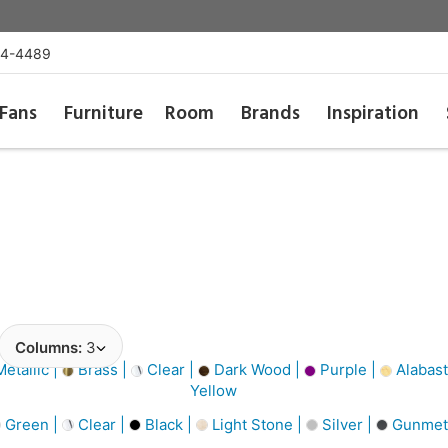
54-4489
Fans
Furniture
Room
Brands
Inspiration
Columns:
3
etallic |
Brass |
Clear |
Dark Wood |
Purple |
Alabast
Yellow
Green |
Clear |
Black |
Light Stone |
Silver |
Gunmet