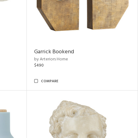
Garrick Bookend
by Arteriors Home
$490
COMPARE