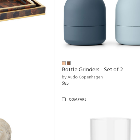
Bottle Grinders - Set of 2
by Audo Copenhagen
$85
COMPARE