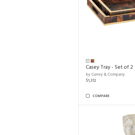
Casey Tray - Set of 2
by Currey & Company
$1,312
COMPARE