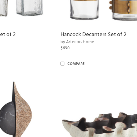
et of 2
Hancock Decanters Set of 2
by Arteriors Home
$690
COMPARE