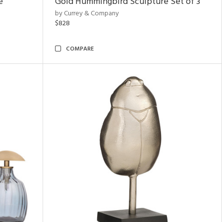
e
Gold Hummingbird Sculpture Set of 3
by Currey & Company
$828
COMPARE