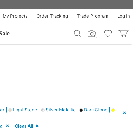
My Projects
Order Tracking
Trade Program
Log In
Sale
er |
Light Stone |
Silver Metallic |
Dark Stone |
al
Clear All