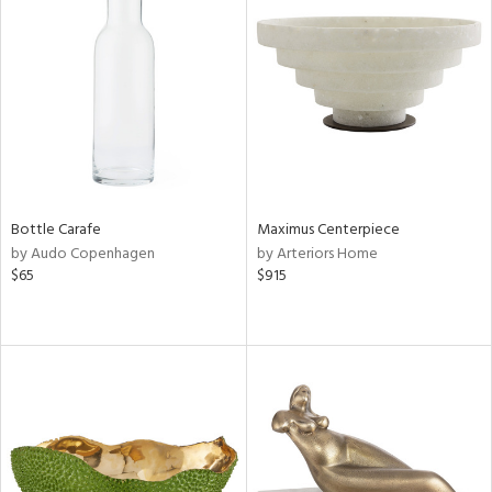
Bottle Carafe
Maximus Centerpiece
by Audo Copenhagen
by Arteriors Home
$65
$915