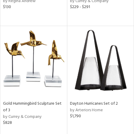
by Regina Andrew
by Currey & Company
e,
$130
$229 - $291
r,
n,
s,
d
lic,
llow,
rple,
ver
lic,
aster,
shed
l,
t
e,
e,
Gold Hummingbird Sculpture Set
Dayton Hurricanes Set of 2
of 3
by Arteriors Home
d
$1,790
by Currey & Company
$828
rial