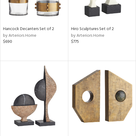
Hancock Decanters Set of 2
Hiro Sculptures Set of 2
by Arteriors Home
by Arteriors Home
$690
$775