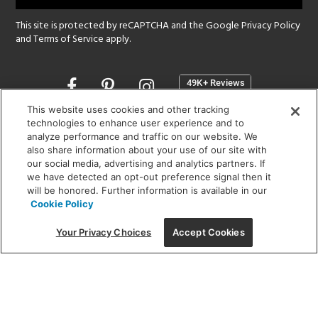
This site is protected by reCAPTCHA and the Google
Privacy Policy
and
Terms of Service
apply.
Opens
in
a
This website uses cookies and other tracking
new
technologies to enhance user experience and to
SHOWROOM HOURS:
analyze performance and traffic on our website. We
window
MON - FRI: 9 am - 5:30 pm
also share information about your use of our site with
SAT: 10 am - 5 pm | SUN: Closed
our social media, advertising and analytics partners. If
we have detected an opt-out preference signal then it
will be honored. Further information is available in our
(312) 944-1000
Cookie Policy
215 W. Chicago Avenue, Chicago, IL 60654
Your Privacy Choices
Accept Cookies
Corporate:
1718 W Fullerton Ave, Chicago, IL 60614
© 2026 Lightology -