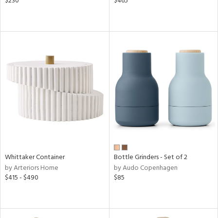
$230
$465
Whittaker Container
Bottle Grinders - Set of 2
by Arteriors Home
by Audo Copenhagen
$415 - $490
$85