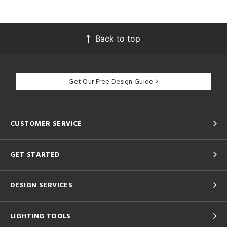
Back to top
Get Our Free Design Guide
CUSTOMER SERVICE
GET STARTED
DESIGN SERVICES
LIGHTING TOOLS