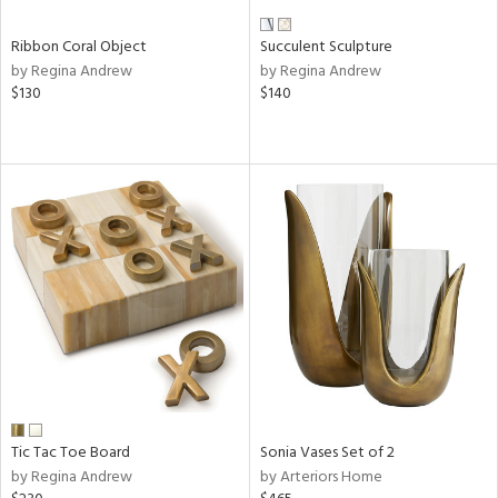
Ribbon Coral Object
Succulent Sculpture
by Regina Andrew
by Regina Andrew
$130
$140
Tic Tac Toe Board
Sonia Vases Set of 2
by Regina Andrew
by Arteriors Home