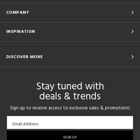
COMPANY
INSPIRATION
DISCOVER MORE
Stay tuned with
deals & trends
Sign up to receive access to exclusive sales & promotions!
Email
Email Address
sign-
up