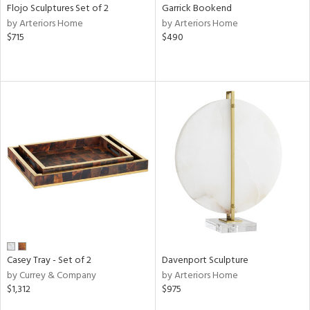
Flojo Sculptures Set of 2
Garrick Bookend
by Arteriors Home
by Arteriors Home
$715
$490
Casey Tray - Set of 2
Davenport Sculpture
by Currey & Company
by Arteriors Home
$1,312
$975