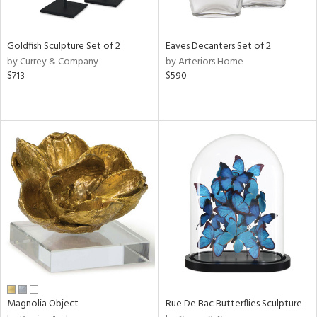
s,
e,
Goldfish Sculpture Set of 2
Eaves Decanters Set of 2
by Currey & Company
by Arteriors Home
,
$713
$590
f
e,
,
n,
r,
t
e,
n,
n
l
r
Magnolia Object
Rue De Bac Butterflies Sculpture
f