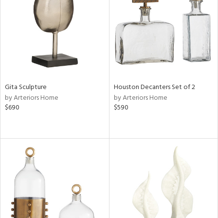
ucts
ntry
in
Gita Sculpture
Houston Decanters Set of 2
by Arteriors Home
by Arteriors Home
View
Clear
$690
$590
Results
All