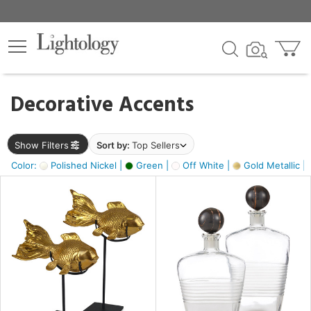
×
lters
egory
Decorative Accents
ck
Show Filters
Sort by:
Top Sellers
Color:
Polished Nickel |
Green |
Off White |
Gold Metallic |
e
sh
k,