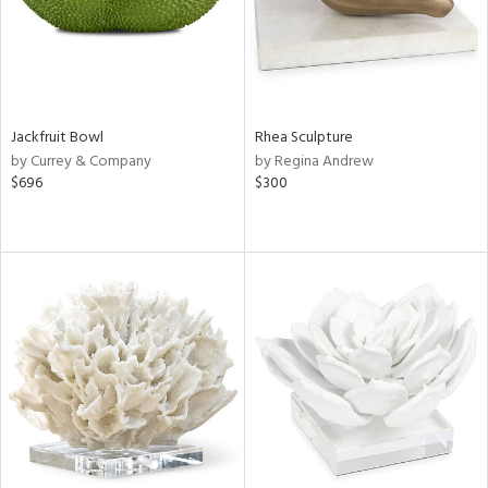
Jackfruit Bowl
Rhea Sculpture
by Currey & Company
by Regina Andrew
$696
$300