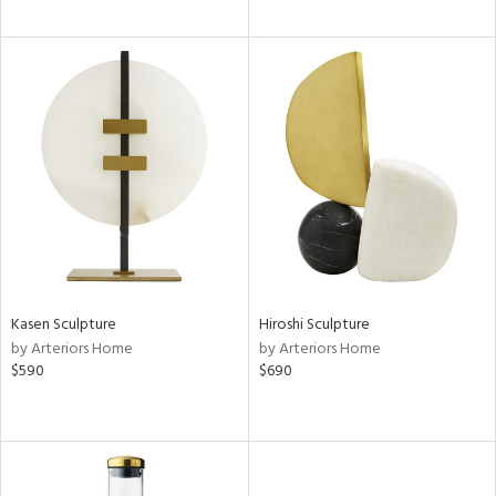
Kasen Sculpture
Hiroshi Sculpture
by Arteriors Home
by Arteriors Home
$590
$690