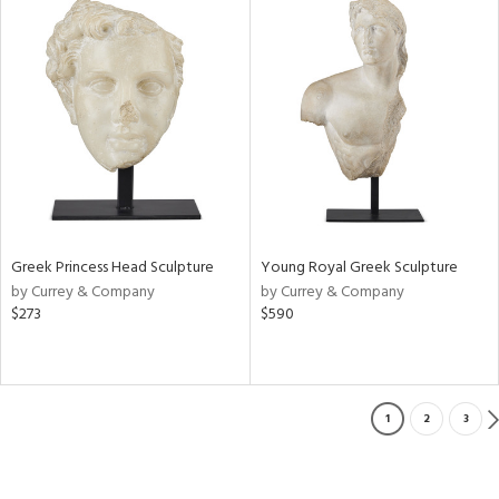
Greek Princess Head Sculpture
Young Royal Greek Sculpture
by Currey & Company
by Currey & Company
$273
$590
1
2
3