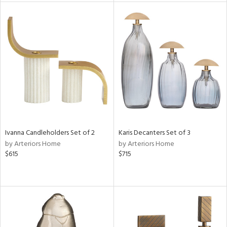
nds
e
tity
tock
l
Ivanna Candleholders Set of 2
Karis Decanters Set of 3
by Arteriors Home
by Arteriors Home
$615
$715
ainability
ntory