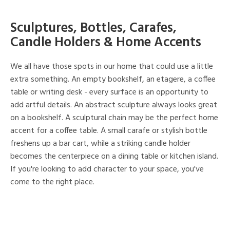
Sculptures, Bottles, Carafes,
Candle Holders & Home Accents
We all have those spots in our home that could use a little
extra something. An empty bookshelf, an etagere, a coffee
table or writing desk - every surface is an opportunity to
add artful details. An abstract sculpture always looks great
on a bookshelf. A sculptural chain may be the perfect home
accent for a coffee table. A small carafe or stylish bottle
freshens up a bar cart, while a striking candle holder
becomes the centerpiece on a dining table or kitchen island.
If you're looking to add character to your space, you've
come to the right place.