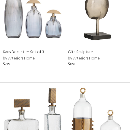
in
View
Clear
Results
All
Karis Decanters Set of 3
Gita Sculpture
by Arteriors Home
by Arteriors Home
$715
$690