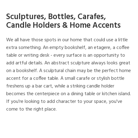
Sculptures, Bottles, Carafes,
Candle Holders & Home Accents
We all have those spots in our home that could use a little
extra something. An empty bookshelf, an etagere, a coffee
table or writing desk - every surface is an opportunity to
add artful details. An abstract sculpture always looks great
on a bookshelf. A sculptural chain may be the perfect home
accent for a coffee table. A small carafe or stylish bottle
freshens up a bar cart, while a striking candle holder
becomes the centerpiece on a dining table or kitchen island.
If you're looking to add character to your space, you've
come to the right place.