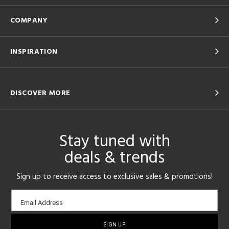
COMPANY
INSPIRATION
DISCOVER MORE
Stay tuned with
deals & trends
Sign up to receive access to exclusive sales & promotions!
Email
Email Address
sign-
up