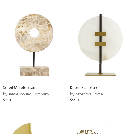
Soleil Marble Stand
Kasen Sculpture
by Jamie Young Company
by Arteriors Home
$218
$590