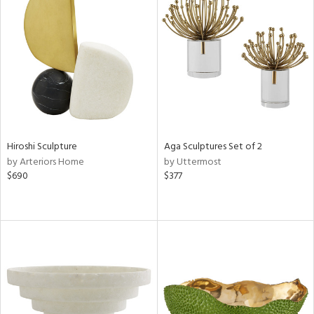
Hiroshi Sculpture
Aga Sculptures Set of 2
by Arteriors Home
by Uttermost
$690
$377