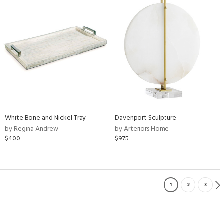
White Bone and Nickel Tray
Davenport Sculpture
by Regina Andrew
by Arteriors Home
$400
$975
1
2
3