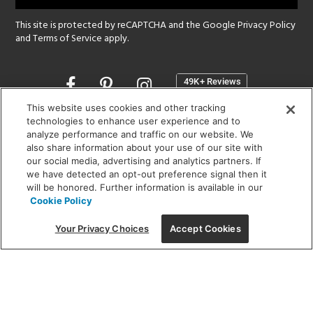
This site is protected by reCAPTCHA and the Google
Privacy Policy
and
Terms of Service
apply.
Opens
in
a
This website uses cookies and other tracking
new
technologies to enhance user experience and to
SHOWROOM HOURS:
analyze performance and traffic on our website. We
window
MON - FRI: 9 am - 5:30 pm
also share information about your use of our site with
SAT: 10 am - 5 pm | SUN: Closed
our social media, advertising and analytics partners. If
we have detected an opt-out preference signal then it
will be honored. Further information is available in our
(312) 944-1000
Cookie Policy
215 W. Chicago Avenue, Chicago, IL 60654
Your Privacy Choices
Accept Cookies
Corporate:
1718 W Fullerton Ave, Chicago, IL 60614
© 2026 Lightology -