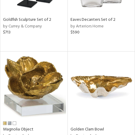
s,
e,
Goldfish Sculpture Set of 2
Eaves Decanters Set of 2
ral,
by Currey & Company
by Arteriors Home
ue,
$713
$590
n,
ar,
ld,
n,
ght
e,
n,
tin
l
r
f
e,
r,
Magnolia Object
Golden Clam Bowl
n,
s,