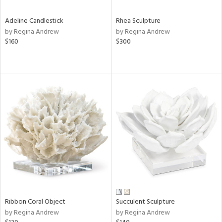
Adeline Candlestick
Rhea Sculpture
by Regina Andrew
by Regina Andrew
$160
$300
Ribbon Coral Object
Succulent Sculpture
by Regina Andrew
by Regina Andrew