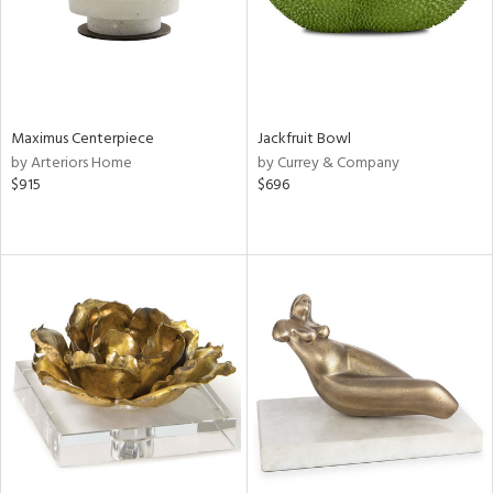
Maximus Centerpiece
Jackfruit Bowl
by Arteriors Home
by Currey & Company
$915
$696