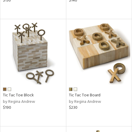
$130
$140
Tic Tac Toe Block
Tic Tac Toe Board
by Regina Andrew
by Regina Andrew
$190
$230