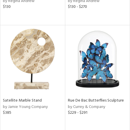
by Regina Andrew
by Regina Andrew
d
$130
$130 - $270
lic,
rple,
ver
lic,
aster,
shed
l,
t
e,
e,
d
rial
Satellite Marble Stand
Rue De Bac Butterflies Sculpture
by Jamie Young Company
by Currey & Company
$385
$229 - $291
nds