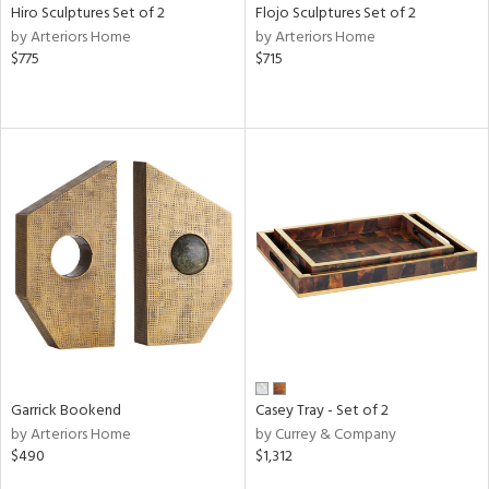
Hiro Sculptures Set of 2
Flojo Sculptures Set of 2
by Arteriors Home
by Arteriors Home
$775
$715
Garrick Bookend
Casey Tray - Set of 2
by Arteriors Home
by Currey & Company
$490
$1,312