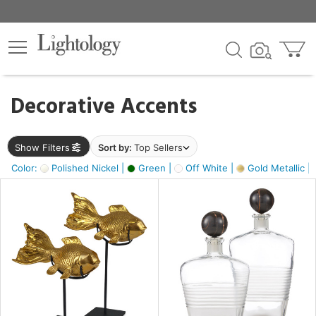
×
lters
egory
Decorative Accents
ck
Show Filters
Sort by:
Top Sellers
Color:
Polished Nickel |
Green |
Off White |
Gold Metallic |
e
sh
ck,