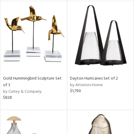
e
tity
tock
l
ainability
Gold Hummingbird Sculpture Set
Dayton Hurricanes Set of 2
of 3
by Arteriors Home
ntory
$1,790
by Currey & Company
$828
ucts
ntry