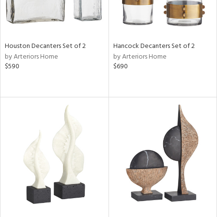
Houston Decanters Set of 2
Hancock Decanters Set of 2
by Arteriors Home
by Arteriors Home
$590
$690