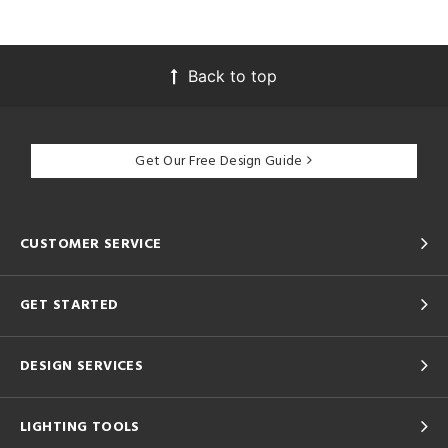
Back to top
Get Our Free Design Guide
CUSTOMER SERVICE
GET STARTED
DESIGN SERVICES
LIGHTING TOOLS