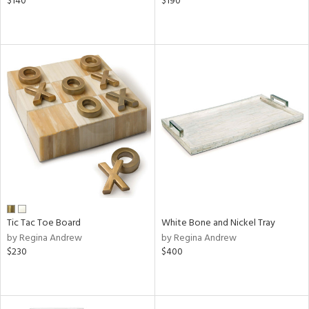
$140
$190
Tic Tac Toe Board
White Bone and Nickel Tray
by Regina Andrew
by Regina Andrew
$230
$400