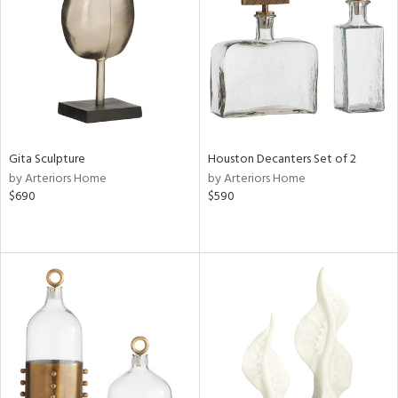
View
Clear
Results
All
Gita Sculpture
Houston Decanters Set of 2
by Arteriors Home
by Arteriors Home
$690
$590