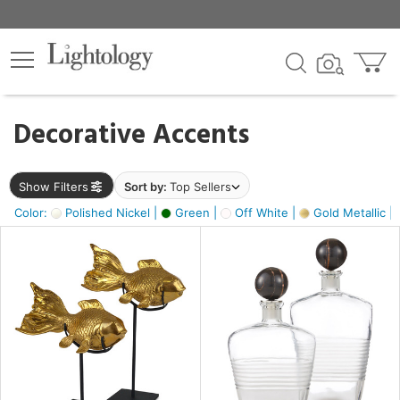
×
lters
egory
Decorative Accents
ck
Show Filters
Sort by:
Top Sellers
Color:
Polished Nickel |
Green |
Off White |
Gold Metallic |
e
sh
ck,
ass,