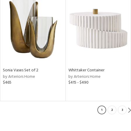
Sonia Vases Set of 2
Whittaker Container
by Arteriors Home
by Arteriors Home
$465
$415 - $490
1
2
3