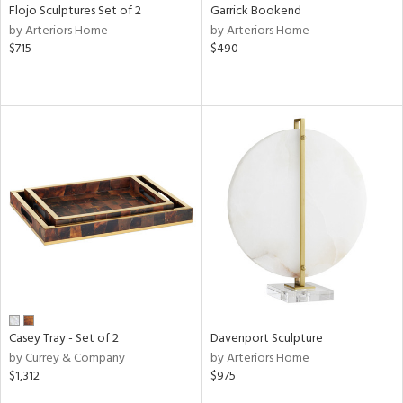
Flojo Sculptures Set of 2
Garrick Bookend
by Arteriors Home
by Arteriors Home
$715
$490
Casey Tray - Set of 2
Davenport Sculpture
by Currey & Company
by Arteriors Home
$1,312
$975