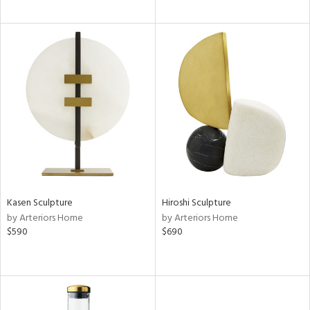
Kasen Sculpture
Hiroshi Sculpture
by Arteriors Home
by Arteriors Home
$590
$690