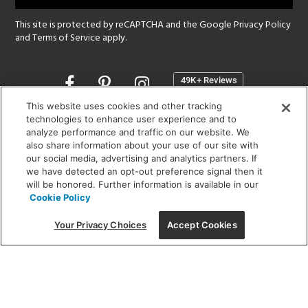
This site is protected by reCAPTCHA and the Google
Privacy Policy
and
Terms of Service
apply.
Opens
in
a
This website uses cookies and other tracking
new
technologies to enhance user experience and to
SHOWROOM HOURS:
analyze performance and traffic on our website. We
window
MON - FRI: 9 am - 5:30 pm
also share information about your use of our site with
SAT: 10 am - 5 pm | SUN: Closed
our social media, advertising and analytics partners. If
we have detected an opt-out preference signal then it
will be honored. Further information is available in our
(312) 944-1000
Cookie Policy
215 W. Chicago Avenue, Chicago, IL 60654
Your Privacy Choices
Accept Cookies
Corporate:
1718 W Fullerton Ave, Chicago, IL 60614
© 2026 Lightology -