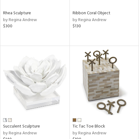
Rhea Sculpture
Ribbon Coral Object
by Regina Andrew
by Regina Andrew
$300
$130
Succulent Sculpture
Tic Tac Toe Block
by Regina Andrew
by Regina Andrew