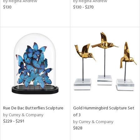
by Regina Andrew
by Regina Andrew
ver
$130
$130 - $270
lic,
aster,
shed
l,
t
e,
e,
d
rial
Rue De Bac Butterflies Sculpture
Gold Hummingbird Sculpture Set
nds
by Currey & Company
of 3
$229 - $291
by Currey & Company
$828
e