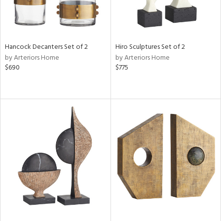
Hancock Decanters Set of 2
Hiro Sculptures Set of 2
by Arteriors Home
by Arteriors Home
$690
$775