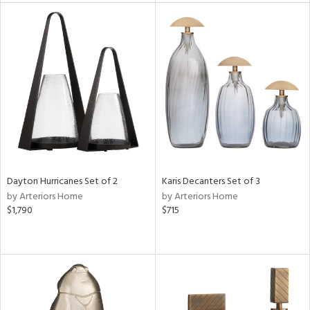
tity
tock
l
ainability
ntory
Dayton Hurricanes Set of 2
Karis Decanters Set of 3
by Arteriors Home
by Arteriors Home
$1,790
$715
ucts
ntry
in