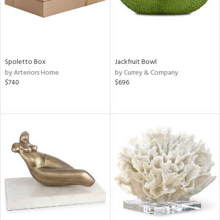
Spoletto Box
Jackfruit Bowl
by Arteriors Home
by Currey & Company
$740
$696