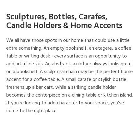
Sculptures, Bottles, Carafes,
Candle Holders & Home Accents
We all have those spots in our home that could use a little
extra something. An empty bookshelf, an etagere, a coffee
table or writing desk - every surface is an opportunity to
add artful details. An abstract sculpture always looks great
on a bookshelf. A sculptural chain may be the perfect home
accent for a coffee table. A small carafe or stylish bottle
freshens up a bar cart, while a striking candle holder
becomes the centerpiece on a dining table or kitchen island.
If you're looking to add character to your space, you've
come to the right place.