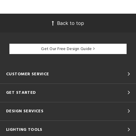
Back to top
Get Our Free Design Guide
CUSTOMER SERVICE
GET STARTED
DESIGN SERVICES
LIGHTING TOOLS