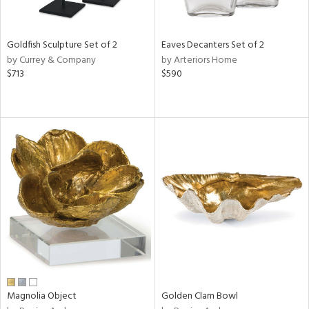
ite,
ral,
ue,
Goldfish Sculpture Set of 2
Eaves Decanters Set of 2
r,
by Currey & Company
by Arteriors Home
n,
$713
$590
t
d,
t
e,
,
n
l,
elain
r
f
e,
r,
n,
s,
d
Magnolia Object
Golden Clam Bowl
lic,
rple,