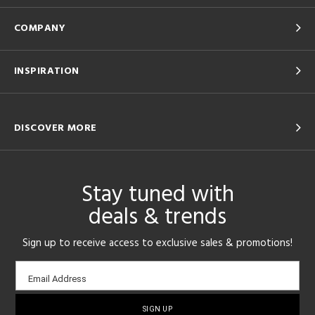
COMPANY
INSPIRATION
DISCOVER MORE
Stay tuned with
deals & trends
Sign up to receive access to exclusive sales & promotions!
Email
Email Address
sign-
up