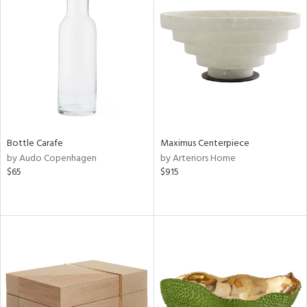
Bottle Carafe
Maximus Centerpiece
by Audo Copenhagen
by Arteriors Home
$65
$915