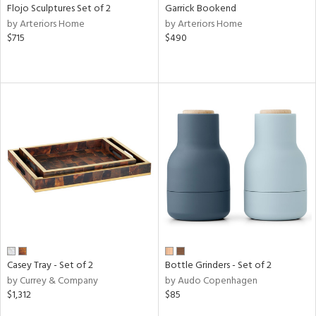
Flojo Sculptures Set of 2
Garrick Bookend
by Arteriors Home
by Arteriors Home
$715
$490
Casey Tray - Set of 2
Bottle Grinders - Set of 2
by Currey & Company
by Audo Copenhagen
$1,312
$85