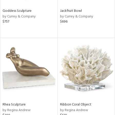
Goddess Sculpture
Jackfruit Bowl
by Currey & Company
by Currey & Company
$757
$696
Rhea Sculpture
Ribbon Coral Object
by Regina Andrew
by Regina Andrew