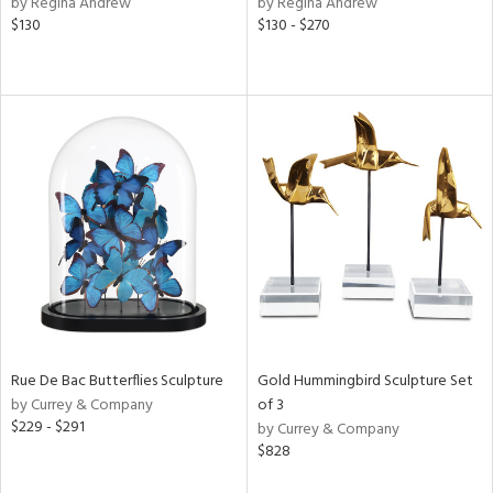
by Regina Andrew
by Regina Andrew
ver
$130
$130 - $270
lic,
aster,
shed
l,
t
e,
e,
d
rial
Rue De Bac Butterflies Sculpture
Gold Hummingbird Sculpture Set
nds
by Currey & Company
of 3
$229 - $291
by Currey & Company
$828
e