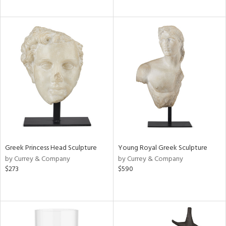
Greek Princess Head Sculpture
Young Royal Greek Sculpture
by Currey & Company
by Currey & Company
$273
$590