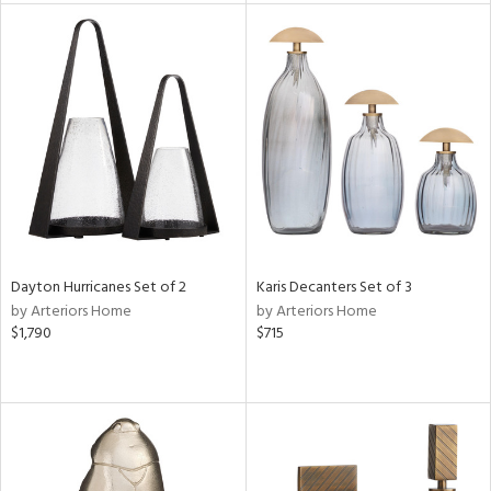
tity
tock
l
ainability
ntory
Dayton Hurricanes Set of 2
Karis Decanters Set of 3
by Arteriors Home
by Arteriors Home
$1,790
$715
ucts
ntry
in