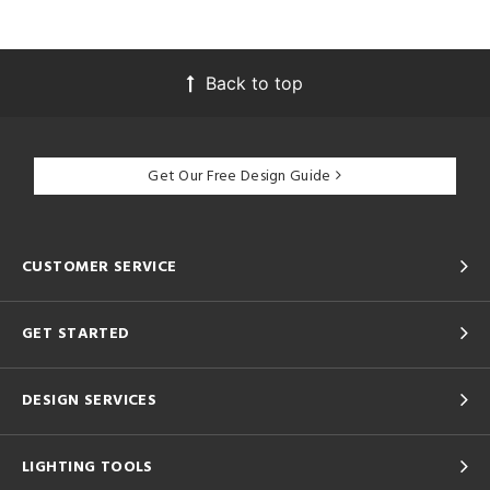
Back to top
Get Our Free Design Guide
CUSTOMER SERVICE
GET STARTED
DESIGN SERVICES
LIGHTING TOOLS