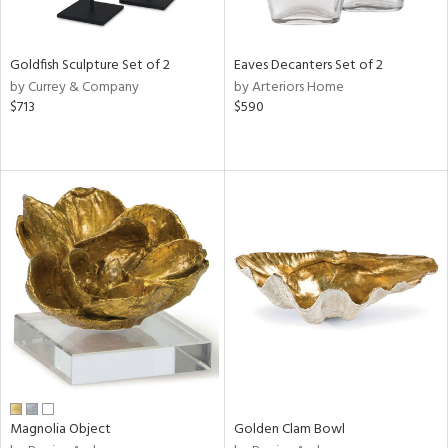
ite,
ral,
ue,
Goldfish Sculpture Set of 2
Eaves Decanters Set of 2
r,
by Currey & Company
by Arteriors Home
n,
$713
$590
shed
l,
t
e,
,
n
l,
elain
r
f
e,
r,
n,
s,
d
Magnolia Object
Golden Clam Bowl
lic,
rple,