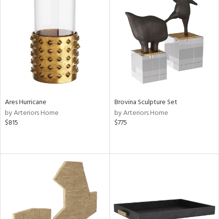
Ares Hurricane
Brovina Sculpture Set
by Arteriors Home
by Arteriors Home
$815
$775