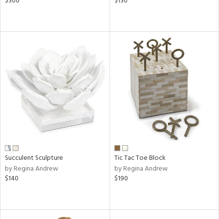
$300
$130
Succulent Sculpture
Tic Tac Toe Block
by Regina Andrew
by Regina Andrew
$140
$190