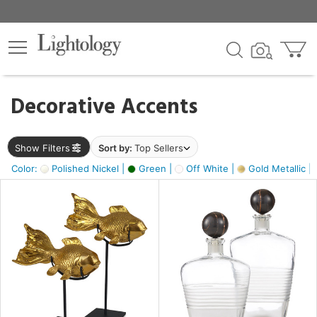
×
lters
egory
Decorative Accents
ck
Show Filters
Sort by:
Top Sellers
Color:
Polished Nickel |
Green |
Off White |
Gold Metallic |
e
sh
ck,
ass,