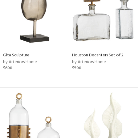
View
Clear
Results
All
Gita Sculpture
Houston Decanters Set of 2
by Arteriors Home
by Arteriors Home
$690
$590