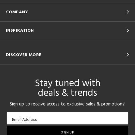
COMPANY
INSPIRATION
DISCOVER MORE
Stay tuned with
deals & trends
Sign up to receive access to exclusive sales & promotions!
Email
Email Address
sign-
up