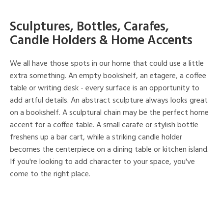
Sculptures, Bottles, Carafes,
Candle Holders & Home Accents
We all have those spots in our home that could use a little
extra something. An empty bookshelf, an etagere, a coffee
table or writing desk - every surface is an opportunity to
add artful details. An abstract sculpture always looks great
on a bookshelf. A sculptural chain may be the perfect home
accent for a coffee table. A small carafe or stylish bottle
freshens up a bar cart, while a striking candle holder
becomes the centerpiece on a dining table or kitchen island.
If you're looking to add character to your space, you've
come to the right place.