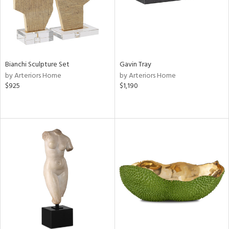
Bianchi Sculpture Set
Gavin Tray
by Arteriors Home
by Arteriors Home
$925
$1,190