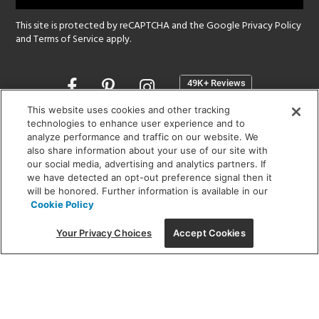
This site is protected by reCAPTCHA and the Google
Privacy Policy
and
Terms of Service
apply.
Opens
in
a
This website uses cookies and other tracking
new
technologies to enhance user experience and to
SHOWROOM HOURS:
analyze performance and traffic on our website. We
window
MON - FRI: 9 am - 5:30 pm
also share information about your use of our site with
SAT: 10 am - 5 pm | SUN: Closed
our social media, advertising and analytics partners. If
we have detected an opt-out preference signal then it
will be honored. Further information is available in our
(312) 944-1000
Cookie Policy
215 W. Chicago Avenue, Chicago, IL 60654
Your Privacy Choices
Accept Cookies
Corporate:
1718 W Fullerton Ave, Chicago, IL 60614
© 2026 Lightology -