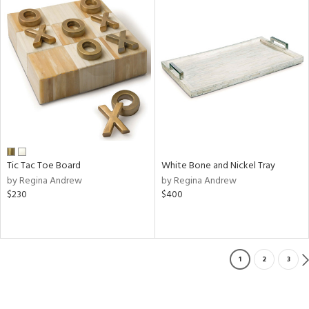
Tic Tac Toe Board
White Bone and Nickel Tray
by Regina Andrew
by Regina Andrew
$230
$400
1
2
3