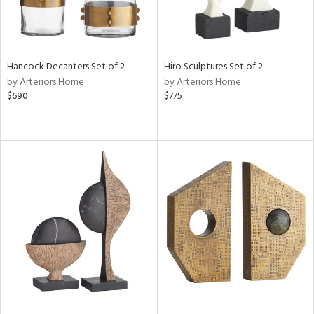
Hancock Decanters Set of 2
Hiro Sculptures Set of 2
by Arteriors Home
by Arteriors Home
$690
$775