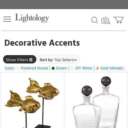
×
lters
egory
Decorative Accents
ck
Show Filters
Sort by:
Top Sellers
Color:
Polished Nickel |
Green |
Off White |
Gold Metallic |
e
sh
k,