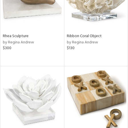
Rhea Sculpture
Ribbon Coral Object
by Regina Andrew
by Regina Andrew
$300
$130