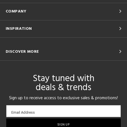
COMPANY
INSPIRATION
DISCOVER MORE
Stay tuned with
deals & trends
Sign up to receive access to exclusive sales & promotions!
Email
Email Address
sign-
up