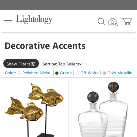
×
lters
egory
Decorative Accents
ck
Show Filters
Sort by:
Top Sellers
Color:
Polished Nickel |
Green |
Off White |
Gold Metallic |
e
sh
k,