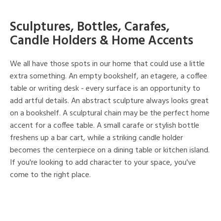
Sculptures, Bottles, Carafes,
Candle Holders & Home Accents
We all have those spots in our home that could use a little
extra something. An empty bookshelf, an etagere, a coffee
table or writing desk - every surface is an opportunity to
add artful details. An abstract sculpture always looks great
on a bookshelf. A sculptural chain may be the perfect home
accent for a coffee table. A small carafe or stylish bottle
freshens up a bar cart, while a striking candle holder
becomes the centerpiece on a dining table or kitchen island.
If you're looking to add character to your space, you've
come to the right place.