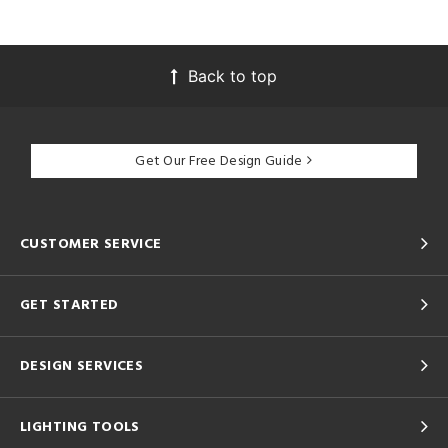
Back to top
Get Our Free Design Guide
CUSTOMER SERVICE
GET STARTED
DESIGN SERVICES
LIGHTING TOOLS