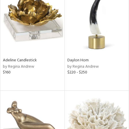
Adeline Candlestick
Daylon Horn
by Regina Andrew
by Regina Andrew
$160
$220 - $250