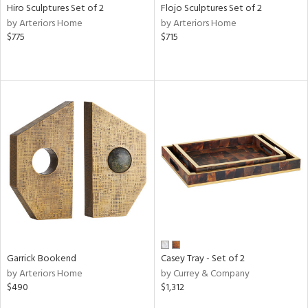
Hiro Sculptures Set of 2
Flojo Sculptures Set of 2
by Arteriors Home
by Arteriors Home
$775
$715
Garrick Bookend
Casey Tray - Set of 2
by Arteriors Home
by Currey & Company
$490
$1,312