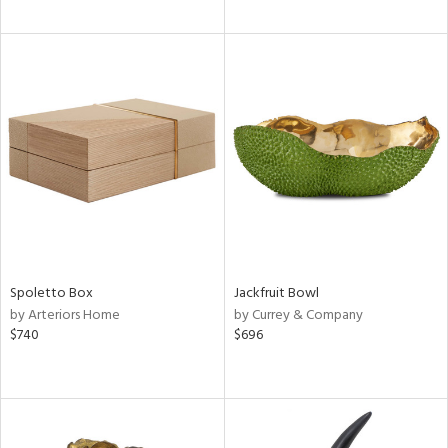
Spoletto Box
Jackfruit Bowl
by Arteriors Home
by Currey & Company
$740
$696