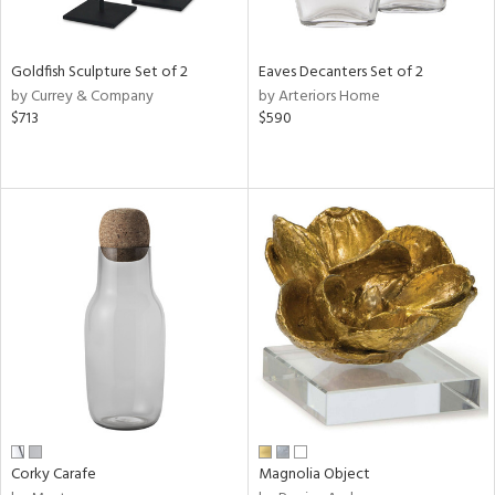
s,
e,
Goldfish Sculpture Set of 2
Eaves Decanters Set of 2
by Currey & Company
by Arteriors Home
,
$713
$590
,
,
n,
t
d,
t
e,
n,
n
l
Corky Carafe
Magnolia Object
r