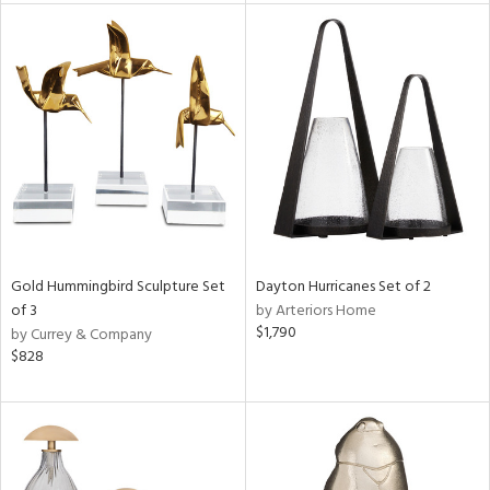
rial
nds
e
tity
tock
Gold Hummingbird Sculpture Set
Dayton Hurricanes Set of 2
of 3
by Arteriors Home
$1,790
by Currey & Company
$828
l
ainability