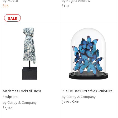
by Muuto
by Regina Andrew
f
$85
$130
e,
r,
n,
SALE
ral,
ass,
ld
lic,
rple,
ver
lic,
aster,
shed
l,
t
e,
per
Madames Cocktail Dress
Rue De Bac Butterflies Sculpture
lic,
Sculpture
by Currey & Company
rk
$229 - $291
by Currey & Company
d
$6,152