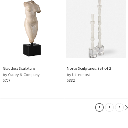
Goddess Sculpture
Norte Sculptures, Set of 2
by Currey & Company
by Uttermost
$757
$332
1
2
3