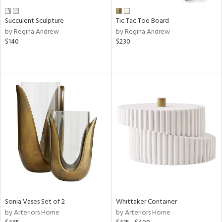
Succulent Sculpture
Tic Tac Toe Board
by Regina Andrew
by Regina Andrew
$140
$230
Sonia Vases Set of 2
Whittaker Container
by Arteriors Home
by Arteriors Home