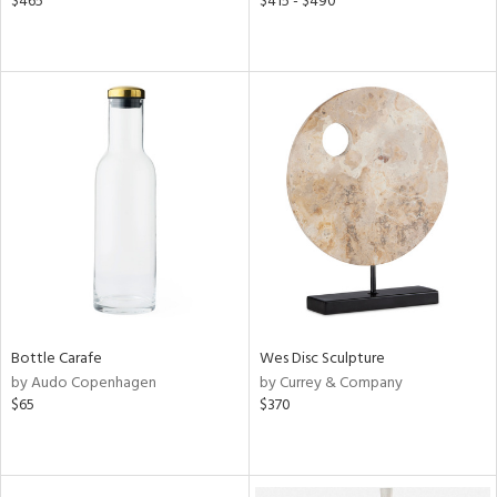
$465
$415 - $490
Bottle Carafe
Wes Disc Sculpture
by Audo Copenhagen
by Currey & Company
$65
$370