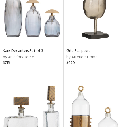
ntory
ucts
Karis Decanters Set of 3
Gita Sculpture
ntry
by Arteriors Home
by Arteriors Home
$715
$690
in
View
Clear
Results
All