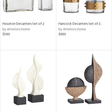
Houston Decanters Set of 2
Hancock Decanters Set of 2
by Arteriors Home
by Arteriors Home
$590
$690