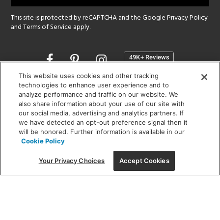
This site is protected by reCAPTCHA and the Google
Privacy Policy
and
Terms of Service
apply.
Opens
in
a
This website uses cookies and other tracking
new
technologies to enhance user experience and to
SHOWROOM HOURS:
analyze performance and traffic on our website. We
window
MON - FRI: 9 am - 5:30 pm
also share information about your use of our site with
SAT: 10 am - 5 pm | SUN: Closed
our social media, advertising and analytics partners. If
we have detected an opt-out preference signal then it
will be honored. Further information is available in our
(312) 944-1000
Cookie Policy
215 W. Chicago Avenue, Chicago, IL 60654
Your Privacy Choices
Accept Cookies
Corporate:
1718 W Fullerton Ave, Chicago, IL 60614
© 2026 Lightology -