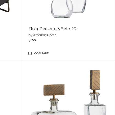
Elixir Decanters Set of 2
by Arteriors Home
$650
COMPARE