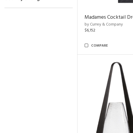
Madames Cocktail Dr
by Currey & Company
$6,152
COMPARE