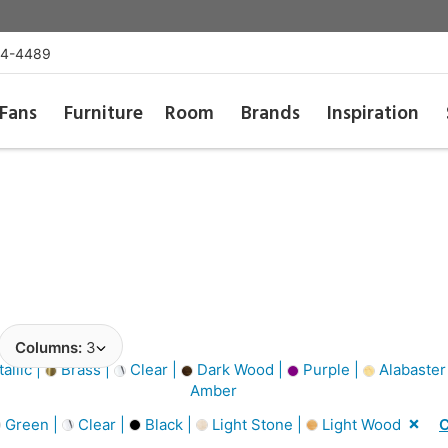
54-4489
Fans
Furniture
Room
Brands
Inspiration
Columns:
3
allic |
Brass |
Clear |
Dark Wood |
Purple |
Alabaster
Amber
Green |
Clear |
Black |
Light Stone |
Light Wood
C