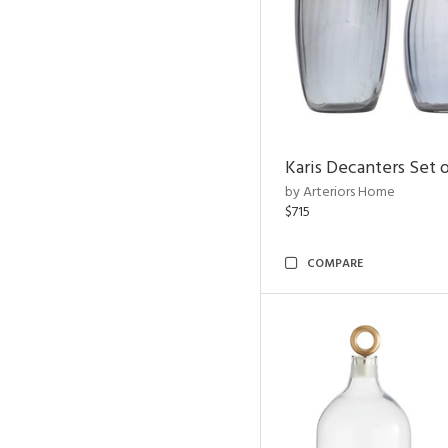
Karis Decanters Set o
by Arteriors Home
$715
COMPARE