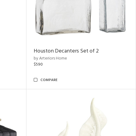
Houston Decanters Set of 2
by Arteriors Home
$590
COMPARE