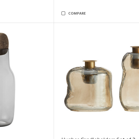
COMPARE