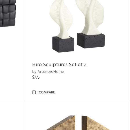
Hiro Sculptures Set of 2
by Arteriors Home
$775
COMPARE