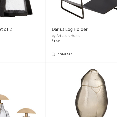
t of 2
Darius Log Holder
by Arteriors Home
$1,615
COMPARE