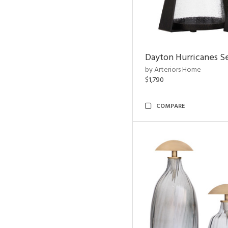
Dayton Hurricanes Se
by Arteriors Home
$1,790
COMPARE