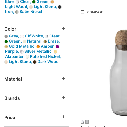
Blue,
Clear,
Green,
Light Wood,
Light Stone,
Iron,
Satin Nickel
COMPARE
Color
Grey,
Off White,
Clear,
Green,
Natural,
Brass,
Gold Metallic,
Amber,
Purple,
Silver Metallic,
Alabaster,
Polished Nickel,
Light Stone,
Dark Wood
Material
Brands
Price