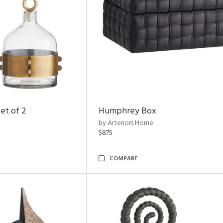
et of 2
Humphrey Box
by Arteriors Home
$875
COMPARE