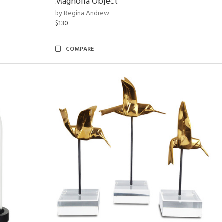
Magnolia Object
by Regina Andrew
$130
COMPARE