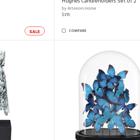
Hughes Candleholders Set of 2
by Arteriors Home
$315
COMPARE
SALE