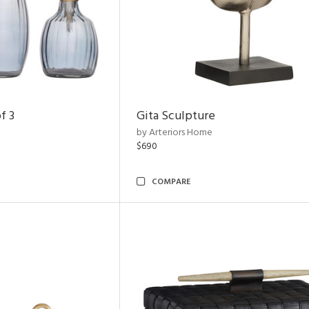
f 3
Gita Sculpture
by Arteriors Home
$690
COMPARE