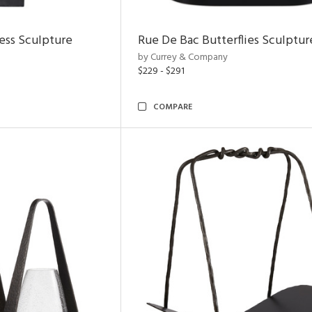
ess Sculpture
Rue De Bac Butterflies Sculptur
by Currey & Company
$229 - $291
COMPARE