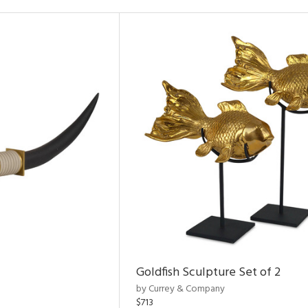
Goldfish Sculpture Set of 2
by Currey & Company
$713