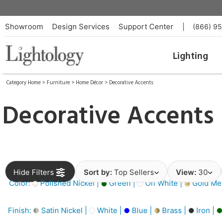
Showroom
Design Services
Support Center
|
(866) 9
Lighting
Category Home
>
Furniture
>
Home Décor
>
Decorative Accents
Decorative Accents
Hide Filters
Sort by:
Top Sellers
View:
30
Color:
Polished Nickel |
Green |
Off White |
Gold Met
Finish:
Satin Nickel |
White |
Blue |
Brass |
Iron |