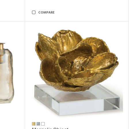
COMPARE