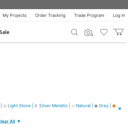
My Projects
Order Tracking
Trade Program
Log In
Sale
 |
Light Stone |
Silver Metallic |
Natural |
Grey |
lear All