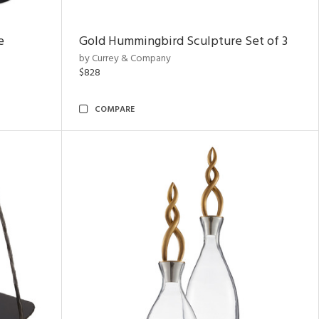
e
Gold Hummingbird Sculpture Set of 3
by Currey & Company
$828
COMPARE