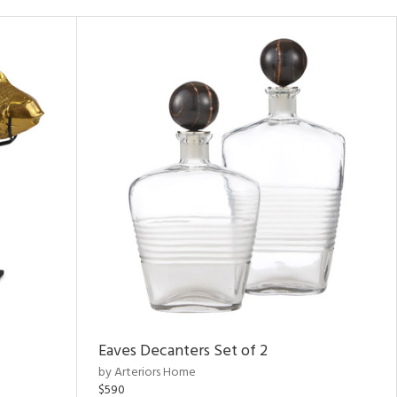
Eaves Decanters Set of 2
by Arteriors Home
$590