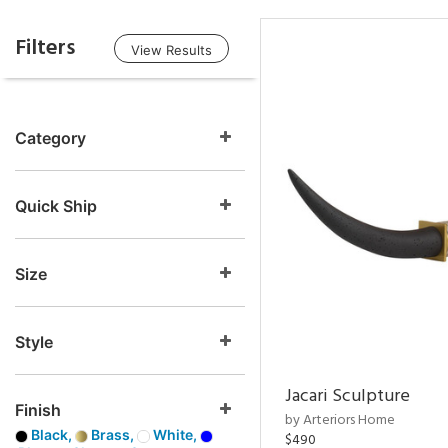
Filters
View Results
Category
Quick Ship
Size
Style
Jacari Sculpture
Finish
by Arteriors Home
Black,
Brass,
White,
$490