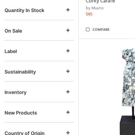
Corky Carafe
by Muuto
Quantity In Stock
$85
COMPARE
On Sale
Label
Sustainability
Inventory
New Products
Country of Origin