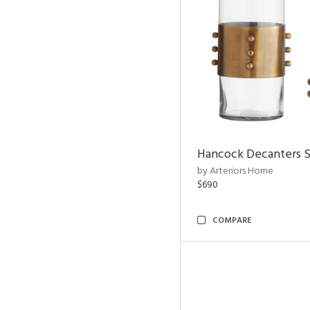
Hancock Decanters S
by Arteriors Home
$690
COMPARE