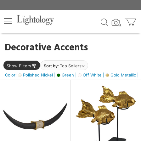
×
lters
egory
Decorative Accents
ck
Show Filters
Sort by:
Top Sellers
Color:
Polished Nickel |
Green |
Off White |
Gold Metallic |
e
sh
k,