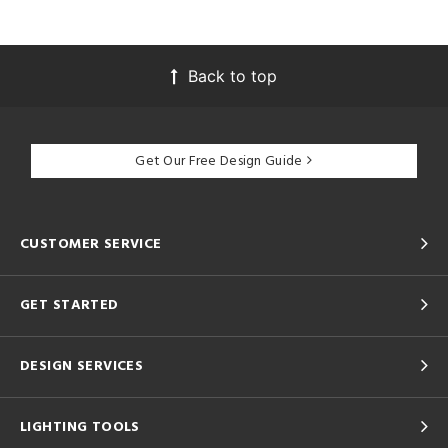
Back to top
Get Our Free Design Guide
CUSTOMER SERVICE
GET STARTED
DESIGN SERVICES
LIGHTING TOOLS