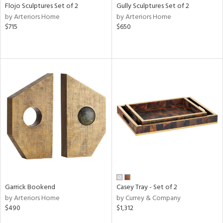
Flojo Sculptures Set of 2
Gully Sculptures Set of 2
by Arteriors Home
by Arteriors Home
$715
$650
Garrick Bookend
Casey Tray - Set of 2
by Arteriors Home
by Currey & Company
$490
$1,312