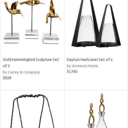
Gold Hummingbird Sculpture Set
Dayton Hurricanes Set of 2
of 3
by Arteriors Home
$1,790
by Currey & Company
$828