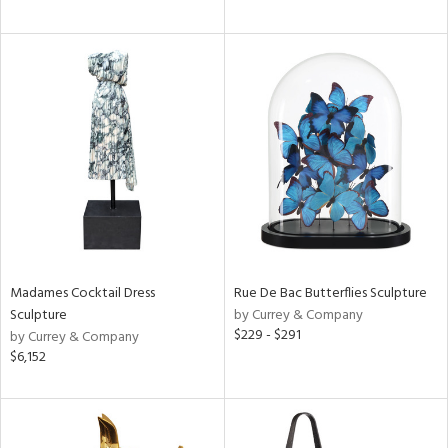
Madames Cocktail Dress
Rue De Bac Butterflies Sculpture
Sculpture
by Currey & Company
$229 - $291
by Currey & Company
$6,152