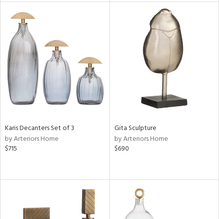
nds
e
tity
tock
Karis Decanters Set of 3
Gita Sculpture
by Arteriors Home
by Arteriors Home
$715
$690
l
ainability