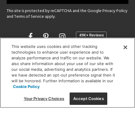
This site is protected by reCAPTCHA and the Google
Privacy Policy
and
Terms of Service
apply.
Opens
in
a
This website uses cookies and other tracking
new
technologies to enhance user experience and to
SHOWROOM HOURS:
analyze performance and traffic on our website. We
window
MON - FRI: 9 am - 5:30 pm
also share information about your use of our site with
SAT: 10 am - 5 pm | SUN: Closed
our social media, advertising and analytics partners. If
we have detected an opt-out preference signal then it
will be honored. Further information is available in our
(312) 944-1000
Cookie Policy
215 W. Chicago Avenue, Chicago, IL 60654
Your Privacy Choices
Accept Cookies
Corporate:
1718 W Fullerton Ave, Chicago, IL 60614
© 2026 Lightology -