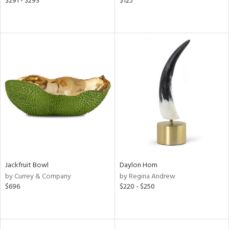
$291 - $293
$125
Jackfruit Bowl
Daylon Horn
by Currey & Company
by Regina Andrew
$696
$220 - $250