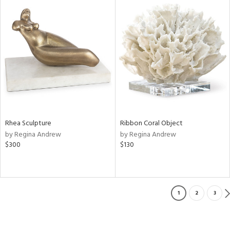
Rhea Sculpture
Ribbon Coral Object
by Regina Andrew
by Regina Andrew
$300
$130
1
2
3