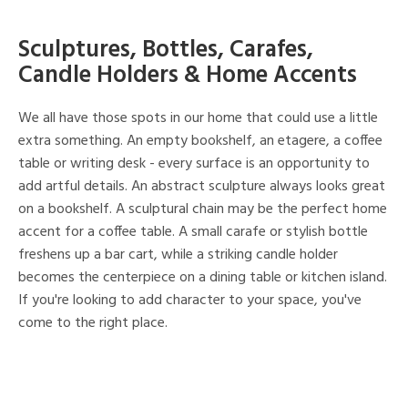
Sculptures, Bottles, Carafes,
Candle Holders & Home Accents
We all have those spots in our home that could use a little
extra something. An empty bookshelf, an etagere, a coffee
table or writing desk - every surface is an opportunity to
add artful details. An abstract sculpture always looks great
on a bookshelf. A sculptural chain may be the perfect home
accent for a coffee table. A small carafe or stylish bottle
freshens up a bar cart, while a striking candle holder
becomes the centerpiece on a dining table or kitchen island.
If you're looking to add character to your space, you've
come to the right place.