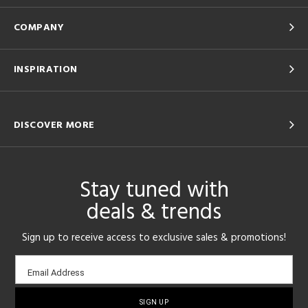
COMPANY
INSPIRATION
DISCOVER MORE
Stay tuned with
deals & trends
Sign up to receive access to exclusive sales & promotions!
Email
Email Address
sign-
up