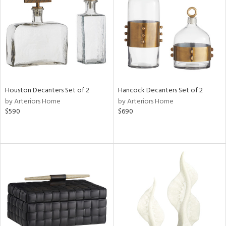
ntory
ucts
ntry
Houston Decanters Set of 2
Hancock Decanters Set of 2
in
by Arteriors Home
by Arteriors Home
$590
$690
View
Clear
Results
All