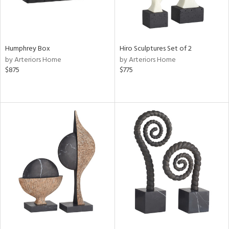
Humphrey Box
Hiro Sculptures Set of 2
by Arteriors Home
by Arteriors Home
$875
$775