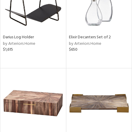
Darius Log Holder
Elixir Decanters Set of 2
by Arteriors Home
by Arteriors Home
$1,615
$650