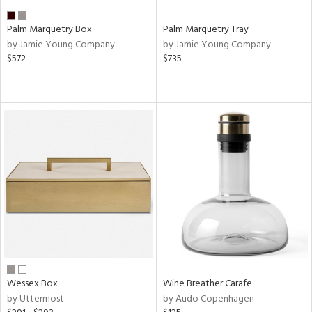
Palm Marquetry Box
Palm Marquetry Tray
by Jamie Young Company
by Jamie Young Company
$572
$735
Wessex Box
Wine Breather Carafe
by Uttermost
by Audo Copenhagen