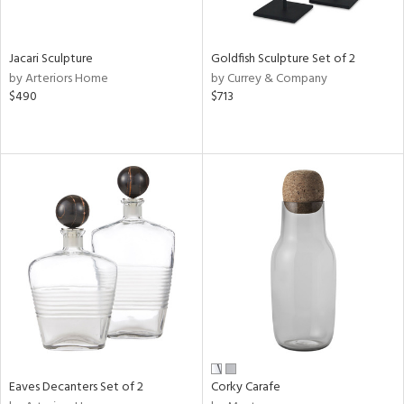
s,
e,
Jacari Sculpture
Goldfish Sculpture Set of 2
by Arteriors Home
by Currey & Company
,
$490
$713
,
n,
t
d,
t
e,
n,
n
l
r
Eaves Decanters Set of 2
Corky Carafe
ey,
White,