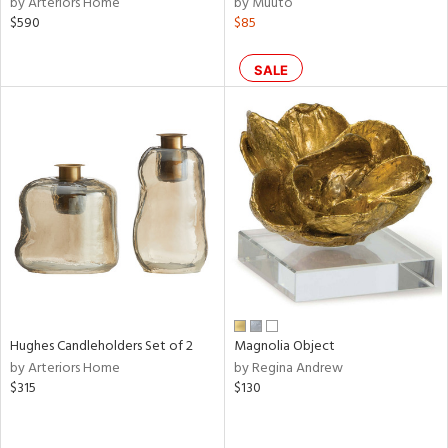
by Arteriors Home
by Muuto
ear,
$590
$85
n,
ral,
ass,
SALE
ld
lic,
rple,
ver
lic,
aster,
shed
l,
t
e,
per
lic,
rk
Hughes Candleholders Set of 2
Magnolia Object
d
by Arteriors Home
by Regina Andrew
$315
$130
rial