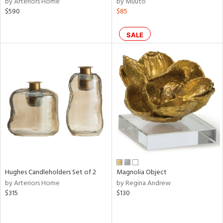
by Arteriors Home
by Muuto
ear,
$590
$85
n,
ral,
ass,
SALE
ld
lic,
ange,
rple,
ver
lic,
aster,
shed
l,
t
e,
d
Hughes Candleholders Set of 2
Magnolia Object
by Arteriors Home
by Regina Andrew
$315
$130
rial