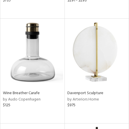
$735
$291 - $293
Wine Breather Carafe
Davenport Sculpture
by Audo Copenhagen
by Arteriors Home
$125
$975