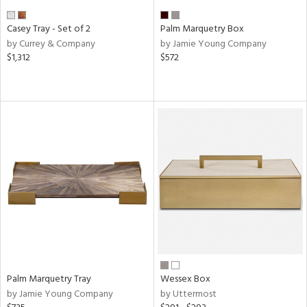
Casey Tray - Set of 2
Palm Marquetry Box
by Currey & Company
by Jamie Young Company
$1,312
$572
Palm Marquetry Tray
Wessex Box
by Jamie Young Company
by Uttermost