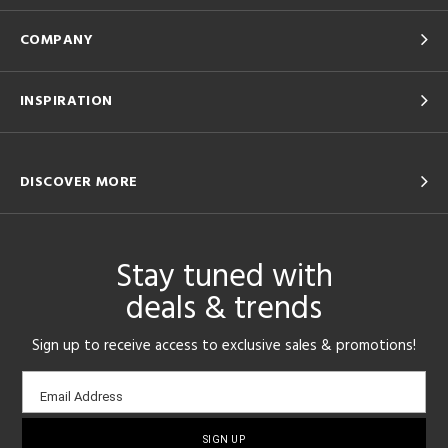
COMPANY
INSPIRATION
DISCOVER MORE
Stay tuned with
deals & trends
Sign up to receive access to exclusive sales & promotions!
Email
Email Address
sign-
up