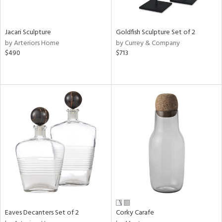
s,
e,
Jacari Sculpture
Goldfish Sculpture Set of 2
by Arteriors Home
by Currey & Company
,
$490
$713
,
n,
t
d,
t
e,
n,
n
l
r
Eaves Decanters Set of 2
Corky Carafe
ey,
White,