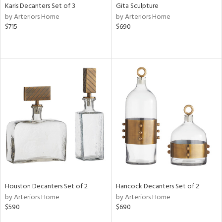
Karis Decanters Set of 3
Gita Sculpture
by Arteriors Home
by Arteriors Home
$715
$690
Houston Decanters Set of 2
Hancock Decanters Set of 2
by Arteriors Home
by Arteriors Home
$590
$690