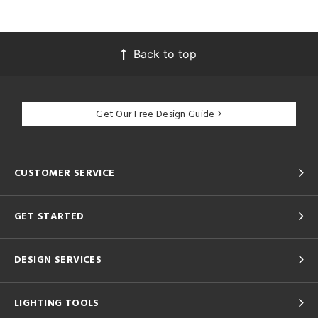
Back to top
Get Our Free Design Guide
CUSTOMER SERVICE
GET STARTED
DESIGN SERVICES
LIGHTING TOOLS