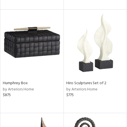
Humphrey Box
Hiro Sculptures Set of 2
by Arteriors Home
by Arteriors Home
$875
$775