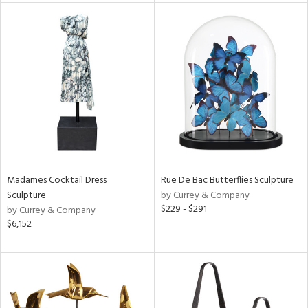
nds
e
tity
tock
Madames Cocktail Dress
Rue De Bac Butterflies Sculpture
Sculpture
by Currey & Company
$229 - $291
by Currey & Company
l
$6,152
ainability
ntory