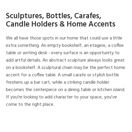
Sculptures, Bottles, Carafes,
Candle Holders & Home Accents
We all have those spots in our home that could use a little
extra something. An empty bookshelf, an etagere, a coffee
table or writing desk - every surface is an opportunity to
add artful details. An abstract sculpture always looks great
on a bookshelf. A sculptural chain may be the perfect home
accent for a coffee table. A small carafe or stylish bottle
freshens up a bar cart, while a striking candle holder
becomes the centerpiece on a dining table or kitchen island.
If you're looking to add character to your space, you've
come to the right place.