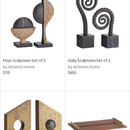
Flojo Sculptures Set of 2
Gully Sculptures Set of 2
by Arteriors Home
by Arteriors Home
$715
$650