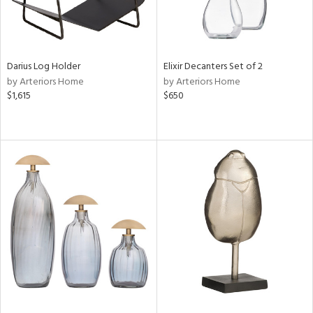
Darius Log Holder
Elixir Decanters Set of 2
by Arteriors Home
by Arteriors Home
$1,615
$650