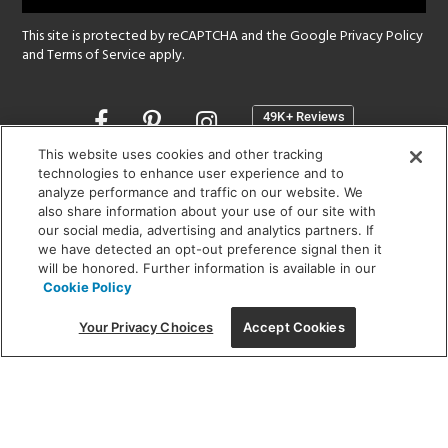
This site is protected by reCAPTCHA and the Google
Privacy Policy
and
Terms of Service
apply.
Opens
in
a
This website uses cookies and other tracking
new
technologies to enhance user experience and to
SHOWROOM HOURS:
analyze performance and traffic on our website. We
window
MON - FRI: 9 am - 5:30 pm
also share information about your use of our site with
SAT: 10 am - 5 pm | SUN: Closed
our social media, advertising and analytics partners. If
we have detected an opt-out preference signal then it
will be honored. Further information is available in our
(312) 944-1000
Cookie Policy
215 W. Chicago Avenue, Chicago, IL 60654
Your Privacy Choices
Accept Cookies
Corporate:
1718 W Fullerton Ave, Chicago, IL 60614
© 2026 Lightology -