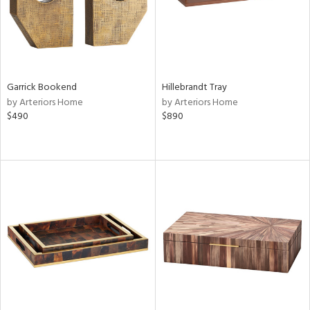
Garrick Bookend
Hillebrandt Tray
by Arteriors Home
by Arteriors Home
$490
$890