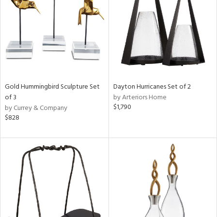
ucts
ntry
Gold Hummingbird Sculpture Set
Dayton Hurricanes Set of 2
in
of 3
by Arteriors Home
$1,790
by Currey & Company
$828
View
Clear
Results
All