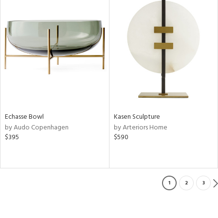
Echasse Bowl
Kasen Sculpture
by Audo Copenhagen
by Arteriors Home
$395
$590
1
2
3