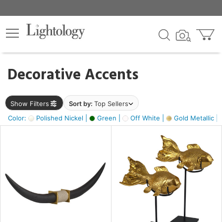
×
lters
egory
Decorative Accents
ck
Show Filters
Sort by:
Top Sellers
Color:
Polished Nickel |
Green |
Off White |
Gold Metallic |
e
sh
k,