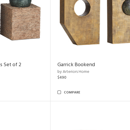
s Set of 2
Garrick Bookend
by Arteriors Home
$490
COMPARE