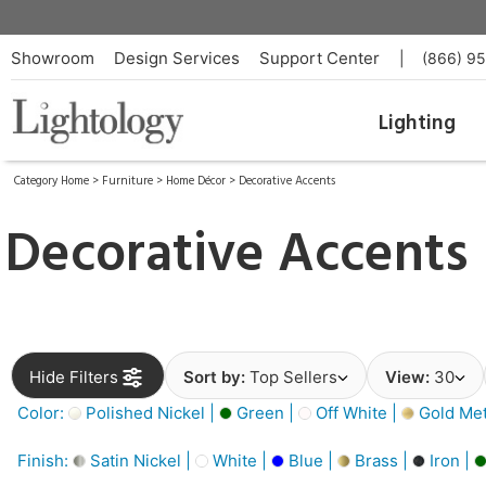
Showroom
Design Services
Support Center
|
(866) 9
Lighting
Category Home
>
Furniture
>
Home Décor
>
Decorative Accents
Decorative Accents
Hide Filters
Sort by:
Top Sellers
View:
30
Color:
Polished Nickel |
Green |
Off White |
Gold Meta
Finish:
Satin Nickel |
White |
Blue |
Brass |
Iron |