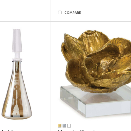
COMPARE