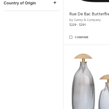
Country of Origin
Rue De Bac Butterfli
by Currey & Company
$229 - $291
COMPARE