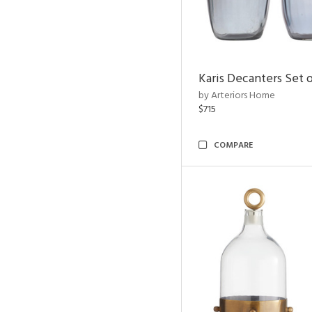
Karis Decanters Set o
by Arteriors Home
$715
COMPARE