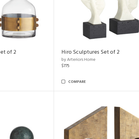
et of 2
Hiro Sculptures Set of 2
by Arteriors Home
$775
COMPARE