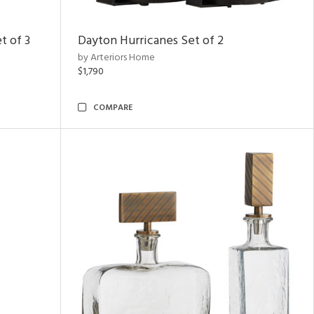
t of 3
Dayton Hurricanes Set of 2
by Arteriors Home
$1,790
COMPARE