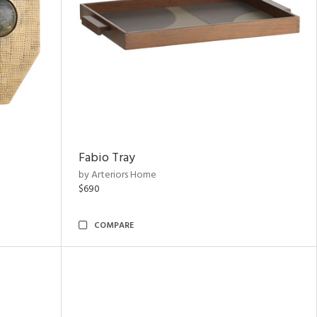
Fabio Tray
by Arteriors Home
$690
COMPARE