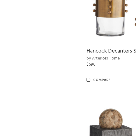
Hancock Decanters S
by Arteriors Home
$690
COMPARE