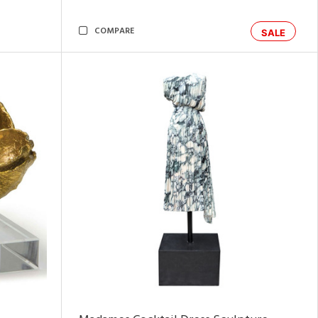
COMPARE
SALE