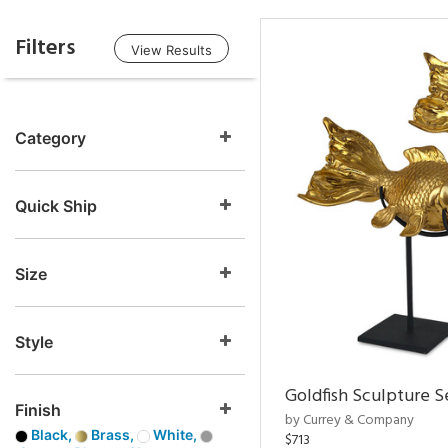
Filters
View Results
Category
Quick Ship
Size
Style
Goldfish Sculpture S
Finish
by Currey & Company
Black,
Brass,
White,
$713