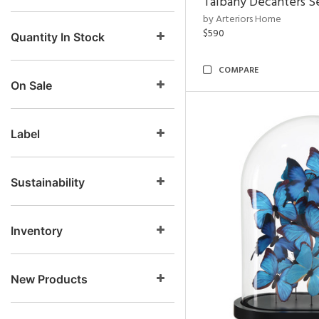
Talbany Decanters Se
by Arteriors Home
$590
Quantity In Stock
COMPARE
On Sale
Label
Sustainability
Inventory
New Products