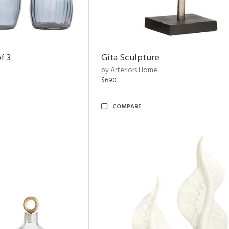
f 3
Gita Sculpture
by Arteriors Home
$690
COMPARE