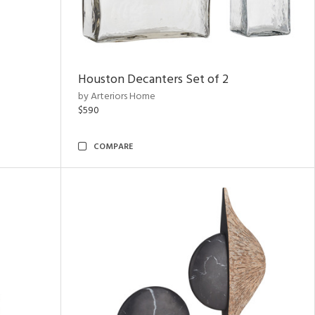
Houston Decanters Set of 2
by Arteriors Home
$590
COMPARE