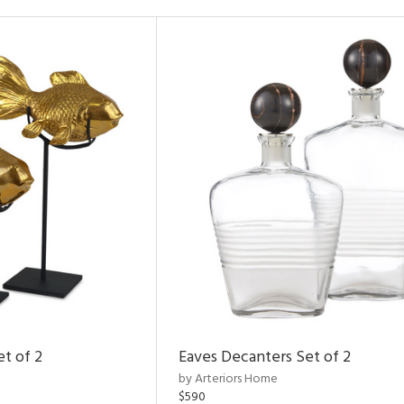
et of 2
Eaves Decanters Set of 2
by Arteriors Home
$590