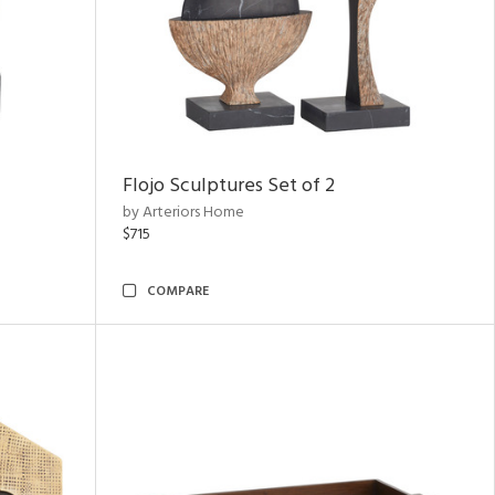
Flojo Sculptures Set of 2
by Arteriors Home
$715
COMPARE