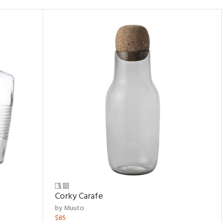
Corky Carafe
by Muuto
$85