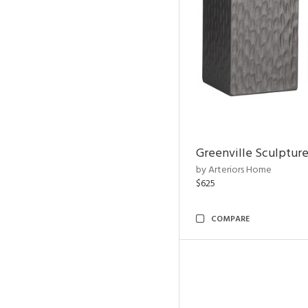
Greenville Sculpture
by Arteriors Home
$625
COMPARE