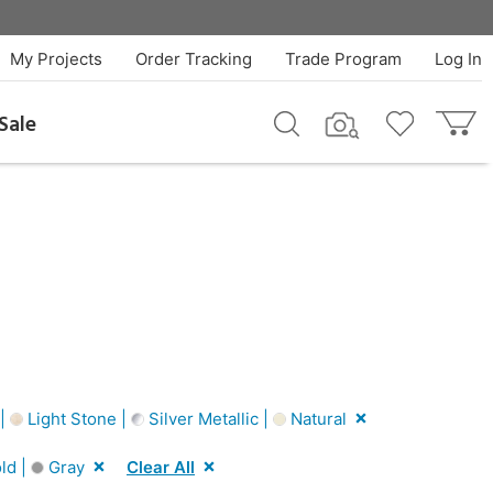
My Projects
Order Tracking
Trade Program
Log In
Sale
 |
Light Stone |
Silver Metallic |
Natural
ld |
Gray
Clear All