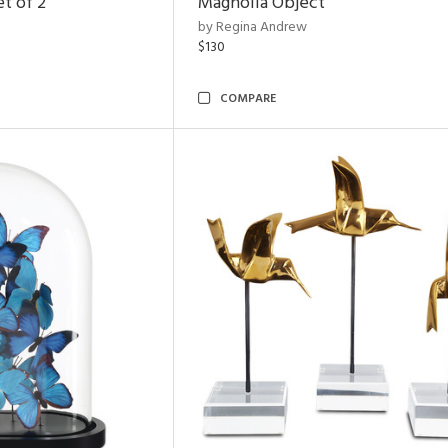
t of 2
Magnolia Object
by Regina Andrew
$130
COMPARE