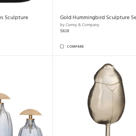
es Sculpture
Gold Hummingbird Sculpture Se
by Currey & Company
$828
COMPARE