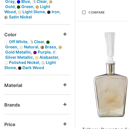
Gray,
Blue,
Clear,
Gold,
Green,
Light
Wood,
Light Stone,
Iron,
COMPARE
Satin Nickel
Color
Off White,
Clear,
Green,
Natural,
Brass,
Gold Metallic,
Purple,
Silver Metallic,
Alabaster,
Polished Nickel,
Light
Stone,
Dark Wood
Material
Brands
Price