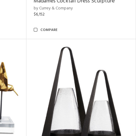
Madames Cocktail Dress Sculpture
by Currey & Company
$6,152
COMPARE