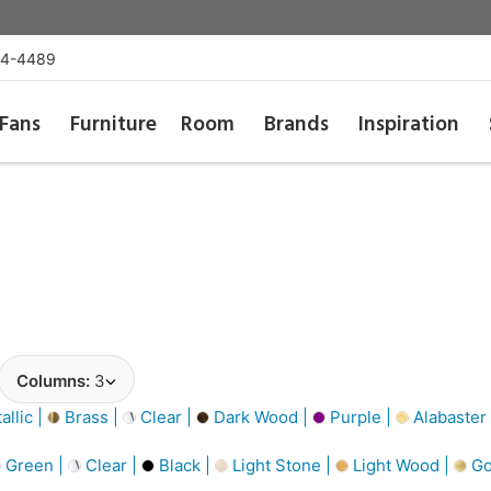
54-4489
Fans
Furniture
Room
Brands
Inspiration
Columns:
3
llic |
Brass |
Clear |
Dark Wood |
Purple |
Alabaster
Green |
Clear |
Black |
Light Stone |
Light Wood |
Go