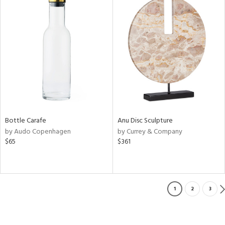
Bottle Carafe
Anu Disc Sculpture
by Audo Copenhagen
by Currey & Company
$65
$361
1
2
3