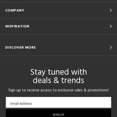
COMPANY
INSPIRATION
DISCOVER MORE
Stay tuned with
deals & trends
Sign up to receive access to exclusive sales & promotions!
Email
Email Address
sign-
up