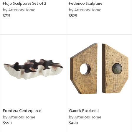
Flojo Sculptures Set of 2
Federico Sculpture
by Arteriors Home
by Arteriors Home
$715
$525
Frontera Centerpiece
Garrick Bookend
by Arteriors Home
by Arteriors Home
$590
$490