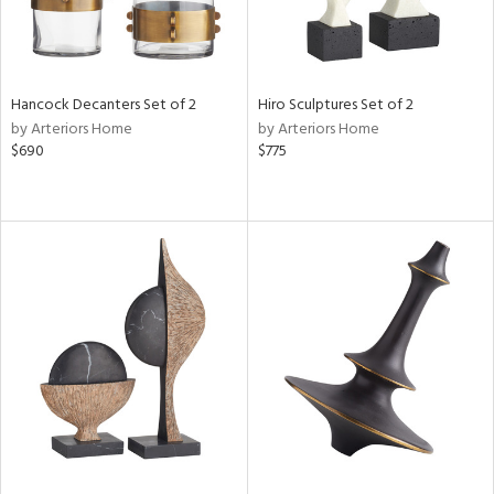
Hancock Decanters Set of 2
Hiro Sculptures Set of 2
by Arteriors Home
by Arteriors Home
$690
$775