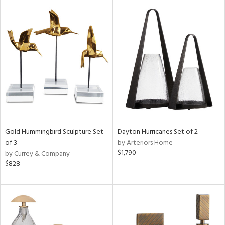
l
ainability
ntory
Gold Hummingbird Sculpture Set
Dayton Hurricanes Set of 2
of 3
by Arteriors Home
$1,790
by Currey & Company
$828
ucts
ntry
in