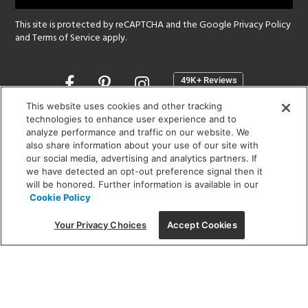
This site is protected by reCAPTCHA and the Google
Privacy Policy
and
Terms of Service
apply.
Opens
in
a
This website uses cookies and other tracking
new
technologies to enhance user experience and to
SHOWROOM HOURS:
analyze performance and traffic on our website. We
window
MON - FRI: 9 am - 5:30 pm
also share information about your use of our site with
SAT: 10 am - 5 pm | SUN: Closed
our social media, advertising and analytics partners. If
we have detected an opt-out preference signal then it
will be honored. Further information is available in our
(312) 944-1000
Cookie Policy
215 W. Chicago Avenue, Chicago, IL 60654
Your Privacy Choices
Accept Cookies
Corporate:
1718 W Fullerton Ave, Chicago, IL 60614
© 2026 Lightology -