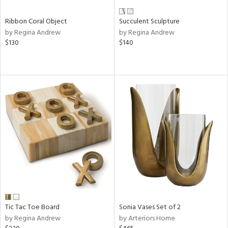
Ribbon Coral Object
Succulent Sculpture
by Regina Andrew
by Regina Andrew
$130
$140
Tic Tac Toe Board
Sonia Vases Set of 2
by Regina Andrew
by Arteriors Home