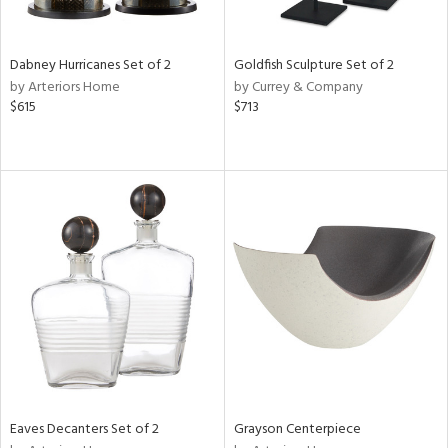
e,
,
ze,
r,
Dabney Hurricanes Set of 2
Goldfish Sculpture Set of 2
n,
by Arteriors Home
by Currey & Company
r,
$615
$713
t
e,
,
n
l,
etal,
elain
r
f
e,
r,
n,
een,
d,
Eaves Decanters Set of 2
Grayson Centerpiece
s,
d