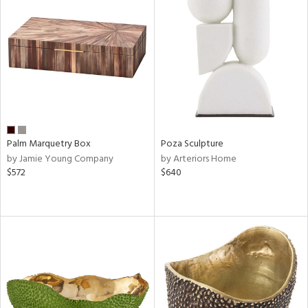
Palm Marquetry Box
Poza Sculpture
by Jamie Young Company
by Arteriors Home
$572
$640