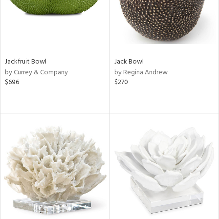
Jackfruit Bowl
Jack Bowl
by Currey & Company
by Regina Andrew
$696
$270