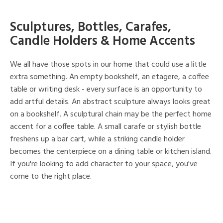
Sculptures, Bottles, Carafes,
Candle Holders & Home Accents
We all have those spots in our home that could use a little
extra something. An empty bookshelf, an etagere, a coffee
table or writing desk - every surface is an opportunity to
add artful details. An abstract sculpture always looks great
on a bookshelf. A sculptural chain may be the perfect home
accent for a coffee table. A small carafe or stylish bottle
freshens up a bar cart, while a striking candle holder
becomes the centerpiece on a dining table or kitchen island.
If you're looking to add character to your space, you've
come to the right place.