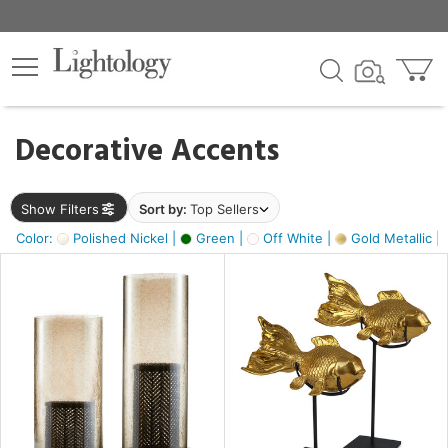
×
lters
egory
Decorative Accents
ck
Show Filters
Sort by:
Top Sellers
Color:
Polished Nickel |
Green |
Off White |
Gold Metallic |
e
sh
ack,
s,