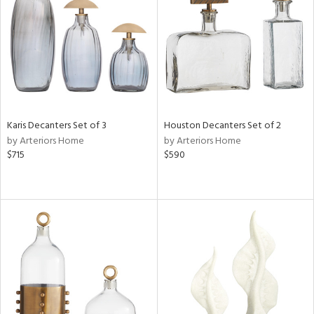
View
Clear
Results
All
Karis Decanters Set of 3
Houston Decanters Set of 2
by Arteriors Home
by Arteriors Home
$715
$590