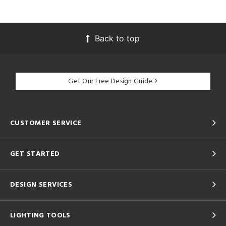
Back to top
Get Our Free Design Guide
CUSTOMER SERVICE
GET STARTED
DESIGN SERVICES
LIGHTING TOOLS