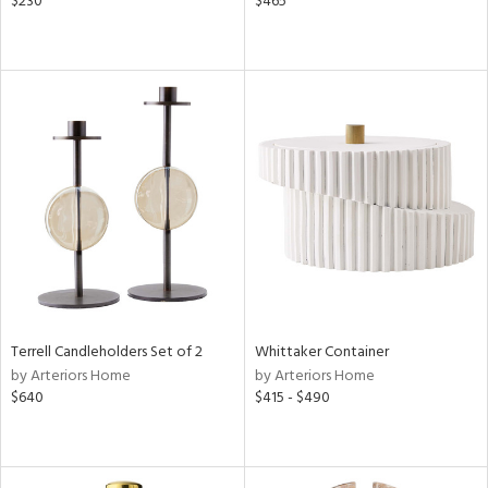
$230
$465
Terrell Candleholders Set of 2
Whittaker Container
by Arteriors Home
by Arteriors Home
$640
$415 - $490