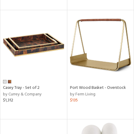
Casey Tray - Set of 2
Port Wood Basket - Overstock
by Currey & Company
by Ferm Living
$1,312
$135