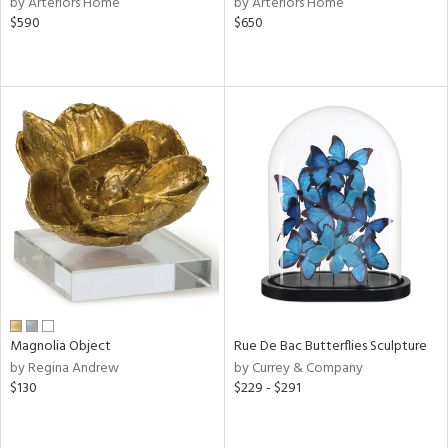
by Arteriors Home
by Arteriors Home
lic,
$590
$650
le,
ght
d,
shed
l,
d
rial
nds
e
Magnolia Object
Rue De Bac Butterflies Sculpture
by Regina Andrew
by Currey & Company
$130
$229 - $291
tity
tock