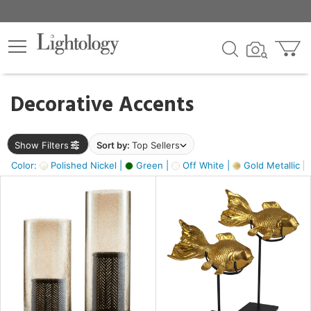
×
lters
egory
Decorative Accents
ck
Show Filters
Sort by:
Top Sellers
Color:
Polished Nickel |
Green |
Off White |
Gold Metallic |
e
sh
ack,
s,