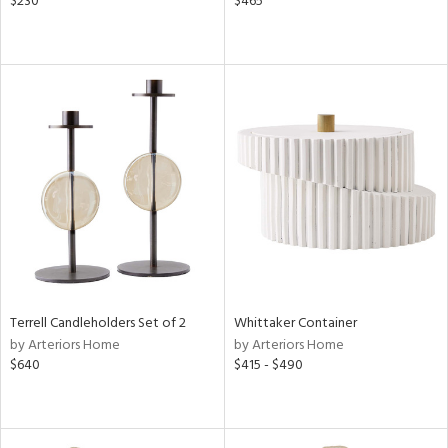
$230
$465
Terrell Candleholders Set of 2
Whittaker Container
by Arteriors Home
by Arteriors Home
$640
$415 - $490