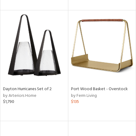
Dayton Hurricanes Set of 2
Port Wood Basket - Overstock
by Arteriors Home
by Ferm Living
$1,790
$135