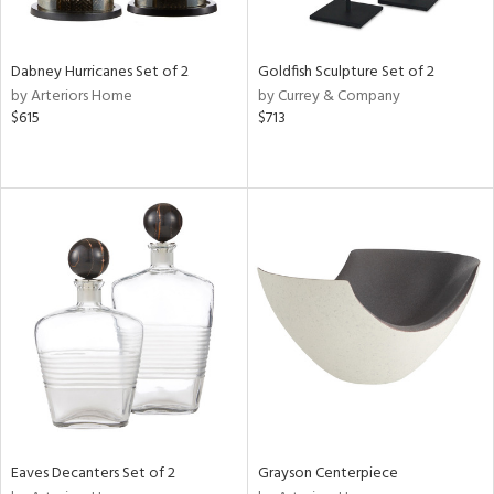
e,
,
ze,
r,
Dabney Hurricanes Set of 2
Goldfish Sculpture Set of 2
n,
by Arteriors Home
by Currey & Company
r,
$615
$713
t
e,
,
n
l,
etal,
elain
r
f
e,
r,
wn,
n,
,
Eaves Decanters Set of 2
Grayson Centerpiece
s,
d