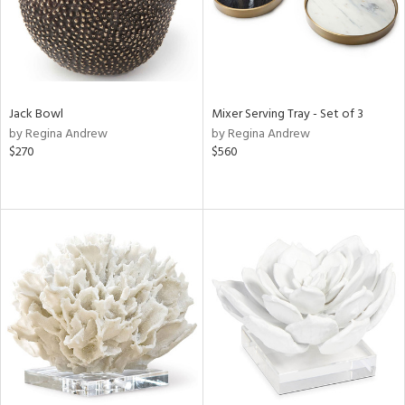
Jack Bowl
Mixer Serving Tray - Set of 3
by Regina Andrew
by Regina Andrew
$270
$560