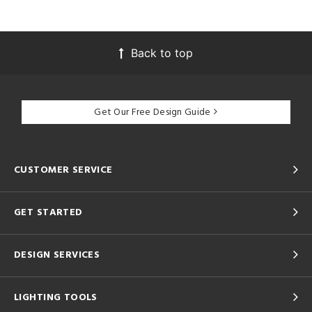
Back to top
Get Our Free Design Guide
CUSTOMER SERVICE
GET STARTED
DESIGN SERVICES
LIGHTING TOOLS