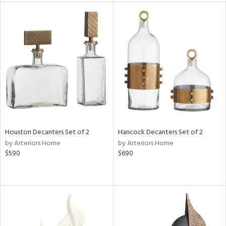
l
ainability
ntory
Houston Decanters Set of 2
Hancock Decanters Set of 2
by Arteriors Home
by Arteriors Home
ucts
$590
$690
ntry
in