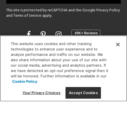
This site is protected by reCAPTCHA and the Google
Privacy Policy
and
Terms of Service
apply.
Opens
in
a
This website uses cookies and other tracking
new
technologies to enhance user experience and to
SHOWROOM HOURS:
analyze performance and traffic on our website. We
window
MON - FRI: 9 am - 5:30 pm
also share information about your use of our site with
SAT: 10 am - 5 pm | SUN: Closed
our social media, advertising and analytics partners. If
we have detected an opt-out preference signal then it
will be honored. Further information is available in our
(312) 944-1000
Cookie Policy
215 W. Chicago Avenue, Chicago, IL 60654
Your Privacy Choices
Accept Cookies
Corporate:
1718 W Fullerton Ave, Chicago, IL 60614
© 2026 Lightology -