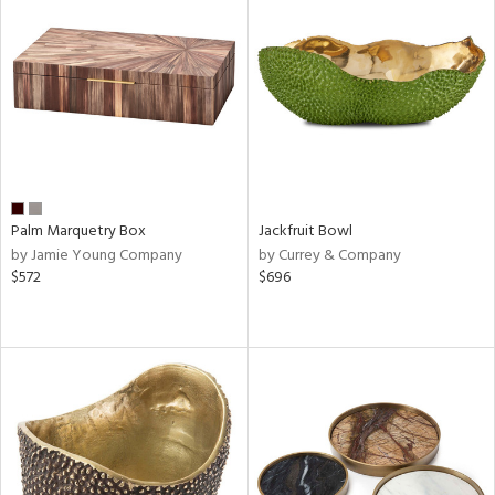
Palm Marquetry Box
Jackfruit Bowl
by Jamie Young Company
by Currey & Company
$572
$696