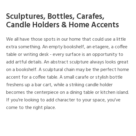
Sculptures, Bottles, Carafes,
Candle Holders & Home Accents
We all have those spots in our home that could use a little
extra something. An empty bookshelf, an etagere, a coffee
table or writing desk - every surface is an opportunity to
add artful details. An abstract sculpture always looks great
on a bookshelf. A sculptural chain may be the perfect home
accent for a coffee table. A small carafe or stylish bottle
freshens up a bar cart, while a striking candle holder
becomes the centerpiece on a dining table or kitchen island.
If you're looking to add character to your space, you've
come to the right place.