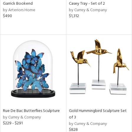
Garrick Bookend
Casey Tray - Set of 2
by Arteriors Home
by Currey & Company
$490
$1,312
Rue De Bac Butterflies Sculpture
Gold Hummingbird Sculpture Set
by Currey & Company
of 3
$229 - $291
by Currey & Company
$828