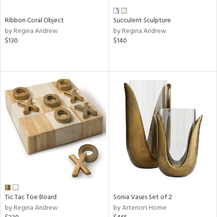
Ribbon Coral Object
Succulent Sculpture
by Regina Andrew
by Regina Andrew
$130
$140
Tic Tac Toe Board
Sonia Vases Set of 2
by Regina Andrew
by Arteriors Home