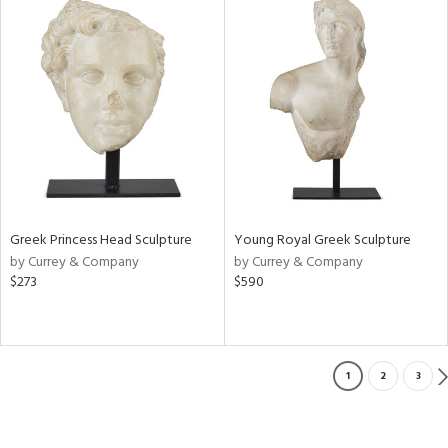
Greek Princess Head Sculpture
Young Royal Greek Sculpture
by Currey & Company
by Currey & Company
$273
$590
1
2
3