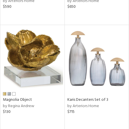
by Arteriors Home
by Arteriors Home
lic,
$590
$650
color,
rple,
lished
l,
d
rial
nds
e
Magnolia Object
Karis Decanters Set of 3
by Regina Andrew
by Arteriors Home
tity
$130
$715
tock