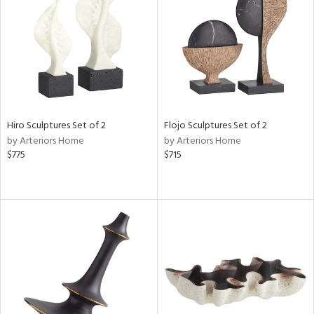
View
Clear
Results
All
Hiro Sculptures Set of 2
Flojo Sculptures Set of 2
by Arteriors Home
by Arteriors Home
$775
$715