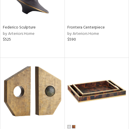
Federico Sculpture
Frontera Centerpiece
by Arteriors Home
by Arteriors Home
$525
$590