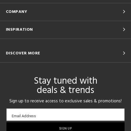
COMPANY
INSPIRATION
DISCOVER MORE
Stay tuned with
deals & trends
Sign up to receive access to exclusive sales & promotions!
Email
Email Address
sign-
up