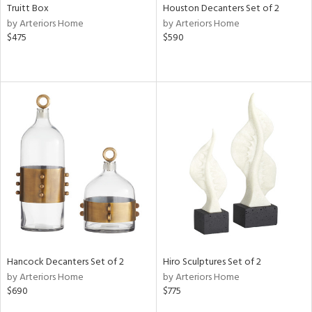
Truitt Box
Houston Decanters Set of 2
by Arteriors Home
by Arteriors Home
$475
$590
Hancock Decanters Set of 2
Hiro Sculptures Set of 2
by Arteriors Home
by Arteriors Home
$690
$775