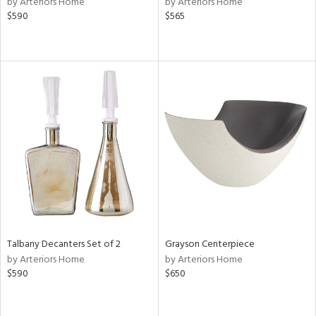
by Arteriors Home
by Arteriors Home
r,
$590
$565
le,
shed
l,
per
lic,
rk
d
rial
nds
Talbany Decanters Set of 2
Grayson Centerpiece
e
by Arteriors Home
by Arteriors Home
$590
$650
tity
tock