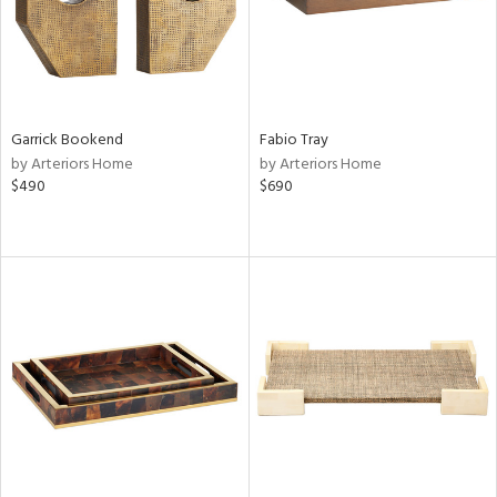
Garrick Bookend
Fabio Tray
by Arteriors Home
by Arteriors Home
$490
$690