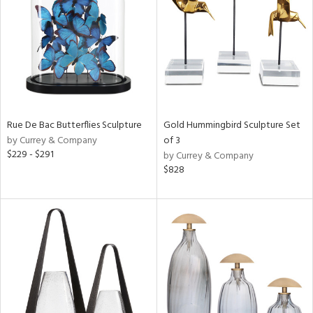
View
Clear
Results
All
Rue De Bac Butterflies Sculpture
Gold Hummingbird Sculpture Set
by Currey & Company
of 3
$229 - $291
by Currey & Company
$828