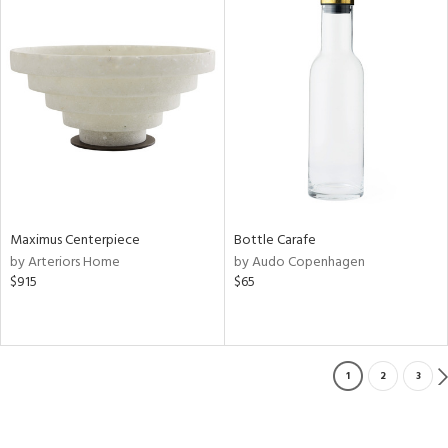
Maximus Centerpiece
Bottle Carafe
by Arteriors Home
by Audo Copenhagen
$915
$65
1
2
3