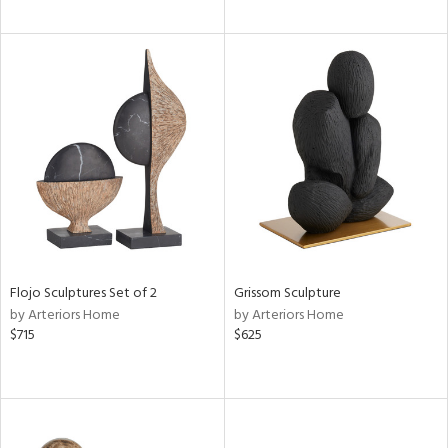
Flojo Sculptures Set of 2
Grissom Sculpture
by Arteriors Home
by Arteriors Home
$715
$625