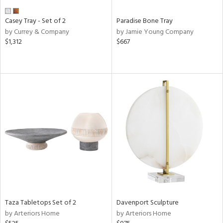
Casey Tray - Set of 2
Paradise Bone Tray
by Currey & Company
by Jamie Young Company
$1,312
$667
Taza Tabletops Set of 2
Davenport Sculpture
by Arteriors Home
by Arteriors Home