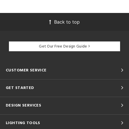
Back to top
Get Our Free Design Guide
CUSTOMER SERVICE
GET STARTED
DESIGN SERVICES
LIGHTING TOOLS