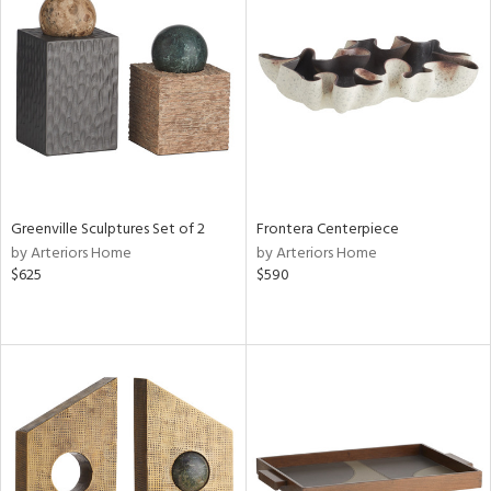
Greenville Sculptures Set of 2
Frontera Centerpiece
by Arteriors Home
by Arteriors Home
$625
$590