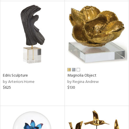
l
ainability
ntory
Edris Sculpture
Magnolia Object
ucts
by Arteriors Home
by Regina Andrew
$625
$130
ntry
in