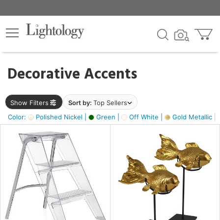
×
lters
egory
Decorative Accents
ck
Show Filters
Sort by:
Top Sellers
Color:
Polished Nickel |
Green |
Off White |
Gold Metallic |
e
sh
ck,
ass,