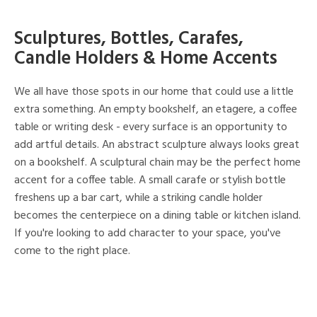
Sculptures, Bottles, Carafes,
Candle Holders & Home Accents
We all have those spots in our home that could use a little
extra something. An empty bookshelf, an etagere, a coffee
table or writing desk - every surface is an opportunity to
add artful details. An abstract sculpture always looks great
on a bookshelf. A sculptural chain may be the perfect home
accent for a coffee table. A small carafe or stylish bottle
freshens up a bar cart, while a striking candle holder
becomes the centerpiece on a dining table or kitchen island.
If you're looking to add character to your space, you've
come to the right place.