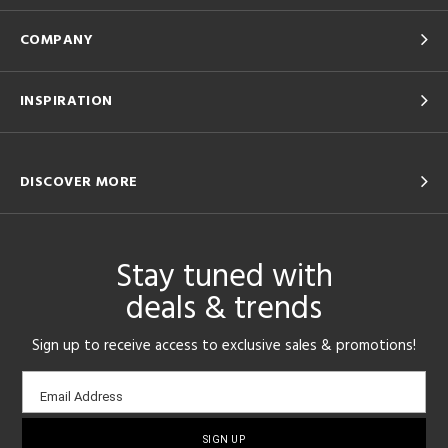
COMPANY
INSPIRATION
DISCOVER MORE
Stay tuned with
deals & trends
Sign up to receive access to exclusive sales & promotions!
Email
Email Address
sign-
up