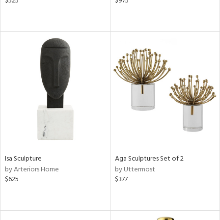
$525
$975
Isa Sculpture
Aga Sculptures Set of 2
by Arteriors Home
by Uttermost
$625
$377