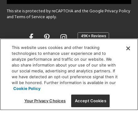
This site is protected by reCAPTCHA and the Google
Privacy Policy
and
Terms of Service
apply.
Opens
in
a
This website uses cookies and other tracking
new
technologies to enhance user experience and to
SHOWROOM HOURS:
analyze performance and traffic on our website. We
window
MON - FRI: 9 am - 5:30 pm
also share information about your use of our site with
SAT: 10 am - 5 pm | SUN: Closed
our social media, advertising and analytics partners. If
we have detected an opt-out preference signal then it
will be honored. Further information is available in our
(312) 944-1000
Cookie Policy
215 W. Chicago Avenue, Chicago, IL 60654
Your Privacy Choices
Accept Cookies
Corporate:
1718 W Fullerton Ave, Chicago, IL 60614
© 2026 Lightology -