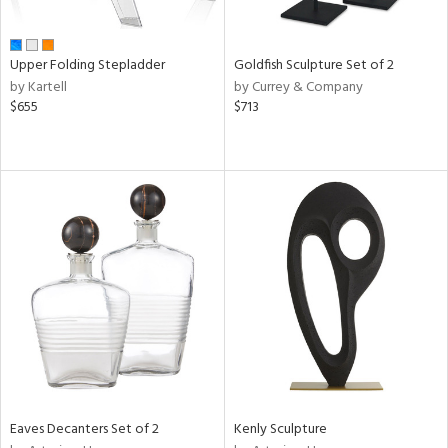
ite,
ay,
,
r,
Upper Folding Stepladder
Goldfish Sculpture Set of 2
,
by Kartell
by Currey & Company
n,
$655
$713
t
e,
,
ome,
tin
l,
etal
r
f
e,
k,
r,
n,
ass,
ld
Eaves Decanters Set of 2
Kenly Sculpture
lic,