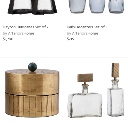
Dayton Hurricanes Set of 2
Karis Decanters Set of 3
by Arteriors Home
by Arteriors Home
$1,790
$715