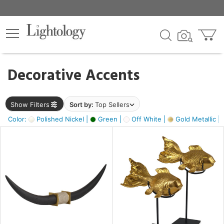
×
lters
egory
Decorative Accents
ck
Show Filters
Sort by:
Top Sellers
Color:
Polished Nickel |
Green |
Off White |
Gold Metallic |
e
sh
ck,
ass,