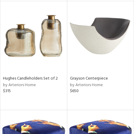
l
ainability
Hughes Candleholders Set of 2
Grayson Centerpiece
ntory
by Arteriors Home
by Arteriors Home
$315
$650
ucts
ntry