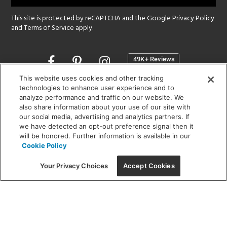
This site is protected by reCAPTCHA and the Google
Privacy Policy
and
Terms of Service
apply.
Opens
in
a
This website uses cookies and other tracking
new
technologies to enhance user experience and to
SHOWROOM HOURS:
analyze performance and traffic on our website. We
window
MON - FRI: 9 am - 5:30 pm
also share information about your use of our site with
SAT: 10 am - 5 pm | SUN: Closed
our social media, advertising and analytics partners. If
we have detected an opt-out preference signal then it
will be honored. Further information is available in our
(312) 944-1000
Cookie Policy
215 W. Chicago Avenue, Chicago, IL 60654
Your Privacy Choices
Accept Cookies
Corporate:
1718 W Fullerton Ave, Chicago, IL 60614
© 2026 Lightology -