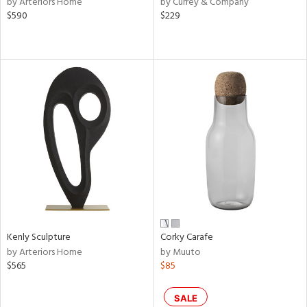
by Arteriors Home
by Currey & Company
lic,
$590
$229
le,
shed
l,
per
lic,
rk
d
rial
nds
Kenly Sculpture
Corky Carafe
e
by Arteriors Home
by Muuto
$565
$85
tity
SALE
tock