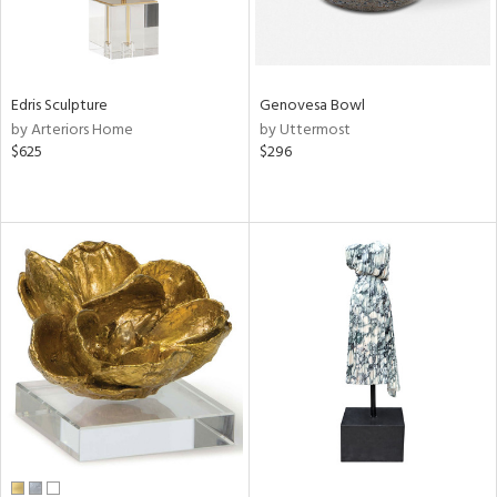
Edris Sculpture
Genovesa Bowl
by Arteriors Home
by Uttermost
$625
$296