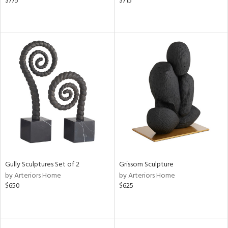
$775
$715
Gully Sculptures Set of 2
Grissom Sculpture
by Arteriors Home
by Arteriors Home
$650
$625