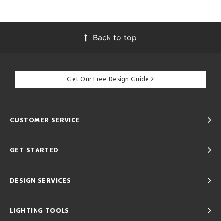
Back to top
Get Our Free Design Guide
CUSTOMER SERVICE
GET STARTED
DESIGN SERVICES
LIGHTING TOOLS