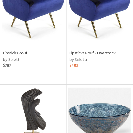
in
View
Clear
Results
All
Lipsticks Pouf
Lipsticks Pouf - Overstock
by Seletti
by Seletti
$787
$492