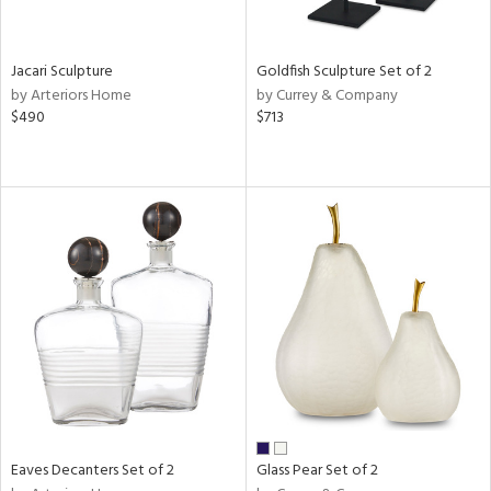
ite,
ue,
r,
,
Jacari Sculpture
Goldfish Sculpture Set of 2
n,
by Arteriors Home
by Currey & Company
t
$490
$713
e,
,
n
l,
etal
r
ue,
ey,
f
e,
k,
r,
n,
ral,
Eaves Decanters Set of 2
Glass Pear Set of 2
ass,
ld