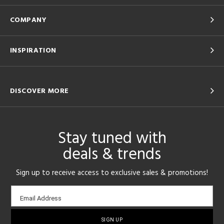
COMPANY
INSPIRATION
DISCOVER MORE
Stay tuned with
deals & trends
Sign up to receive access to exclusive sales & promotions!
Email
Email Address
sign-
up