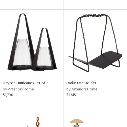
Dayton Hurricanes Set of 2
Darius Log Holder
by Arteriors Home
by Arteriors Home
$1,790
$1,615