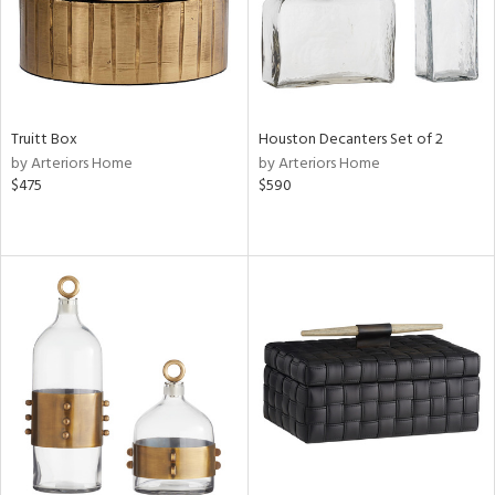
Truitt Box
Houston Decanters Set of 2
by Arteriors Home
by Arteriors Home
$475
$590