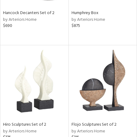
Hancock Decanters Set of 2
Humphrey Box
by Arteriors Home
by Arteriors Home
$690
$875
Hiro Sculptures Set of 2
Flojo Sculptures Set of 2
by Arteriors Home
by Arteriors Home