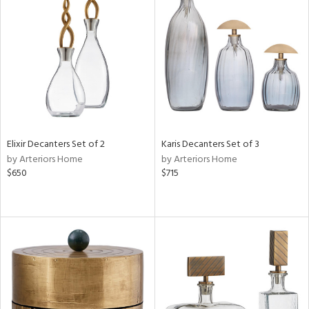
Elixir Decanters Set of 2
Karis Decanters Set of 3
by Arteriors Home
by Arteriors Home
$650
$715