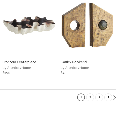
Frontera Centerpiece
Garrick Bookend
by Arteriors Home
by Arteriors Home
$590
$490
1
2
3
4