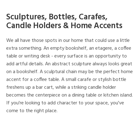
Sculptures, Bottles, Carafes,
Candle Holders & Home Accents
We all have those spots in our home that could use a little
extra something. An empty bookshelf, an etagere, a coffee
table or writing desk - every surface is an opportunity to
add artful details. An abstract sculpture always looks great
on a bookshelf. A sculptural chain may be the perfect home
accent for a coffee table. A small carafe or stylish bottle
freshens up a bar cart, while a striking candle holder
becomes the centerpiece on a dining table or kitchen island.
If you're looking to add character to your space, you've
come to the right place.