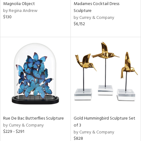
Magnolia Object
Madames Cocktail Dress
by Regina Andrew
Sculpture
$130
by Currey & Company
$6,152
Rue De Bac Butterflies Sculpture
Gold Hummingbird Sculpture Set
by Currey & Company
of 3
$229 - $291
by Currey & Company
$828