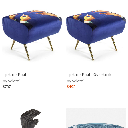
l
ainability
ntory
Lipsticks Pouf
Lipsticks Pouf - Overstock
by Seletti
by Seletti
$787
$492
ucts
ntry
in