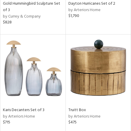
Gold Hummingbird Sculpture Set
Dayton Hurricanes Set of 2
of 3
by Arteriors Home
$1,790
by Currey & Company
$828
Karis Decanters Set of 3
Truitt Box
by Arteriors Home
by Arteriors Home
$715
$475