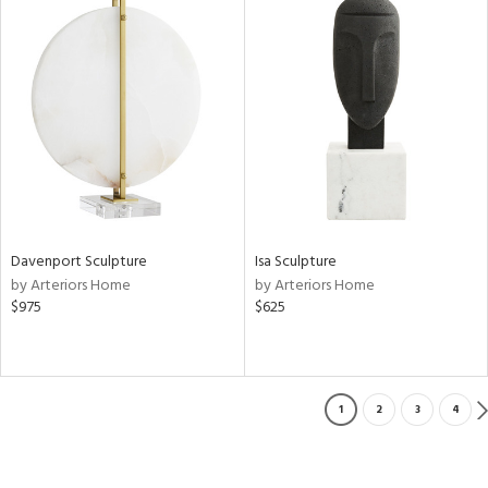
Davenport Sculpture
Isa Sculpture
by Arteriors Home
by Arteriors Home
$975
$625
1
2
3
4