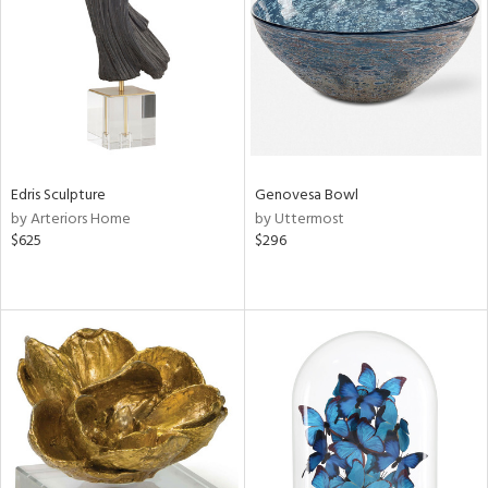
View
Clear
Results
All
Edris Sculpture
Genovesa Bowl
by Arteriors Home
by Uttermost
$625
$296