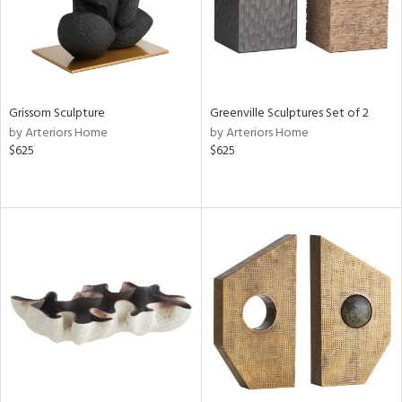
Grissom Sculpture
Greenville Sculptures Set of 2
by Arteriors Home
by Arteriors Home
$625
$625