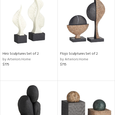
Hiro Sculptures Set of 2
Flojo Sculptures Set of 2
by Arteriors Home
by Arteriors Home
$775
$715