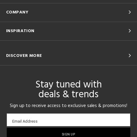
COMPANY
INSPIRATION
DISCOVER MORE
Stay tuned with
deals & trends
Sign up to receive access to exclusive sales & promotions!
Email
Email Address
sign-
up