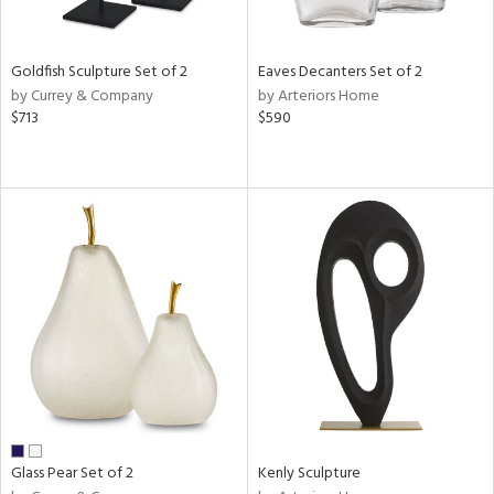
ite,
ay,
,
r,
Goldfish Sculpture Set of 2
Eaves Decanters Set of 2
,
by Currey & Company
by Arteriors Home
n,
$713
$590
t
e,
,
n
l,
etal
r
ue,
f
e,
k,
r,
n,
ass,
ld
Glass Pear Set of 2
Kenly Sculpture
lic,