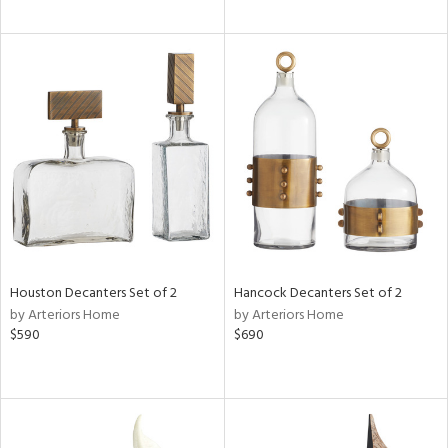
Houston Decanters Set of 2
Hancock Decanters Set of 2
by Arteriors Home
by Arteriors Home
$590
$690