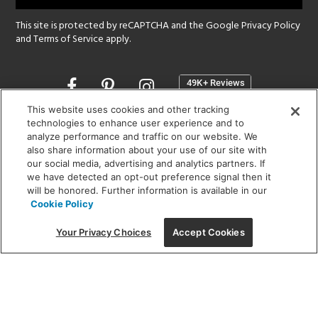
This site is protected by reCAPTCHA and the Google
Privacy Policy
and
Terms of Service
apply.
Opens
in
a
This website uses cookies and other tracking
new
technologies to enhance user experience and to
SHOWROOM HOURS:
analyze performance and traffic on our website. We
window
MON - FRI: 9 am - 5:30 pm
also share information about your use of our site with
SAT: 10 am - 5 pm | SUN: Closed
our social media, advertising and analytics partners. If
we have detected an opt-out preference signal then it
will be honored. Further information is available in our
(312) 944-1000
Cookie Policy
215 W. Chicago Avenue, Chicago, IL 60654
Your Privacy Choices
Accept Cookies
Corporate:
1718 W Fullerton Ave, Chicago, IL 60614
© 2026 Lightology -