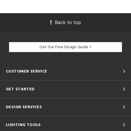
Back to top
Get Our Free Design Guide
CUSTOMER SERVICE
GET STARTED
DESIGN SERVICES
LIGHTING TOOLS