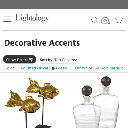
×
lters
egory
Decorative Accents
ck
Show Filters
Sort by:
Top Sellers
Color:
Polished Nickel |
Green |
Off White |
Gold Metallic |
e
sh
ck,
ass,