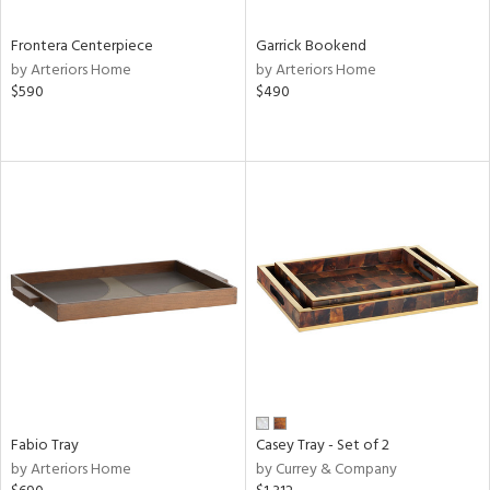
Frontera Centerpiece
Garrick Bookend
by Arteriors Home
by Arteriors Home
$590
$490
Fabio Tray
Casey Tray - Set of 2
by Arteriors Home
by Currey & Company