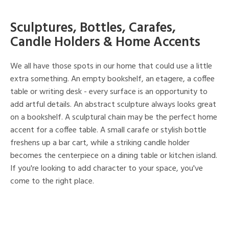
Sculptures, Bottles, Carafes,
Candle Holders & Home Accents
We all have those spots in our home that could use a little
extra something. An empty bookshelf, an etagere, a coffee
table or writing desk - every surface is an opportunity to
add artful details. An abstract sculpture always looks great
on a bookshelf. A sculptural chain may be the perfect home
accent for a coffee table. A small carafe or stylish bottle
freshens up a bar cart, while a striking candle holder
becomes the centerpiece on a dining table or kitchen island.
If you're looking to add character to your space, you've
come to the right place.