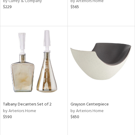
by Currey & Company
by Arteriors Home
le,
$229
$565
shed
l,
per
lic,
rk
d
rial
nds
e
Talbany Decanters Set of 2
Grayson Centerpiece
by Arteriors Home
by Arteriors Home
$590
$650
tity
tock