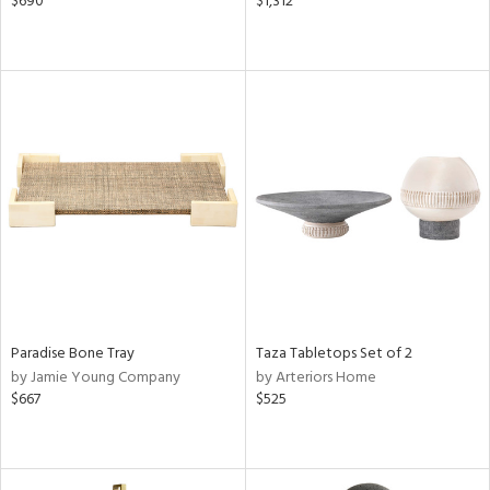
$690
$1,312
Paradise Bone Tray
Taza Tabletops Set of 2
by Jamie Young Company
by Arteriors Home
$667
$525