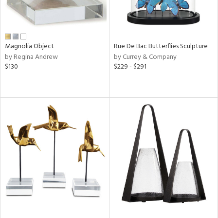
Magnolia Object
Rue De Bac Butterflies Sculpture
by Regina Andrew
by Currey & Company
$130
$229 - $291