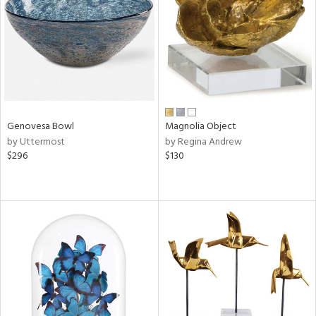
View
Clear
Results
All
Genovesa Bowl
Magnolia Object
by Uttermost
by Regina Andrew
$296
$130