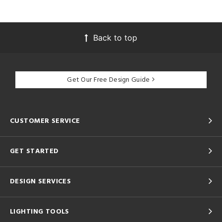
Back to top
Get Our Free Design Guide
CUSTOMER SERVICE
GET STARTED
DESIGN SERVICES
LIGHTING TOOLS