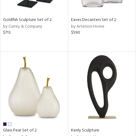
ite,
ue,
e,
Goldfish Sculpture Set of 2
Eaves Decanters Set of 2
r,
by Currey & Company
by Arteriors Home
,
$713
$590
n,
t
e,
,
n
l,
etal
r
ue,
f
e,
k,
r,
n,
ass,
Glass Pear Set of 2
Kenly Sculpture
ld
lic,