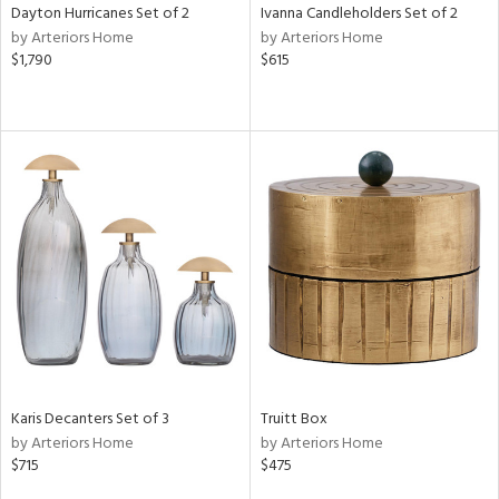
Dayton Hurricanes Set of 2
Ivanna Candleholders Set of 2
by Arteriors Home
by Arteriors Home
$1,790
$615
Karis Decanters Set of 3
Truitt Box
by Arteriors Home
by Arteriors Home
$715
$475