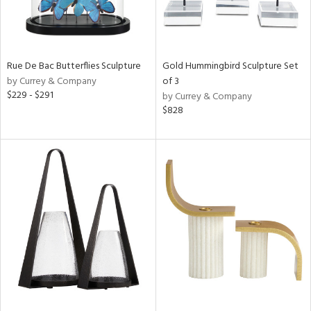
Rue De Bac Butterflies Sculpture
Gold Hummingbird Sculpture Set
by Currey & Company
of 3
$229 - $291
by Currey & Company
$828