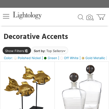
×
lters
egory
Decorative Accents
ck
Show Filters
Sort by:
Top Sellers
Color:
Polished Nickel |
Green |
Off White |
Gold Metallic |
e
sh
ck,
ass,