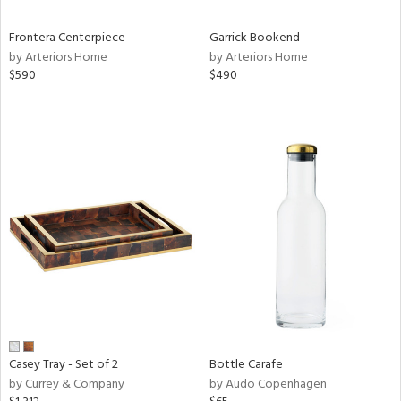
Frontera Centerpiece
Garrick Bookend
by Arteriors Home
by Arteriors Home
$590
$490
Casey Tray - Set of 2
Bottle Carafe
by Currey & Company
by Audo Copenhagen