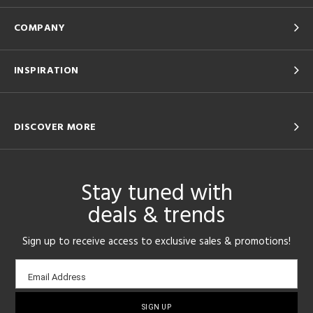
COMPANY
INSPIRATION
DISCOVER MORE
Stay tuned with
deals & trends
Sign up to receive access to exclusive sales & promotions!
Email
Email Address
sign-
up