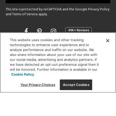
This site is protected by reCAPTCHA and the Google
Privacy Policy
and
Terms of Service
apply.
Opens
in
a
This website uses cookies and other tracking
new
technologies to enhance user experience and to
SHOWROOM HOURS:
analyze performance and traffic on our website. We
window
MON - FRI: 9 am - 5:30 pm
also share information about your use of our site with
SAT: 10 am - 5 pm | SUN: Closed
our social media, advertising and analytics partners. If
we have detected an opt-out preference signal then it
will be honored. Further information is available in our
(312) 944-1000
Cookie Policy
215 W. Chicago Avenue, Chicago, IL 60654
Your Privacy Choices
Accept Cookies
Corporate:
1718 W Fullerton Ave, Chicago, IL 60614
© 2026 Lightology -