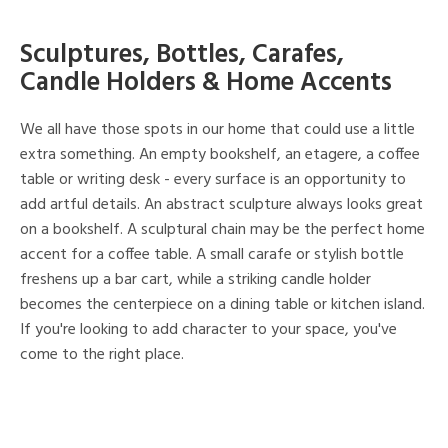
Sculptures, Bottles, Carafes,
Candle Holders & Home Accents
We all have those spots in our home that could use a little
extra something. An empty bookshelf, an etagere, a coffee
table or writing desk - every surface is an opportunity to
add artful details. An abstract sculpture always looks great
on a bookshelf. A sculptural chain may be the perfect home
accent for a coffee table. A small carafe or stylish bottle
freshens up a bar cart, while a striking candle holder
becomes the centerpiece on a dining table or kitchen island.
If you're looking to add character to your space, you've
come to the right place.