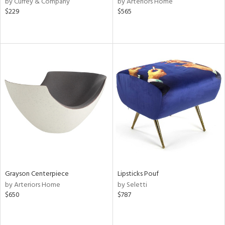
by Currey & Company
by Arteriors Home
$229
$565
le,
shed
l,
per
lic,
rk
d
rial
nds
e
Grayson Centerpiece
Lipsticks Pouf
by Arteriors Home
by Seletti
$650
$787
tity
tock