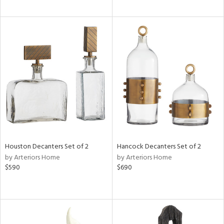
Houston Decanters Set of 2
Hancock Decanters Set of 2
by Arteriors Home
by Arteriors Home
$590
$690