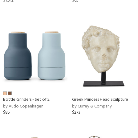
$1,312
$65
Bottle Grinders - Set of 2
Greek Princess Head Sculpture
by Audo Copenhagen
by Currey & Company
$85
$273