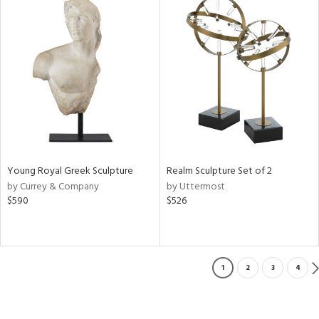
Young Royal Greek Sculpture
Realm Sculpture Set of 2
by Currey & Company
by Uttermost
$590
$526
1
2
3
4