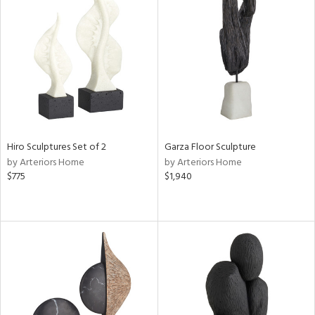
Hiro Sculptures Set of 2
Garza Floor Sculpture
by Arteriors Home
by Arteriors Home
$775
$1,940