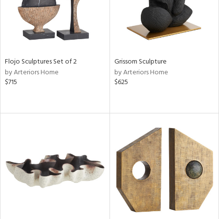
Flojo Sculptures Set of 2
Grissom Sculpture
by Arteriors Home
by Arteriors Home
$715
$625