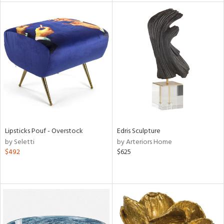
l
ainability
ntory
Lipsticks Pouf - Overstock
Edris Sculpture
by Seletti
by Arteriors Home
$492
$625
ucts
ntry
in